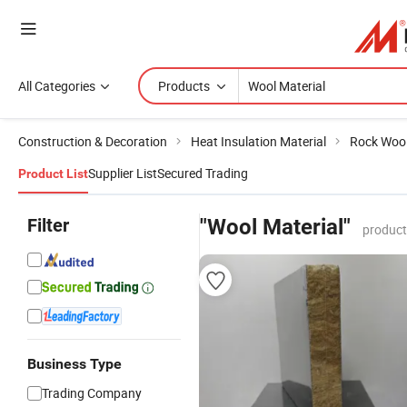
All Categories
Products
Construction & Decoration
Heat Insulation Material
Rock Woo
Supplier List
Secured Trading
Product List
Filter
"Wool Material"
product
Business Type
Trading Company