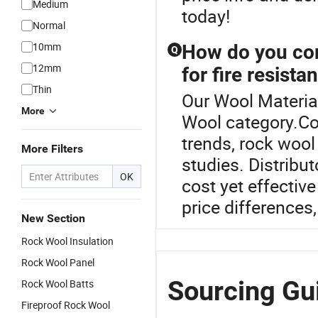
Medium
today!
Normal
10mm
How do you com
Q
12mm
for fire resista
Thin
Our Wool Material
More
Wool category.Co
trends, rock wool 
More Filters
studies. Distribu
OK
cost yet effectiv
price difference
New Section
Rock Wool Insulation
Rock Wool Panel
Sourcing Gui
Rock Wool Batts
Fireproof Rock Wool