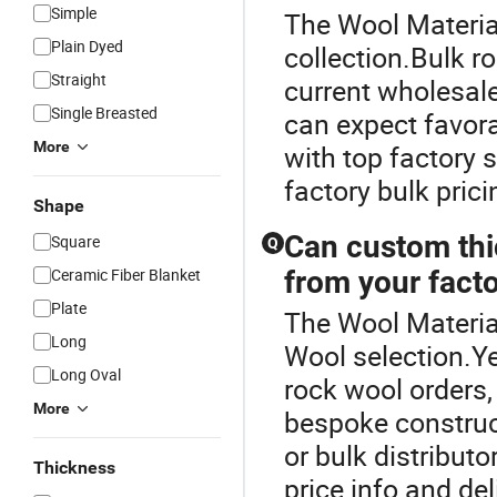
Simple
The Wool Material
Plain Dyed
collection.Bulk r
Straight
current wholesale
Single Breasted
can expect favor
More
with top factory 
factory bulk pric
Shape
Can custom thi
Square
Q
Ceramic Fiber Blanket
from your fact
Plate
The Wool Material
Long
Wool selection.
Long Oval
rock wool orders,
More
bespoke construc
or bulk distributo
Thickness
price info and de