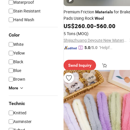
Waterproof
Stain Resistant
Premium Friction
for Brak
Materials
Pads Using Rock
Wool
Hand Wash
US$
260.00
-
560.00
5 Tons
(MOQ)
Color
Shijiazhuang Deyoute New Material Technology Co., Ltd.
White
"Helpful
5.0
/5.0
Yellow
Service"
Black
Send Inquiry
Blue
Brown
More
Technic
Knitted
Axminster