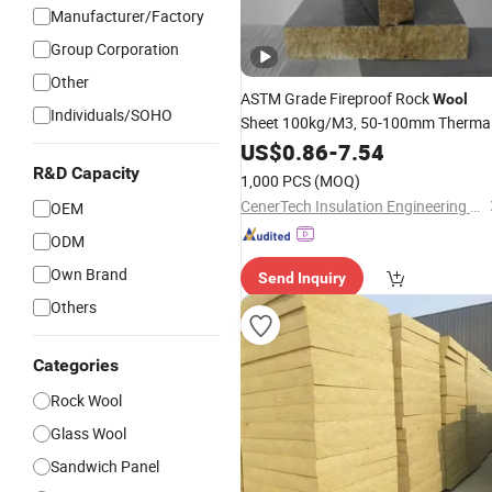
Manufacturer/Factory
Group Corporation
Other
ASTM Grade Fireproof Rock
Wool
Individuals/SOHO
Sheet 100kg/M3, 50-100mm Therma
for Insulation
Material
US$
0.86
-
7.54
R&D Capacity
1,000 PCS
(MOQ)
CenerTech Insulation Engineering Co., Ltd.
OEM
ODM
Own Brand
Send Inquiry
Others
Categories
Rock Wool
Glass Wool
Sandwich Panel