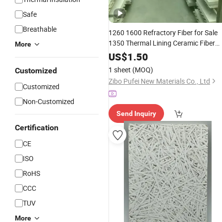
Safe
Breathable
1260 1600 Refractory Fiber for Sale
1350 Thermal Lining Ceramic Fiber
More
Ceramic Soluble Fibre Board
Wool
US$
1.50
Building
Material
1 sheet
(MOQ)
Customized
Zibo Pufei New Materials Co., Ltd
Customized
Non-Customized
Send Inquiry
Certification
CE
ISO
RoHS
CCC
TUV
More