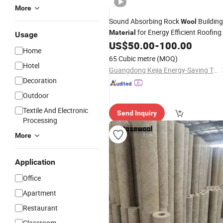
More
Sound Absorbing Rock
Building
Wool
for Energy Efficient Roofing
Material
Usage
US$
50.00
-
100.00
Home
65 Cubic metre
(MOQ)
Hotel
Guangdong Kejia Energy-Saving Technology Co., Ltd.
Decoration
Outdoor
Textile And Electronic
Send Inquiry
Processing
More
Application
Office
Apartment
Restaurant
Classroom