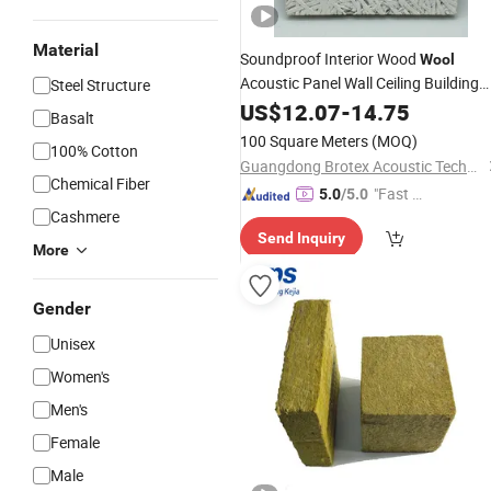
Material
Soundproof Interior Wood
Wool
Acoustic Panel Wall Ceiling Building
Steel Structure
Material
US$
12.07
-
14.75
Basalt
100 Square Meters
(MOQ)
100% Cotton
Guangdong Brotex Acoustic Technology Co., Ltd
Chemical Fiber
"Fast D
5.0
/5.0
Cashmere
elivery"
Send Inquiry
More
Gender
Unisex
Women's
Men's
Female
Male