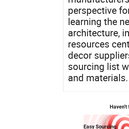
perspective fo
learning the n
architecture, i
resources cen
decor supplier
sourcing list 
and materials.
Haven't
Easy Sourcing