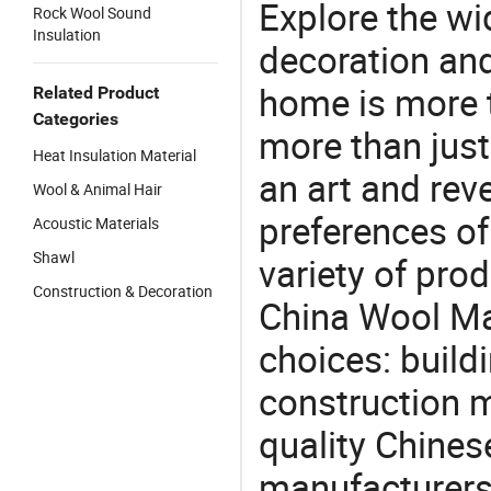
Explore the wi
Rock Wool Sound
Insulation
decoration and
home is more t
Related Product
Categories
more than just
Heat Insulation Material
an art and rev
Wool & Animal Hair
preferences of
Acoustic Materials
Shawl
variety of pro
Construction & Decoration
China Wool Mat
choices: buildi
construction m
quality Chines
manufacturers 