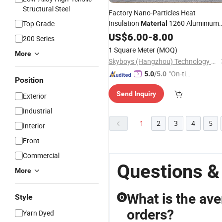
Structural Steel
Factory Nano-Particles Heat
Insulation
1260 Aluminium
Top Grade
Material
Foil Faced Ceramic Fiber Blanket
US$
6.00
-
8.00
200 Series
Ceramic Fiber
Insulation Blanke
Wool
1 Square Meter
(MOQ)
More
Skyboys (Hangzhou) Technology Co., Ltd.
"On-tim
5.0
/5.0
Position
e Delive
Send Inquiry
ry"
Exterior
Industrial
1
2
3
4
5
Interior
Front
Commercial
Questions &
More
What is the ave
Style
Q
orders?
Yarn Dyed