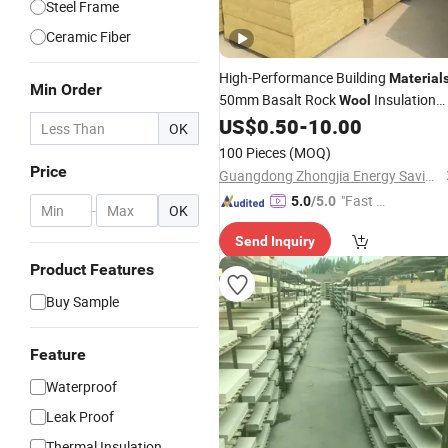
Steel Frame
Ceramic Fiber
High-Performance Building
Material
Min Order
50mm Basalt Rock
Insulation
Wool
for Building External Wall
US$
0.50
-
10.00
Materials
OK
Heat Insulation
100 Pieces
(MOQ)
Price
Guangdong Zhongjia Energy Saving Technology Co., Ltd
"Fast D
5.0
/5.0
-
OK
elivery"
Send Inquiry
Product Features
Buy Sample
Feature
Waterproof
Leak Proof
Thermal Insulation