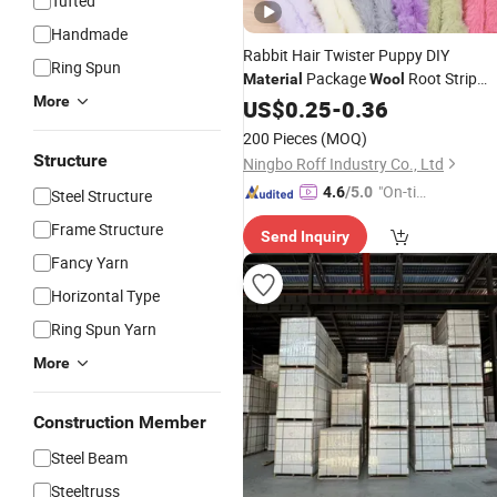
Tufted
Handmade
Rabbit Hair Twister Puppy DIY
Ring Spun
Package
Root Strip
Material
Wool
More
Handmade Gift
US$
0.25
-
0.36
200 Pieces
(MOQ)
Structure
Ningbo Roff Industry Co., Ltd
"On-tim
4.6
/5.0
Steel Structure
e Delive
Frame Structure
Send Inquiry
ry"
Fancy Yarn
Horizontal Type
Ring Spun Yarn
More
Construction Member
Steel Beam
Steeltruss