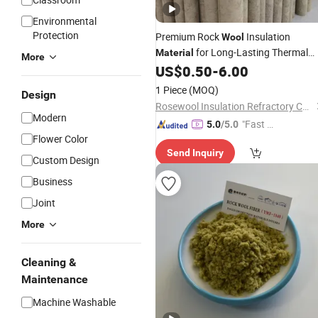
Environmental
Protection
Premium Rock
Insulation
Wool
for Long-Lasting Thermal
Material
More
Protection
US$
0.50
-
6.00
1 Piece
(MOQ)
Design
Rosewool Insulation Refractory Co., Ltd.
Modern
"Fast D
5.0
/5.0
Flower Color
elivery"
Send Inquiry
Custom Design
Business
Joint
More
Cleaning &
Maintenance
Machine Washable