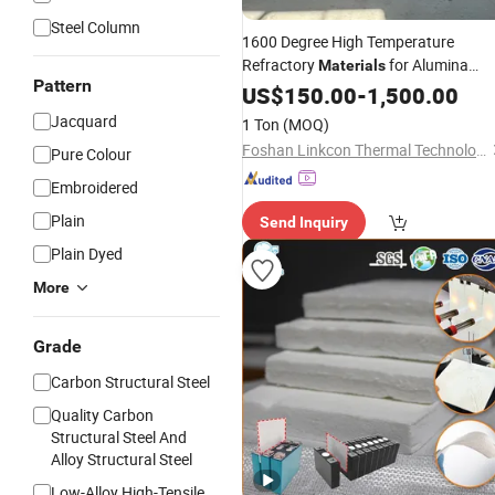
Steel Column
1600 Degree High Temperature
Refractory
for Alumina
Materials
Pattern
Polycrystalline Fiber
US$
150.00
-
1,500.00
Wool
Jacquard
1 Ton
(MOQ)
Foshan Linkcon Thermal Technology Co., Ltd.
Pure Colour
Embroidered
Plain
Send Inquiry
Plain Dyed
More
Grade
Carbon Structural Steel
Quality Carbon
Structural Steel And
Alloy Structural Steel
Low-Alloy High-Tensile