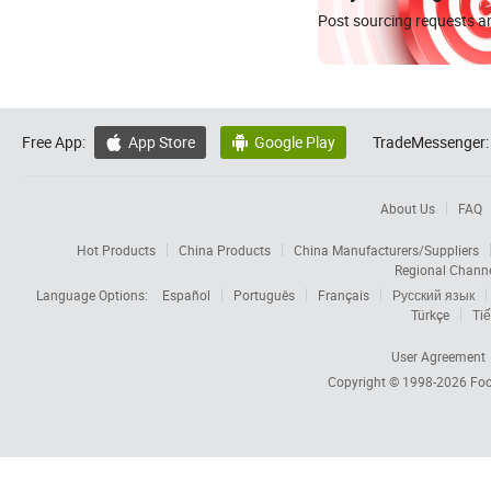
Post sourcing requests an
Free App:
App Store
Google Play
TradeMessenger:


About Us
FAQ
Hot Products
China Products
China Manufacturers/Suppliers
Regional Chann
Language Options:
Español
Português
Français
Русский язык
Türkçe
Tiế
User Agreement
Copyright © 1998-2026
Foc