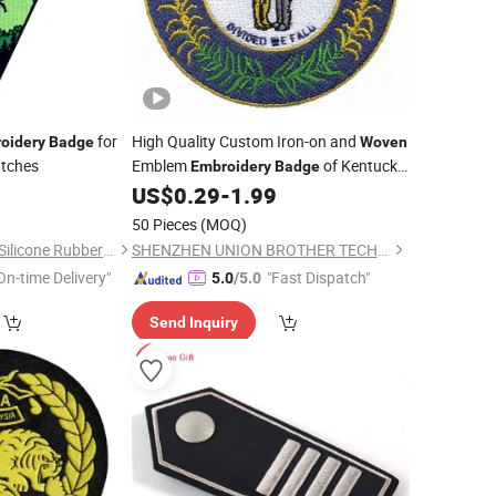
for
High Quality Custom Iron-on and
oidery
Badge
Woven
atches
Emblem
of Kentucky
Embroidery
Badge
State
0
US$
0.29
-
1.99
50 Pieces
(MOQ)
Zhongshan Xinyuan Silicone Rubber Co., Ltd.
SHENZHEN UNION BROTHER TECHNOLOGY CO., LTD.
On-time Delivery"
"Fast Dispatch"
5.0
/5.0
Send Inquiry