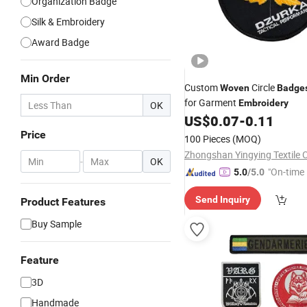
Organization Badge
Silk & Embroidery
Award Badge
Min Order
Custom
Circle
Woven
Badge
for Garment
Embroidery
OK
US$
0.07
-
0.11
Price
100 Pieces
(MOQ)
Zhongshan Yingying Textile C
-
OK
"On-time 
5.0
/5.0
Send Inquiry
Product Features
Buy Sample
Feature
3D
Handmade