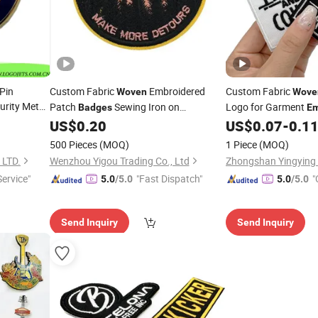
Pin
Custom Fabric
Embroidered
Custom Fabric
Woven
Wove
rity Metal
Patch
Sewing Iron on
Logo for Garment
Badges
Em
Patches for Clothing Hat
US$
0.20
US$
0.07
-
0.1
Embroidery
Custom Logo Iron-on Sewing Patch
500 Pieces
(MOQ)
1 Piece
(MOQ)
LTD.
Wenzhou Yigou Trading Co., Ltd
Zhongshan Yingying T
Service"
"Fast Dispatch"
"
5.0
/5.0
5.0
/5.0
Send Inquiry
Send Inquiry