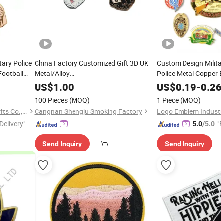
tary Police
China Factory Customized Gift 3D UK
Custom Design Milita
Football
Metal/Alloy
Police Metal Copper 
ame Safety
/
/
/PVC/Rubber/Military/Car/Name/
Acrylic PVC Gift Allo
Embroidery
Woven
US$
1.00
US$
0.19
-
0.2
Security Officer But
Enamel Medal LED Tin Button Pin
n
100 Pieces
(MOQ)
1 Piece
(MOQ)
Copper Cia Security Police
Badge
Embroidery
Badge
Meishan Shunjieru Arts & Crafts Co., Ltd.
Cangnan Shengju Smoking Factory
Logo Emblem Industri
Delivery"
"
5.0
/5.0
Send Inquiry
Send Inquiry