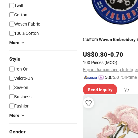
Twill
Cotton
Woven Fabric
100% Cotton
Custom
Woven
Embroidery
More
US$
0.30
-
0.70
Style
100 Pieces
(MOQ)
Iron-On
"On-time 
5.0
/5.0
Velcro-On
Sew-on
Send Inquiry
Business
Fashion
More
Gender