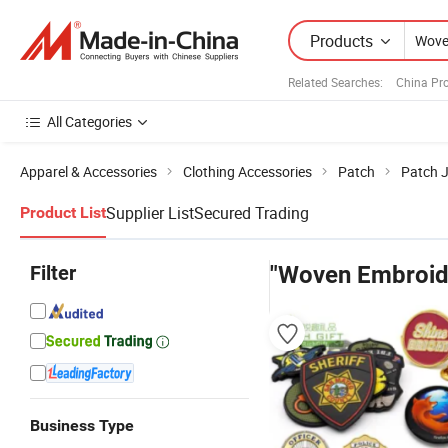
Products
Related Searches:
China Pr
All Categories
Apparel & Accessories
Clothing Accessories
Patch
Patch 
Supplier List
Secured Trading
Product List
Filter
"Woven Embroid
Business Type