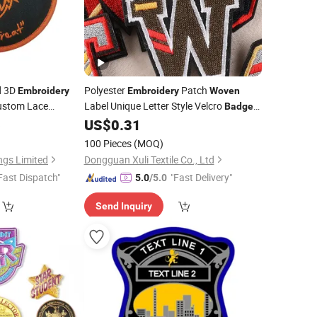
d 3D
Polyester
Patch
Embroidery
Embroidery
Woven
ustom Lace
Label Unique Letter Style Velcro
Badge
or Garment
for Clothes
6
US$
0.31
100 Pieces
(MOQ)
ngs Limited
Dongguan Xuli Textile Co., Ltd
Fast Dispatch"
"Fast Delivery"
5.0
/5.0
Send Inquiry