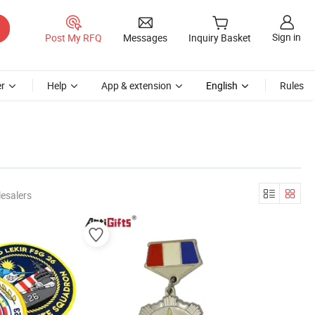
Sign in
Post My RFQ
Messages
Inquiry Basket
r
Help
App & extension
English
Rules
esalers