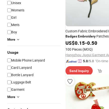
Unisex
Women's
Girl
Men's
Custom Fabric Embroidered 
Boy
Patches 
Badges
Embroidery
More
Patch
Woven
US$
0.15
-
0.50
100 Pieces
(MOQ)
Usage
Mobile Phone Lanyard
"On-time 
5.0
/5.0
Card Lanyard
Send Inquiry
Bottle Lanyard
Luggage Belt
Garment
More