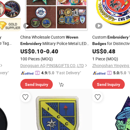
y
China Wholesale Custom
Custom
Woven
Embroidery
e Tag
Military Police Metal LED
for Distincti
Embroidery
Badges
icone
Football Acrylic PVC Gift Alloy Car Name
US$
0.10
-
0.40
US$
0.48
etal
Safety Security Officer Button Lapel
100 Pieces
(MOQ)
1 Piece
(MOQ)
Enamel Pin
dge
Badge
Dongguan AQ PINS&GIFTS CO.,LTD
Zhongshan Yingying T
ivery"
"Fast Delivery"
"
4.9
/5.0
5.0
/5.0
Send Inquiry
Send Inquiry