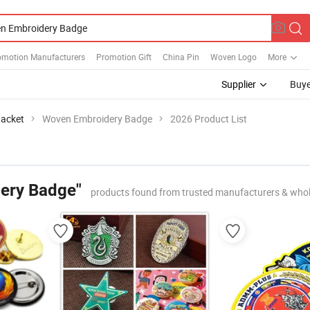
omotion Manufacturers
Promotion Gift
China Pin
Woven Logo
More
Supplier
Buye
Jacket
Woven Embroidery Badge
2026 Product List
ery Badge"
products found from trusted manufacturers & whol