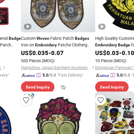
dered
Custom
Fabric Patch
High Quality Custom
Badge
Woven
Badges
Patch
Iron on
Patche Clothing
f
Embroidery
Embroidery
Badge
hing
Tag
Clothing
US$
0.035
-
0.07
US$
0.03
-
0.1
Woven
500 Pieces
(MOQ)
10 Pieces
(MOQ)
.
Hangzhou Jiugui Garment Accessories Co., Ltd.
Dongguan Fanyuan Tr
ivery"
"Fast Delivery"
"
5.0
/5.0
5.0
/5.0
Send Inquiry
Send Inquiry