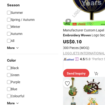
Season
Summer
Spring / Autumn
Winter
Manufacturer Custom Lapel 
Autumn
Logo Secu
Embroidery
Woven
Button
All
US$
0.10
Badge
300 Pieces
(MOQ)
More
LOGOJETS INTERNATIONAL 
"Perfect 
4.5
/5.0
Color
Black
Send Inquiry
Green
Purple
Blue
Colourful
More