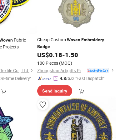
Cheap Custom
Fabric
Woven
Embroidery
Woven
ve Projects
Badge
US$
0.18
-
1.50
100 Pieces
(MOQ)
Zhongshan Artigifts Premium Metal & Plastic Co., Ltd.
extile Co., Ltd.
On-time Delivery"
"Fast Dispatch"
4.8
/5.0
Send Inquiry