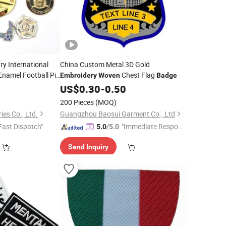
ry International
China Custom Metal 3D Gold
Enamel Football Pin
Chest Flag
Embroidery
Woven
Badge
y Fire Car Name
6
US$
0.30
-
0.50
ton
Woven
200 Pieces
(MOQ)
es Co., Ltd.
Guangzhou Baosui Garment Co., Ltd
Fast Dispatch"
"Immediate Respon
5.0
/5.0
se"
Send Inquiry