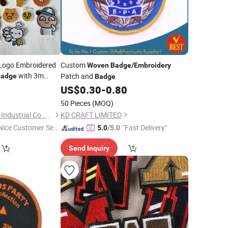
Logo Embroidered
Custom
Woven
Badge
/
Embroidery
with 3m
Patch and
Badge
Badge
5
US$
0.30
-
0.80
50 Pieces
(MOQ)
Xiamen Fuhom Light Industrial Co., Ltd.
KD CRAFT LIMITED
Nice Customer Ser
"Fast Delivery"
5.0
/5.0
ice"
Send Inquiry