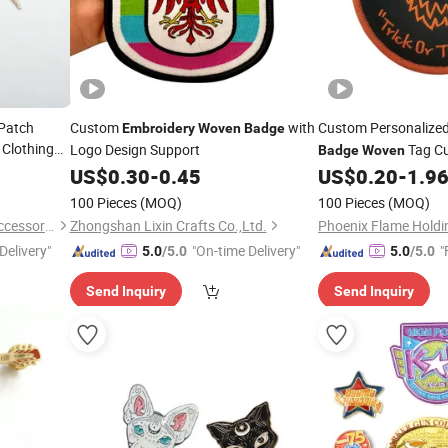
Patch
Custom
with
Custom Personalize
Embroidery
Woven
Badge
Clothing
Logo Design Support
Tag C
Badge
Woven
f
US$
0.30
-
0.45
US$
0.20
-
1.9
Embroidery
Badge
100 Pieces
(MOQ)
100 Pieces
(MOQ)
Hangzhou Jiugui Garment Accessories Co., Ltd.
Zhongshan Lixin Crafts Co.,Ltd.
Phoenix Flame Holdi
Delivery"
"On-time Delivery"
"
5.0
/5.0
5.0
/5.0
Send Inquiry
Send Inquiry