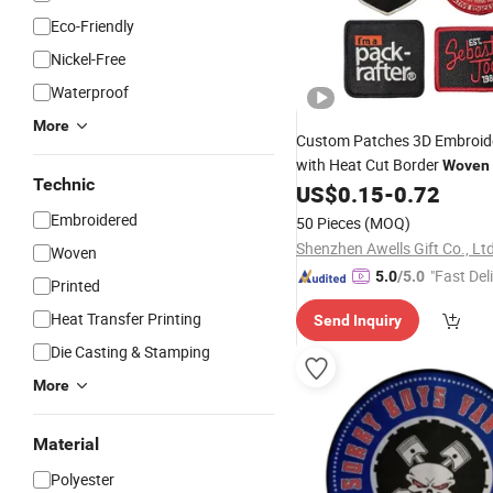
Eco-Friendly
Nickel-Free
Waterproof
More
Custom Patches 3D Embroi
with Heat Cut Border
Woven
Technic
Adhesive Heat Press for Clot
US$
0.15
-
0.72
Patches Custom
Embroidery
Embroidered
50 Pieces
(MOQ)
Shenzhen Awells Gift Co., Ltd
Woven
"Fast Del
5.0
/5.0
Printed
Heat Transfer Printing
Send Inquiry
Die Casting & Stamping
More
Material
Polyester