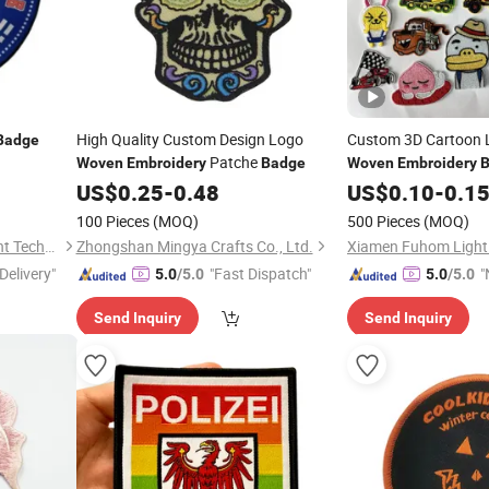
High Quality Custom Design Logo
Custom 3D Cartoon 
Badge
Patche
Woven
Embroidery
Badge
Woven
Embroidery
Sticker Backing
US$
0.25
-
0.48
US$
0.10
-
0.1
100 Pieces
(MOQ)
500 Pieces
(MOQ)
Fujian Jianxinsheng Intelligent Technology Co., Ltd.
Zhongshan Mingya Crafts Co., Ltd.
Delivery"
"Fast Dispatch"
"
5.0
/5.0
5.0
/5.0
v
Send Inquiry
Send Inquiry