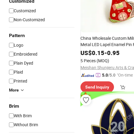
Customized
Customized
Non-Customized
Pattern
China Wholesale Custom Mili
Metal LED Lapel Enamel Pin 
Logo
Acrylic PVC Gift Alloy Car N
US$
0.15
-
0.95
Embroidered
Security Officer Button
Wove
5 Pieces
(MOQ)
Plain Dyed
Embroidery
Badge
Plaid
"On-time 
5.0
/5.0
Printed
Send Inquiry
More
Brim
With Brim
Without Brim