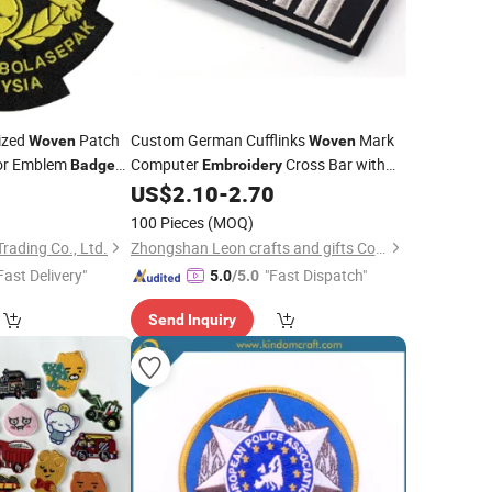
ized
Patch
Custom German Cufflinks
Mark
Woven
Woven
or Emblem
Computer
Cross Bar with
Badge
Embroidery
Metal Buckle Pointed Hard Plate Base
0
US$
2.10
-
2.70
Clothing Accessories Shoulder
Badge
100 Pieces
(MOQ)
ading Co., Ltd.
Zhongshan Leon crafts and gifts Co., Ltd.
Fast Delivery"
"Fast Dispatch"
5.0
/5.0
Send Inquiry