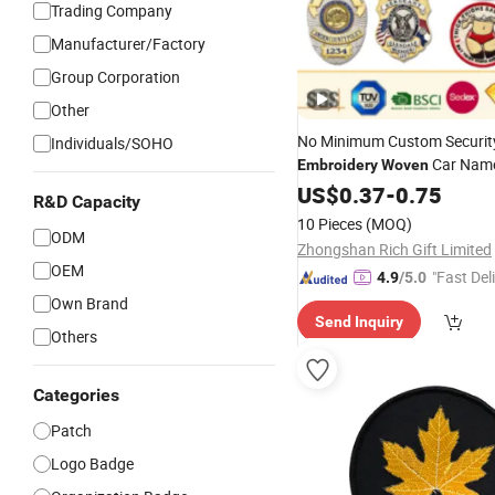
Trading Company
Manufacturer/Factory
Group Corporation
Other
No Minimum Custom Securit
Individuals/SOHO
Car Nam
Embroidery
Woven
School Sports Meet Event Sil
US$
0.37
-
0.75
R&D Capacity
Rubber Soft PVC Lapel Pin M
10 Pieces
(MOQ)
Enamel Magnetic Button
ODM
Ba
Zhongshan Rich Gift Limited
OEM
"Fast Del
4.9
/5.0
Own Brand
Send Inquiry
Others
Categories
Patch
Logo Badge