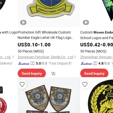
with Logo
Promotion Gift Wholesale Custom
Custom
s
Woven
Embr
Number Eagle Letter UK Flag Logo
School Logos and P
Emblem
for
Embroidery
Woven
Badge
US$
0.10
-
1.00
US$
0.42
-
0.9
Clothes
50 Pieces
(MOQ)
50 Pieces
(MOQ)
o., Ltd.
Dongguan FengSuer Textile Co., Ltd
Delivery"
"Fast Dispatch"
"
5.0
/5.0
4.8
/5.0
Send Inquiry
Send Inquiry