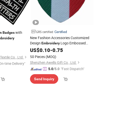
Certified
GRS certified
with
n
Badges
New Fashion Accessories Customized
broidery
Design
Logo Embossed
Embroidery
1
Patch
for Hats, Garments
Woven
US$
0.10
-
Badge
0.75
50 Pieces
(MOQ)
extile Co., Ltd.
Shenzhen Awells Gift Co., Ltd.
On-time Delivery"
"Fast Dispatch"
5.0
/5.0
Send Inquiry