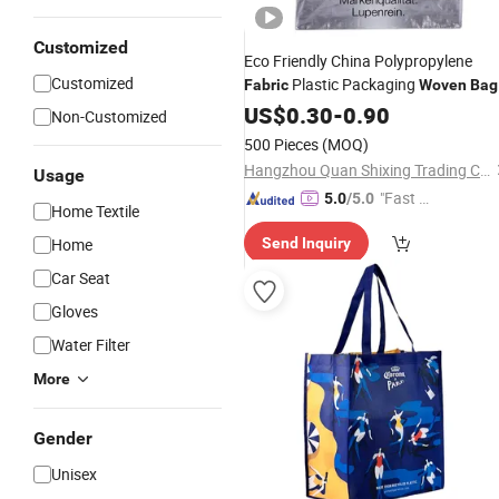
Customized
Eco Friendly China Polypropylene
Customized
Plastic Packaging
Fabric
Woven
Bag
with Handle
US$
0.30
-
0.90
Non-Customized
500 Pieces
(MOQ)
Hangzhou Quan Shixing Trading Co., Ltd.
Usage
"Fast D
5.0
/5.0
Home Textile
elivery"
Home
Send Inquiry
Car Seat
Gloves
Water Filter
More
Gender
Unisex