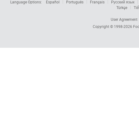
Language Options:
Español
Português
Français
Русский язык
Türkçe
Tiế
User Agreement
Copyright © 1998-2026
Foc