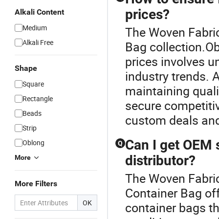
prices?
Alkali Content
Medium
The Woven Fabric
Alkali Free
Bag collection.Ob
prices involves u
Shape
industry trends. 
Square
maintaining quali
Rectangle
secure competitiv
Beads
custom deals and
Strip
Can I get OEM 
Oblong
Q
distributor?
More
The Woven Fabric 
More Filters
Container Bag of
OK
container bags th