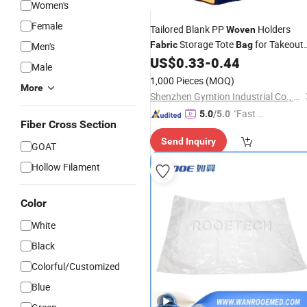
Women's
Female
Tailored Blank PP
Holders
Woven
Storage Tote
for Takeout
Fabric
Bag
Men's
Orders
US$
0.33
-
0.44
Male
1,000 Pieces
(MOQ)
More
Shenzhen Gymtion Industrial Co., Ltd
"Fast Di
5.0
/5.0
Fiber Cross Section
spatch"
Send Inquiry
GOAT
Hollow Filament
Color
White
Black
Colorful/Customized
Blue