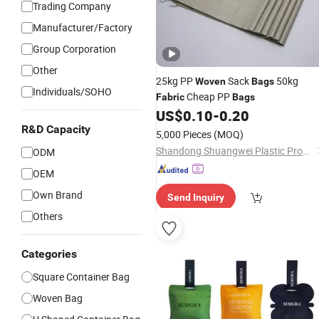
Trading Company
Manufacturer/Factory
Group Corporation
Other
25kg PP
Sack
50kg
Woven
Bags
Individuals/SOHO
Cheap PP
Fabric
Bags
US$
0.10
-
0.20
R&D Capacity
5,000 Pieces
(MOQ)
Shandong Shuangwei Plastic Products Co., Ltd.
ODM
OEM
Own Brand
Send Inquiry
Others
Categories
Square Container Bag
Woven Bag