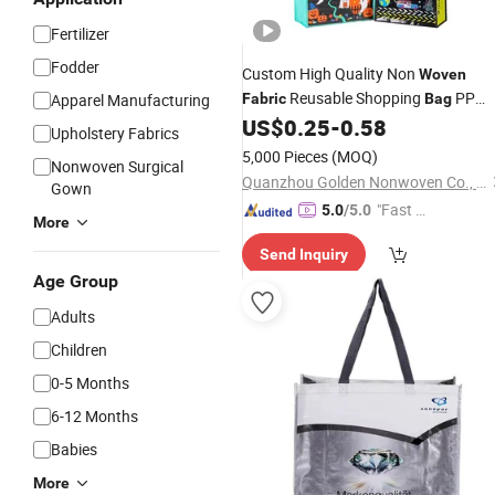
Fertilizer
Fodder
Custom High Quality Non
Woven
Reusable Shopping
PP
Apparel Manufacturing
Fabric
Bag
US$
0.25
-
0.58
Woven
Bag
Upholstery Fabrics
5,000 Pieces
(MOQ)
Nonwoven Surgical
Quanzhou Golden Nonwoven Co., Ltd.
Gown
"Fast D
5.0
/5.0
More
elivery"
Send Inquiry
Age Group
Adults
Children
0-5 Months
6-12 Months
Babies
More