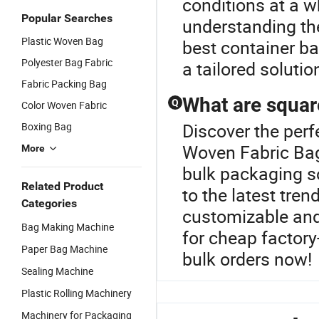
conditions at a w
Popular Searches
understanding the
Plastic Woven Bag
best container ba
Polyester Bag Fabric
a tailored soluti
Fabric Packing Bag
What are squar
Q
Color Woven Fabric
Discover the perf
Boxing Bag
Woven Fabric Bag
More
bulk packaging so
Related Product
to the latest tren
Categories
customizable and
Bag Making Machine
for cheap factor
Paper Bag Machine
bulk orders now!
Sealing Machine
Plastic Rolling Machinery
Machinery for Packaging