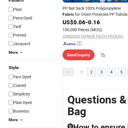
Pattern
PP Net Sack 100% Polypropylene
Plain
for Onion Potatoes PP Tubula
Fabric
Piece Dyed
Mesh
Hot Sale
Woven
US$
0.06
-
Bag
0.16
Twill
100,000 Pieces
(MOQ)
Printed
QINGDAO HONOR FAITH PACKAGING TECHNOLOGY CO., LTD.
Jacquard
More
Send Inquiry
Style
1
2
3
4
5
Yarn Dyed
Coated
Simplicity
Questions &
Plain Dyed
Bag
Business
More
How to ensure I
Q