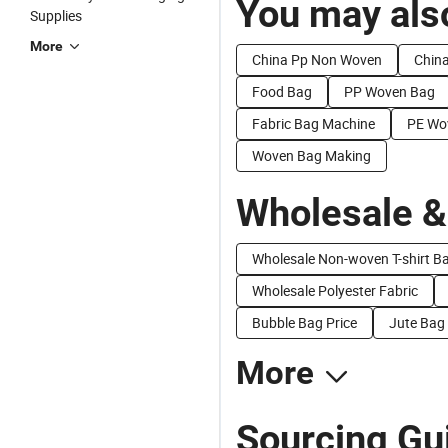
You may also
Supplies
More
China Pp Non Woven
China
Food Bag
PP Woven Bag
Fabric Bag Machine
PE Wo
Woven Bag Making
Wholesale &
Wholesale Non-woven T-shirt B
Wholesale Polyester Fabric
Bubble Bag Price
Jute Bag 
More
Sourcing Gu