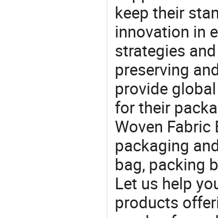
keep their sta
innovation in 
strategies and
preserving and
provide global
for their pack
Woven Fabric B
packaging and 
bag, packing b
Let us help yo
products offe