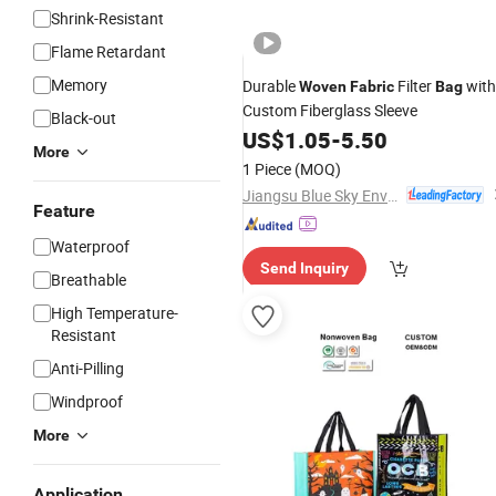
Shrink-Resistant
Flame Retardant
Memory
Durable
Filter
with
Woven
Fabric
Bag
Custom Fiberglass Sleeve
Black-out
US$
1.05
-
5.50
More
1 Piece
(MOQ)
Jiangsu Blue Sky Environmental Protection Group Co., Ltd.
Feature
Waterproof
Send Inquiry
Breathable
High Temperature-
Resistant
Anti-Pilling
Windproof
More
Application