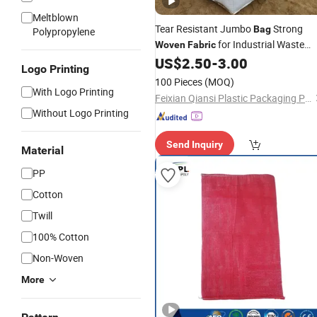
Meltblown
Tear Resistant Jumbo
Strong
Bag
Polypropylene
for Industrial Waste
Woven
Fabric
Disposal Tasks
US$
2.50
-
3.00
Logo Printing
100 Pieces
(MOQ)
With Logo Printing
Feixian Qiansi Plastic Packaging Products Co., Ltd.
Without Logo Printing
Send Inquiry
Material
PP
Cotton
Twill
100% Cotton
Non-Woven
More