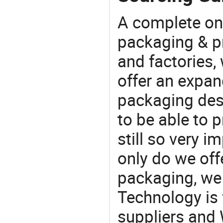
A complete on
packaging & pr
and factories,
offer an expan
packaging desi
to be able to p
still so very i
only do we off
packaging, we 
Technology is 
suppliers and