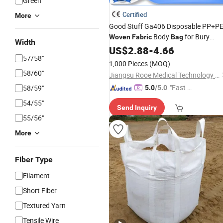
Green
Certified
More
Good Stuff Ga406 Disposable PP+P
Body
for Bury
Woven
Fabric
Bag
Width
Dogs, Cats
US$
2.88
-
4.66
57/58"
1,000 Pieces
(MOQ)
58/60"
Jiangsu Rooe Medical Technology Co., Ltd.
"Fast Di
58/59"
5.0
/5.0
spatch"
54/55"
Send Inquiry
55/56"
More
Fiber Type
Filament
Short Fiber
Textured Yarn
Tensile Wire