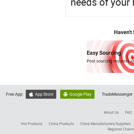
needs of your
Haven't
Easy Sourcing
Post sourcing requests an
Free App:
App Store
Google Play
TradeMessenger:


About Us
FAQ
Hot Products
China Products
China Manufacturers/Suppliers
Regional Chann