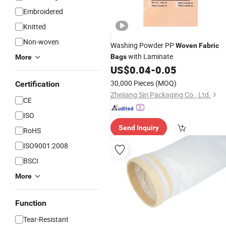
Embroidered
Knitted
Non-woven
Washing Powder PP
Woven
Fabric
with Laminate
Bags
More
US$
0.04
-
0.05
30,000 Pieces
(MOQ)
Certification
Zhejiang Siri Packaging Co., Ltd.
CE
ISO
Send Inquiry
RoHS
ISO9001:2008
BSCI
More
Function
Tear-Resistant