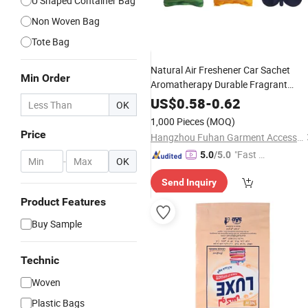
U Shaped Container Bag
Non Woven Bag
Tote Bag
Natural Air Freshener Car Sachet
Min Order
Aromatherapy Durable Fragrant
Pouch
Scented Sachet
Woven
Fabric
US$
0.58
-
0.62
OK
with Ribbon
Bag
1,000 Pieces
(MOQ)
Price
Hangzhou Fuhan Garment Accessories Co., Ltd.
"Fast Di
5.0
/5.0
-
OK
spatch"
Send Inquiry
Product Features
Buy Sample
Technic
Woven
Plastic Bags