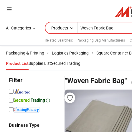
All Categories
Products
Related Searches:
Packaging Bag Manufacturers
C
Packaging & Printing
Logistics Packaging
Square Container 
Supplier List
Secured Trading
Product List
Filter
"Woven Fabric Bag"
Business Type