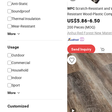
Anti-Static
Scratch-Resistant and 
WPC
Soundproof
Resistant Wood-Plastic Com
Thermal Insulation
Flooring
US$
5.86
-
6.50
Wear-Resistant
200 Pieces
(MOQ)
More
Usage
Send Inquiry
Outdoor
Commercial
Household
Indoor
Sport
More
Customized