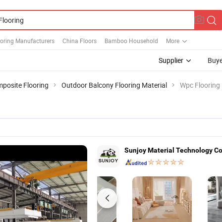
ooring Manufacturers
China Floors
Bamboo Household
More
Supplier
Buye
posite Flooring
Outdoor Balcony Flooring Material
Wpc Flooring
Sunjoy Material Technology Co.