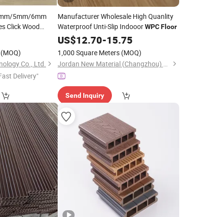
r 4mm/5mm/6mm
Manufacturer Wholesale High Quanlity
les Click Wood
Waterproof Unti-Slip Indooor
WPC
Floor
igid Core
US$
12.70
-
15.75
pc/Vinyl
(MOQ)
1,000 Square Meters
(MOQ)
nology Co., Ltd.
Jordan New Material (Changzhou) Co., Ltd.
Fast Delivery"
Send Inquiry