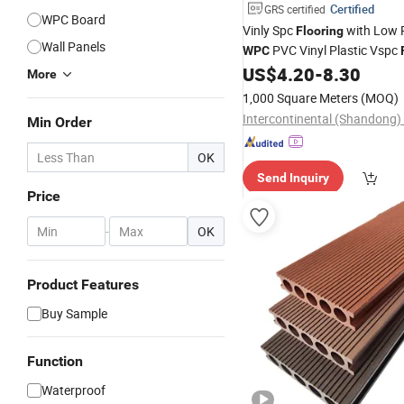
Certified
GRS certified
WPC Board
Vinly Spc
with Low P
Flooring
Wall Panels
PVC Vinyl Plastic Vspc
WPC
US$
4.20
-
8.30
Flooring
More
1,000 Square Meters
(MOQ)
Min Order
OK
Send Inquiry
Price
-
OK
Product Features
Buy Sample
Function
Waterproof