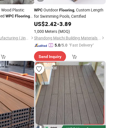
y Wood Plastic
Outdoor
, Custom Length
WPC
Flooring
ded
for Swimming Pools, Certified
WPC
Flooring
terproof and Anti
0
US$
2.42
-
3.89
1,000 Meters
(MOQ)
Jesin Intelligent Manufacturing (Jinan) Co., Ltd.
Shandong Maichi Building Materials Co., Ltd.
"Fast Delivery"
5.0
/5.0
Send Inquiry