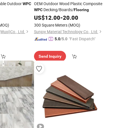
able Outdoor
OEM Outdoor Wood Plastic Composite
WPC
Decking/Boards/
WPC
Flooring
US$
12.00
-
20.00
MOQ)
300 Square Meters
(MOQ)
Wuxi)Co., Ltd.
Sunjoy Material Technology Co., Ltd.
"Fast Dispatch"
5.0
/5.0
Send Inquiry