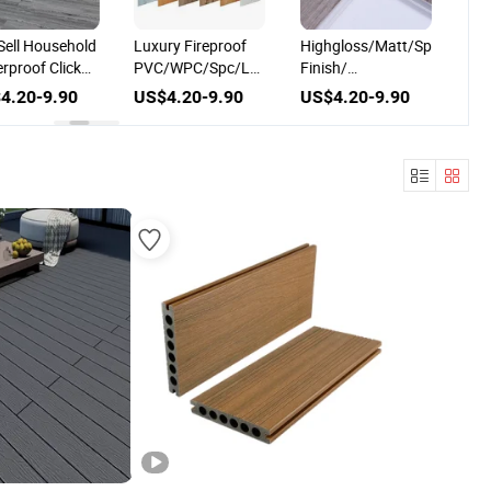
hold
Luxury Fireproof
Highgloss/Matt/Spc/Lvt/WPC/MGO/En
Deluxe/Waterp
ck
PVC/WPC/Spc/Lvt
Finish/
Resistant/Lv
nyl
Plastic Vinyl Plank
Design/Digital
Plastic Vinyl Ti
0
US$4.20-9.90
US$4.20-9.90
US$4.20-9.
Flooring
Printing/Hardwood/Resilient
Flooring
Sheet/Solid Wood
Flooring