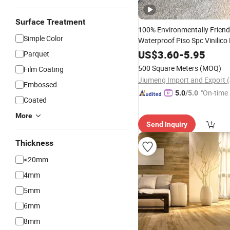
Surface Treatment
100% Environmentally Friend
Simple Color
Waterproof Piso Spc Vinilico
Tile Plank 4mm-6m
Flooring
US$
3.60
-
5.95
Parquet
Vinyl Lvt
Espc Spc
WPC
Floo
500 Square Meters
(MOQ)
Film Coating
Residential
Embossed
"On-time 
5.0
/5.0
Coated
More
Send Inquiry
Thickness
≤20mm
4mm
5mm
6mm
8mm