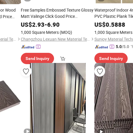
or Wood
Free Samples Embossed Texture Glossy
Waterproof Indoo
Matt Valinge Click Good Price
PVC Plastic Plank Ti
 Price
Waterproof HDF Embossed
Grain/Marble Look R
US$
2.93
-
6.90
US$
0.5888
Lvt/
/Hotel Laminated Plastic Vinyl
PVC/
/Lvp/Lvt/S
WPC
WPC
1,000 Square Meters
(MOQ)
1,000 Square Meters
PVC
Flooring
Floor
/
Flooring
Changzhou Lexuan New Material Technology Co., Ltd.
Changzhou Lexuan New Material Technology Co., Ltd.
Sunjoy Material Tech
"
5.0
/5.0
Send Inquiry
Send Inquiry