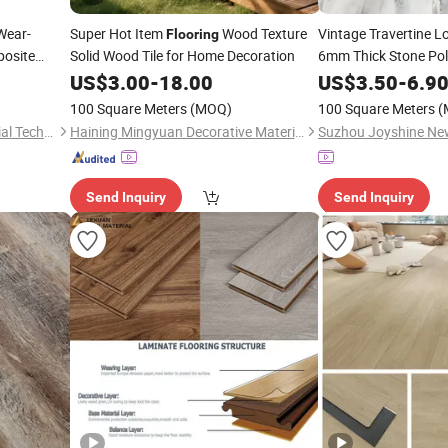
Wear-
Super Hot Item
Wood Texture
Vintage Travertine 
Flooring
posite
Solid Wood Tile for Home Decoration
6mm Thick Stone Po
Plank with Embossed 
US$
3.00
-
18.00
US$
3.50
-
6.9
Moisture Proof Easy 
100 Square Meters
(MOQ)
100 Square Meters
(
Anhui Red Forest New Material Technology Co., Ltd.
Haining Mingyuan Decorative Materials Co., Ltd.
Send Inquiry
Send Inquiry