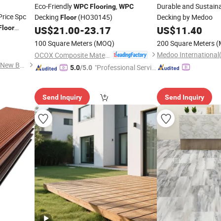
Eco-Friendly
,
Durable and Sustain
WPC
Flooring
WPC
rice Spc
Decking
(HO30145)
Decking by Medoo
Floor
Floor
US$
21.00
-
23.17
US$
11.40
100 Square Meters
(MOQ)
200 Square Meters
(
Medoo International(
OCOX Composite Materials Co., Ltd.
Intercontinental (Shandong) New Building Materials Co., Ltd
"Professional Servic
5.0
/5.0
e"
Send Inquiry
Send Inquiry