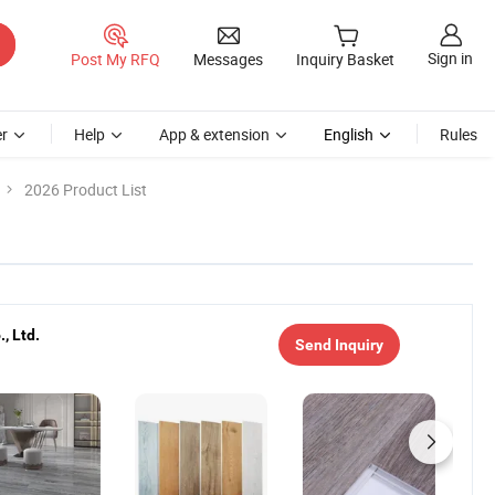
Sign in
Post My RFQ
Messages
Inquiry Basket
r
Help
App & extension
English
Rules
2026 Product List
, Ltd.
Send Inquiry