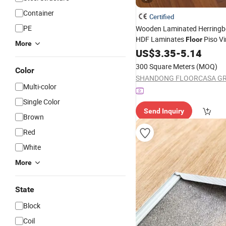
Container
Certified
PE
Wooden Laminated Herringb
HDF Laminates
Piso Vin
Floor
More
Solid Bamboo Oak Spc PVC
US$
3.35
-
5.14
Acacia Piso
Non -Slip
WPC
300 Square Meters
(MOQ)
Color
Parquet
Flooring
Multi-color
Single Color
Send Inquiry
Brown
Red
White
More
State
Block
Coil