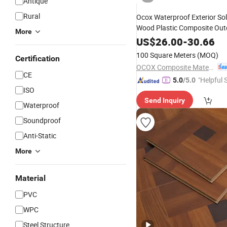
Antique
Rural
Ocox Waterproof Exterior Solid
Wood Plastic Composite Out
More
Maintain
Decking Terra
WPC
US$
26.00
-
30.66
100 Square Meters
(MOQ)
Certification
OCOX Composite Materials Co., Ltd.
CE
"Helpful 
5.0
/5.0
ISO
Send Inquiry
Waterproof
Soundproof
Anti-Static
More
Material
PVC
WPC
Steel Structure