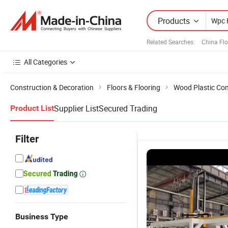
Products
Related Searches:
China Fl
All Categories
Construction & Decoration
Floors & Flooring
Wood Plastic Com
Supplier List
Secured Trading
Product List
Filter
Business Type