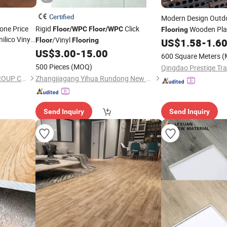
Certified
Modern Design Outd
one Price
Rigid
Click
Wooden Plas
Floor
/
WPC
Floor
/
WPC
Flooring
ilico Vinyl
/Vinyl
Decking
Floor
Flooring
US$
1.58
-
1.6
Floor
 Wood
US$
3.00
-
15.00
600 Square Meters
(
 8mm 12mm
500 Pieces
(MOQ)
Qingdao Prestige Tra
SHANDONG FLOORCASA GROUP CO.,LTD
Zhangjiagang Yihua Rundong New Material Co., Ltd.
Send Inquiry
Send Inquiry