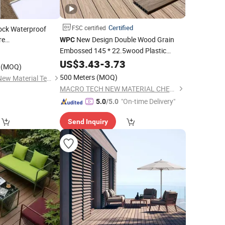
Certified
FSC certified
Lock Waterproof
re
New Design Double Wood Grain
WPC
d Grey Dark Hybrid
Embossed 145 * 22.5wood Plastic
0
with EVA IXPE
Composite
r
US$
3.43
Flooring
-
3.73
(MOQ)
500 Meters
(MOQ)
Changzhou Lexuan New Material Technology Co., Ltd.
MACRO TECH NEW MATERIAL CHENGDE CO., LTD.
"On-time Delivery"
5.0
/5.0
Send Inquiry