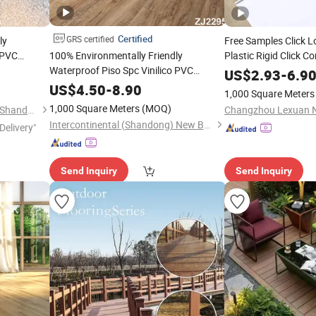
Certified
GRS certified
ly
Free Samples Click 
 PVC
100% Environmentally Friendly
Plastic Rigid Click Co
m Plank
Waterproof Piso Spc Vinilico PVC
//Lvt/Espc/Woo
WPC
US$
2.93
-
6.9
Tile Plank 4mm-6mm Plank
for Indoor
Sports Spc Vinyl
Flooring
r
US$
4.50
-
8.90
Floo
1,000 Square Meters
Vinyl Lvt
Espc Spc
for Indoor
Pad for Hotel
WPC
Floor
1,000 Square Meters
(MOQ)
Jiumeng Import and Export (Shandong) Co., Ltd
Residential
Intercontinental (Shandong) New Building Materials Co., Ltd
Delivery"
Send Inquiry
Send Inquiry