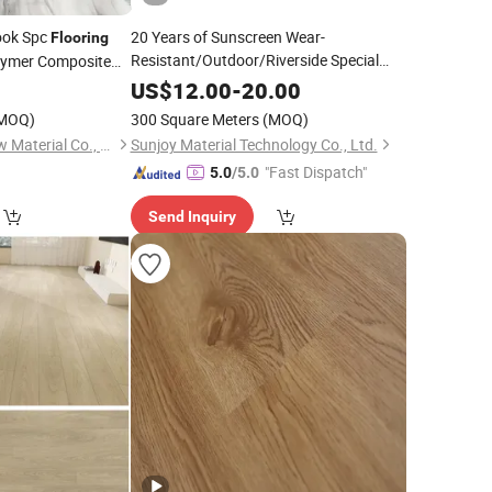
Look Spc
20 Years of Sunscreen Wear-
Flooring
Resistant/Outdoor/Riverside Special
lymer Composite
Plastic Wood
/Wood Plastic
Texture Anti-Slip
Flooring
0
US$
12.00
-
20.00
to Clean
Composite
Floor
MOQ)
300 Square Meters
(MOQ)
Suzhou Joyshine New Material Co., Ltd.
Sunjoy Material Technology Co., Ltd.
"Fast Dispatch"
5.0
/5.0
Send Inquiry