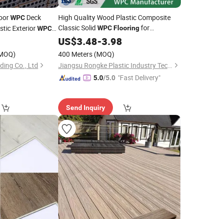
oor
Deck
High Quality Wood Plastic Composite
WPC
Classic Solid
for
tic Exterior
WPC
Flooring
WPC
Swimming Pool
0
US$
3.48
-
3.98
MOQ)
400 Meters
(MOQ)
ding Co., Ltd
Jiangsu Rongke Plastic Industry Technology Co., Ltd.
"Fast Delivery"
5.0
/5.0
Send Inquiry