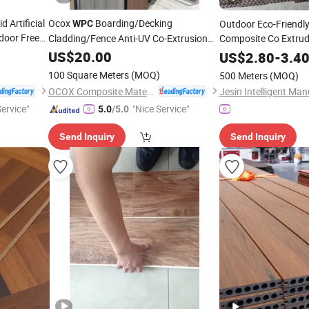
 Artificial
Ocox
Boarding/Decking
Outdoor Eco-Friendl
WPC
door Free
Cladding/Fence Anti-UV Co-Extrusion
Composite Co Extru
ce
3D Embossed Exterior Composite
Flooring
Low-Maintenance Wa
US$
20.00
US$
2.80
-
3.4
Material Anthracite Fencing Decking
Slip Terrace Deck
100 Square Meters
(MOQ)
500 Meters
(MOQ)
Flooring
OCOX Composite Materials Co., Ltd.
Service"
"Nice Service"
5.0
/5.0
Send Inquiry
Send Inquiry