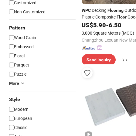
Customized
Decking
Outdo
WPC
Flooring
Non-Customized
Plastic Composite
Good
Floor
US$
5.90
-
6.50
Flooring
Pattern
3,000 Square Meters
(MOQ)
Wood Grain
Embossed
Floral
Send Inquiry
Parquet
Puzzle
More
Style
Modern
European
Classic