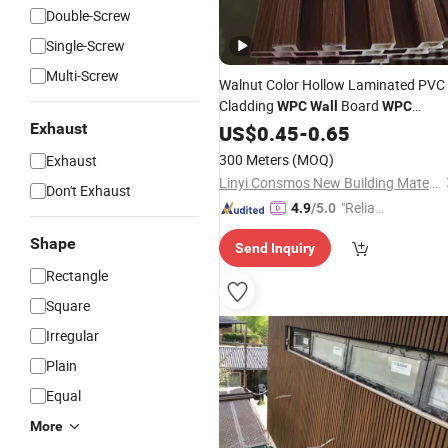
Double-Screw
Single-Screw
Multi-Screw
Walnut Color Hollow Laminated PVC
Cladding
Board
WPC
Wall
WPC
Interior
Panel
Exhaust
US$
0.45
Wall
-
0.65
300 Meters
(MOQ)
Exhaust
Linyi Consmos New Building Materials Co., Ltd.
Don't Exhaust
"Reliabl
4.9
/5.0
e Suppli
Shape
Send Inquiry
er"
Rectangle
Square
Irregular
Plain
Equal
More