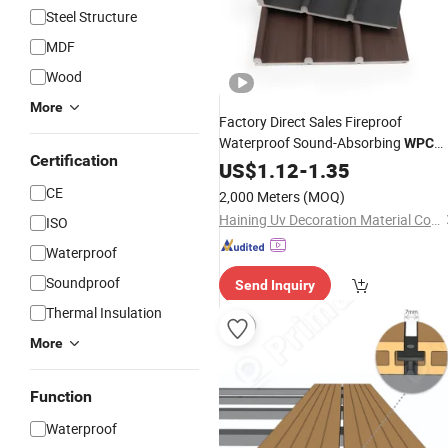
Steel Structure
MDF
Wood
More
Factory Direct Sales Fireproof
Waterproof Sound-Absorbing
WPC
Certification
PVC Decorative Wood Alternatives
US$
1.12
-
1.35
Fluted
Bedroom Hospital
Wall
CE
2,000 Meters
(MOQ)
Haining Uv Decoration Material Co., Ltd.
ISO
Waterproof
Soundproof
Send Inquiry
Thermal Insulation
More
Function
Waterproof