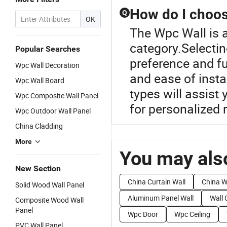
How do I choose
Q
OK
The Wpc Wall is 
category.Selectin
Popular Searches
preference and fun
Wpc Wall Decoration
and ease of insta
Wpc Wall Board
types will assist
Wpc Composite Wall Panel
for personalized
Wpc Outdoor Wall Panel
China Cladding
More
You may also
New Section
China Curtain Wall
China Wa
Solid Wood Wall Panel
Aluminum Panel Wall
Wall 
Composite Wood Wall
Panel
Wpc Door
Wpc Ceiling
PVC Wall Panel