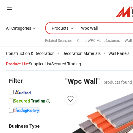
All Categories
Products
Related Searches:
China WPC Manufacturers
Wall
Construction & Decoration
Decoration Materials
Wall Panels
Supplier List
Secured Trading
Product List
Filter
"Wpc Wall"
products found 
Business Type