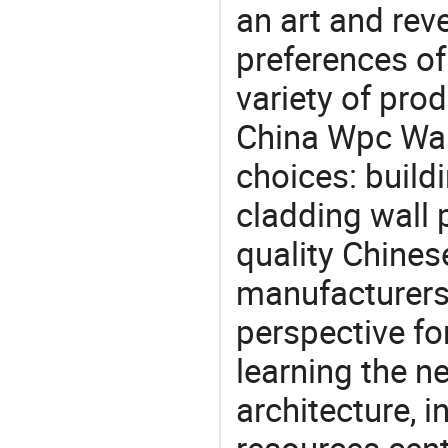
an art and rev
preferences of
variety of pro
China Wpc Wall
choices: build
cladding wall 
quality Chines
manufacturers 
perspective fo
learning the n
architecture, i