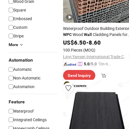
Wood Grain
Square
Embossed
Custom
Waterproof Outdoor Building Exterio
Wood
Cladding Panels for
WPC
Wall
Stripe
Commerce Entertainment &
US$
6.50
-
8.60
More
Household Use
100 Pieces
(MOQ)
Linyi Yansen International Trade Co., Ltd.
Automation
"On-tim
5.0
/5.0
Automatic
e Delive
Send Inquiry
ry"
Non-Automatic
Automation
Feature
Waterproof
Integrated Ceilings
Honeycomb Ceilings