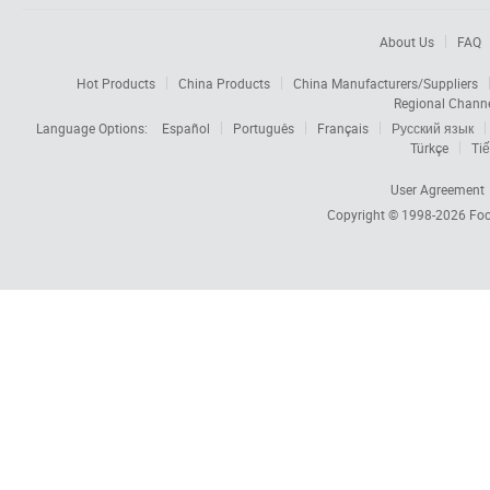
About Us
FAQ
Hot Products
China Products
China Manufacturers/Suppliers
Regional Chann
Language Options:
Español
Português
Français
Русский язык
Türkçe
Tiế
User Agreement
Copyright © 1998-2026
Foc