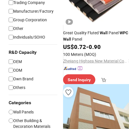
Trading Company
Manufacturer/Factory
Group Corporation
Other
Great Quality Fluted
Panel
Wall
WPC
Individuals/SOHO
Panel
Wall
US$
0.72
-
0.90
R&D Capacity
100 Meters
(MOQ)
Zhejiang Highsea New Material Co., Ltd.
OEM
ODM
Own Brand
Send Inquiry
Others
Categories
Wall Panels
Other Building &
Decoration Materials