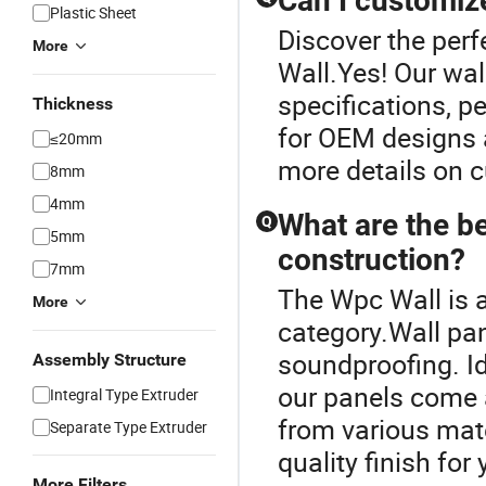
Can I customize
Plastic Sheet
Discover the perf
More
Wall.Yes! Our wal
specifications, pe
Thickness
for OEM designs a
≤20mm
more details on c
8mm
4mm
What are the be
Q
5mm
construction?
7mm
The Wpc Wall is 
More
category.Wall pan
soundproofing. Id
Assembly Structure
our panels come 
Integral Type Extruder
from various mate
Separate Type Extruder
quality finish for
More Filters