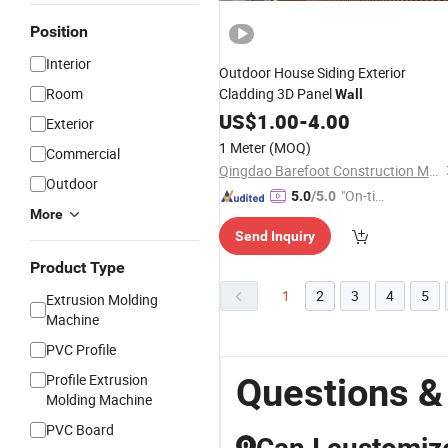
Position
Interior
Outdoor House Siding Exterior
Room
Cladding 3D Panel
Wall
US$
1.00
-
4.00
Exterior
1 Meter
(MOQ)
Commercial
Qingdao Barefoot Construction Material Co., Ltd.
Outdoor
"On-tim
5.0
/5.0
More
e Delive
Send Inquiry
ry"
Product Type
1
2
3
4
5
Extrusion Molding
Machine
PVC Profile
Profile Extrusion
Questions &
Molding Machine
PVC Board
Q