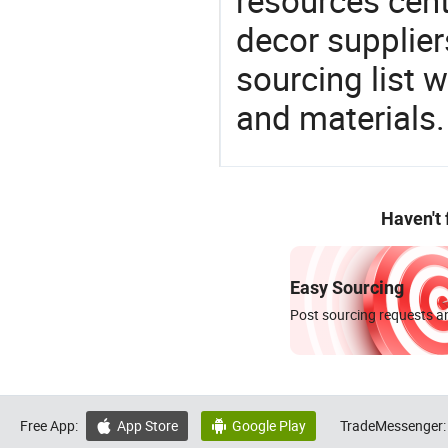
resources cen
decor supplier
sourcing list 
and materials.
Haven't
Easy Sourcing
Post sourcing requests an
Free App:
App Store
Google Play
TradeMessenger:

