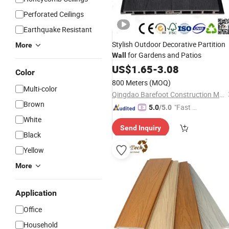
Perforated Ceilings
Earthquake Resistant
Stylish Outdoor Decorative Partition
More
for Gardens and Patios
Wall
US$
1.65
-
3.08
Color
800 Meters
(MOQ)
Multi-color
Qingdao Barefoot Construction Material Co., Ltd.
Brown
"Fast Di
5.0
/5.0
spatch"
White
Send Inquiry
Black
Yellow
More
Application
Office
Household