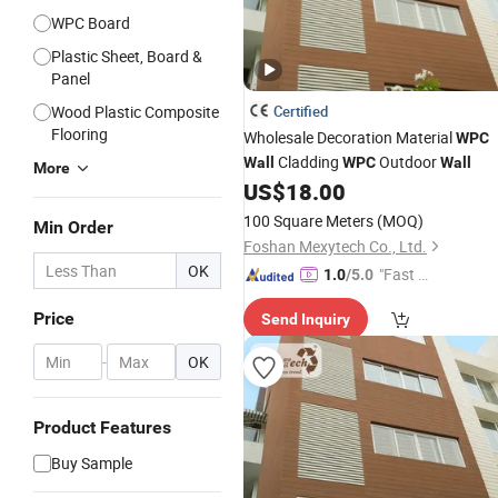
WPC Board
Plastic Sheet, Board &
Panel
Wood Plastic Composite
Certified
Flooring
Wholesale Decoration Material
WPC
Cladding
Outdoor
Wall
WPC
Wall
More
US$
18.00
100 Square Meters
(MOQ)
Min Order
Foshan Mexytech Co., Ltd.
OK
"Fast Di
1.0
/5.0
spatch"
Price
Send Inquiry
-
OK
Product Features
Buy Sample