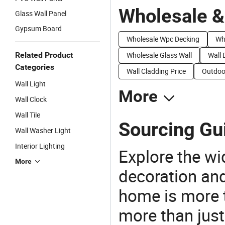
Wholesale &
Glass Wall Panel
Gypsum Board
Wholesale Wpc Decking
Wh
Related Product
Wholesale Glass Wall
Wall 
Categories
Wall Cladding Price
Outdoor
Wall Light
More
Wall Clock
Wall Tile
Sourcing Gui
Wall Washer Light
Interior Lighting
Explore the wi
More
decoration and
home is more t
more than just