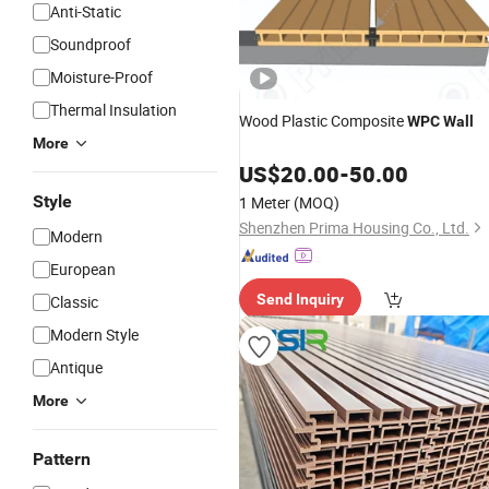
Anti-Static
Soundproof
Moisture-Proof
Thermal Insulation
Wood Plastic Composite
WPC
Wall
More
US$
20.00
-
50.00
Style
1 Meter
(MOQ)
Shenzhen Prima Housing Co., Ltd.
Modern
European
Send Inquiry
Classic
Modern Style
Antique
More
Pattern