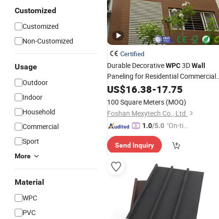
Customized
Customized
Non-Customized
Certified
Durable Decorative
3D
WPC
Wall
Usage
Paneling for Residential Commercial
Outdoor
Deco Outdoor
US$
16.38
-
17.75
Indoor
100 Square Meters
(MOQ)
Household
Foshan Mexytech Co., Ltd.
"On-tim
Commercial
1.0
/5.0
e Delive
Sport
Send Inquiry
ry"
More
Material
WPC
PVC