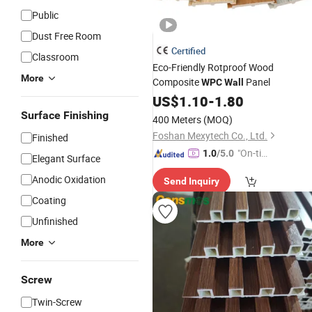
Public
Dust Free Room
Certified
Classroom
Eco-Friendly Rotproof Wood
More
Composite
Panel
WPC
Wall
US$
1.10
-
1.80
Surface Finishing
400 Meters
(MOQ)
Foshan Mexytech Co., Ltd.
Finished
"On-tim
1.0
/5.0
Elegant Surface
e Delive
Anodic Oxidation
Send Inquiry
ry"
Coating
Unfinished
More
Screw
Twin-Screw