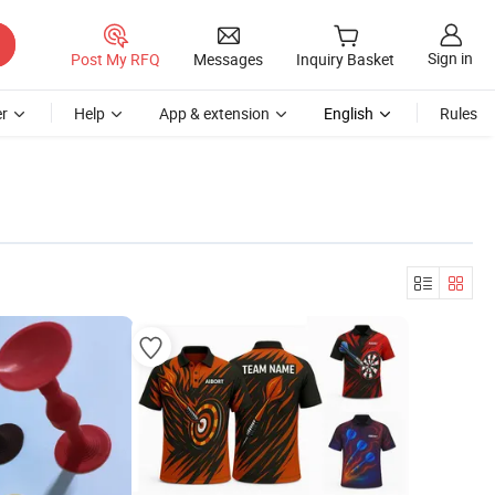
Sign in
Post My RFQ
Messages
Inquiry Basket
r
Help
App & extension
English
Rules