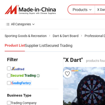
Products
All Categories
Sporting Goods & Recreation
Dart & Dart Board
Professional 
Supplier List
Secured Trading
Product List
Filter
"X Dart"
products fou
Business Type
Trading Company