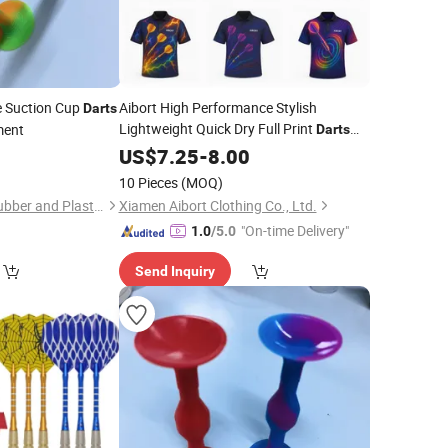
e Suction Cup
Aibort High Performance Stylish
Darts
Lightweight Quick Dry Full Print
ment
Darts
Shirts
1
US$
7.25
-
8.00
10 Pieces
(MOQ)
Hangzhou Dingcai Rubber and Plastic Products Co., Ltd.
Xiamen Aibort Clothing Co., Ltd.
"On-time Delivery"
1.0
/5.0
Send Inquiry