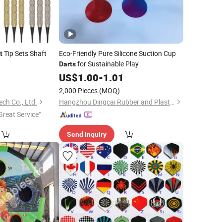
Tip Sets Shaft
Eco-Friendly Pure Silicone Suction Cup
t
for Sustainable Play
Darts
0
US$
1.00
-
1.01
2,000 Pieces
(MOQ)
ch Co., Ltd.
Hangzhou Dingcai Rubber and Plastic Products Co., Ltd.
Great Service"
Send Inquiry