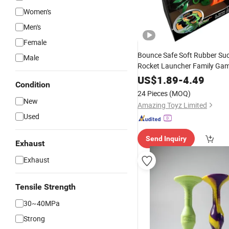
Women's
Men's
Female
Bounce Safe Soft Rubber Su
Male
Rocket Launcher Family Ga
US$
1.89
-
4.49
Condition
24 Pieces
(MOQ)
New
Amazing Toyz Limited
Used
Send Inquiry
Exhaust
Exhaust
Tensile Strength
30~40MPa
Strong