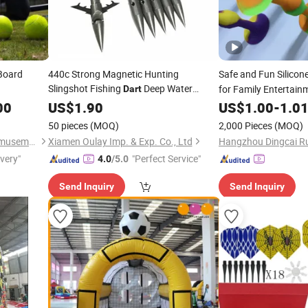
Board
440c Strong Magnetic Hunting
Safe and Fun Silicon
Slingshot Fishing
Deep Water
for Family Entertain
Dart
Heavy Duty
Broadheads
00
US$
1.90
Dart
US$
1.00
-
1.0
50 pieces
(MOQ)
2,000 Pieces
(MOQ)
Guangzhou Inflatablespro Amusement Co., Ltd
Xiamen Oulay Imp. & Exp. Co., Ltd
ivery"
"Perfect Service"
4.0
/5.0
Send Inquiry
Send Inquiry