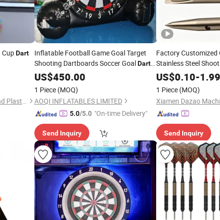
on Cup
Inflatable Football Game Goal Target
Factory Customized
Dart
Shooting Dartboards Soccer Goal
Stainless Steel Shoo
Darts
(AQ1616-19)
US$
450.00
US$
0.10
-
1.9
1 Piece
(MOQ)
1 Piece
(MOQ)
Hangzhou Dingcai Rubber and Plastic Products Co., Ltd.
AOQI INFLATABLES LIMITED
Xiamen Dazao Machin
"On-time Delivery"
5.0
/5.0
Send Inquiry
Send Inquiry