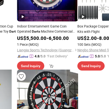
ction Cup
Indoor Entertainment Game Coin
Box Package Copper
me Toy
Operated
Machine Commercial
Kits with Flight
Dart
Darts
Bar
Board Electronic
US$
Darts
5,500.00
-
6,500.00
US$
2.00
-
8.0
1 Piece
(MOQ)
100 Sets
(MOQ)
Liangjia Sports Technology (Guangzhou) Co., Ltd.
Ningbo Shone Med-Te
"Fast Delivery"
"
4.8
/5.0
5.0
/5.0
Send Inquiry
Send Inquiry