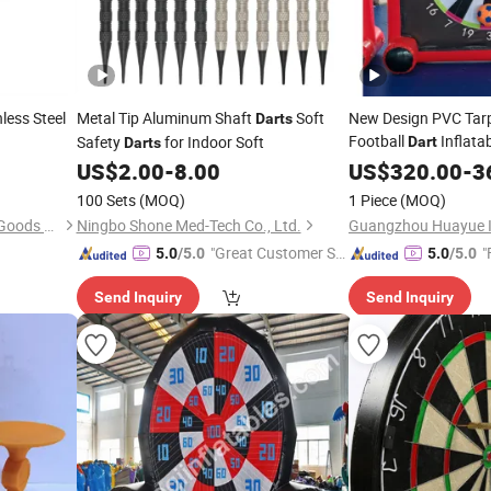
less Steel
Metal Tip Aluminum Shaft
Soft
New Design PVC Tarp
Darts
Football
Inflata
Safety
for Indoor Soft
Dart
Darts
Football Games Squa
US$
2.00
-
8.00
US$
320.00
-
3
Target
100 Sets
(MOQ)
1 Piece
(MOQ)
Huizhou Double-Star Sports Goods Co., Ltd.
Ningbo Shone Med-Tech Co., Ltd.
"Great Customer Se
"
5.0
/5.0
5.0
/5.0
rvice"
Send Inquiry
Send Inquiry