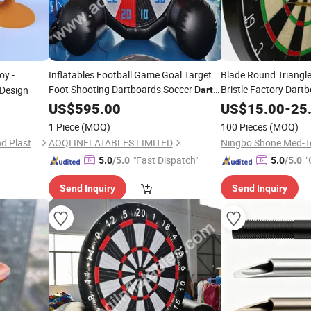
oy -
Inflatables Football Game Goal Target
Blade Round Triangle 
Foot Shooting Dartboards Soccer
Bristle Factory Dart
 Design
Darts
(AQ1616-42)
US$
595.00
US$
15.00
-
25
1 Piece
(MOQ)
100 Pieces
(MOQ)
Hangzhou Dingcai Rubber and Plastic Products Co., Ltd.
AOQI INFLATABLES LIMITED
Ningbo Shone Med-Te
"Fast Dispatch"
"
5.0
/5.0
5.0
/5.0
Send Inquiry
Send Inquiry