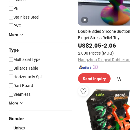
PE
Stainless Steel
PVC
Double Sided Silicone Sucti
More
Fidget Stress Relief Toy
US$
2.05
-
2.06
Type
2,000 Pieces
(MOQ)
Multiaxial Type
Billiards Table
Horizontally Split
Send Inquiry
Dart Board
Seamless
More
Gender
Unisex