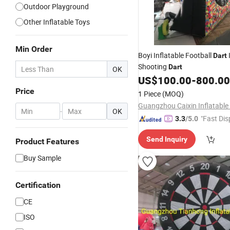
Outdoor Playground
Other Inflatable Toys
Min Order
Boyi Inflatable Football
Dart
Shooting
Dart
OK
US$
100.00
-
800.00
Price
1 Piece
(MOQ)
-
OK
"Fast Dis
3.3
/5.0
Send Inquiry
Product Features
Buy Sample
Certification
CE
ISO