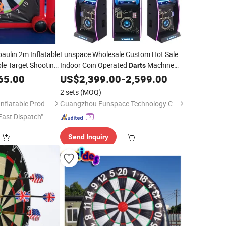
aulin 2m Inflatable
Funspace Wholesale Custom Hot Sale
ble Target Shooting
Indoor Coin Operated
Machine
Darts
re Shape Football
Arcade
65.00
US$
2,399.00
-
2,599.00
2 sets
(MOQ)
Guangzhou Huayue Inflatable Products Co., Ltd.
Guangzhou Funspace Technology Co., Ltd.
Fast Dispatch"
Send Inquiry