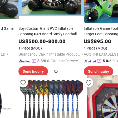
rd Game
Boyi Custom Giant PVC Inflatable
Inflatable Game Foo
Shooting
Board Sticky Football
Target Foot Shootin
Dart
(AQ1616-43)
Target for Carnival Team Building
Darts
Dart
US$
500.00
-
800.00
US$
895.00
Outdoor Sport Game
1 Piece
(MOQ)
1 Piece
(MOQ)
TED
Guangzhou Caixin Inflatable Products Co., Ltd.
AOQI INFLATABLES 
"On-time Delivery"
"
3.3
/5.0
5.0
/5.0
Send Inquiry
Send Inquiry