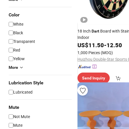
Color
White
18 Inch
Board with Stain
Dart
Black
Indoor
Transparent
US$
11.50
-
12.50
Red
1,000 Pieces
(MOQ)
Yellow
More
Send Inquiry
Lubrication Style
Lubricated
Mute
Not Mute
Mute