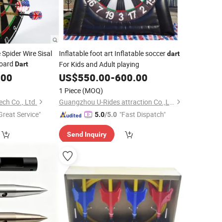
Spider Wire Sisal
Inflatable foot art Inflatable soccer
dart
board
For Kids and Adult playing
Dart
.00
US$
550.00
-
600.00
1 Piece
(MOQ)
ch Co., Ltd.
Guangzhou U-Rides attraction Co.,Ltd
Great Service"
"Fast Dispatch"
5.0
/5.0
Send Inquiry