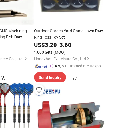
 CNC Machining
Outdoor Garden Yard Game Lawn
Dart
ting Fish
Ring Toss Toy Set
Dart
9
US$
3.20
-
3.60
1,000 Sets
(MOQ)
ery Co., Ltd.
Hangzhou Ez Leisure Co., Ltd
"Immediate Respon
4.5
/5.0
se"
Send Inquiry