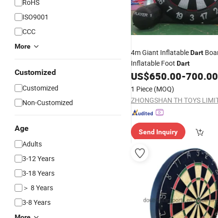
RoHS
ISO9001
CCC
More
4m Giant Inflatable
Boa
Dart
Inflatable Foot
Dart
Customized
US$
650.00
-
700.00
Customized
1 Piece
(MOQ)
ZHONGSHAN TH TOYS LIMI
Non-Customized
Age
Send Inquiry
Adults
3-12 Years
3-18 Years
＞ 8 Years
3-8 Years
More