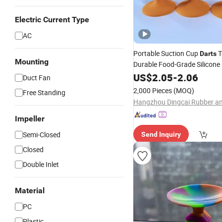
Electric Current Type
AC
Portable Suction Cup
T
Darts
Mounting
Durable Food-Grade Silicone
US$
2.05
-
2.06
Duct Fan
2,000 Pieces
(MOQ)
Free Standing
Impeller
Semi-Closed
Send Inquiry
Closed
Double Inlet
Material
PC
Plastic