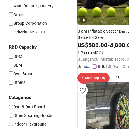
Manufacturer/Factory
Other
Group Corporation
Giant Inflatable Soccer
Dart
Individuals/SOHO
Game for Sale
US$
500.00
-
4,000.
R&D Capacity
1 Piece
(MOQ)
ODM
OEM
"Fast Del
5.0
/5.0
Own Brand
Send Inquiry
Others
Categories
Dart & Dart Board
Other Sporting Goods
Indoor Playground