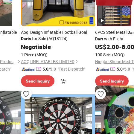
Inflatable
Aoqi Design Inflatable Football Goal
6PCS Steel Metal
Dar
for Sale (AQ18124)
with Flight
Darts
Dart
Negotiable
US$
2.00
-
8.0
1 Piece
(MOQ)
100 Sets
(MOQ)
Guangzhou Caixin Inflatable Products Co., Ltd.
AOQI INFLATABLES LIMITED
Ningbo Shone Med-Te
patch"
"Fast Dispatch"
"
5.0
/5.0
5.0
/5.0
Send Inquiry
Send Inquiry