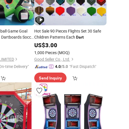
tball Game Goal
Hot Sale 90 Pieces Flights Set 30 Safe
g Dartboards Soccer
Children Patterns Each
Dart
US$
3.00
1,000 Pieces
(MOQ)
LIMITED
Good Seller Co., Ltd.
On-time Delivery"
"Fast Dispatch"
4.0
/5.0
Send Inquiry