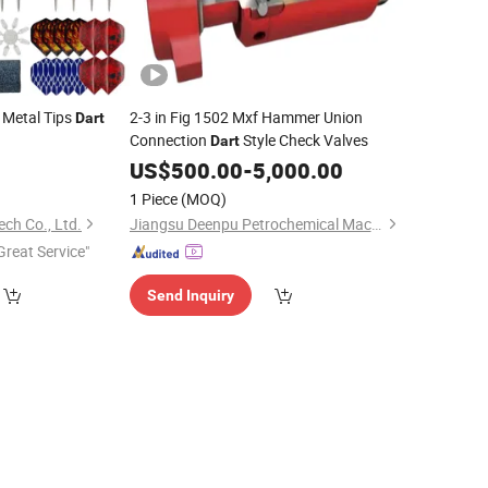
 Metal Tips
2-3 in Fig 1502 Mxf Hammer Union
Dart
Connection
Style Check Valves
Dart
0
US$
500.00
-
5,000.00
1 Piece
(MOQ)
ch Co., Ltd.
Jiangsu Deenpu Petrochemical Machinery Co., Ltd
Great Service"
Send Inquiry