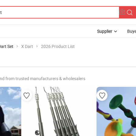
Supplier
Buye
Dart Set
X Dart
2026 Product List
nd from trusted manufacturers & wholesalers