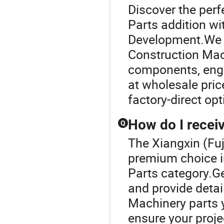
Discover the per
Parts addition wi
Development.We p
Construction Mach
components, engin
at wholesale pri
factory-direct op
How do I receiv
Q
The Xiangxin (Fuj
premium choice i
Parts category.Ge
and provide detai
Machinery parts y
ensure your proje