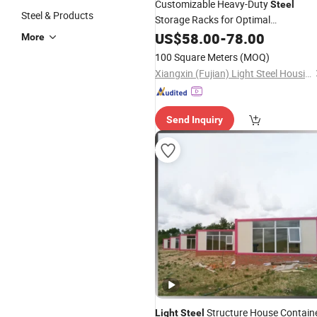
Customizable Heavy-Duty
Steel
Steel & Products
Storage Racks for Optimal
Warehousing Solutions
US$
58.00
-
78.00
More
100 Square Meters
(MOQ)
Xiangxin (Fujian) Light Steel Housing Development Co., Ltd.
Send Inquiry
Structure House Contain
Light
Steel