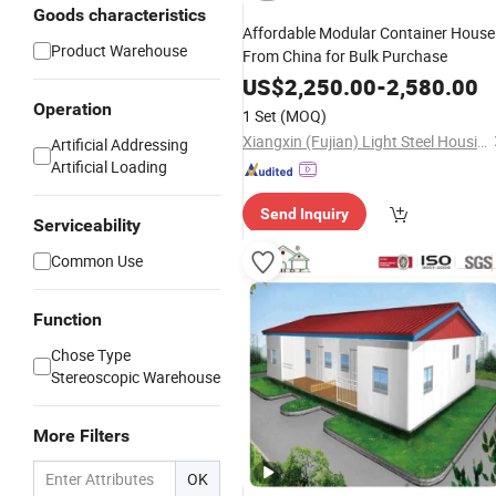
Goods characteristics
Affordable Modular Container House
Product Warehouse
From China for Bulk Purchase
US$
2,250.00
-
2,580.00
Operation
1 Set
(MOQ)
Xiangxin (Fujian) Light Steel Housing Development Co., Ltd.
Artificial Addressing
Artificial Loading
Send Inquiry
Serviceability
Common Use
Function
Chose Type
Stereoscopic Warehouse
More Filters
OK