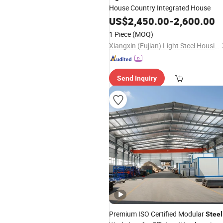
House Country Integrated House
US$
2,450.00
-
2,600.00
1 Piece
(MOQ)
Xiangxin (Fujian) Light Steel Housing Development Co., Ltd.
Send Inquiry
Premium ISO Certified Modular
Steel