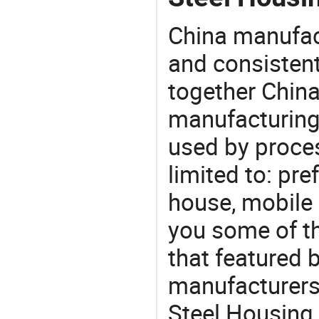
China manufact
and consistent
together China
manufacturing
used by proces
limited to: pr
house, mobile
you some of t
that featured b
manufacturers,
Steel Housing