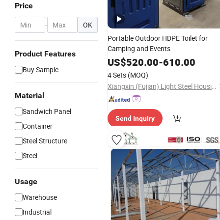
Price
-
OK
Portable Outdoor HDPE Toilet for
Camping and Events
Product Features
US$
520.00
-
610.00
Buy Sample
4 Sets
(MOQ)
Xiangxin (Fujian) Light Steel Housing Development Co., Ltd.
Material
Sandwich Panel
Send Inquiry
Container
Steel Structure
Steel
Usage
Warehouse
Industrial