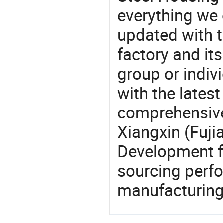
everything we 
updated with t
factory and its
group or indiv
with the lates
comprehensive 
Xiangxin (Fuji
Development fa
sourcing perfo
manufacturing