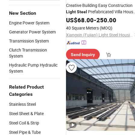
Creative Building Easy Construction
Prefabricated Villa Hous
Light
Steel
New Section
with Modular Designing
US$
68.00
-
250.00
Engine Power System
40 Square Meters
(MOQ)
Generator Power System
Xiangxin (Fujian) Light Steel Housing Development Co., Ltd.
Transmission System
Clutch Transmission
Send Inquiry
System
Hydraulic Pump Hydraulic
System
Related Product
Categories
Stainless Steel
Steel Sheet & Plate
Steel Coil & Strip
Steel Pipe & Tube