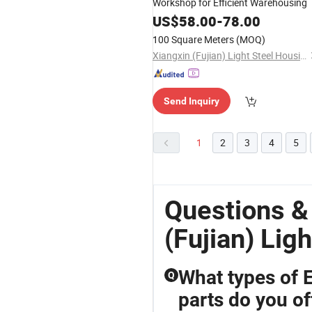
Workshop for Efficient Warehousing
US$
58.00
-
78.00
100 Square Meters
(MOQ)
Xiangxin (Fujian) Light Steel Housing Development Co., Ltd.
Send Inquiry
1
2
3
4
5
Questions &
(Fujian) Li
What types of 
Q
parts do you of