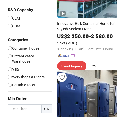
R&D Capacity
OEM
Innovative Bulk Container Home for
ODM
Stylish Modern Living
US$
2,250.00
-
2,580.00
Categories
1 Set
(MOQ)
Container House
Xiangxin (Fujian) Light Steel Housing Development Co., Ltd.
Prefabricated
Warehouse
Send Inquiry
Villa
Workshops & Plants
Portable Toilet
Min Order
OK