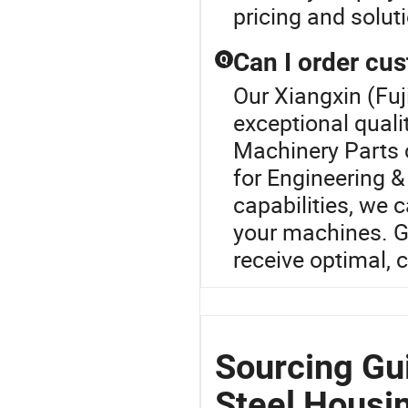
pricing and solut
Can I order cu
Q
Our Xiangxin (Fuj
exceptional quali
Machinery Parts 
for Engineering 
capabilities, we 
your machines. G
receive optimal, 
Sourcing Gui
Steel Housi