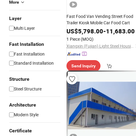
More
Fast Food Van Vending Street Food
Layer
Trailer Kiosk Mobile Car Food Cart
Multi Layer
US$
5,798.00
-
11,683.00
1 Piece
(MOQ)
Fast Installation
Xiangxin (Fujian) Light Steel Housing Development Co., Ltd.
Fast Installation
Standard Installation
Send Inquiry
Structure
Steel Structure
Architecture
Modern Style
Certificate