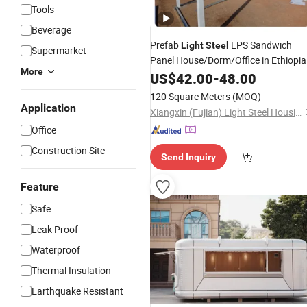
Tools
Beverage
Prefab
EPS Sandwich
Light
Steel
Supermarket
Panel House/Dorm/Office in Ethiopia
More
US$
42.00
-
48.00
120 Square Meters
(MOQ)
Application
Xiangxin (Fujian) Light Steel Housing Development Co., Ltd.
Office
Construction Site
Send Inquiry
Feature
Safe
Leak Proof
Waterproof
Thermal Insulation
Earthquake Resistant