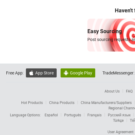
Haven't
Easy Sourcing
Post sourcing requests an
Free App:
App Store
Google Play
TradeMessenger:


About Us
FAQ
Hot Products
China Products
China Manufacturers/Suppliers
Regional Chann
Language Options:
Español
Português
Français
Русский язык
Türkçe
Tiế
User Agreement