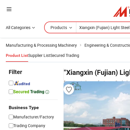
All Categories
Products
Manufacturing & Processing Machinery
Engineering & Construct
Supplier List
Secured Trading
Product List
Filter
"Xiangxin (Fujian) L
from trusted manufacturers & whole
Business Type
Manufacturer/Factory
Trading Company