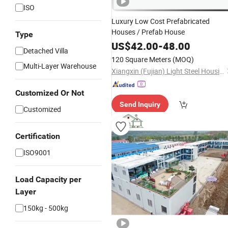
ISO
Luxury Low Cost Prefabricated
Houses / Prefab House
Type
US$
42.00
-
48.00
Detached Villa
120 Square Meters
(MOQ)
Multi-Layer Warehouse
Xiangxin (Fujian) Light Steel Housing Development Co., Ltd.
Customized Or Not
Send Inquiry
Customized
Certification
ISO9001
Load Capacity per
Layer
150kg - 500kg