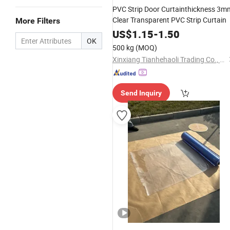
PVC Strip Door Curtainthickness 3m
Clear Transparent PVC Strip Curtain
More Filters
US$
1.15
-
1.50
OK
500 kg
(MOQ)
Xinxiang Tianhehaoli Trading Co., Ltd.
Send Inquiry