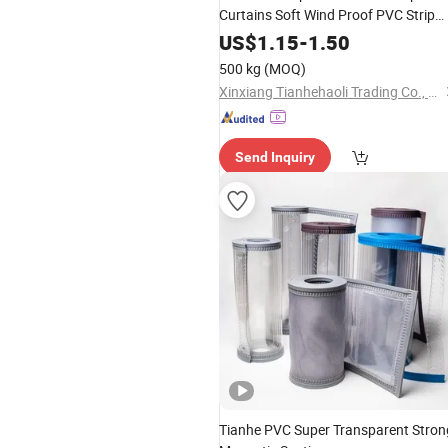
Curtains Soft Wind Proof PVC Strip
Curtain Sheet Roll
US$
1.15
-
1.50
500 kg
(MOQ)
Xinxiang Tianhehaoli Trading Co., Ltd.
Send Inquiry
Tianhe PVC Super Transparent Stron