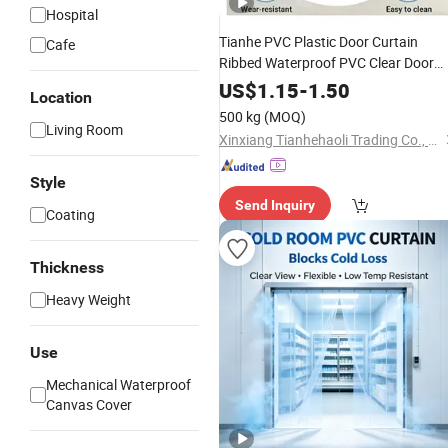
Hospital
Tianhe PVC Plastic Door Curtain
Cafe
Ribbed Waterproof PVC Clear Door
Curtain
US$
1.15
-
1.50
Location
500 kg
(MOQ)
Living Room
Xinxiang Tianhehaoli Trading Co., Ltd.
Style
Send Inquiry
Coating
Thickness
Heavy Weight
Use
Mechanical Waterproof
Canvas Cover