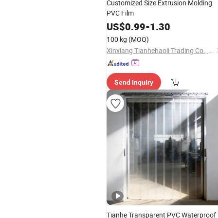
Customized Size Extrusion Molding
PVC Film
US$
0.99
-
1.30
100 kg
(MOQ)
Xinxiang Tianhehaoli Trading Co., Ltd.
Send Inquiry
Tianhe Transparent PVC Waterproof