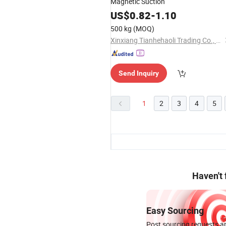
Magnetic Suction
US$
0.82
-
1.10
500 kg
(MOQ)
Xinxiang Tianhehaoli Trading Co., Ltd.
Send Inquiry
1
2
3
4
5
Haven't
Easy Sourcing
Post sourcing requests an