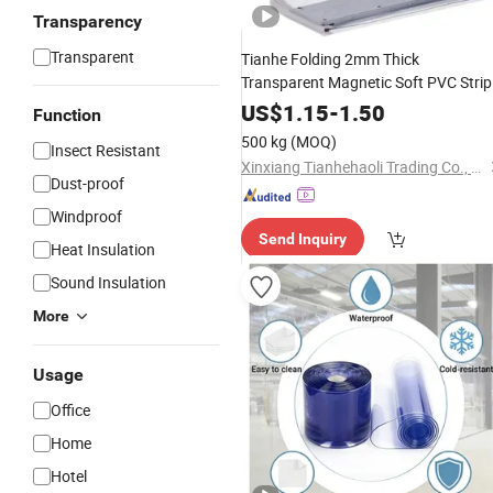
Transparency
Transparent
Tianhe Folding 2mm Thick
Transparent Magnetic Soft PVC Strip
Curtain Roll
US$
1.15
-
1.50
Function
500 kg
(MOQ)
Insect Resistant
Xinxiang Tianhehaoli Trading Co., Ltd.
Dust-proof
Windproof
Send Inquiry
Heat Insulation
Sound Insulation
More
Usage
Office
Home
Hotel