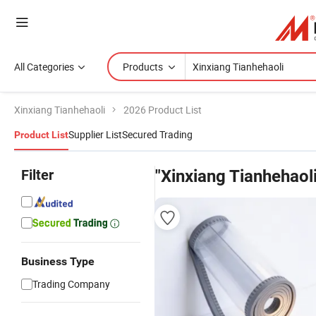
All Categories
Products
Xinxiang Tianhehaoli
2026 Product List
Supplier List
Secured Trading
Product List
Filter
"Xinxiang Tianhehaoli
Business Type
Trading Company