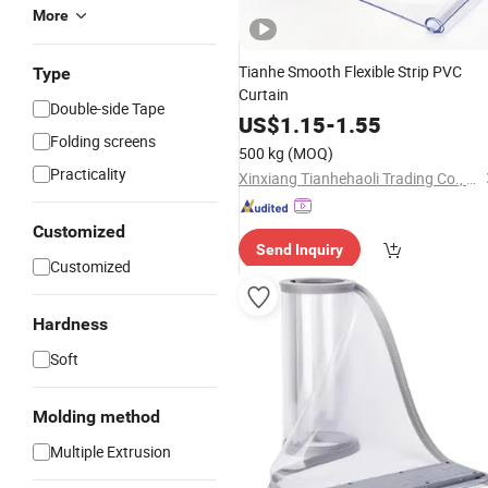
More
Tianhe Smooth Flexible Strip PVC
Type
Curtain
Double-side Tape
US$
1.15
-
1.55
Folding screens
500 kg
(MOQ)
Practicality
Xinxiang Tianhehaoli Trading Co., Ltd.
Customized
Send Inquiry
Customized
Hardness
Soft
Molding method
Multiple Extrusion