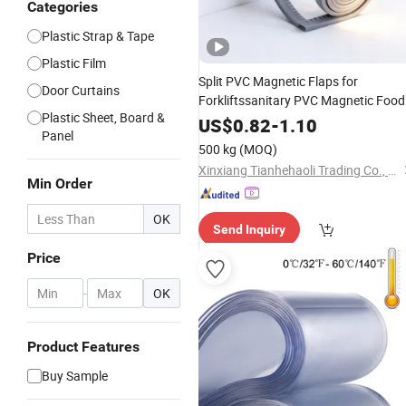
Categories
Plastic Strap & Tape
Plastic Film
Split PVC Magnetic Flaps for
Door Curtains
Forkliftssanitary PVC Magnetic Food
Plastic Sheet, Board &
Plant Curtain
US$
0.82
-
1.10
Panel
500 kg
(MOQ)
Xinxiang Tianhehaoli Trading Co., Ltd.
Min Order
OK
Send Inquiry
Price
-
OK
Product Features
Buy Sample