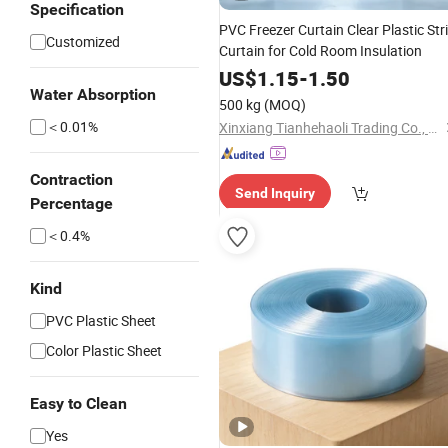
Specification
PVC Freezer Curtain Clear Plastic Str
Customized
Curtain for Cold Room Insulation
US$
1.15
-
1.50
Water Absorption
500 kg
(MOQ)
＜0.01%
Xinxiang Tianhehaoli Trading Co., Ltd.
Contraction
Send Inquiry
Percentage
＜0.4%
Kind
PVC Plastic Sheet
Color Plastic Sheet
Easy to Clean
Yes