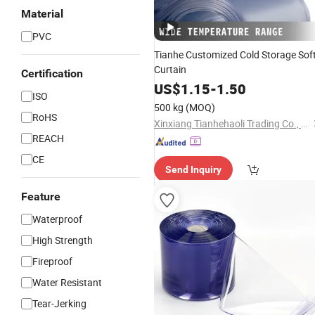
Material
PVC
Tianhe Customized Cold Storage Sof
Curtain
Certification
US$
1.15
-
1.50
ISO
500 kg
(MOQ)
RoHS
Xinxiang Tianhehaoli Trading Co., Ltd.
REACH
CE
Send Inquiry
Feature
Waterproof
High Strength
Fireproof
Water Resistant
Tear-Jerking