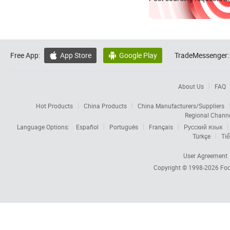
Free App:
App Store
Google Play
TradeMessenger:


About Us
FAQ
Hot Products
China Products
China Manufacturers/Suppliers
Regional Chann
Language Options:
Español
Português
Français
Русский язык
Türkçe
Tiế
User Agreement
Copyright © 1998-2026
Foc