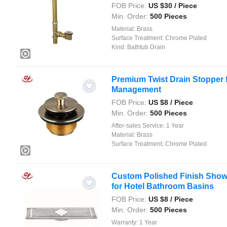
FOB Price:
US $
30
/ Piece
Min. Order:
500 Pieces
Material:
Brass
Surface Treatment:
Chrome Plated
Kind:
Bathtub Drain
Premium Twist Drain Stopper f
Management
FOB Price:
US $
8
/ Piece
Min. Order:
500 Pieces
After-sales Service:
1 Year
Material:
Brass
Surface Treatment:
Chrome Plated
Custom Polished Finish Sho
for Hotel Bathroom Basins
FOB Price:
US $
8
/ Piece
Min. Order:
500 Pieces
Warranty:
1 Year