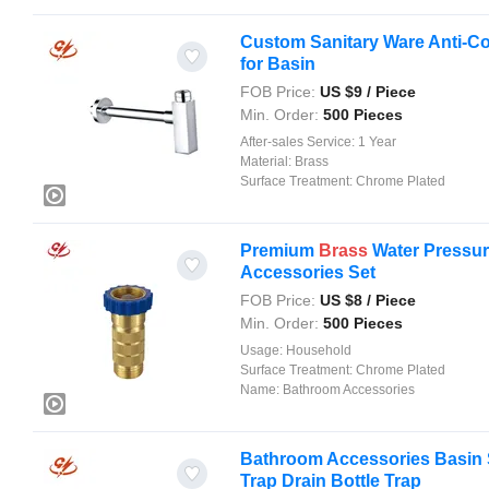
Custom Sanitary Ware Anti-C
for Basin
FOB Price:
US $
9
/ Piece
Min. Order:
500 Pieces
After-sales Service:
1 Year
Material:
Brass
Surface Treatment:
Chrome Plated
Premium
Brass
Water Pressur
Accessories Set
FOB Price:
US $
8
/ Piece
Min. Order:
500 Pieces
Usage:
Household
Surface Treatment:
Chrome Plated
Name:
Bathroom Accessories
Bathroom Accessories Basin 
Trap Drain Bottle Trap