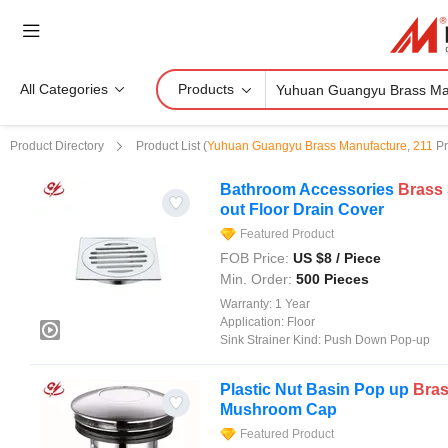
All Categories
Products
Product Directory
Product List
(
Yuhuan Guangyu Brass Manufacture
,
211
Pr
Bathroom Accessories
Brass
out Floor Drain Cover
Featured Product
FOB Price:
US $
8
/ Piece
Min. Order:
500 Pieces
Warranty:
1 Year
Application:
Floor
Sink Strainer Kind:
Push Down Pop-up
Plastic Nut Basin Pop up
Bra
Mushroom Cap
Featured Product