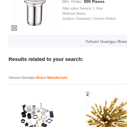
Min. Order:
500 Pieces
After-sales Service:
1 Year
Material:
Brass
Surface Treatment:
Chrome Plated
Yuhuan Guangyu Brass
Results related to your search:
Yuhuan
Guangyu
Brass Manufacture