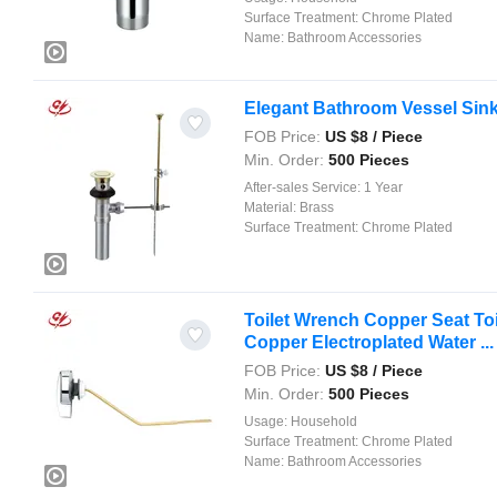
Surface Treatment:
Chrome Plated
Name:
Bathroom Accessories
Elegant Bathroom Vessel Sink
FOB Price:
US $
8
/ Piece
Min. Order:
500 Pieces
After-sales Service:
1 Year
Material:
Brass
Surface Treatment:
Chrome Plated
Toilet Wrench Copper Seat Toil
Copper Electroplated Water ...
FOB Price:
US $
8
/ Piece
Min. Order:
500 Pieces
Usage:
Household
Surface Treatment:
Chrome Plated
Name:
Bathroom Accessories