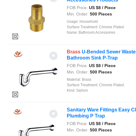
FOB Price:
US $
8
/ Piece
Min. Order:
500 Pieces
Usage:
Household
Surface Treatment:
Chrome Plated
Name:
Bathroom Accessories
Brass
U-Bended Sewer Waste 
Bathroom Sink P-Trap
FOB Price:
US $
8
/ Piece
Min. Order:
500 Pieces
Material:
Brass
Surface Treatment:
Chrome Plated
Kind:
Siphon
Sanitary Ware Fittings Easy 
Plumbing P Trap
FOB Price:
US $
8
/ Piece
Min. Order:
500 Pieces