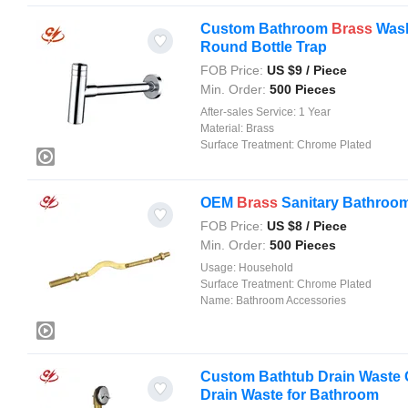
Custom Bathroom
Brass
Wash
Round Bottle Trap
FOB Price:
US $
9
/ Piece
Min. Order:
500 Pieces
After-sales Service:
1 Year
Material:
Brass
Surface Treatment:
Chrome Plated
OEM
Brass
Sanitary Bathroom 
FOB Price:
US $
8
/ Piece
Min. Order:
500 Pieces
Usage:
Household
Surface Treatment:
Chrome Plated
Name:
Bathroom Accessories
Custom Bathtub Drain Waste O
Drain Waste for Bathroom