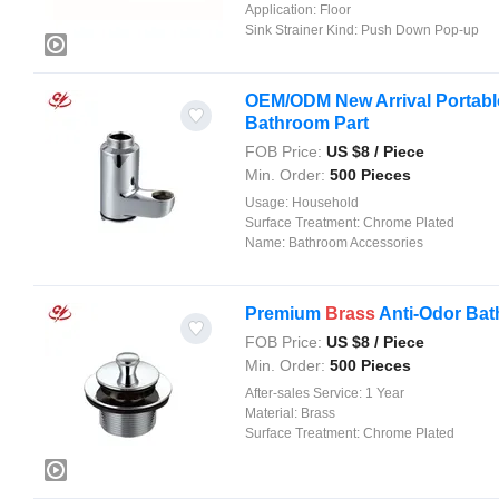
Application:
Floor
Sink Strainer Kind:
Push Down Pop-up
OEM/ODM New Arrival Portable
Bathroom Part
FOB Price:
US $
8
/ Piece
Min. Order:
500 Pieces
Usage:
Household
Surface Treatment:
Chrome Plated
Name:
Bathroom Accessories
Premium
Brass
Anti-Odor Bath
FOB Price:
US $
8
/ Piece
Min. Order:
500 Pieces
After-sales Service:
1 Year
Material:
Brass
Surface Treatment:
Chrome Plated