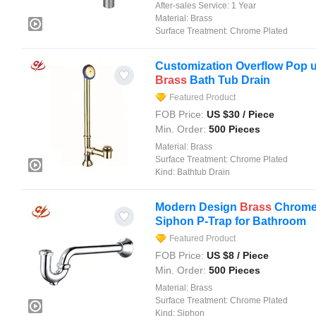
After-sales Service:
1 Year
Material:
Brass
Surface Treatment:
Chrome Plated
Customization Overflow Pop u
Brass
Bath Tub Drain
Featured Product
FOB Price:
US $
30
/ Piece
Min. Order:
500 Pieces
Material:
Brass
Surface Treatment:
Chrome Plated
Kind:
Bathtub Drain
Modern Design
Brass
Chrome 
Siphon P-Trap for Bathroom
Featured Product
FOB Price:
US $
8
/ Piece
Min. Order:
500 Pieces
Material:
Brass
Surface Treatment:
Chrome Plated
Kind:
Siphon