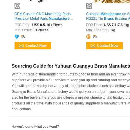
OEM Custom CNC Machining Parts
Chinese
Manufacture
on S
Precision Metal Parts
Manufacture
...
HS221 Tin
Brass
Brazing A
FOB Price:
US$ 0.5-10
/ Piece
FOB Price:
US$ 7.1-7.6
/ kg
Min. Order:
10 Pieces
Min. Order:
500 kg
Sourcing Guide for Yuhuan Guangyu Brass Manufact
With hundreds of thousands of products to choose from and an ever growin
suppliers will provide a full-service to keep you up and running and meet
You will be amazed by the variety of the product choices such as sanitary w
Guangyu Brass Manufacture factory would get you an edge in your own market.
also for the buyers, here you are offered a greater chance to find trustworthy
products all the time. With thousands of quality suppliers & manufacturers, w
applications.
Haven't found what you want?