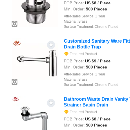
FOB Price:
US $
8
/ Piece
Min. Order:
500 Pieces
After-sales Service:
1 Year
Material:
Brass
Surface Treatment:
Chrome Plated
Customized Sanitary Ware Fit
Drain Bottle Trap
Featured Product
FOB Price:
US $
9
/ Piece
Min. Order:
500 Pieces
After-sales Service:
1 Year
Material:
Brass
Surface Treatment:
Chrome Plated
Bathroom Waste Drain Vanity 
Strainer Basin Drain
Featured Product
FOB Price:
US $
8
/ Piece
Min. Order:
500 Pieces