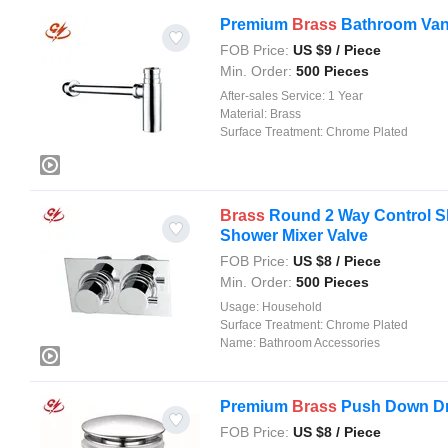
Premium
Brass
Bathroom Vani
FOB Price:
US $
9
/ Piece
Min. Order:
500 Pieces
After-sales Service:
1 Year
Material:
Brass
Surface Treatment:
Chrome Plated
Brass
Round 2 Way Control Sh
Shower Mixer Valve
FOB Price:
US $
8
/ Piece
Min. Order:
500 Pieces
Usage:
Household
Surface Treatment:
Chrome Plated
Name:
Bathroom Accessories
Premium
Brass
Push Down Dra
FOB Price:
US $
8
/ Piece