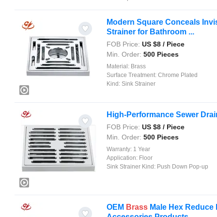
Modern Square Conceals Invisi
Strainer for Bathroom ...
FOB Price:
US $
8
/ Piece
Min. Order:
500 Pieces
Material:
Brass
Surface Treatment:
Chrome Plated
Kind:
Sink Strainer
High-Performance Sewer Drain
FOB Price:
US $
8
/ Piece
Min. Order:
500 Pieces
Warranty:
1 Year
Application:
Floor
Sink Strainer Kind:
Push Down Pop-up
OEM
Brass
Male Hex Reduce H
Accessories Products