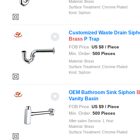
Material:
Brass
Surface Treatment:
Chrome Plated
Kind:
Siphon
Customized Waste Drain Siphon
Brass
P Trap
FOB Price:
US $
8
/ Piece
Min. Order:
500 Pieces
Material:
Brass
Surface Treatment:
Chrome Plated
Kind:
Siphon
OEM Bathroom Sink Siphon
B
Vanity Basin
FOB Price:
US $
9
/ Piece
Min. Order:
500 Pieces
After-sales Service:
1 Year
Material:
Brass
Surface Treatment:
Chrome Plated