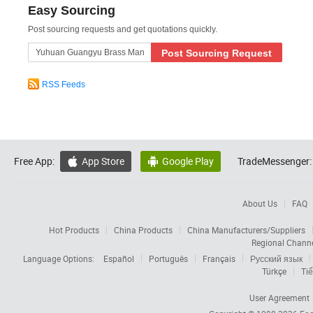
Easy Sourcing
Post sourcing requests and get quotations quickly.
Post Sourcing Request
RSS Feeds
Free App:
App Store
Google Play
TradeMessenger:


About Us
FAQ
Hot Products
China Products
China Manufacturers/Suppliers
Regional Chann
Language Options:
Español
Português
Français
Русский язык
Türkçe
Tiế
User Agreement