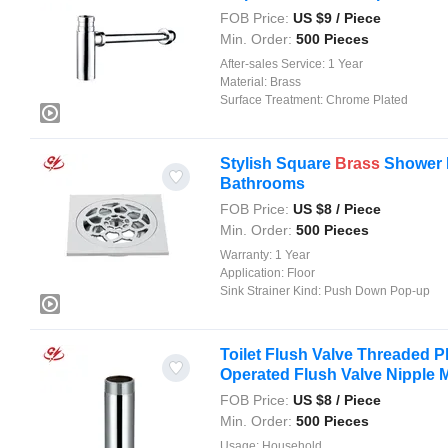
FOB Price:
US $
9
/ Piece
Min. Order:
500 Pieces
After-sales Service:
1 Year
Material:
Brass
Surface Treatment:
Chrome Plated
Stylish Square
Brass
Shower D
Bathrooms
FOB Price:
US $
8
/ Piece
Min. Order:
500 Pieces
Warranty:
1 Year
Application:
Floor
Sink Strainer Kind:
Push Down Pop-up
Toilet Flush Valve Threaded P
Operated Flush Valve Nipple Me
FOB Price:
US $
8
/ Piece
Min. Order:
500 Pieces
Usage:
Household