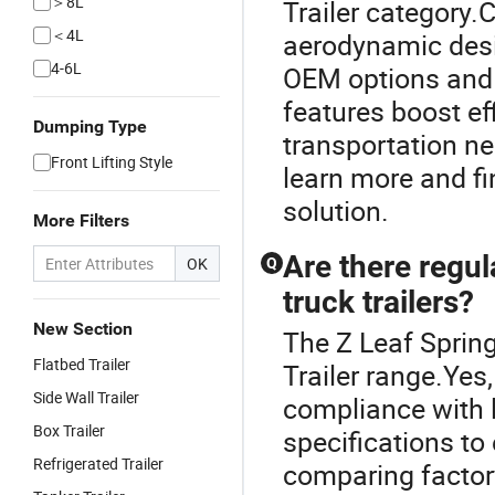
＞8L
Trailer category.C
＜4L
aerodynamic des
4-6L
OEM options and 
features boost ef
Dumping Type
transportation ne
Front Lifting Style
learn more and fin
solution.
More Filters
Are there regu
OK
Q
truck trailers?
New Section
The Z Leaf Spring
Flatbed Trailer
Trailer range.Yes
Side Wall Trailer
compliance with l
Box Trailer
specifications to
Refrigerated Trailer
comparing factor