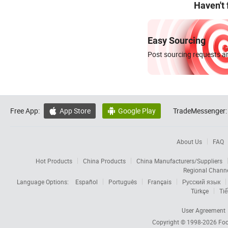
Haven't
Easy Sourcing
Post sourcing requests an
Free App:
App Store
Google Play
TradeMessenger:


About Us
FAQ
Hot Products
China Products
China Manufacturers/Suppliers
Regional Chann
Language Options:
Español
Português
Français
Русский язык
Türkçe
Tiế
User Agreement
Copyright © 1998-2026
Foc