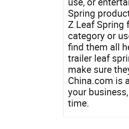
use, or entert
Spring product
Z Leaf Spring 
category or us
find them all h
trailer leaf sp
make sure the
China.com is 
your business,
time.