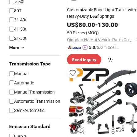
＞50t
Customizable Food Light Trailer with
80T
Heavy-Duty
Springs
Leaf
31-40t
US$
80.00
-
130.00
41-50t
50 Pieces
(MOQ)
21-30t
Qingdao HaiHui Vehicle Parts Co., Ltd.
"Excelle
More
5.0
/5.0
nt Job"
Send Inquiry
Transmission Type
Manual
Automatic
Manual Transmission
Automatic Transmission
Semi-Automatic
Emission Standard
Euro 2