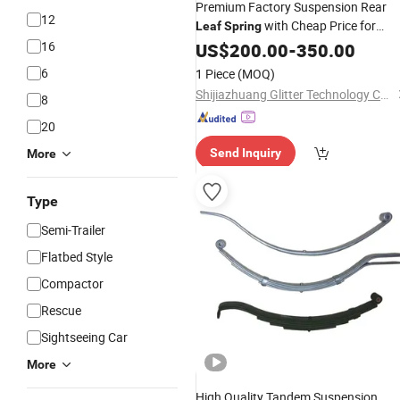
Premium Factory Suspension Rear
12
with Cheap Price for
Leaf
Spring
Truck Trailer
16
US$
200.00
-
350.00
6
1 Piece
(MOQ)
Shijiazhuang Glitter Technology Co., Ltd
8
20
Send Inquiry
More
Type
Semi-Trailer
Flatbed Style
Compactor
Rescue
Sightseeing Car
More
High Quality Tandem Suspension