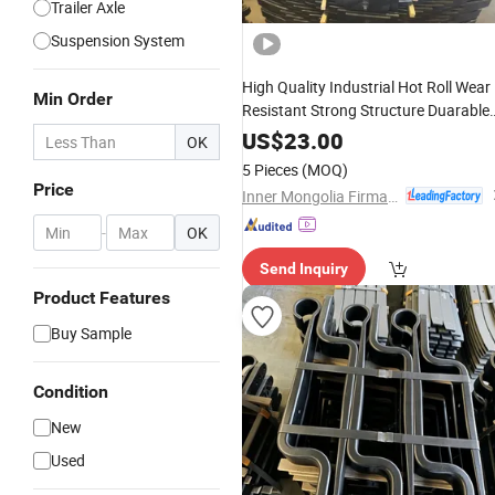
Trailer Axle
Suspension System
High Quality Industrial Hot Roll Wear
Min Order
Resistant Strong Structure Duarable
Leaf
Spring
US$
23.00
OK
5 Pieces
(MOQ)
Price
Inner Mongolia Firmaco Import & Export CO., LTD.
-
OK
Send Inquiry
Product Features
Buy Sample
Condition
New
Used