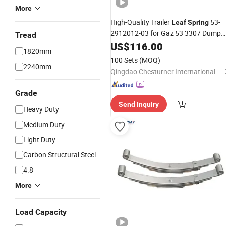
More
High-Quality Trailer
53-
Leaf
Spring
2912012-03 for Gaz 53 3307 Dump
Tread
Truck
US$
116.00
1820mm
100 Sets
(MOQ)
2240mm
Qingdao Chesturner International Trading Co., Ltd
Grade
Send Inquiry
Heavy Duty
Medium Duty
Light Duty
Carbon Structural Steel
4.8
More
Load Capacity