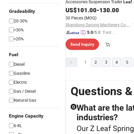
Accessories Suspension Trailer
Leaf
Spring
US$
101.00
-
130.00
Gradeability
30 Pieces
(MOQ)
20-30%
Shandong Darong Machinery Co., Ltd.
>30%
"Fast Di
5.0
/5.0
<20%
spatch"
Send Inquiry
Fuel
1
2
3
4
5
Diesel
Gasoline
Electric
Questions &
Gas / Diesel
Natural Gas
What are the lat
Q
industries?
Engine Capacity
6-8L
Our Z Leaf Spring