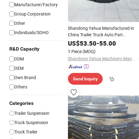
Manufacturer/Factory
Group Corporation
Other
Shandong Yahua Manufactured in
Individuals/SOHO
China Trailer Truck Auto Part
Accessories Suspension Trailer
Leaf
US$
53.50
-
55.00
Spring
R&D Capacity
1 Piece
(MOQ)
Shandong Yahua Machinery Manufacturing Co., Ltd.
ODM
OEM
Own Brand
Send Inquiry
Others
Categories
Trailer Suspension
Truck Suspension
Truck Trailer