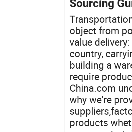
Sourcing Gui
Transportation
object from poi
value delivery:
country, carry
building a war
require produc
China.com und
why we're prov
suppliers,facto
products wheth