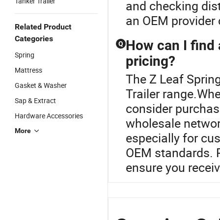
Tanker Trailer
and checking dist
an OEM provider c
Related Product
Categories
How can I find 
Q
Spring
pricing?
Mattress
The Z Leaf Spring
Gasket & Washer
Trailer range.Whe
Sap & Extract
consider purchasi
Hardware Accessories
wholesale network
More
especially for cu
OEM standards. R
ensure you receiv