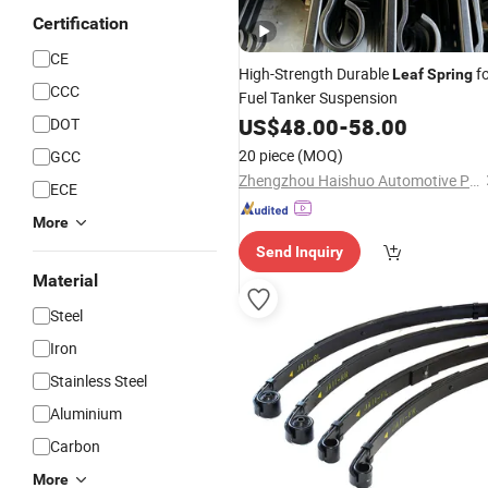
Certification
CE
High-Strength Durable
fo
Leaf
Spring
CCC
Fuel Tanker Suspension
US$
48.00
-
58.00
DOT
20 piece
(MOQ)
GCC
Zhengzhou Haishuo Automotive Parts Co., Ltd.
ECE
More
Send Inquiry
Material
Steel
Iron
Stainless Steel
Aluminium
Carbon
More