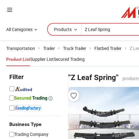
All Categories
Products
Transportation
Trailer
Truck Trailer
Flatbed Trailer
Z Le
Supplier List
Secured Trading
Product List
Filter
"Z Leaf Spring"
products
Business Type
Trading Company