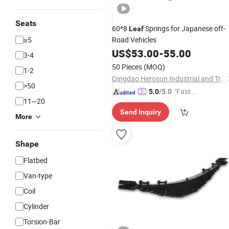
Seats
60*8
Springs for Japanese off-
Leaf
≥5
Road Vehicles
US$
53.00
-
55.00
3-4
50 Pieces
(MOQ)
1-2
Qingdao Herosun Industrial and Trade Co., Ltd.
>50
"Fast D
5.0
/5.0
11~20
elivery"
Send Inquiry
More
Shape
Flatbed
Van-type
Coil
Cylinder
Torsion-Bar