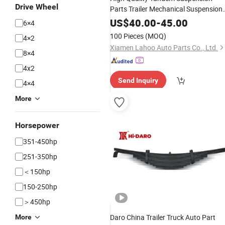
Drive Wheel
Parts Trailer Mechanical Suspension
Assembly
Leaf
Spring
US$
40.00
-
45.00
6×4
100 Pieces
(MOQ)
4×2
Xiamen Lahoo Auto Parts Co., Ltd.
8×4
4x2
Send Inquiry
4×4
More
Horsepower
351-450hp
251-350hp
＜150hp
150-250hp
＞450hp
Daro China Trailer Truck Auto Part
More