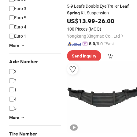
5-9 Leafs Double Eye Trailer
Leaf
Euro 3
Kit Suspension
Spring
Euro 5
US$
13.99
-
26.00
Euro 4
100 Pieces
(MOQ)
Euro 1
Yongkang Xingmao Co., Ltd
"Fast Di
5.0
/5.0
More
spatch"
Send Inquiry
Axle Number
3
2
1
4
5
More
Tire Number