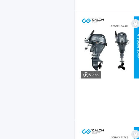
Video