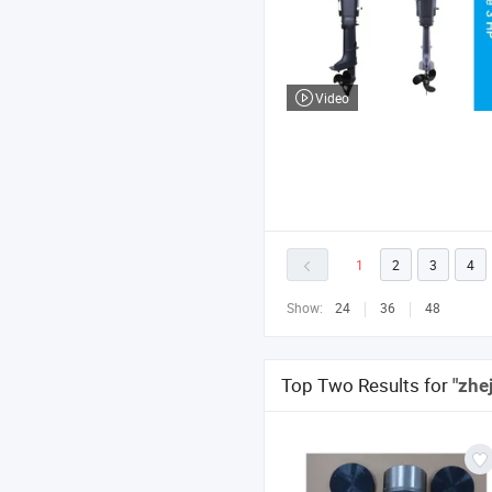
Video
1
2
3
4
Show:
24
36
48
Top Two Results for
"zhe