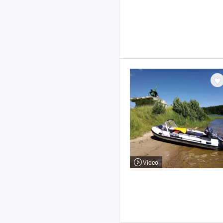
Video