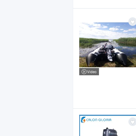
Video