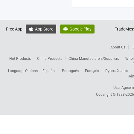
Free App:
App Store
Google Play
TradeMess


About Us
F
Hot Products
China Products
China Manufacturers/Suppliers
Whol
Language Options:
Español
Português
Français
Русский язык
Tiến
User Agreem
Copyright © 1998-202