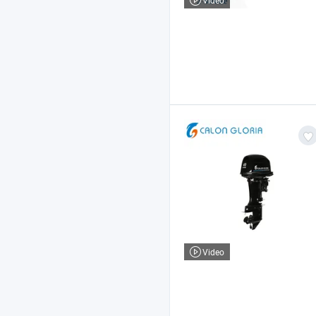
Video
Video