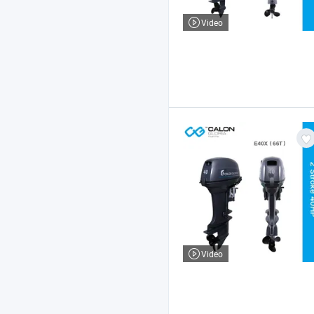
Video
Video