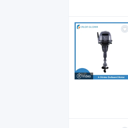
Video