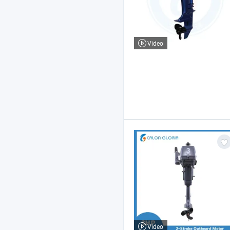
Video
Video