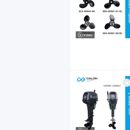
Video