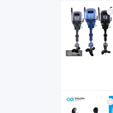
Video