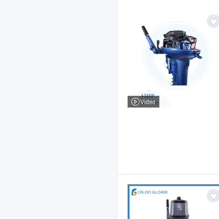
Video