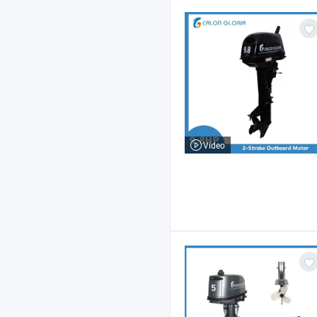
Video