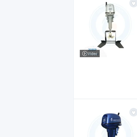
Video