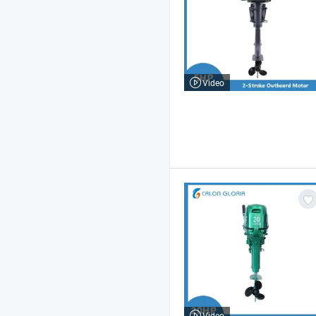
Video
Video