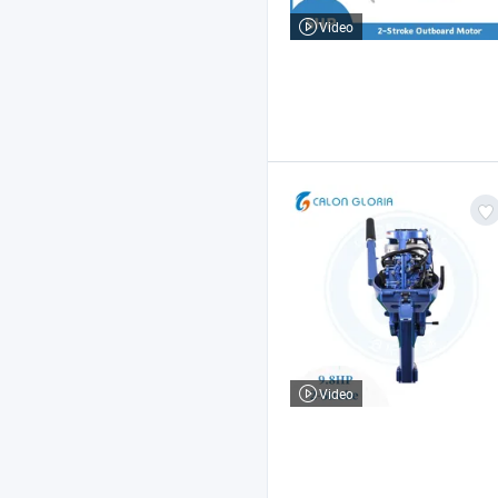
Video
Video