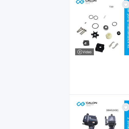
Video