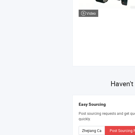
Video
Haven't
Easy Sourcing
Post sourcing requests and get qu
quickly.
Post Sourcing 