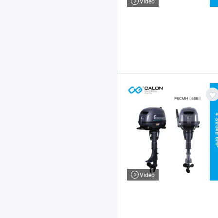
Video
Video