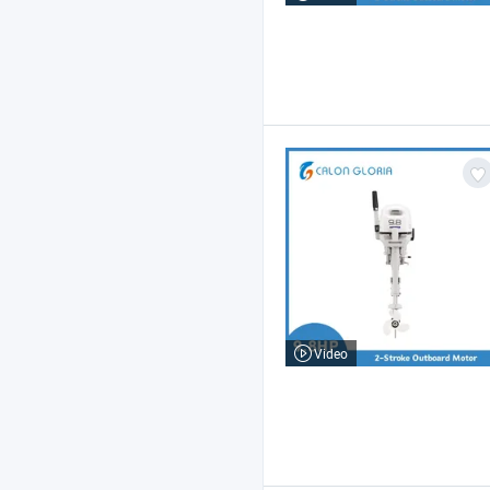
Video