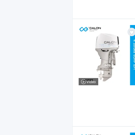
Video