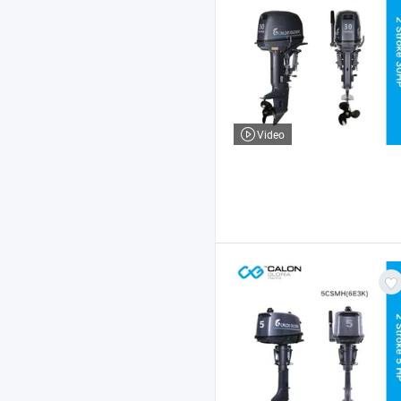
Video