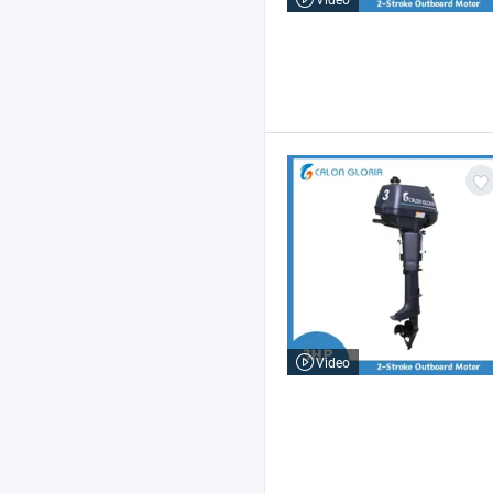
Video