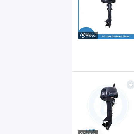
Video