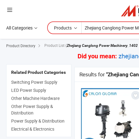
All Categories
Products
Product List
(
,
Product Directory
Zhejiang Canglong Power Machinery
1402
zhejia
Did you mean:
Related Product Categories
Results for
"Zhejiang Ca
Switching Power Supply
LED Power Supply
Other Machine Hardware
Other Power Supply &
Distribution
Power Supply & Distribution
Electrical & Electronics