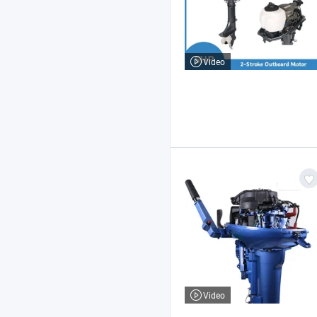
Video
Video