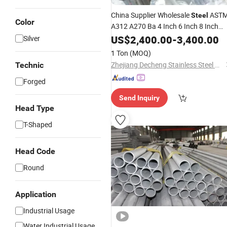
China Supplier Wholesale
AST
Steel
Color
A312 A270 Ba 4 Inch 6 Inch 8 Inch
201 304 304L 316 316L
US$
2,400.00
-
3,400.00
Silver
Welded/Seamless
Stainless
Steel
1 Ton
(MOQ)
Pipe Price
Zhejiang Decheng Stainless Steel Co., Ltd.
Technic
Forged
Send Inquiry
Head Type
T-Shaped
Head Code
Round
Application
Industrial Usage
Water Industrial Usage