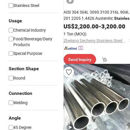
Stainless Steel
AISI 304 304L 309S 310S 316L 904L
201 2205 1.4426 Austenitic
Stainles
Usage
Tube Industrial
Steel
US$
2,200.00
-
3,200.00
Chemical Industry
Welded/Seamless
Stainless
Steel
1 Ton
(MOQ)
Pipe
Food/Beverage/Dairy
Zhejiang Decheng Stainless Steel Co., Ltd.
Products
Special Purpose
Send Inquiry
Section Shape
Round
Connection
Welding
Angle
45 Degree