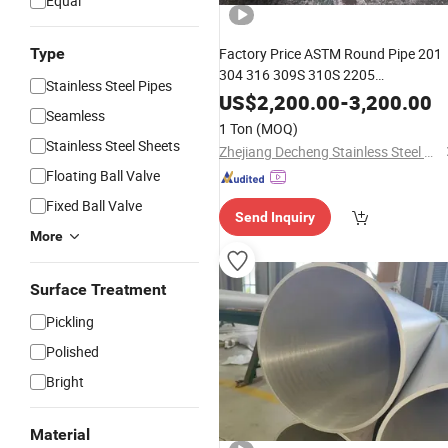
Equal
Type
Factory Price ASTM Round Pipe 201
304 316 309S 310S 2205
Stainless Steel Pipes
Brushed/Mirror Polished
US$
2,200.00
-
3,200.00
Seamless
Seamless/Welded
Stainless
Steel
1 Ton
(MOQ)
Pipe
Stainless Steel Sheets
Zhejiang Decheng Stainless Steel Co., Ltd.
Floating Ball Valve
Fixed Ball Valve
Send Inquiry
More
Surface Treatment
Pickling
Polished
Bright
Material