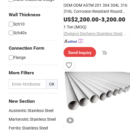
OEM ODM ASTM 201 304 304L 316
316L Corrosion Resistant Round
Wall Thickness
Polished Cold Rolled Seamless/Weld
US$
2,200.00
-
3,200.00
Pipe
Sch10
Stainless
Steel
1 Ton
(MOQ)
Sch40s
Zhejiang Decheng Stainless Steel Co., Ltd.
Connection Form
Send Inquiry
Flange
More Filters
OK
New Section
Austenitic Stainless Steel
Martensitic Stainless Steel
Ferritic Stainless Steel