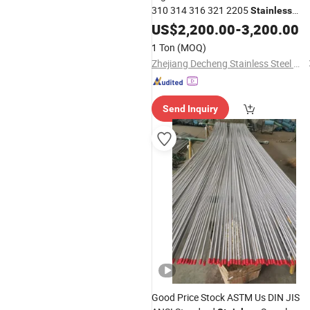
310 314 316 321 2205
Stainless
Seamless Pipe in ASTM GB En
Steel
US$
2,200.00
-
3,200.00
AISI JIS DIN ISO
1 Ton
(MOQ)
Zhejiang Decheng Stainless Steel Co., Ltd.
Send Inquiry
Good Price Stock ASTM Us DIN JIS