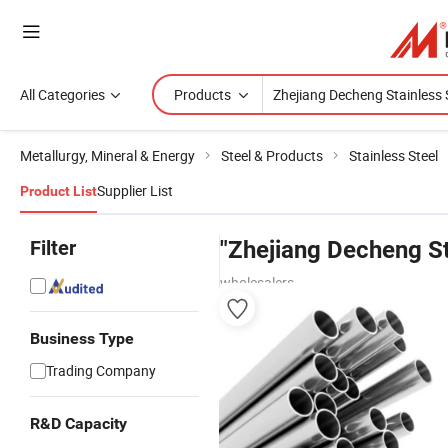
All Categories
Products
Metallurgy, Mineral & Energy
Steel & Products
Stainless Steel
Supplier List
Product List
Filter
"Zhejiang Decheng St
wholesalers
Business Type
Trading Company
R&D Capacity