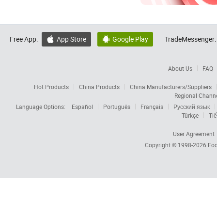
Free App:
App Store
Google Play
TradeMessenger:


About Us
FAQ
Hot Products
China Products
China Manufacturers/Suppliers
Regional Chann
Language Options:
Español
Português
Français
Русский язык
Türkçe
Tiế
User Agreement
Copyright © 1998-2026
Foc