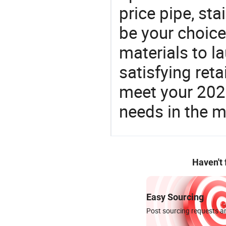
price pipe, st
be your choic
materials to l
satisfying reta
meet your 2026
needs in the m
Haven't
Easy Sourcing
Post sourcing requests an