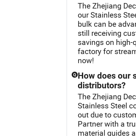
The Zhejiang Dech
our Stainless Stee
bulk can be adva
still receiving cu
savings on high-q
factory for strea
now!
How does our st
Q
distributors?
The Zhejiang Dech
Stainless Steel c
out due to custom
Partner with a t
material guides a