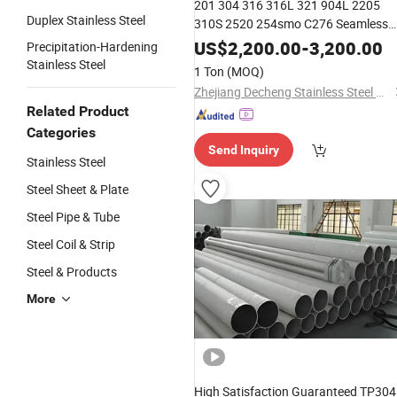
201 304 316 316L 321 904L 2205
Duplex Stainless Steel
310S 2520 254smo C276 Seamless
Welded Seamless Round
Stainless
US$
2,200.00
-
3,200.00
Precipitation-Hardening
Pipe
Steel
Stainless Steel
1 Ton
(MOQ)
Zhejiang Decheng Stainless Steel Co., Ltd.
Related Product
Categories
Send Inquiry
Stainless Steel
Steel Sheet & Plate
Steel Pipe & Tube
Steel Coil & Strip
Steel & Products
More
High Satisfaction Guaranteed TP304