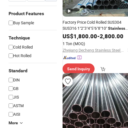
Product Features
Factory Price Cold Rolled SUS304
Buy Sample
SUS316 1"2"3"4"5"6"8"10"
Stainless
Seamless Pipe Specially Treate
Steel
US$
1,800.00
-
2,800.00
Technique
for Liquid Cooling ASTM GB En AISI
1 Ton
(MOQ)
JIS DIN
Cold Rolled
Zhejiang Decheng Stainless Steel Co., Ltd.
Hot Rolled
Send Inquiry
Standard
DIN
GB
JIS
ASTM
AISI
More