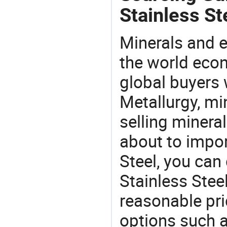
Stainless St
Minerals and e
the world eco
global buyers 
Metallurgy, mi
selling mineral
about to impo
Steel, you ca
Stainless Stee
reasonable pri
options such a