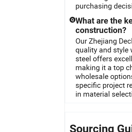
purchasing decis
What are the ke
Q
construction?
Our Zhejiang Dech
quality and style
steel offers excel
making it a top c
wholesale options
specific project 
in material select
Sourcing Gu