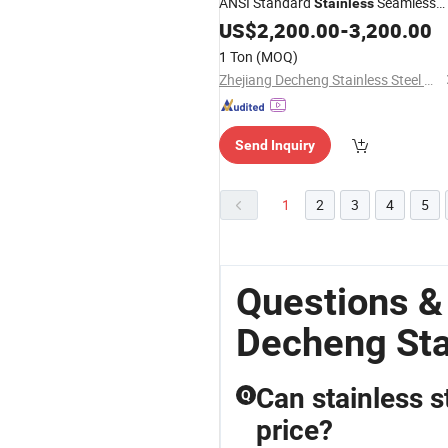
ANSI Standard
Seamless
Stainless
Pipe 304 316L 2205 2507 for
Steel
US$
2,200.00
-
3,200.00
Chemical Industry
1 Ton
(MOQ)
Zhejiang Decheng Stainless Steel Co., Ltd.
Send Inquiry
1
2
3
4
5
Questions &
Decheng Sta
Can stainless s
Q
price?