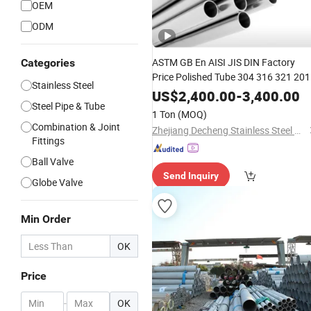
OEM
ODM
ASTM GB En AISI JIS DIN Factory
Categories
Price Polished Tube 304 316 321 201
Stainless Steel
2205
Sanitary
Stainless
Steel
US$
2,400.00
-
3,400.00
Steel Pipe & Tube
Seamless Pipe for Beer Transportati
1 Ton
(MOQ)
Can Be Customed
Combination & Joint
Zhejiang Decheng Stainless Steel Co., Ltd.
Fittings
Ball Valve
Send Inquiry
Globe Valve
Min Order
OK
Price
-
OK