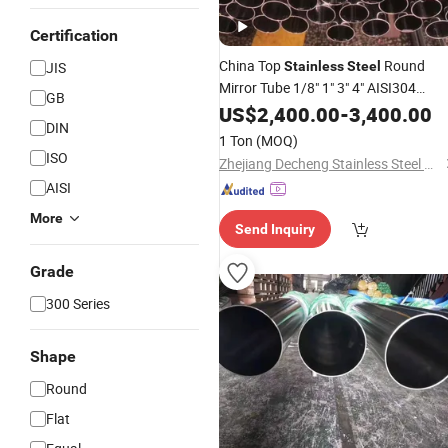
Certification
China Top
Round
JIS
Stainless
Steel
Mirror Tube 1/8" 1" 3" 4" AISI304
GB
AISI316L 310S Tp321 2205 2507 Ect
US$
2,400.00
-
3,400.00
DIN
Sanitary Smooth Seamless Pipe in
1 Ton
(MOQ)
ASTM A269, En, JIS, DIN
ISO
Zhejiang Decheng Stainless Steel Co., Ltd.
AISI
More
Send Inquiry
Grade
300 Series
Shape
Round
Flat