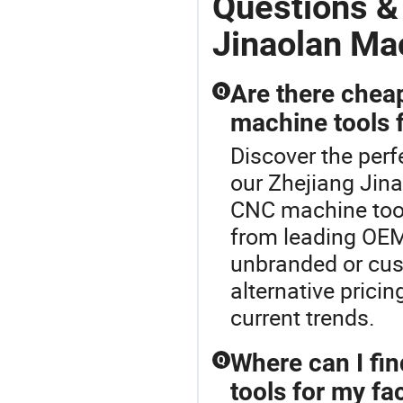
Questions &
Jinaolan Ma
Are there chea
Q
machine tools f
Discover the perf
our Zhejiang Jina
CNC machine tool
from leading OEM 
unbranded or cus
alternative prici
current trends.
Where can I fi
Q
tools for my fa