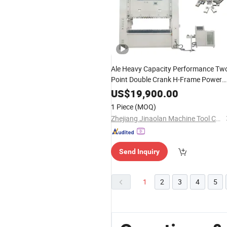
Ale Heavy Capacity Performance Tw
Point Double Crank H-Frame Power
Press for Automotive Parts Forming
US$
19,900.00
with Large Bolster
1 Piece
(MOQ)
Zhejiang Jinaolan Machine Tool Co., Ltd.
Send Inquiry
1
2
3
4
5