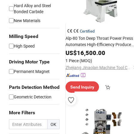
Hard Alloy and Steel
Bonded Carbide
New Materials
Certified
Milling Speed
Alp-80 Ton Deep Throat Power Press
Automates High-Efficiency Produce
High Speed
Thermos Cups
US$
16,500.00
1 Piece
(MOQ)
Driving Motor Type
Zhejiang Jinaolan Machine Tool Co., Ltd.
Permanent Magnet
Parts Detection Method
Send Inquiry
Geometric Detection
More Filters
OK