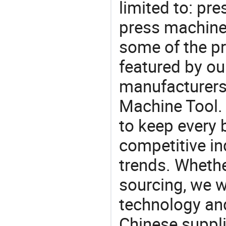
limited to: pr
press machine
some of the pr
featured by ou
manufacturers
Machine Tool. 
to keep every 
competitive ind
trends. Whethe
sourcing, we wi
technology an
Chinese suppli