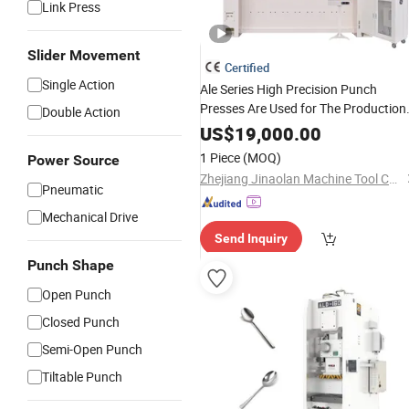
Link Press
Slider Movement
Certified
Single Action
Ale Series High Precision Punch
Presses Are Used for The Production
Double Action
of Various Kitchen Utensils and
US$
19,000.00
Tableware
1 Piece
(MOQ)
Power Source
Zhejiang Jinaolan Machine Tool Co., Ltd.
Pneumatic
Mechanical Drive
Send Inquiry
Punch Shape
Open Punch
Closed Punch
Semi-Open Punch
Tiltable Punch