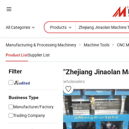
All Categories
Products
Manufacturing & Processing Machinery
Machine Tools
CNC M
Supplier List
Product List
Filter
"Zhejiang Jinaolan M
wholesalers
Business Type
Manufacturer/Factory
Trading Company