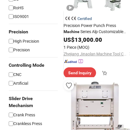
RoHS
ISO9001
Certified
Precision Power Punch Press
Series Alp Customizable
Precision
Machine
Color
US$
13,000.00
High Precision
1 Piece
(MOQ)
Precision
Zhejiang Jinaolan Machine Tool Co., Ltd.
Controlling Mode
Send Inquiry
CNC
Artificial
Slider Drive
Mechanism
Crank Press
Crankless Press