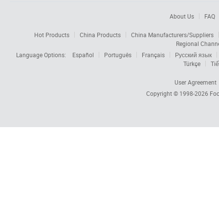
About Us
FAQ
Hot Products
China Products
China Manufacturers/Suppliers
Regional Chann
Language Options:
Español
Português
Français
Русский язык
Türkçe
Tiế
User Agreement
Copyright © 1998-2026
Foc