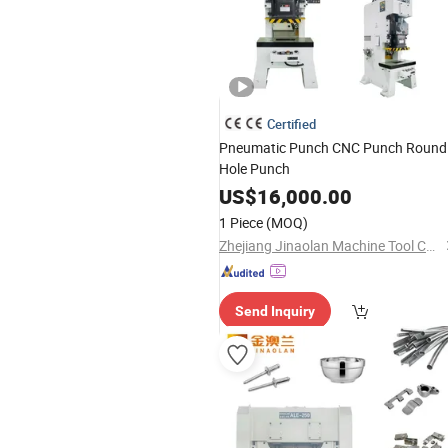
Certified
Pneumatic Punch CNC Punch Round
Hole Punch
US$
16,000.00
1 Piece
(MOQ)
Zhejiang Jinaolan Machine Tool Co., Ltd.
Send Inquiry