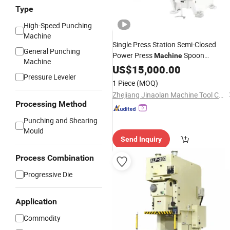
Type
High-Speed Punching
Machine
Single Press Station Semi-Closed
General Punching
Power Press
Spoon
Machine
Machine
Household Metal Tableware Stampin
US$
15,000.00
Pressure Leveler
1 Piece
(MOQ)
Zhejiang Jinaolan Machine Tool Co., Ltd.
Processing Method
Punching and Shearing
Mould
Send Inquiry
Process Combination
Progressive Die
Application
Commodity