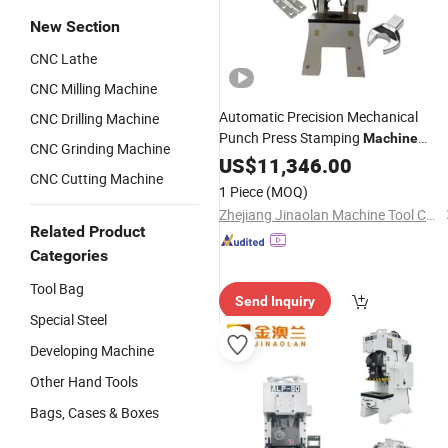
New Section
CNC Lathe
CNC Milling Machine
Automatic Precision Mechanical
CNC Drilling Machine
Punch Press Stamping
Machine
CNC Grinding Machine
Pneumatic Power Press for Metal
US$
11,346.00
CNC Cutting Machine
Steel Sheets Alp-25
1 Piece
(MOQ)
Zhejiang Jinaolan Machine Tool Co., Ltd.
Related Product
Categories
Tool Bag
Send Inquiry
Special Steel
Developing Machine
Other Hand Tools
Bags, Cases & Boxes