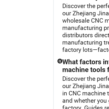
Discover the perf
our Zhejiang Jina
wholesale CNC ma
manufacturing pro
distributors dire
manufacturing tr
factory lots—fact
What factors i
Q
machine tools 
Discover the perf
our Zhejiang Jin
in CNC machine t
and whether you go
factory. Guides 