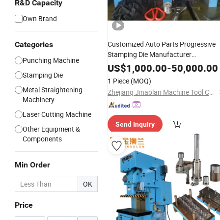
R&D Capacity
Own Brand
Customized Auto Parts Progressive
Categories
Stamping Die Manufacturer
Punching Machine
Automotive Pressing
/ Stage
Tool
US$
1,000.00
-
50,000.00
Stamping Die
Metal
1 Piece
(MOQ)
Metal Straightening
Zhejiang Jinaolan Machine Tool Co., Ltd.
Machinery
Laser Cutting Machine
Send Inquiry
Other Equipment &
Components
Min Order
OK
Price