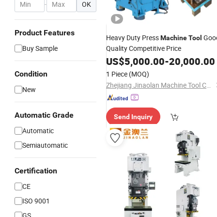
-
OK
Product Features
Heavy Duty Press
Goo
Machine
Tool
Buy Sample
Quality Competitive Price
US$
5,000.00
-
20,000.00
Condition
1 Piece
(MOQ)
Zhejiang Jinaolan Machine Tool Co., Ltd.
New
Automatic Grade
Send Inquiry
Automatic
Semiautomatic
Certification
CE
ISO 9001
GS