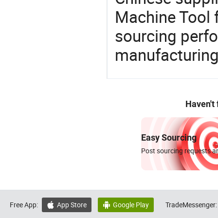
Machine Tool f
sourcing perfo
manufacturing
Haven't
Easy Sourcing
Post sourcing requests an
Free App:
App Store
Google Play
TradeMessenger:

