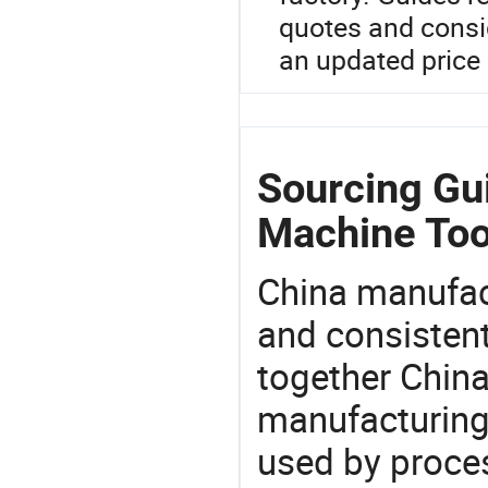
quotes and consi
an updated price 
Sourcing Gui
Machine Too
China manufact
and consistent
together China
manufacturing
used by proces