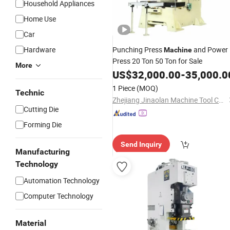
Household Appliances
Home Use
Car
Hardware
Punching Press
and Power
Machine
Press 20 Ton 50 Ton for Sale
More
US$
32,000.00
-
35,000.0
1 Piece
(MOQ)
Technic
Zhejiang Jinaolan Machine Tool Co., Ltd.
Cutting Die
Forming Die
Send Inquiry
Manufacturing
Technology
Automation Technology
Computer Technology
Material