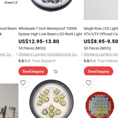
 Flood Beam
Wholesale 7 Inch Waterproof 7000K
Single Row LED Light
ck
Epistar High Low Beam LED Work Light
ATV/UTV Offroad Ca
US$
12.95
-
13.80
US$
8.95
-
9.5
50 Pieces
(MOQ)
50 Pieces
(MOQ)
Zhejiang Liuming Optoelectronic Co., Ltd.
Zhejiang Liuming Optoelectronic Co., Ltd.
"Fast Dispatch"
"Fast Deliver
5.0
/5.0
5.0
/5.0
Send Inquiry
Send Inquiry