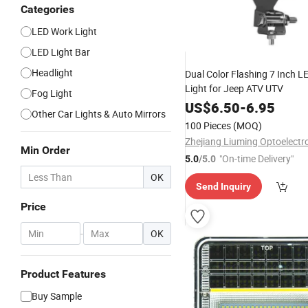
Categories
LED Work Light
LED Light Bar
Headlight
Dual Color Flashing 7 Inch 
Light for Jeep ATV UTV
Fog Light
US$
6.50
-
6.95
Other Car Lights & Auto Mirrors
100 Pieces
(MOQ)
Min Order
"On-time Delivery"
5.0
/5.0
OK
Send Inquiry
Price
-
OK
Product Features
Buy Sample