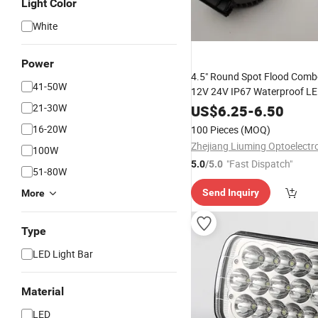
Light Color
White
Power
4.5" Round Spot Flood Com
41-50W
12V 24V IP67 Waterproof L
Light
21-30W
US$
6.25
-
6.50
16-20W
100 Pieces
(MOQ)
100W
"Fast Dispatch"
5.0
/5.0
51-80W
Send Inquiry
More
Type
LED Light Bar
Material
LED