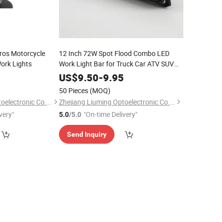
ros Motorcycle
12 Inch 72W Spot Flood Combo LED
Work Lights
Work Light Bar for Truck Car ATV SUV
4X4 Jeep Truck LED Light Bar
0
US$
9.50
-
9.95
50 Pieces
(MOQ)
Zhejiang Liuming Optoelectronic Co., Ltd.
Zhejiang Liuming Optoelectronic Co., Ltd.
very"
"On-time Delivery"
5.0
/5.0
Send Inquiry