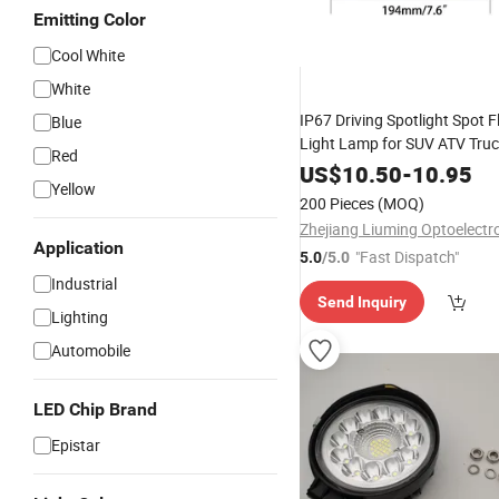
Emitting Color
Cool White
White
IP67 Driving Spotlight Spot
Blue
Light Lamp for SUV ATV Tru
Red
US$
10.50
-
10.95
Yellow
200 Pieces
(MOQ)
Application
"Fast Dispatch"
5.0
/5.0
Industrial
Send Inquiry
Lighting
Automobile
LED Chip Brand
Epistar