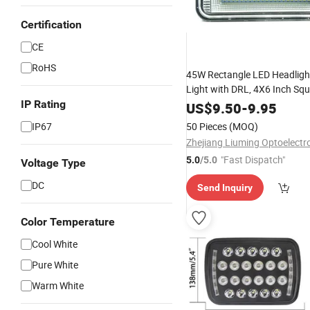
Certification
CE
RoHS
45W Rectangle LED Headlight
Light with DRL, 4X6 Inch Sq
Truck Light
IP Rating
US$
9.50
-
9.95
IP67
50 Pieces
(MOQ)
"Fast Dispatch"
5.0
/5.0
Voltage Type
DC
Send Inquiry
Color Temperature
Cool White
Pure White
Warm White