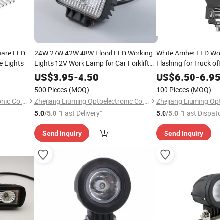
uare LED
24W 27W 42W 48W Flood LED Working
White Amber LED Wo
e Lights
Lights 12V Work Lamp for Car Forklift
Flashing for Truck o
Motorcycle
US$
3.95
-
4.50
US$
6.50
-
6.9
500 Pieces
(MOQ)
100 Pieces
(MOQ)
Zhejiang Liuming Optoelectronic Co., Ltd.
Zhejiang Liuming Optoelectronic Co., Ltd.
"Fast Delivery"
"Fast Dispat
5.0
/5.0
5.0
/5.0
Send Inquiry
Send Inquiry