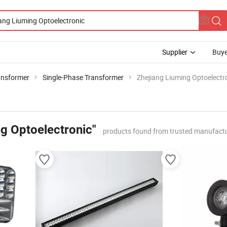
Supplier
Buye
ansformer
Single-Phase Transformer
Zhejiang Liuming Optoelectr
ng Optoelectronic"
products found from trusted manufactu