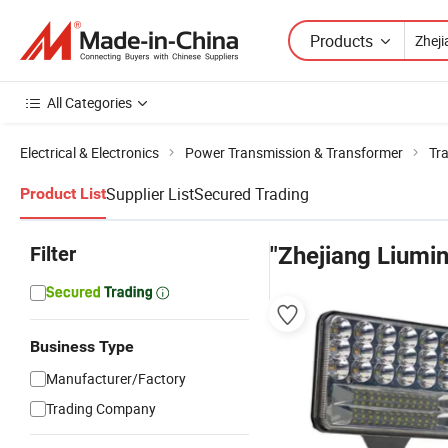
Products
All Categories
Electrical & Electronics
Power Transmission & Transformer
Tr
Supplier List
Secured Trading
Product List
Filter
"Zhejiang Liumi
Business Type
Manufacturer/Factory
Trading Company