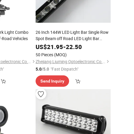
rk Light Combo
26 Inch 144W LED Light Bar Single Row
ff-Road Vehicles
Spot Beam off Road LED Light Bar
Driving Light for Pickup SUV ATV UTV
5
US$
21.95
-
22.50
Truck Roof Bumper
50 Pieces
(MOQ)
Zhejiang Liuming Optoelectronic Co., Ltd.
Zhejiang Liuming Optoelectronic Co., Ltd.
ch"
"Fast Dispatch"
5.0
/5.0
Send Inquiry