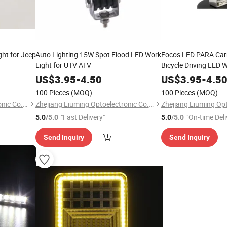
ht for Jeep
Auto Lighting 15W Spot Flood LED Work
Focos LED PARA Car
Light for UTV ATV
Bicycle Driving LED 
US$
3.95
-
4.50
US$
3.95
-
4.5
100 Pieces
(MOQ)
100 Pieces
(MOQ)
Zhejiang Liuming Optoelectronic Co., Ltd.
Zhejiang Liuming Optoelectronic Co., Ltd.
"Fast Delivery"
"On-time Deli
5.0
/5.0
5.0
/5.0
Send Inquiry
Send Inquiry