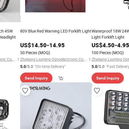
nch 45W
80V Blue Red Warning LED Forklift Light
Waterproof 18W 24W
Headlight
Light Forklift Light
US$
14.50
-
14.95
US$
4.50
-
4.9
50 Pieces
(MOQ)
100 Pieces
(MOQ)
Zhejiang Liuming Optoelectronic Co., Ltd.
Zhejiang Liuming Optoelectronic Co., Ltd.
"On-time Delivery"
"Fast Deliver
5.0
/5.0
5.0
/5.0
Send Inquiry
Send Inquiry