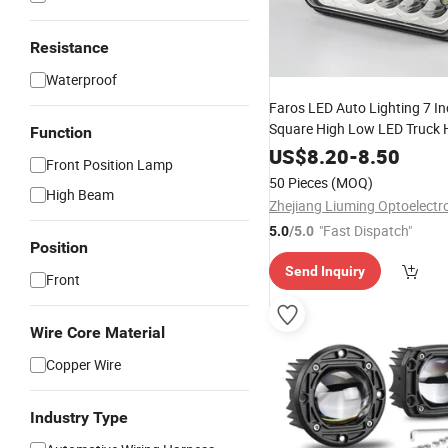
Resistance
Waterproof
Faros LED Auto Lighting 7 I
Square High Low LED Truck 
Function
US$
8.20
-
8.50
Front Position Lamp
50 Pieces
(MOQ)
High Beam
"Fast Dispatch"
5.0
/5.0
Position
Send Inquiry
Front
Wire Core Material
Copper Wire
Industry Type