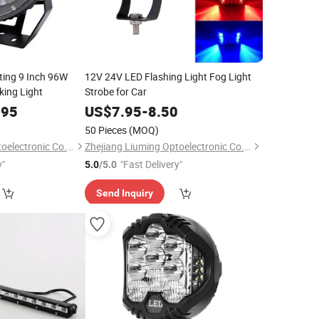
ting 9 Inch 96W
12V 24V LED Flashing Light Fog Light
ing Light
Strobe for Car
.95
US$
7.95
-
8.50
50 Pieces
(MOQ)
Zhejiang Liuming Optoelectronic Co., Ltd.
Zhejiang Liuming Optoelectronic Co., Ltd.
y"
"Fast Delivery"
5.0
/5.0
Send Inquiry