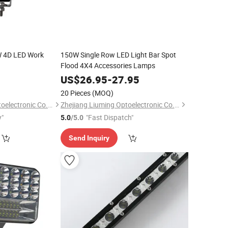
 4D LED Work
150W Single Row LED Light Bar Spot
Flood 4X4 Accessories Lamps
5
US$
26.95
-
27.95
20 Pieces
(MOQ)
Zhejiang Liuming Optoelectronic Co., Ltd.
Zhejiang Liuming Optoelectronic Co., Ltd.
y"
"Fast Dispatch"
5.0
/5.0
Send Inquiry