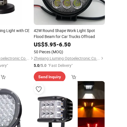
ng Light with CE
42W Round Shape Work Light Spot
Flood Beam for Car Trucks Offroad
0
US$
5.95
-
6.50
50 Pieces
(MOQ)
Zhejiang Liuming Optoelectronic Co., Ltd.
Zhejiang Liuming Optoelectronic Co., Ltd.
very"
"Fast Delivery"
5.0
/5.0
Send Inquiry