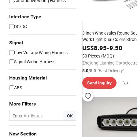
Automotive Wiring Harness
Interface Type
DC/DC
3 Inch Wholesales Round Sq
Work Light Dual Colors Strob
Signal
US$
8.95
-
9.50
Low Voltage Wiring Harness
50 Pieces
(MOQ)
Signal Wiring Harness
"Fast Delivery"
5.0
/5.0
Housing Material
Send Inquiry
ABS
More Filters
OK
New Section