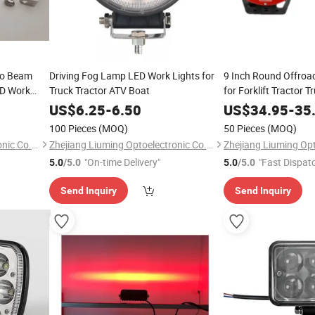
bo Beam
Driving Fog Lamp LED Work Lights for
9 Inch Round Offroa
ED Work
Truck Tractor ATV Boat
for Forklift Tractor T
US$
6.25
-
6.50
US$
34.95
-
35
100 Pieces
(MOQ)
50 Pieces
(MOQ)
Zhejiang Liuming Optoelectronic Co., Ltd.
Zhejiang Liuming Optoelectronic Co., Ltd.
"On-time Delivery"
"Fast Dispat
5.0
/5.0
5.0
/5.0
Send Inquiry
Send Inquiry