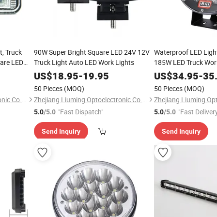
, Truck
90W Super Bright Square LED 24V 12V
Waterproof LED Ligh
uare LED
Truck Light Auto LED Work Lights
185W LED Truck Work
US$
18.95
-
19.95
US$
34.95
-
35
50 Pieces
(MOQ)
50 Pieces
(MOQ)
Zhejiang Liuming Optoelectronic Co., Ltd.
Zhejiang Liuming Optoelectronic Co., Ltd.
"Fast Dispatch"
"Fast Deliver
5.0
/5.0
5.0
/5.0
Send Inquiry
Send Inquiry