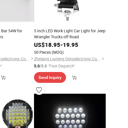
 Bar 54W for
5 Inch LED Work Light Car Light for Jeep
rs
Wrangler Trucks off Road
0
US$
18.95
-
19.95
50 Pieces
(MOQ)
Zhejiang Liuming Optoelectronic Co., Ltd.
Zhejiang Liuming Optoelectronic Co., Ltd.
y"
"Fast Dispatch"
5.0
/5.0
Send Inquiry