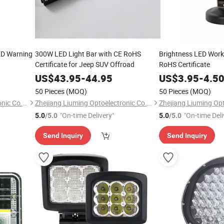
LED Warning
300W LED Light Bar with CE RoHS
Brightness LED Worki
Certificate for Jeep SUV Offroad
RoHS Certificate
US$
43.95
-
44.95
US$
3.95
-
4.5
50 Pieces
(MOQ)
50 Pieces
(MOQ)
Zhejiang Liuming Optoelectronic Co., Ltd.
Zhejiang Liuming Optoelectronic Co., Ltd.
"On-time Delivery"
"On-time Deli
5.0
/5.0
5.0
/5.0
Send Inquiry
Send Inquiry