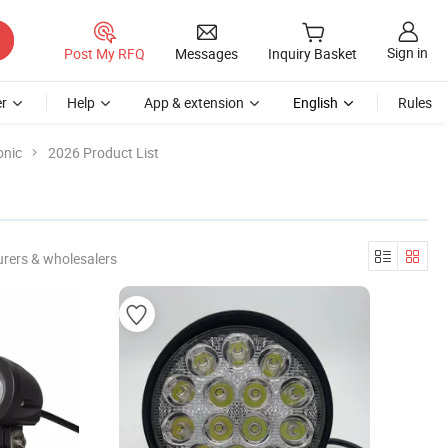
Sign in
Post My RFQ
Messages
Inquiry Basket
r
Help
App & extension
English
Rules
onic
2026 Product List
rers & wholesalers