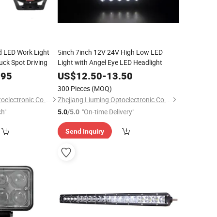
d LED Work Light
5inch 7inch 12V 24V High Low LED
ruck Spot Driving
Light with Angel Eye LED Headlight
.95
US$
12.50
-
13.50
300 Pieces
(MOQ)
Zhejiang Liuming Optoelectronic Co., Ltd.
Zhejiang Liuming Optoelectronic Co., Ltd.
ch"
"On-time Delivery"
5.0
/5.0
Send Inquiry