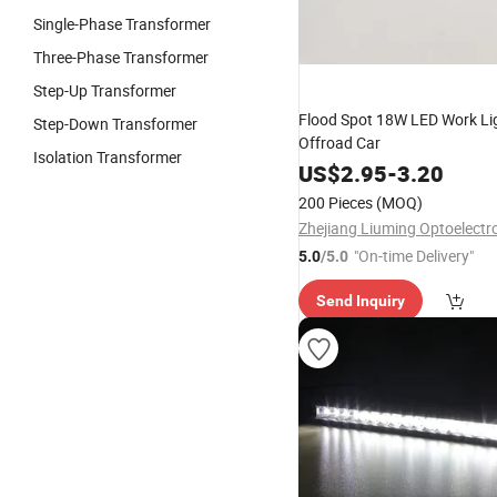
Single-Phase Transformer
Three-Phase Transformer
Step-Up Transformer
Flood Spot 18W LED Work Lig
Step-Down Transformer
Offroad Car
Isolation Transformer
US$
2.95
-
3.20
200 Pieces
(MOQ)
"On-time Delivery"
5.0
/5.0
Send Inquiry