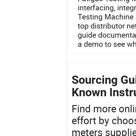
interfacing, inte
Testing Machine 
top distributor n
guide documentat
a demo to see wh
Sourcing Gu
Known Instr
Find more onli
effort by choo
meters supplie