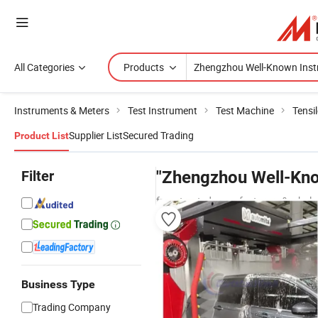
All Categories
Products
Instruments & Meters
Test Instrument
Test Machine
Tensi
Supplier List
Secured Trading
Product List
Filter
"Zhengzhou Well-Kno
from trusted manufacturers & whole
Business Type
Trading Company