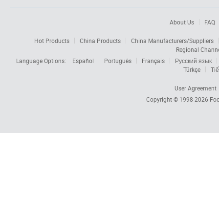
About Us
FAQ
Hot Products
China Products
China Manufacturers/Suppliers
Regional Chann
Language Options:
Español
Português
Français
Русский язык
Türkçe
Tiế
User Agreement
Copyright © 1998-2026
Foc