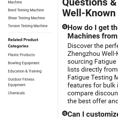
Questions &
Machine
Well-Known 
Bend Testing Machine
Shear Testing Machine
Torsion Testing Machine
How do I get th
Q
Machines from 
Related Product
Discover the perf
Categories
Zhengzhou Well-K
Plastic Products
sourcing Fatigue 
Bowling Equipment
lists directly fr
Education & Training
Fatigue Testing 
Outdoor Fitness
features for bulk
Equipment
compare discount
Chemicals
the best offer and
Can I customize
Q