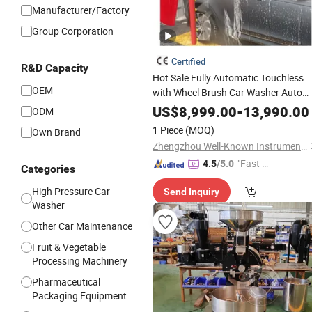
Manufacturer/Factory
Group Corporation
Certified
R&D Capacity
Hot Sale Fully Automatic Touchless
OEM
with Wheel Brush Car Washer Auto
Wash
Equipment
US$
8,999.00
-
13,990.00
ODM
1 Piece
(MOQ)
Own Brand
Zhengzhou Well-Known Instrument and Equipment Co., Ltd.
"Fast Di
4.5
/5.0
Categories
spatch"
High Pressure Car
Send Inquiry
Washer
Other Car Maintenance
Fruit & Vegetable
Processing Machinery
Pharmaceutical
Packaging Equipment