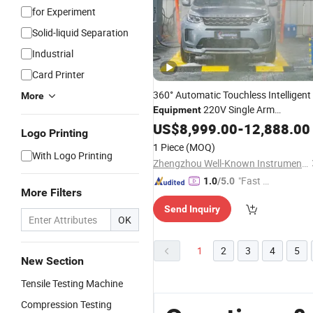
for Experiment
Solid-liquid Separation
Industrial
Card Printer
360° Automatic Touchless Intelligent
More
220V Single Arm
Equipment
Adjustable Intelligent Sensing 4S Sto
US$
8,999.00
-
12,888.00
Logo Printing
Parking Lot Saves 3 Labors All Day
&
1 Piece
(MOQ)
Truck Sedan No Resid
With Logo Printing
Zhengzhou Well-Known Instrument and Equipment Co., Ltd.
"Fast D
1.0
/5.0
More Filters
elivery"
Send Inquiry
OK
1
2
3
4
5
New Section
Tensile Testing Machine
Compression Testing