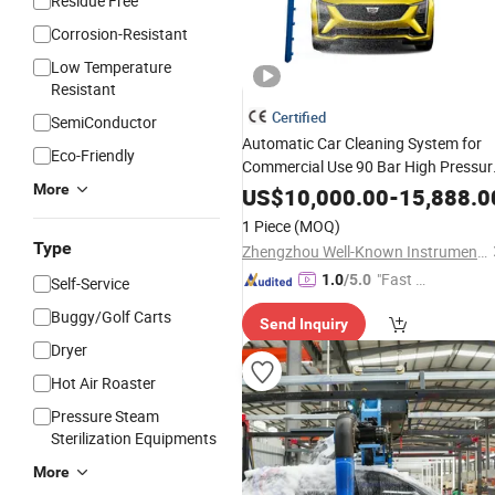
Residue Free
Corrosion-Resistant
Low Temperature
Resistant
Certified
SemiConductor
Automatic Car Cleaning System for
Eco-Friendly
Commercial Use 90 Bar High Pressur
Touchless Car Wash
More
Equipment
US$
10,000.00
-
15,888.0
1 Piece
(MOQ)
Type
Zhengzhou Well-Known Instrument and Equipment Co., Ltd.
"Fast Di
1.0
/5.0
Self-Service
spatch"
Buggy/Golf Carts
Send Inquiry
Dryer
Hot Air Roaster
Pressure Steam
Sterilization Equipments
More