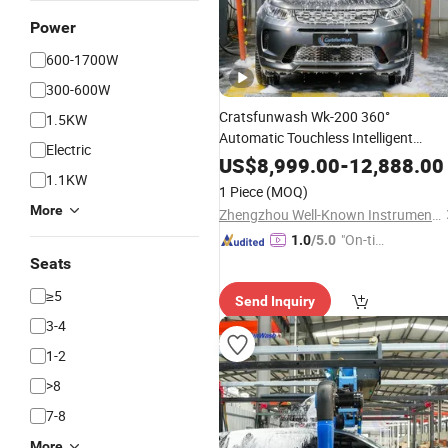
Power
600-1700W
300-600W
Cratsfunwash Wk-200 360°
1.5KW
Automatic Touchless Intelligent
Electric
380V Double Arm
Equipment
US$
8,999.00
-
12,888.00
1.1KW
Customizable Waterproof Gas Statio
1 Piece
(MOQ)
Saves 2 Labors All Day SUV Small Ca
More
Zhengzhou Well-Known Instrument and Equipment Co., Ltd.
"On-tim
1.0
/5.0
e Delive
Seats
ry"
≥5
Send Inquiry
3-4
1-2
>8
7-8
More