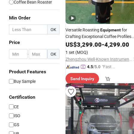
Coffee Bean Roaster
Min Order
OK
Versatile Roasting
for
Equipment
Crafting Exceptional Coffee Profiles
Price
Flavors
and
US$
3,299.00
-
4,299.00
1 set
(MOQ)
-
OK
Zhengzhou Well-Known Instrument and Equipment Co., Ltd.
"Fast D
4.5
/5.0
Product Features
elivery"
Send Inquiry
Buy Sample
Certification
CE
ISO
GS
UR