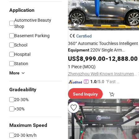
Application
Automotive Beauty
Shop
Basement Parking
Certified
360° Automatic Touchless Intelligent
School
220V Single Arm
Equipment
Hospital
Adjustable Powerful Cleaning Gas
US$
8,999.00
-
12,888.00
Station Saves 3 Labors All Day SUV
Station
1 Piece
(MOQ)
Truck Scratch-Free
More
Zhengzhou Well-Known Instrument and Equipment Co., Ltd.
"Fast D
1.0
/5.0
elivery"
Gradeability
Send Inquiry
20-30%
>30%
Maximum Speed
20-30 km/h