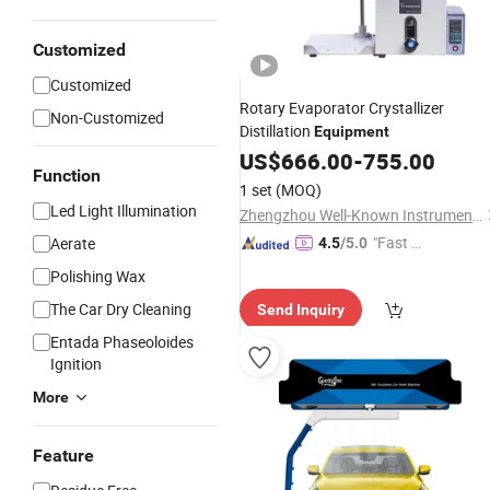
Customized
Customized
Rotary Evaporator Crystallizer
Non-Customized
Distillation
Equipment
US$
666.00
-
755.00
Function
1 set
(MOQ)
Led Light Illumination
Zhengzhou Well-Known Instrument and Equipment Co., Ltd.
"Fast Di
Aerate
4.5
/5.0
spatch"
Polishing Wax
The Car Dry Cleaning
Send Inquiry
Entada Phaseoloides
Ignition
More
Feature