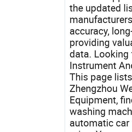
the updated li
manufacturers
accuracy, long-
providing val
data. Looking
Instrument An
This page list
Zhengzhou We
Equipment, fin
washing machi
automatic car