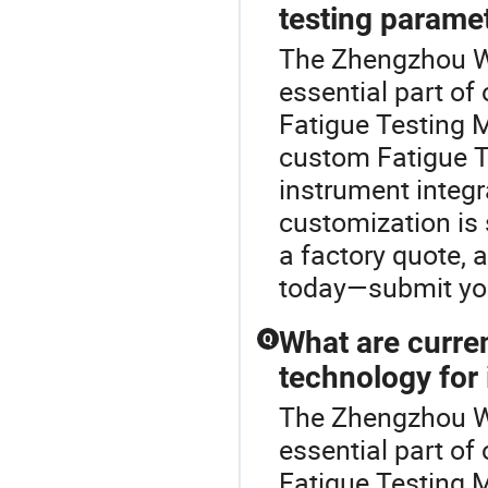
testing parame
The Zhengzhou W
essential part of
Fatigue Testing 
custom Fatigue T
instrument integr
customization is 
a factory quote, 
today—submit your
What are curre
Q
technology for
The Zhengzhou W
essential part of
Fatigue Testing M