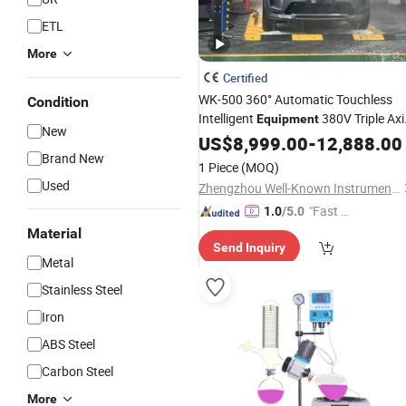
ETL
More
Certified
WK-500 360° Automatic Touchless
Condition
Intelligent
380V Triple Axi
Equipment
New
One-Key Start Precise Timing 4S Stor
US$
8,999.00
-
12,888.00
Gas Station Saves 1 Labor All Day
Brand New
&
1 Piece
(MOQ)
All Models Wate
Used
Zhengzhou Well-Known Instrument and Equipment Co., Ltd.
"Fast D
1.0
/5.0
elivery"
Material
Send Inquiry
Metal
Stainless Steel
Iron
ABS Steel
Carbon Steel
More