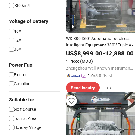
>30 km/h
Voltage of Battery
48V
WK-300 360° Automatic Touchless
12V
Intelligent
380V Triple Axi
Equipment
36V
One-Key Start Powerful Stain Remov
US$
8,999.00
-
12,888.00
4S Store
Parking Lot Saves 1 Labo
&
1 Piece
(MOQ)
All Day All Mod
Power Fuel
Zhengzhou Well-Known Instrument and Equipment Co., Ltd.
Electric
"Fast Di
1.0
/5.0
spatch"
Gasoline
Send Inquiry
Suitable for
Golf Course
Tourist Area
Holiday Village