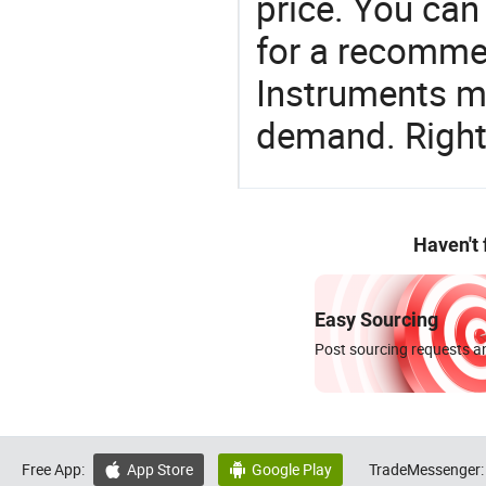
price. You can
for a recomme
Instruments ma
demand. Right 
Haven't
Easy Sourcing
Post sourcing requests an
Free App:
App Store
Google Play
TradeMessenger:

