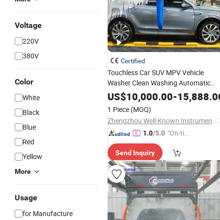
Voltage
220V
380V
Certified
Touchless Car SUV MPV Vehicle
Color
Washer Clean Washing Automatic
Luxury Type Cleaning
Equipment
US$
10,000.00
-
15,888.0
White
1 Piece
(MOQ)
Black
Zhengzhou Well-Known Instrument and Equipment Co., Ltd.
Blue
"On-tim
1.0
/5.0
Red
e Delive
Send Inquiry
ry"
Yellow
More
Usage
for Manufacture