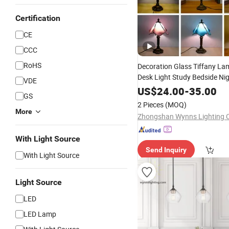
Certification
CE
CCC
RoHS
Decoration Glass Tiffany L
Desk Light Study Bedside Nig
VDE
Tiffany
Lighting
US$
24.00
-
35.00
GS
2 Pieces
(MOQ)
More
Zhongshan Wynns Lighting C
With Light Source
Send Inquiry
With Light Source
Light Source
LED
LED Lamp