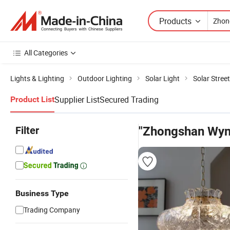
Products
All Categories
Lights & Lighting
Outdoor Lighting
Solar Light
Solar Street
Supplier List
Secured Trading
Product List
Filter
"Zhongshan Wynn
Business Type
Trading Company