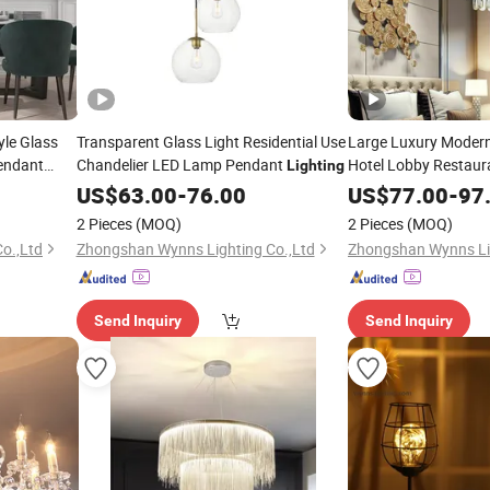
le Glass
Transparent Glass Light Residential Use
Large Luxury Modern
Pendant
Chandelier LED Lamp Pendant
Hotel Lobby Restau
Lighting
Crystal Pendant Cha
US$
63.00
-
76.00
US$
77.00
-
97
2 Pieces
(MOQ)
2 Pieces
(MOQ)
o.,Ltd
Zhongshan Wynns Lighting Co.,Ltd
Zhongshan Wynns Lig
Send Inquiry
Send Inquiry