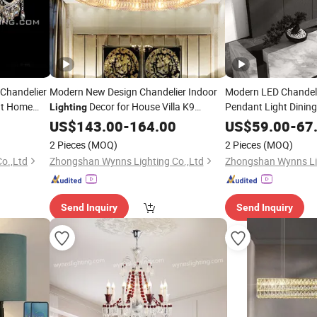
 Chandelier
Modern New Design Chandelier Indoor
Modern LED Chandeli
ht Home
Decor for House Villa K9
Pendant Light Dinin
Lighting
l
Acrylic Long Hangin
Crystal Light Basic Customization
Lighting
US$
143.00
-
164.00
US$
59.00
-
67
Lobby Decor LED
Lig
2 Pieces
(MOQ)
2 Pieces
(MOQ)
o.,Ltd
Zhongshan Wynns Lighting Co.,Ltd
Zhongshan Wynns Lig
Send Inquiry
Send Inquiry