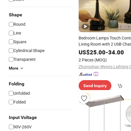
Shape
Round
Line
Bedroom Lamps Touch Contr
Square
Living Room with 2 USB Char
LED Desk
Cylindrical Shape
Lighting
US$
25.00
-
34.00
Transparent
2 Pieces
(MOQ)
Zhongshan Wynns Lighting C
More
Folding
Send Inquiry
Unfolded
Folded
Input Voltage
90V-260V