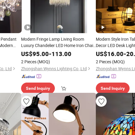
l Pendant
Modern Fringe Lamp Living Room
Modern Style Iron T
 Modern
Luxury Chandelier LED Home Iron Chain
Decor LED Desk Ligh
or Home
Bergamo Pendant
for Bedroom Decorat
Lighting
US$
95.00
-
113.00
US$
16.00
-
20
2 Pieces
(MOQ)
2 Pieces
(MOQ)
o.,Ltd
Zhongshan Wynns Lighting Co.,Ltd
Zhongshan Wynns Lig
Send Inquiry
Send Inquiry