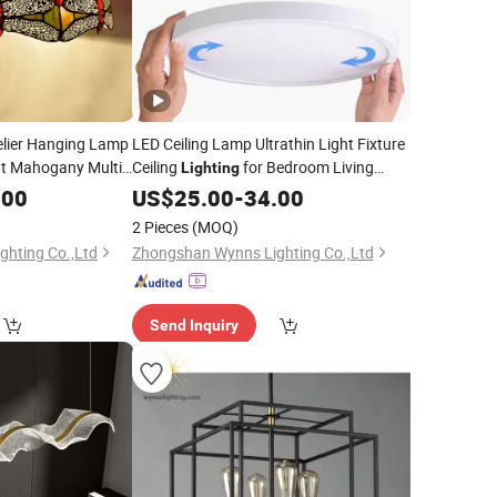
elier Hanging Lamp
LED Ceiling Lamp Ultrathin Light Fixture
ht Mahogany Multi-
Ceiling
for Bedroom Living
Lighting
Room Decor
ing
.00
US$
25.00
-
34.00
2 Pieces
(MOQ)
hting Co.,Ltd
Zhongshan Wynns Lighting Co.,Ltd
Send Inquiry