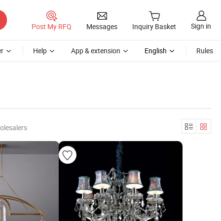
Sign in
Post My RFQ
Messages
Inquiry Basket
r
Help
App & extension
English
Rules
olesalers