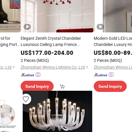
ol for
Elegant Zenith Crystal Chandelier
Modern Gold LED Lon
ging Ports
Luxurious Ceiling Lamp Frence
Chandelier Luxury 
Baccarats
Rectangle Lamp Livi
Lighting
US$
177.00
-
204.00
US$
80.00
-
89
Room
Lighting
2 Pieces
(MOQ)
2 Pieces
(MOQ)
o.,Ltd
Zhongshan Wynns Lighting Co.,Ltd
Zhongshan Wynns Lig
Send Inquiry
Send Inquiry