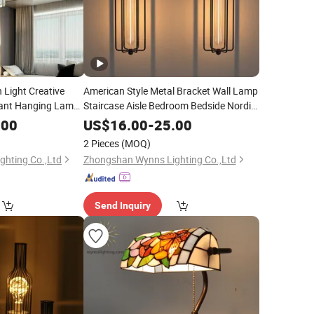
 Light Creative
American Style Metal Bracket Wall Lamp
rant Hanging Lamp
Staircase Aisle Bedroom Bedside Nordic
ndelier
LED Sconce Light Rh Restoration
Lighting
.00
US$
16.00
-
25.00
Hardware Industrial
Lighting
2 Pieces
(MOQ)
hting Co.,Ltd
Zhongshan Wynns Lighting Co.,Ltd
Send Inquiry