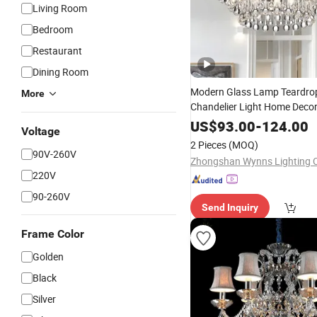
Living Room
Bedroom
Restaurant
Dining Room
Modern Glass Lamp Teardro
More
Chandelier Light Home Decor
Lighting
US$
93.00
-
124.00
Voltage
2 Pieces
(MOQ)
90V-260V
Zhongshan Wynns Lighting C
220V
90-260V
Send Inquiry
Frame Color
Golden
Black
Silver