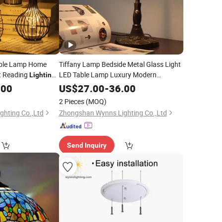
able Lamp Home
Tiffany Lamp Bedside Metal Glass Light
t Reading
LED Table Lamp Luxury Modern
Lighting
Decorative Desk
ion
Lighting
.00
US$
27.00
-
36.00
2 Pieces
(MOQ)
hting Co.,Ltd
Zhongshan Wynns Lighting Co.,Ltd
Send Inquiry