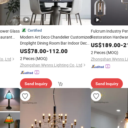
Certified
lower Glass
Fulcrum Industry Pe
taurant
Modern Art Deco Chandelier Customized
Restoration Hardwar
rano
Droplight Dining Room Bar Indoor Decor
Chandelier Industria
US$
189.00
-
2
Lighting
Lighting
US$
78.00
-
112.00
2 Pieces
(MOQ)
2 Pieces
(MOQ)
o.,Ltd
Zhongshan Wynns Lig
Zhongshan Wynns Lighting Co.,Ltd
Send Inquiry
Send Inquiry