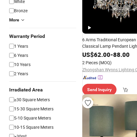
White
Bronze
More
Warranty Period
6 Arms Traditional European
1 Years
Classical Lamp Pendant Lig
Villa Hotel Restaurant Crysta
US$
62.00
-
88.00
6 Years
2 Pieces
(MOQ)
10 Years
Zhongshan Wynns Lighting C
2 Years
Irradiated Area
Send Inquiry
≥30 Square Meters
15-30 Square Meters
5-10 Square Meters
10-15 Square Meters
≥30m²