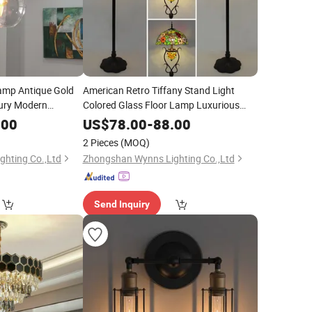
amp Antique Gold
American Retro Tiffany Stand Light
xury Modern
Colored Glass Floor Lamp Luxurious
Living Room Sofa Hotel Restaurant
.00
US$
78.00
-
88.00
Coffee Shop
Lighting
2 Pieces
(MOQ)
hting Co.,Ltd
Zhongshan Wynns Lighting Co.,Ltd
Send Inquiry