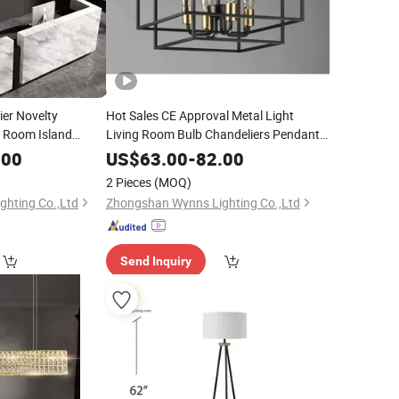
er Novelty
Hot Sales CE Approval Metal Light
g Room Island
Living Room Bulb Chandeliers Pendant
g Lamp Restaurant
Lighting
.00
US$
63.00
-
82.00
hting
2 Pieces
(MOQ)
hting Co.,Ltd
Zhongshan Wynns Lighting Co.,Ltd
Send Inquiry