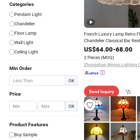
Categories
Pendant Light
Chandelier
Floor Lamp
French Luxury Lamp Retro F
Chandelier Classical Bar Res
Wall Light
Hanging Light Italy Style Mu
US$
64.00
-
68.00
Ceiling Light
Lighting
2 Pieces
(MOQ)
Zhongshan Wynns Lighting C
Min Order
OK
Send Inquiry
Price
-
OK
Product Features
Buy Sample