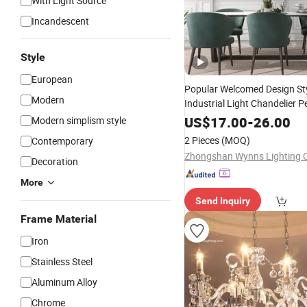
With Light Source
Incandescent
Style
European
Popular Welcomed Design Sty
Modern
Industrial Light Chandelier 
LED
Lighting
US$
17.00
-
26.00
Modern simplism style
2 Pieces
(MOQ)
Contemporary
Zhongshan Wynns Lighting C
Decoration
More
Send Inquiry
Frame Material
Iron
Stainless Steel
Aluminum Alloy
Chrome