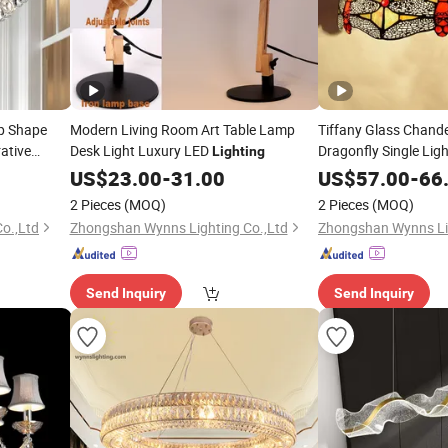
p Shape
Modern Living Room Art Table Lamp
Tiffany Glass Chand
ative
Desk Light Luxury LED
Dragonfly Single Lig
Lighting
Color Pendant
Light
US$
23.00
-
31.00
US$
57.00
-
66
2 Pieces
(MOQ)
2 Pieces
(MOQ)
o.,Ltd
Zhongshan Wynns Lighting Co.,Ltd
Zhongshan Wynns Lig
Send Inquiry
Send Inquiry