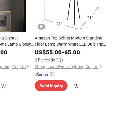
g Crystal
Amazon Top Selling Modern Standing
Home Lamp Glossy
Floor Lamp Warm White LED Bulb Tripod
ng Room Dining
Floor
Lighting
.00
US$
55.00
-
65.00
2 Pieces
(MOQ)
hting Co.,Ltd
Zhongshan Wynns Lighting Co.,Ltd
Send Inquiry