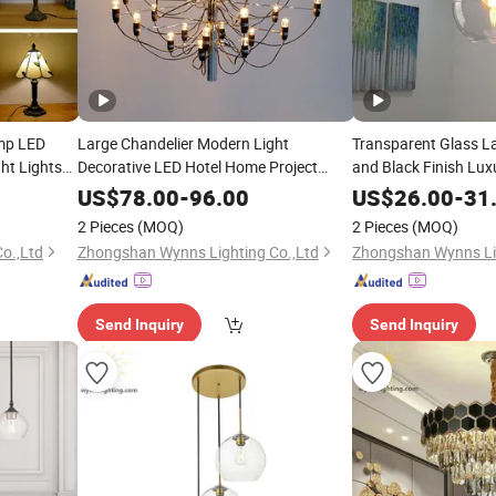
amp LED
Large Chandelier Modern Light
Transparent Glass L
ht Lights
Decorative LED Hotel Home Project
and Black Finish Lu
Suspension
Lighting
Lighting
US$
78.00
-
96.00
US$
26.00
-
31
2 Pieces
(MOQ)
2 Pieces
(MOQ)
o.,Ltd
Zhongshan Wynns Lighting Co.,Ltd
Zhongshan Wynns Lig
Send Inquiry
Send Inquiry