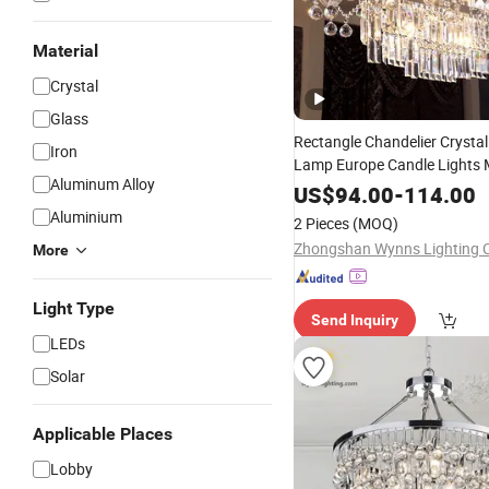
Material
Crystal
Glass
Rectangle Chandelier Crysta
Iron
Lamp Europe Candle Lights
Aluminum Alloy
Luxury Decoration
f
Lighting
US$
94.00
-
114.00
Villa and Hotels
Aluminium
2 Pieces
(MOQ)
Zhongshan Wynns Lighting C
More
Light Type
Send Inquiry
LEDs
Solar
Applicable Places
Lobby