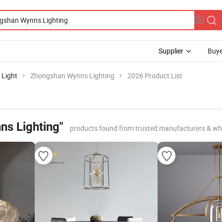
Supplier
Buye
 Light
Zhongshan Wynns Lighting
2026 Product List
s Lighting"
products found from trusted manufacturers & wh