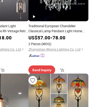
ndant Light
Traditional European Chandelier
e Rh Vintage Retro
Classical Lamp Pendant Light Home
l Decoration Metal
Villa Hotel Restaurant Chandelier
18.00
US$
57.00
-
78.00
Lighting
2 Pieces
(MOQ)
hting Co.,Ltd
Zhongshan Wynns Lighting Co.,Ltd
Send Inquiry