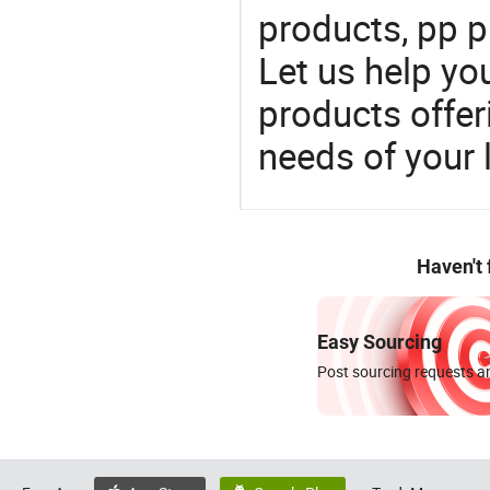
products, pp p
Let us help yo
products offe
needs of your
Haven't
Easy Sourcing
Post sourcing requests an