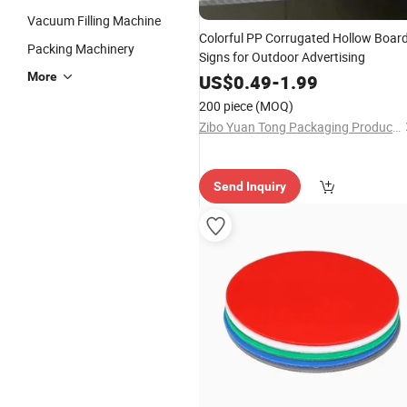
Vacuum Filling Machine
Colorful PP Corrugated Hollow Boar
Packing Machinery
Signs for Outdoor Advertising
More
US$
0.49
-
1.99
200 piece
(MOQ)
Zibo Yuan Tong Packaging Products Co., Ltd.
Send Inquiry