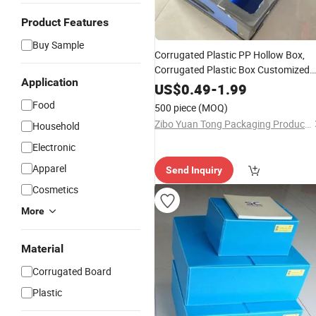
Product Features
Buy Sample
Corrugated Plastic PP Hollow Box,
Corrugated Plastic Box Customized
Application
Correx PP Corrugated Box
US$
0.49
-
1.99
Food
500 piece
(MOQ)
Zibo Yuan Tong Packaging Products Co., Ltd.
Household
Electronic
Apparel
Send Inquiry
Cosmetics
More
Material
Corrugated Board
Plastic