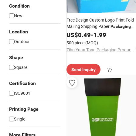
Condition
New
Free Design Custom Logo Print Fold
Mailing Shipping Paper
Packaging
Location
Carton Mailer Corrugated Box
US$
0.49
-
1.99
Outdoor
500 piece
(MOQ)
Zibo Yuan Tong Packaging Products Co., Ltd.
Shape
Square
Send Inquiry
Certification
ISO9001
Printing Page
Single
More Filters