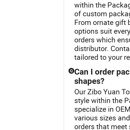
within the Packag
of custom packagi
From ornate gift 
options suit ever
orders which ens
distributor. Cont
tailored to your 
Can I order pac
Q
shapes?
Our Zibo Yuan To
style within the
specialize in OE
various sizes and
orders that meet