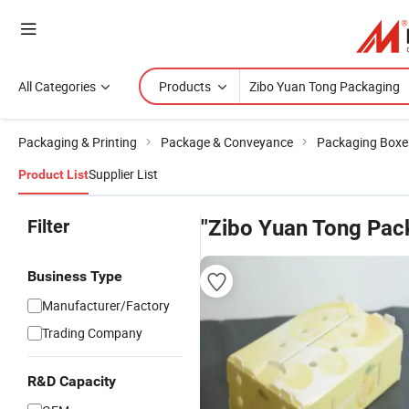
All Categories
Products
Packaging & Printing
Package & Conveyance
Packaging Boxe
Supplier List
Product List
Filter
"Zibo Yuan Tong Pac
Business Type
Manufacturer/Factory
Trading Company
R&D Capacity