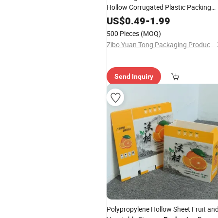
Hollow Corrugated Plastic Packing
Box
US$
0.49
-
1.99
500 Pieces
(MOQ)
Zibo Yuan Tong Packaging Products Co., Ltd.
Send Inquiry
Polypropylene Hollow Sheet Fruit an