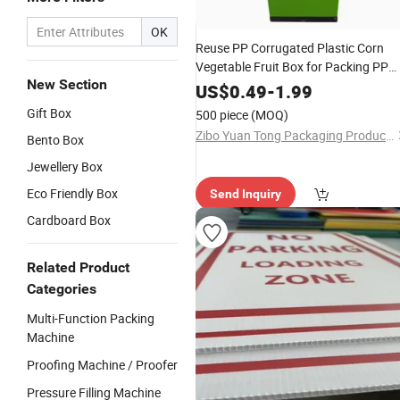
OK
Reuse PP Corrugated Plastic Corn
Vegetable Fruit Box for Packing PP
New Section
Corrugated Box
US$
0.49
-
1.99
Gift Box
500 piece
(MOQ)
Zibo Yuan Tong Packaging Products Co., Ltd.
Bento Box
Jewellery Box
Eco Friendly Box
Send Inquiry
Cardboard Box
Related Product
Categories
Multi-Function Packing
Machine
Proofing Machine / Proofer
Pressure Filling Machine