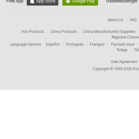
Free App:
App Store
Google Play
TradeMessenger:


About Us
FAQ
Hot Products
China Products
China Manufacturers/Suppliers
Regional Chann
Language Options:
Español
Português
Français
Русский язык
Türkçe
Tiế
User Agreement
Copyright © 1998-2026
Foc