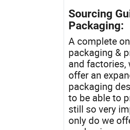
Sourcing Gu
Packaging:
A complete on
packaging & pr
and factories,
offer an expan
packaging desi
to be able to p
still so very i
only do we off