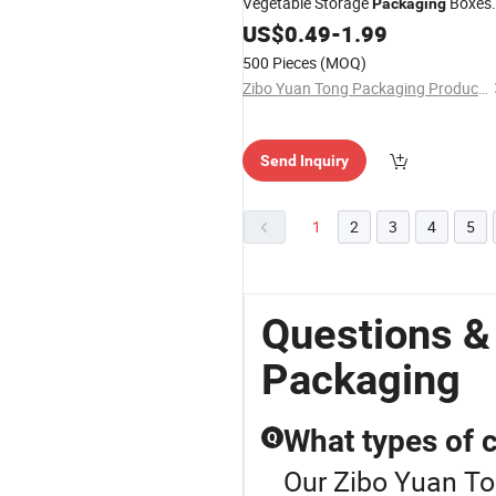
Vegetable Storage
Boxes
Packaging
for Food Packing
US$
0.49
-
1.99
500 Pieces
(MOQ)
Zibo Yuan Tong Packaging Products Co., Ltd.
Send Inquiry
1
2
3
4
5
Questions &
Packaging
What types of 
Q
Our Zibo Yuan To