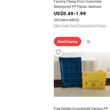
Factory Cheap Price Customise
Waterproof PP Plastic Seafood
Shrimp Packing Box PP Corrugated
US$
0.49
-
1.99
Box
500 piece
(MOQ)
Zibo Yuan Tong Packaging Products Co., Ltd.
Send Inquiry
Free Design Customized Various PP