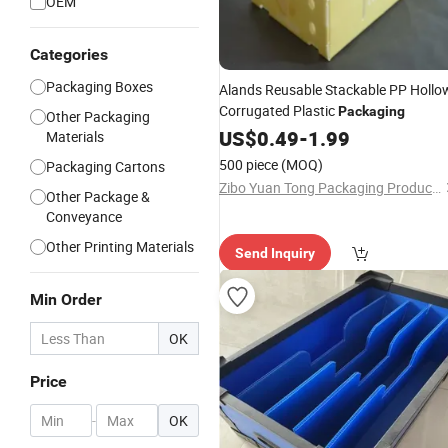
OEM
Categories
Packaging Boxes
Alands Reusable Stackable PP Hollo
Corrugated Plastic
Packaging
Other Packaging
US$
0.49
-
1.99
Materials
500 piece
(MOQ)
Packaging Cartons
Zibo Yuan Tong Packaging Products Co., Ltd.
Other Package &
Conveyance
Other Printing Materials
Send Inquiry
Min Order
OK
Price
-
OK