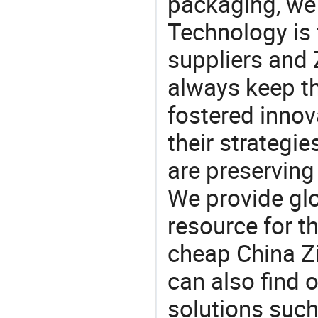
packaging, we 
Technology is 
suppliers and
always keep th
fostered innov
their strategi
are preserving
We provide gl
resource for t
cheap China Z
can also find 
solutions such 