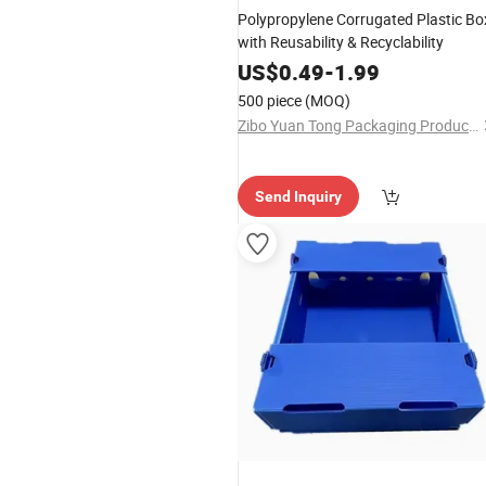
Polypropylene Corrugated Plastic Bo
with Reusability & Recyclability
US$
0.49
-
1.99
500 piece
(MOQ)
Zibo Yuan Tong Packaging Products Co., Ltd.
Send Inquiry