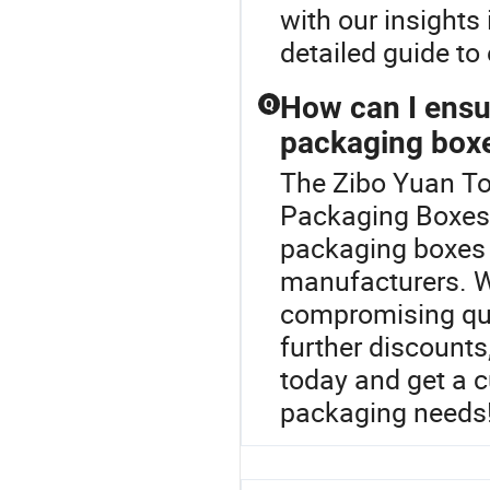
with our insights
detailed guide to
How can I ensur
Q
packaging box
The Zibo Yuan To
Packaging Boxes c
packaging boxes 
manufacturers. We
compromising qual
further discounts
today and get a 
packaging needs