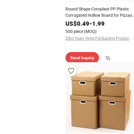
Round Shape Coroplast PP Plastic
Corrugated Hollow Board for Pizzas
and Cakes
US$
0.49
-
1.99
500 piece
(MOQ)
Zibo Yuan Tong Packaging Products Co., Ltd.
Send Inquiry