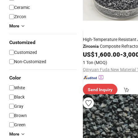
Ceramic
Zircon
More
High-Temperature Resistant
Customized
Composite Refractor
Zirconia
Customized
Industrial Part
US$
1,600.00
-
3,00
Non-Customized
1 Ton
(MOQ)
Color
White
Send Inquiry
Black
Gray
Brown
Green
More