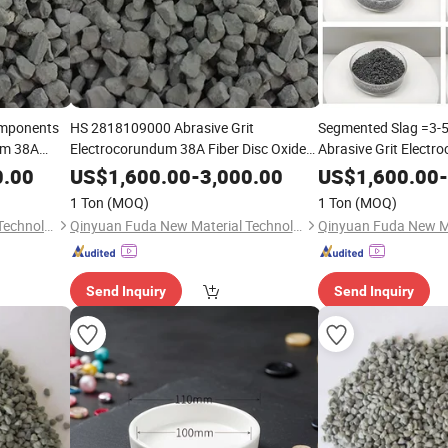
omponents
HS 2818109000 Abrasive Grit
Segmented Slag =3-
um 38A
Electrocorundum 38A Fiber Disc Oxide
Abrasive Grit Elect
c Oxide
Fused
(ZFA)
Nickel-Based Alloys F
Zirconia
Alumina
0.00
US$
1,600.00
-
3,000.00
US$
1,600.00
-
)
Fused
Zirconia
Alum
1 Ton
(MOQ)
1 Ton
(MOQ)
Qinyuan Fuda New Material Technology Co., Ltd.
Qinyuan Fuda New Material Technology Co., Ltd.
Send Inquiry
Send Inquiry