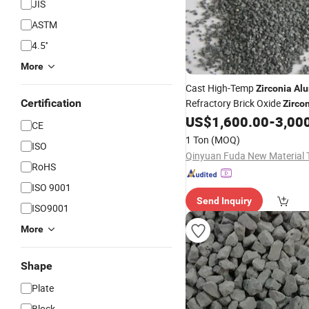
JIS
ASTM
4.5''
More
Cast High-Temp
Zirconia
Al
Certification
Refractory Brick Oxide
Zirco
(ZFA)
US$
1,600.00
-
3,00
Alumina
CE
1 Ton
(MOQ)
ISO
RoHS
ISO 9001
Send Inquiry
ISO9001
More
Shape
Plate
Block