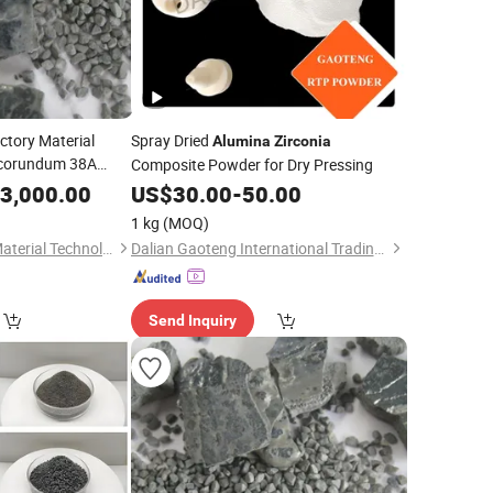
ctory Material
Spray Dried
Alumina
Zirconia
rocorundum 38A
Composite Powder for Dry Pressing
ber Disc Oxide
3,000.00
US$
30.00
-
50.00
(ZFA)
ina
1 kg
(MOQ)
Qinyuan Fuda New Material Technology Co., Ltd.
Dalian Gaoteng International Trading Co., Ltd.
Send Inquiry