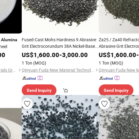
d
Fused-Cast Mohs Hardness 9 Abrasive
Za25 / Za40 Refracto
Alumina
Grit Electrocorundum 38A Nickel-Based
Abrasive Grit Elect
heel
Alloys Fiber Disc Oxide
Fused
Nickel-Based Alloys F
Zirconia
00
US$
1,600.00
-
3,000.00
US$
1,600.00
-
Fused
(ZFA)
Zirconia
Alum
Alumina
1 Ton
(MOQ)
1 Ton
(MOQ)
Shandong Daxing New Materials Group Co., Ltd
Qinyuan Fuda New Material Technology Co., Ltd.
Send Inquiry
Send Inquiry