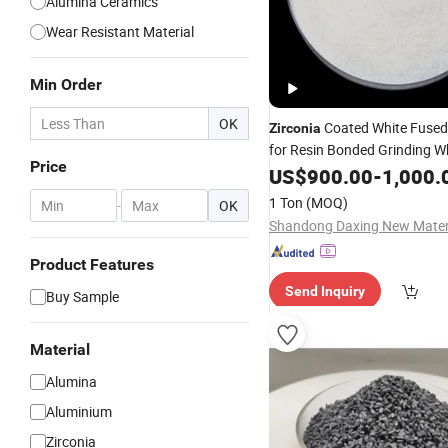
Alumina Ceramics
Wear Resistant Material
Min Order
OK
Coated White Fuse
Zirconia
for Resin Bonded Grinding W
Price
US$
900.00
-
1,000.
1 Ton
(MOQ)
-
OK
Product Features
Send Inquiry
Buy Sample
Material
Alumina
Aluminium
Zirconia