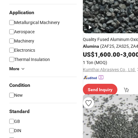
Application
Metallurgical Machinery
Aerospace
Quality Fused Aluminum Oxi
Machinery
(ZAF25, ZAS25, ZA4
Alumina
Electronics
P)
US$
1,600.00
-
3,00
Thermal Insulation
1 Ton
(MOQ)
More
Kumthai Abrasives Co., Ltd.
Condition
Send Inquiry
New
Standard
GB
DIN