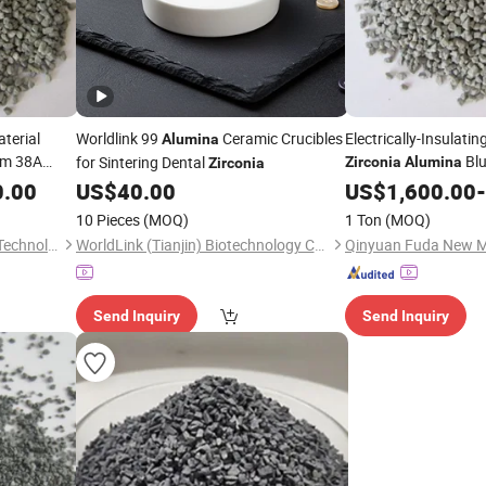
terial
Worldlink 99
Ceramic Crucibles
Electrically-Insulati
Alumina
um 38A
Blu
for Sintering Dental
Zirconia
Alumina
Zirconia
c Oxide
Disc
0.00
US$
40.00
US$
1,600.00
-
)
10 Pieces
(MOQ)
1 Ton
(MOQ)
Qinyuan Fuda New Material Technology Co., Ltd.
WorldLink (Tianjin) Biotechnology Co., Ltd.
Send Inquiry
Send Inquiry