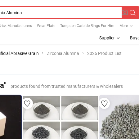
Brick Manufacturers
Wear Plate
Tungsten Carbide Rings For Him
More
Supplier
Buye
ificial Abrasive Grain
Zirconia Alumina
2026 Product List
a"
products found from trusted manufacturers & wholesalers