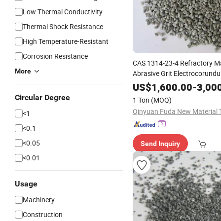
Low Thermal Conductivity
Thermal Shock Resistance
High Temperature-Resistant
Corrosion Resistance
CAS 1314-23-4 Refractory Ma
More
Abrasive Grit Electrocorund
Nickel-Based Alloys Fiber Dis
US$
1,600.00
-
3,00
Fused
(ZFA
Zirconia
Alumina
Circular Degree
1 Ton
(MOQ)
<1
<0.1
<0.05
Send Inquiry
<0.01
Usage
Machinery
Construction