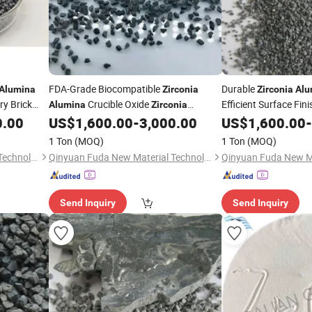
FDA-Grade Biocompatible
Durable
Alumina
Zirconia
Zirconia
Alu
y Brick
Crucible Oxide
Efficient Surface Fin
Alumina
Zirconia
Composite Part
0.00
US$
1,600.00
-
3,000.00
US$
1,600.00
-
1 Ton
(MOQ)
1 Ton
(MOQ)
Qinyuan Fuda New Material Technology Co., Ltd.
Qinyuan Fuda New Material Technology Co., Ltd.
Send Inquiry
Send Inquiry