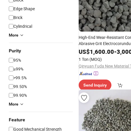
Edge Shape
Brick
Cylindrical
More
High-End Wear-Resistant C
Abrasive Grit Electrocorund
Nickel-Based Alloys Fiber Dis
US$
1,600.00
-
3,00
Purity
Fused
(ZFA
Zirconia
Alumina
1 Ton
(MOQ)
95%
≥99%
>99.5%
Send Inquiry
99.50%
99.90%
More
Feature
Good Mechanical Strength