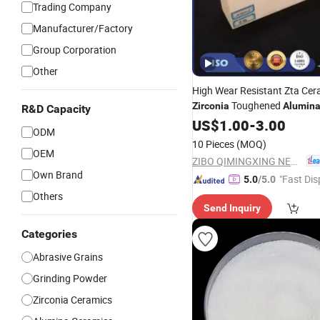
Trading Company
Manufacturer/Factory
Group Corporation
Other
High Wear Resistant Zta Cera
Toughened
Zirconia
Alumin
R&D Capacity
US$
1.00
-
3.00
ODM
10 Pieces
(MOQ)
OEM
ZIBO QIMINGXING NEW MATERIAL INCORPORATED CO., LTD.
Own Brand
"Fast Dis
5.0
/5.0
Others
Send Inquiry
Categories
Abrasive Grains
Grinding Powder
Zirconia Ceramics