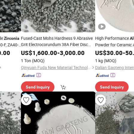
de
Fused-Cast Mohs Hardness 9 Abrasive
High Performance
Zirconia
A
Grit Electrocorundum 38A Fiber Disc
0-F, ZA40-
Powder for Ceramic 
Oxide
Fused
(ZFA)
Zirconia
Alumina
0.00
US$
1,600.00
-
3,000.00
US$
30.00
-
50
1 Ton
(MOQ)
1 kg
(MOQ)
Qinyuan Fuda New Material Technology Co., Ltd.
Send Inquiry
Send Inquiry