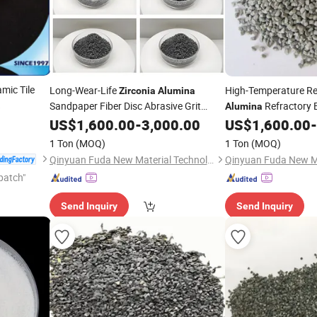
mic Tile
Long-Wear-Life
High-Temperature Re
Zirconia
Alumina
a
Sandpaper Fiber Disc Abrasive Grit
Refractory B
Alumina
Composite Component
Fiber Disc Componen
US$
1,600.00
-
3,000.00
US$
1,600.00
-
1 Ton
(MOQ)
1 Ton
(MOQ)
Qinyuan Fuda New Material Technology Co., Ltd.
patch"
Send Inquiry
Send Inquiry