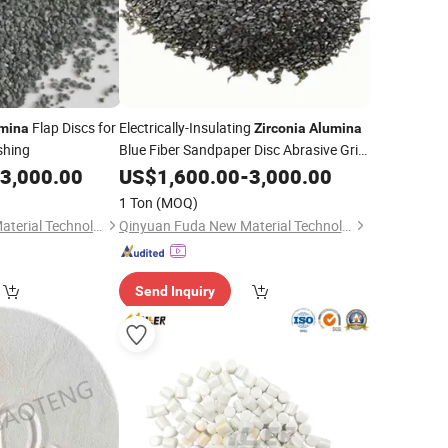
Flap Discs for
Electrically-Insulating
mina
Zirconia
Alumina
ishing
Blue Fiber Sandpaper Disc Abrasive Grit
Part
3,000.00
US$
1,600.00
-
3,000.00
1 Ton
(MOQ)
Qinyuan Fuda New Material Technology Co., Ltd.
Qinyuan Fuda New Material Technology Co., Ltd.
Send Inquiry