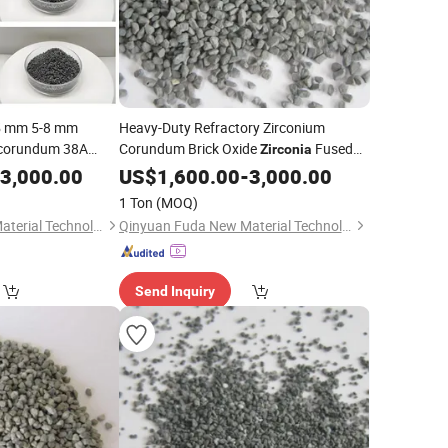
5 mm 5-8 mm
Heavy-Duty Refractory Zirconium
rocorundum 38A
Corundum Brick Oxide
Fused
Zirconia
iber Disc Oxide
(ZFA) Part
3,000.00
Alumina
US$
1,600.00
-
3,000.00
(ZFA)
ina
1 Ton
(MOQ)
Qinyuan Fuda New Material Technology Co., Ltd.
Qinyuan Fuda New Material Technology Co., Ltd.
Send Inquiry