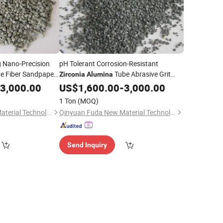
ng Nano-Precision
pH Tolerant Corrosion-Resistant
e Fiber Sandpaper
Tube Abrasive Grit
Zirconia
Alumina
Fiber Disc Component
3,000.00
US$
1,600.00
-
3,000.00
1 Ton
(MOQ)
Qinyuan Fuda New Material Technology Co., Ltd.
Qinyuan Fuda New Material Technology Co., Ltd.
Send Inquiry