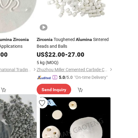
Toughened
Sintered
lumina
Zirconia
Zirconia
Alumina
Applications
Beads and Balls
.00
US$
22.00
-
27.00
5 kg
(MOQ)
Dalian Gaoteng International Trading Co., Ltd.
Zhuzhou Miller Cemented Carbide Co., Ltd
"On-time Delivery"
5.0
/5.0
Send Inquiry