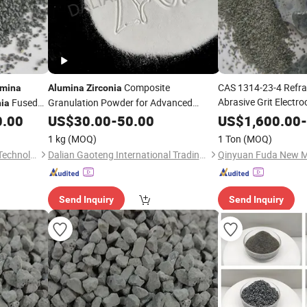
Composite
CAS 1314-23-4 Refra
umina
Alumina
Zirconia
Abrasive Grit Elect
Fused
Granulation Powder for Advanced
nia
Ceramic Crucibles Fi
Ceramics
0.00
US$
30.00
-
50.00
US$
1,600.00
-
Fused
Zirconia
Alum
1 kg
(MOQ)
1 Ton
(MOQ)
Qinyuan Fuda New Material Technology Co., Ltd.
Dalian Gaoteng International Trading Co., Ltd.
Send Inquiry
Send Inquiry