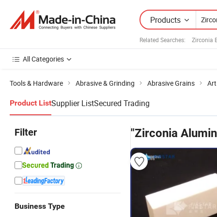
Products
Related Searches:
Zirconia 
All Categories
Tools & Hardware
Abrasive & Grinding
Abrasive Grains
Art
Supplier List
Secured Trading
Product List
Filter
"Zirconia Alumin
Business Type