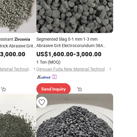
sistant
Segmented Slag 0-1 mm 1-3 mm
Zirconia
Abrasive Grit Electrocorundum 38A
rick Abrasive Grit
Fiber Disc Oxide
Fused
t
Zirconia
Alumina
3,000.00
US$
1,600.00
-
3,000.00
(ZFA)
1 Ton
(MOQ)
Qinyuan Fuda New Material Technology Co., Ltd.
Qinyuan Fuda New Material Technology Co., Ltd.
Send Inquiry