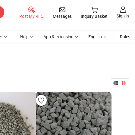
Sign in
Post My RFQ
Messages
Inquiry Basket
r
Help
App & extension
English
Rules