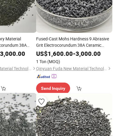
ry Material
Fused-Cast Mohs Hardness 9 Abrasive
rocorundum 38A
Grit Electrocorundum 38A Ceramic
iber Disc Oxide
Crucibles Fiber Disc Oxide
Zirconia
3,000.00
US$
1,600.00
-
3,000.00
(ZFA)
Fused
(ZFA)
ina
Alumina
1 Ton
(MOQ)
Qinyuan Fuda New Material Technology Co., Ltd.
Qinyuan Fuda New Material Technology Co., Ltd.
Send Inquiry