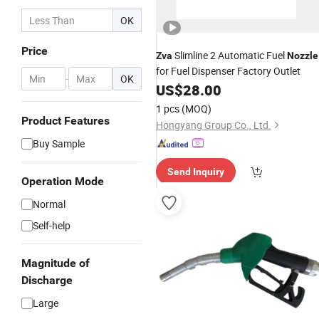
OK
Price
Slimline 2 Automatic Fuel
Zva
Nozzle
for Fuel Dispenser Factory Outlet
-
OK
US$
28.00
1 pcs
(MOQ)
Product Features
Hongyang Group Co., Ltd.
Buy Sample
Send Inquiry
Operation Mode
Normal
Self-help
Magnitude of
Discharge
Large