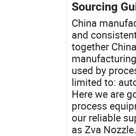
Sourcing Gui
China manufact
and consistent
together China
manufacturing
used by proces
limited to: aut
Here we are g
process equipm
our reliable s
as Zva Nozzle.