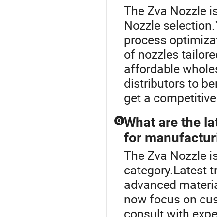
The Zva Nozzle is
Nozzle selection.
process optimiza
of nozzles tailor
affordable whole
distributors to b
get a competitive
What are the la
Q
for manufactur
The Zva Nozzle i
category.Latest t
advanced material
now focus on cus
consult with exp