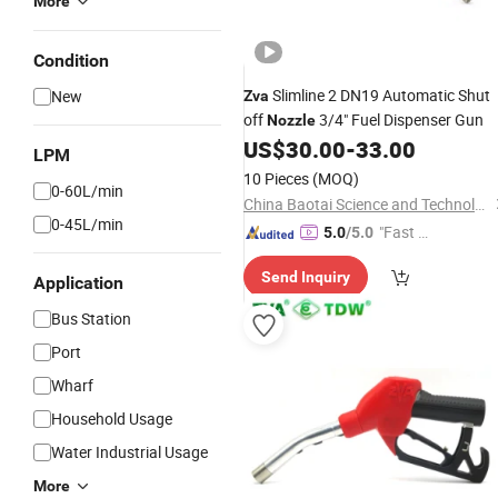
More
Condition
Slimline 2 DN19 Automatic Shut
New
Zva
off
3/4" Fuel Dispenser Gun
Nozzle
US$
30.00
-
33.00
LPM
10 Pieces
(MOQ)
0-60L/min
China Baotai Science and Technology Co., Ltd.
0-45L/min
"Fast D
5.0
/5.0
elivery"
Send Inquiry
Application
Bus Station
Port
Wharf
Household Usage
Water Industrial Usage
More