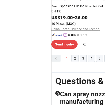
Dispensing Fueling
(
Zva
Nozzle
ZVA
DN 19)
US$
19.00
-
26.00
10 Pieces
(MOQ)
China Baotai Science and Technology Co., Ltd.
"Fast Di
5.0
/5.0
spatch"
Send Inquiry
1
2
3
4
5
Questions &
Can spray nozz
Q
manufacturing