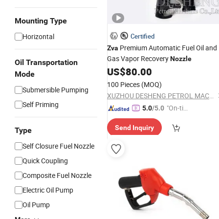
Mounting Type
Horizontal
Certified
Premium Automatic Fuel Oil and
Zva
Gas Vapor Recovery
Nozzle
Oil Transportation
US$
80.00
Mode
100 Pieces
(MOQ)
Submersible Pumping
XUZHOU DESHENG PETROL MACHINE CO., LTD.
Self Priming
"On-tim
5.0
/5.0
e Delive
Send Inquiry
ry"
Type
Self Closure Fuel Nozzle
Quick Coupling
Composite Fuel Nozzle
Electric Oil Pump
Oil Pump