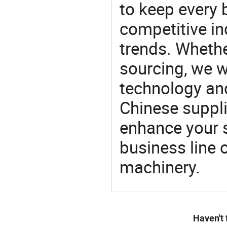
to keep every 
competitive ind
trends. Whethe
sourcing, we wi
technology an
Chinese supplie
enhance your 
business line 
machinery.
Haven't