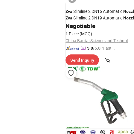
Slimline 2 DN16 Automatic
Zva
Nozz
Slimline 2 DN19 Automatic
Zva
Nozz
Negotiable
1 Piece
(MOQ)
China Baotai Science and Technology Co., Ltd.
"Fast D
5.0
/5.0
elivery"
Send Inquiry