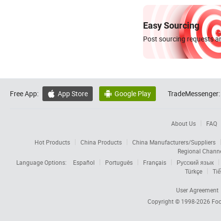
Easy Sourcing
Post sourcing requests an
Free App:
App Store
Google Play
TradeMessenger:


About Us
FAQ
Hot Products
China Products
China Manufacturers/Suppliers
Regional Chann
Language Options:
Español
Português
Français
Русский язык
Türkçe
Tiế
User Agreement
Copyright © 1998-2026
Foc