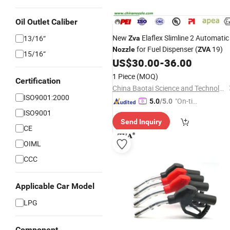
Oil Outlet Caliber
New
Elaflex Slimline 2 Automatic
13/16“
Zva
for Fuel Dispenser (
19)
Nozzle
ZVA
15/16“
US$
30.00
-
36.00
1 Piece
(MOQ)
Certification
China Baotai Science and Technology Co., Ltd.
ISO9001:2000
"On-tim
5.0
/5.0
e Delive
ISO9001
Send Inquiry
ry"
CE
OIML
CCC
Applicable Car Model
LPG
Component