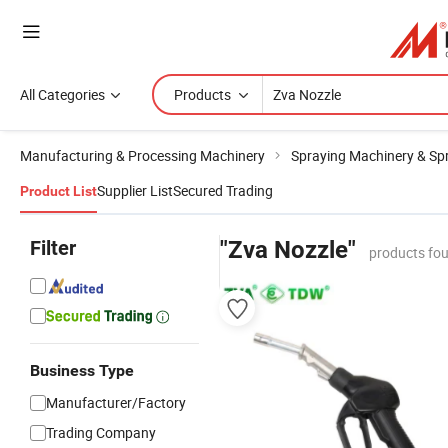
All Categories
Products
Manufacturing & Processing Machinery
Spraying Machinery & Sp
Supplier List
Secured Trading
Product List
Filter
"Zva Nozzle"
products fou
Business Type
Manufacturer/Factory
Trading Company