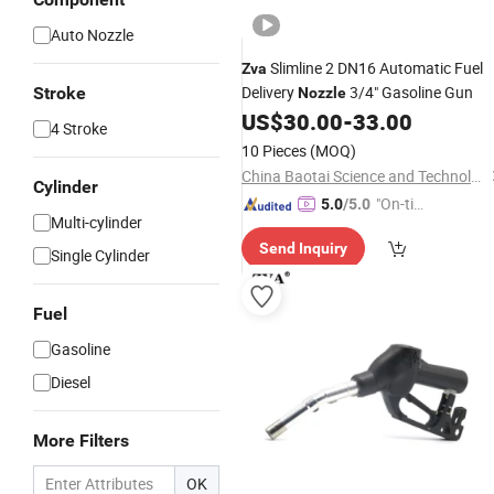
Auto Nozzle
Slimline 2 DN16 Automatic Fuel
Zva
Delivery
3/4" Gasoline Gun
Stroke
Nozzle
US$
30.00
-
33.00
4 Stroke
10 Pieces
(MOQ)
China Baotai Science and Technology Co., Ltd.
Cylinder
"On-tim
5.0
/5.0
Multi-cylinder
e Delive
Send Inquiry
ry"
Single Cylinder
Fuel
Gasoline
Diesel
More Filters
OK