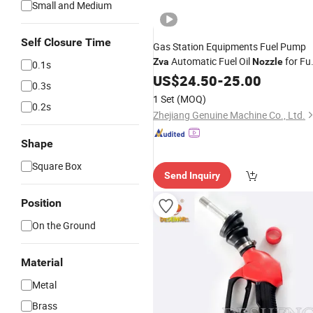
Small and Medium
Self Closure Time
Gas Station Equipments Fuel Pump
Automatic Fuel Oil
for Fu
Zva
Nozzle
0.1s
Dispenser
US$
24.50
-
25.00
0.3s
1 Set
(MOQ)
0.2s
Zhejiang Genuine Machine Co., Ltd.
Shape
Square Box
Send Inquiry
Position
On the Ground
Material
Metal
Brass