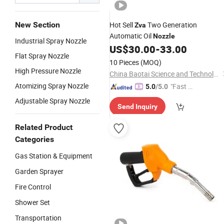
New Section
Hot Sell
Two Generation
Zva
Automatic Oil
Nozzle
Industrial Spray Nozzle
US$
30.00
-
33.00
Flat Spray Nozzle
10 Pieces
(MOQ)
High Pressure Nozzle
China Baotai Science and Technology Co., Ltd.
Atomizing Spray Nozzle
"Fast Di
5.0
/5.0
spatch"
Adjustable Spray Nozzle
Send Inquiry
Related Product
Categories
Gas Station & Equipment
Garden Sprayer
Fire Control
Shower Set
Transportation