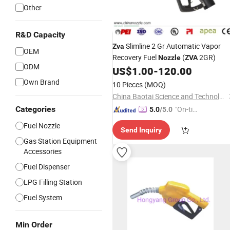
Other
GIF
R&D Capacity
Slimline 2 Gr Automatic Vapor
Zva
OEM
Recovery Fuel
(
2GR)
Nozzle
ZVA
ODM
US$
1.00
-
120.00
Own Brand
10 Pieces
(MOQ)
China Baotai Science and Technology Co., Ltd.
Categories
"On-tim
5.0
/5.0
e Delive
Fuel Nozzle
Send Inquiry
ry"
Gas Station Equipment
Accessories
Fuel Dispenser
LPG Filling Station
Fuel System
Min Order