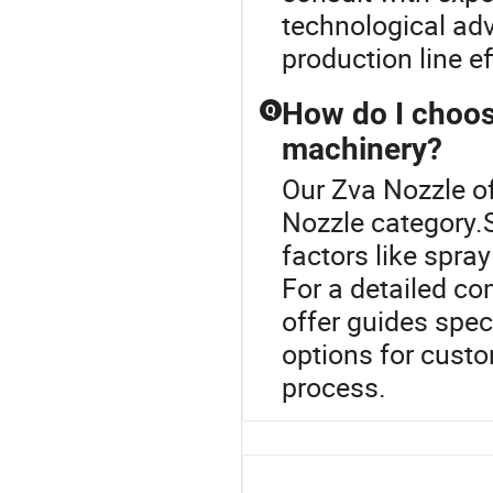
technological ad
production line eff
How do I choose
Q
machinery?
Our Zva Nozzle of
Nozzle category.S
factors like spray
For a detailed co
offer guides spec
options for custo
process.