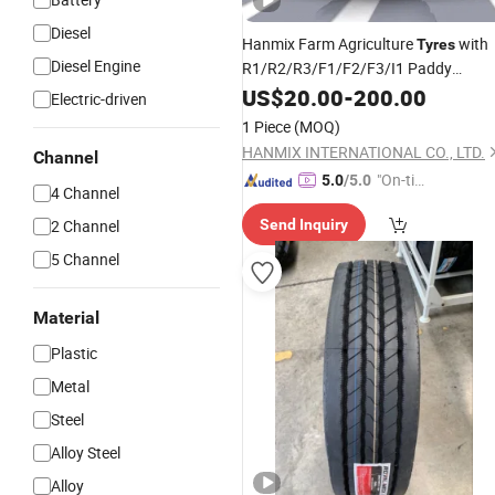
Diesel
Hanmix Farm Agriculture
with
Tyres
Diesel Engine
R1/R2/R3/F1/F2/F3/I1 Paddy
Shattercrane Implement Irrigation
US$
20.00
-
200.00
Electric-driven
High-Power Tractor
Monster
Truck
1 Piece
(MOQ)
Combine Harvester 400/60-15.5
HANMIX INTERNATIONAL CO., LTD.
Channel
"On-tim
5.0
/5.0
4 Channel
e Delive
2 Channel
Send Inquiry
ry"
5 Channel
Material
Plastic
Metal
Steel
Alloy Steel
Alloy