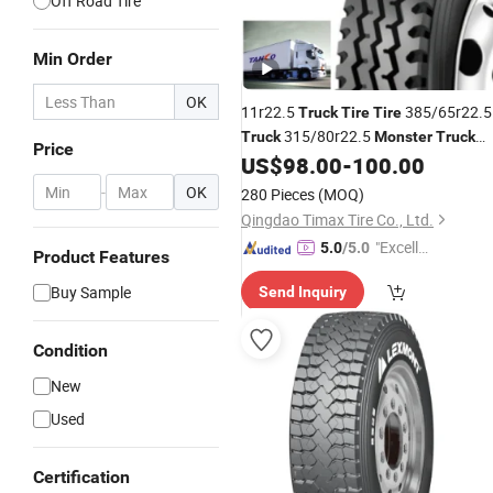
Off Road Tire
Min Order
OK
11r22.5
385/65r22.5
Truck
Tire
Tire
315/80r22.5
Truck
Monster
Truck
Price
for Sale
US$
98.00
-
100.00
Tire
-
OK
280 Pieces
(MOQ)
Qingdao Timax Tire Co., Ltd.
"Excelle
5.0
/5.0
Product Features
nt Job"
Buy Sample
Send Inquiry
Condition
New
Used
Certification