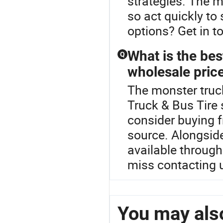
strategies. The m
so act quickly to
options? Get in to
What is the bes
Q
wholesale pric
The monster truck
Truck & Bus Tire 
consider buying f
source. Alongsid
available through
miss contacting 
You may also