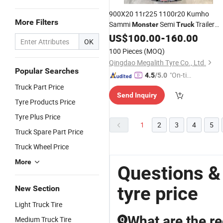
900X20 11r225 1100r20 Kumho
More Filters
Sammi
Semi
Trailer
Monster
Truck
Double Coin Westlake or Nissa
Tires
US$
100.00
-
160.00
OK
Titan
295 825 20 24.5 11r 22.
Truck
100 Pieces
(MOQ)
255/75r22.5
Qingdao Megalith Tyre Co., Ltd.
Popular Searches
"On-tim
4.5
/5.0
e Delive
Truck Part Price
Send Inquiry
ry"
Tyre Products Price
Tyre Plus Price
1
2
3
4
5
Truck Spare Part Price
Truck Wheel Price
More
Questions &
tyre price
New Section
Light Truck Tire
What are the re
Medium Truck Tire
Q