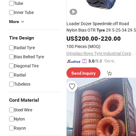
Tube
Inner Tube
More
Loader Dozer Speedmile off Road
Nylon Bias OTR
29.5-25-34 29.5
Tyre
25-40 29.5-29-34 29.5-29-36
US$
200.00
-
220.00
Tire Design
66X43.00-25 E-2 66X44.00-25 E-7
100 Pieces
(MOQ)
Radial Tyre
Jam
Flotation
Monster
Truck
Tire
Qingdao Royo Tyre Industrial Corp., Ltd.
Bias Belted Tyre
"On-tim
3.0
/5.0
Diagonal Tire
e Delive
Send Inquiry
ry"
Radial
Tubeless
Cord Material
Steel Wire
Nylon
Rayon