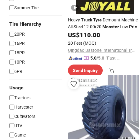
Summer Tire
Heavy
Demount Machine
Truck
Tyre
Tire Hierarchy
All Steel 12.00r20
Low
Monster
Pric
TBR Cheap Wholesale
US$
110.00
20PR
20 Feet
(MOQ)
16PR
Qingdao Bastone International Trading Company Limited
18PR
"Fast Di
5.0
/5.0
10PR
spatch"
Send Inquiry
6PR
Usage
Tractors
Harvester
Cultivators
UTV
Game