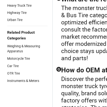
Heavy Truck Tire
The monster truck
Highway Tire
& Bus Tire catego
Urban Tire
optimized efficie
consult the facto
Related Product
market recommend
Categories
offer modernized 
Weighing & Measuring
choice stays upda
Apparatus
and parts!
Motorcycle Tire
Car Tire
How do OEM at 
Q
OTR Tire
Discover the perf
Instruments & Meters
monster truck tyr
quality, brand s
factory offers wit