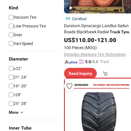
Kind
Vacuum Tire
Certified
Duraturn Dynacargo Landlux Sailun
Low Pressure Tire
Roadx Blackhawk Radial
Truck
Tyre
Gear
1000r20 Radial 1020
Radial
US$
110.00
-
121.00
Tyre
Vari-Speed
1000r20
Truck
Tyre
Monster
Truck
100 Pieces
(MOQ)
Tyre
Qingdao Wanlong Tire Technology Co., Ltd.
Diameter
"Fast Di
5.0
/5.0
spatch"
≥22"
Send Inquiry
21''- 24''
16''- 20''
>28''
25''- 28''
More
Inner Tube