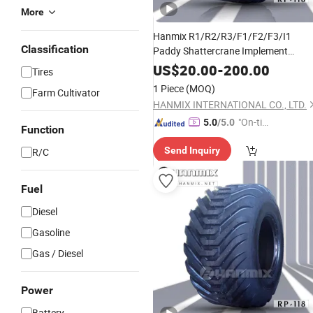
More
Hanmix R1/R2/R3/F1/F2/F3/I1
Classification
Paddy Shattercrane Implement
Irrigation
High-Power
Monster
Truck
US$
20.00
-
200.00
Tires
Tractor Combine Harvester Farm
1 Piece
(MOQ)
Farm Cultivator
Agriculture
400/60-15.5
Tyres
HANMIX INTERNATIONAL CO., LTD.
"On-tim
5.0
/5.0
Function
e Delive
Send Inquiry
R/C
ry"
Fuel
Diesel
Gasoline
Gas / Diesel
Power
Battery