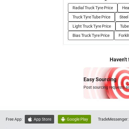
Radial Truck Tyre Price
Hea
Truck Tyre Tube Price
Steel
Light Truck Tyre Price
Tubel
Bias Truck Tyre Price
Forkli
Haven't
Easy Sourcing
Post sourcing requests an
Free App:
App Store
Google Play
TradeMessenger:

