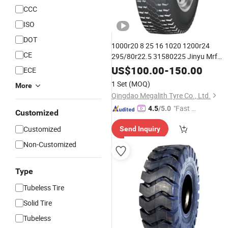
CCC
ISO
DOT
1000r20 8 25 16 1020 1200r24
CE
295/80r22.5 31580225 Jinyu Mrf
Roadone Lexmont
for
Monster
Tyres
US$
100.00
-
150.00
ECE
Heavy
Trailer
Trucks
Tyres
1 Set
(MOQ)
More
Qingdao Megalith Tyre Co., Ltd.
"Fast Di
4.5
/5.0
Customized
spatch"
Customized
Send Inquiry
Non-Customized
Type
Tubeless Tire
Solid Tire
Tubeless