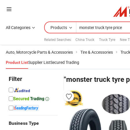
All Categories
Products
Related Searches:
China Truck
Truck Tyre
New T
Auto, Motorcycle Parts & Accessories
Tire & Accessories
Truck
Supplier List
Secured Trading
Product List
Filter
"monster truck tyre p
Business Type