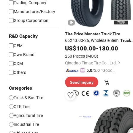
Trading Company
Manufacturer/Factory
Group Corporation
Tire
Price
Monster
Truck
Tire
R&D Capacity
66X43.00-25, Wholesale Semi
Truck
OEM
185/65/14, 11r24.5
US$
100.00
-
130.00
Tire
Truck
Tire
Manufacturer in China
Own Brand
250 Pieces
(MOQ)
Qingdao Timax Tire Co., Ltd.
ODM
"Good
5.0
/5.0
Others
Service"
Send Inquiry
Categories
Truck & Bus Tire
OTR Tire
Agricultural Tire
Industrial Tire