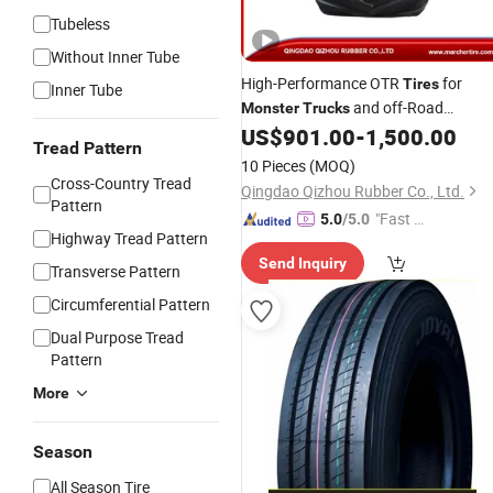
Tubeless
Without Inner Tube
High-Performance OTR
for
Tires
Inner Tube
and off-Road
Monster
Trucks
Adventures (W-10A) Hf-1
US$
901.00
-
1,500.00
Tread Pattern
10 Pieces
(MOQ)
Cross-Country Tread
Qingdao Qizhou Rubber Co., Ltd.
Pattern
"Fast Di
5.0
/5.0
Highway Tread Pattern
spatch"
Send Inquiry
Transverse Pattern
Circumferential Pattern
Dual Purpose Tread
Pattern
More
Season
All Season Tire