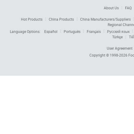
About Us
FAQ
Hot Products
China Products
China Manufacturers/Suppliers
Regional Chann
Language Options:
Español
Português
Français
Русский язык
Türkçe
Tiế
User Agreement
Copyright © 1998-2026
Foc