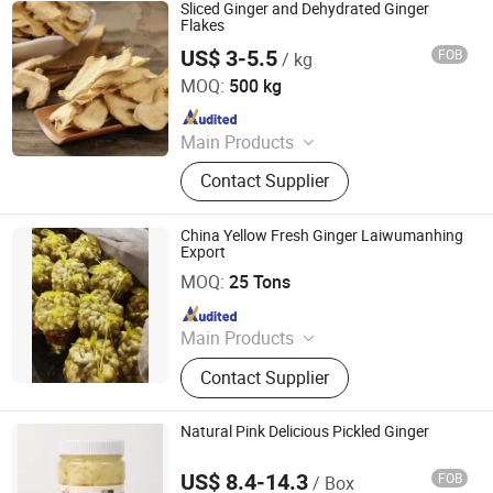
Sauce, Vinegar
Sliced Ginger and Dehydrated Ginger
Flakes
US$ 3-5.5
FOB
/ kg
Shanghai Sinospices Sourcing Ltd.
MOQ:
500 kg
Since 2021
Main Products
Garlic Powder, Chilli Powder, Black
Contact Supplier
Garlic, Ginger Powder, Onion Powder,
Carrot Granules, Red Bell Pepper,
Tomato Powder, Fd Sweet Corn, Fd
China Yellow Fresh Ginger Laiwumanhing
Green Peas
Export
Laiwu Manhing Vegetables Fruits Corporation
MOQ:
25 Tons
Since 2020
Main Products
Food
Contact Supplier
Natural Pink Delicious Pickled Ginger
US$ 8.4-14.3
FOB
/ Box
Beijing Shipuller Co., Ltd.