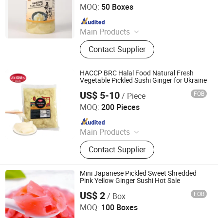
MOQ:
50 Boxes
Since 2011
Main Products
Noodles, Wasabi, Sushi Nori, Vinegar,
Contact Supplier
Panko, Miso, Wakame
HACCP BRC Halal Food Natural Fresh
Vegetable Pickled Sushi Ginger for Ukraine
US$ 5-10
FOB
/ Piece
Zhongshan Ally Import and Export Company Limited
MOQ:
200 Pieces
Since 2020
Main Products
Soy Sauce, Soy Sauce, Chilli Sauce,
Contact Supplier
Noodle, Tomato Sauce, Tissue
Mini Japanese Pickled Sweet Shredded
Pink Yellow Ginger Sushi Hot Sale
US$ 2
FOB
/ Box
Jiangsu e.Funs Import & Export Co., Ltd.
MOQ:
100 Boxes