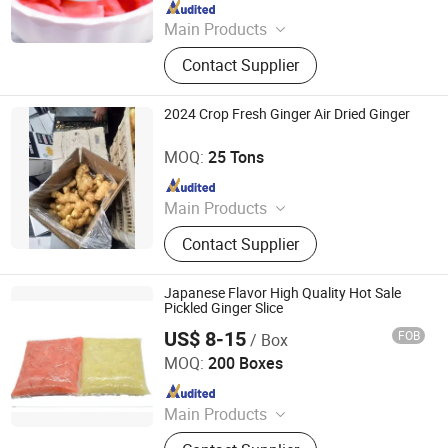
Since 2022
Main Products
Fruit, Vegetable, FUJI Apple, Dolo
Contact Supplier
Apple, Red Star Apple, Huaniu Apple,
Gala Apple, Qinguan Apple, Red
Global Grape, Shandong Crown Pear
2024 Crop Fresh Ginger Air Dried Ginger
Laiwu Manhing Vegetables Fruits Corporation
MOQ:
25 Tons
Since 2020
Main Products
Food
Contact Supplier
Japanese Flavor High Quality Hot Sale
Pickled Ginger Slice
US$ 8-15
FOB
/ Box
Beijing Shipuller Co., Ltd.
MOQ:
200 Boxes
Since 2011
Main Products
Noodles, Wasabi, Sushi Nori, Vinegar,