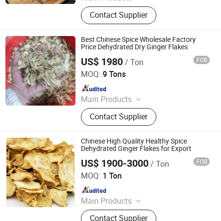
Noodle, Vermicelli, Sauce, Soy
Contact Supplier
Sauce, Oyster Sauce, Chilli Sauce,
Sesame Oil, Asian Sauce, Sweet Chili
Sauce, Vinegar
Best Chinese Spice Wholesale Factory
Price Dehydrated Dry Ginger Flakes
US$ 1980
FOB
/ Ton
Qingdao Rich Farmer International Trade Co., Ltd.
MOQ:
9 Tons
Since 2022
Main Products
Fresh Garlic, Fresh Peeled Garlic,
Contact Supplier
Fresh Ginger, Fresh Onion, Fresh
Carrot, Fresh Potato, Fresh Apple,
Fresh Pear, Dried Goji Berry, Fresh
Chinese High Quality Healthy Spice
Shallot
Dehydrated Ginger Flakes for Export
US$ 1900-3000
FOB
/ Ton
Jinan Farming Star Imp. & Exp. Co., Ltd.
MOQ:
1 Ton
Since 2010
Main Products
Chilli, Cumin Seeds, Paprika, Garlic,
Contact Supplier
Coriander Seeds, Spices, Fennel