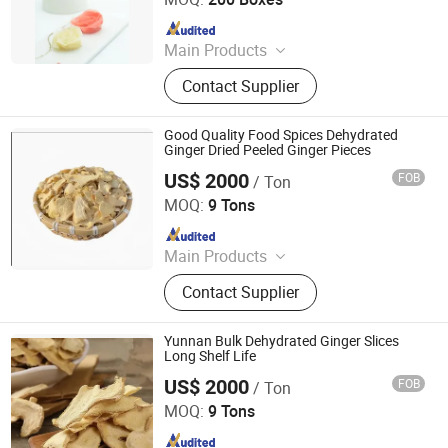
Since 2011
Main Products
Noodles, Wasabi, Sushi Nori, Vinegar,
Contact Supplier
Panko, Miso, Wakame
Good Quality Food Spices Dehydrated
Ginger Dried Peeled Ginger Pieces
US$ 2000
FOB
/ Ton
Qingdao Rich Farmer International Trade Co., Ltd.
MOQ:
9 Tons
Since 2022
Main Products
Fresh Garlic, Fresh Peeled Garlic,
Contact Supplier
Fresh Ginger, Fresh Onion, Fresh
Carrot, Fresh Potato, Fresh Apple,
Fresh Pear, Dried Goji Berry, Fresh
Yunnan Bulk Dehydrated Ginger Slices
Shallot
Long Shelf Life
US$ 2000
FOB
/ Ton
Qingdao Rich Farmer International Trade Co., Ltd.
MOQ:
9 Tons
Since 2022