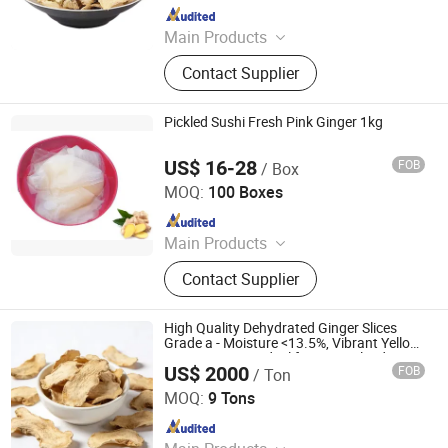
Since 2021
Main Products
Garlic Powder, Chilli Powder, Black
Contact Supplier
Garlic, Ginger Powder, Onion Powder,
Carrot Granules, Red Bell Pepper,
Tomato Powder, Fd Sweet Corn, Fd
Pickled Sushi Fresh Pink Ginger 1kg
Green Peas
US$ 16-28
FOB
/ Box
Beijing Shipuller Co., Ltd.
MOQ:
100 Boxes
Since 2011
Main Products
Noodles, Wasabi, Sushi Nori, Vinegar,
Contact Supplier
Panko, Miso, Wakame
High Quality Dehydrated Ginger Slices
Grade a - Moisture <13.5%, Vibrant Yellow,
Strong Aroma - Ideal for Spice Blends &
US$ 2000
FOB
/ Ton
Extracts
Qingdao Rich Farmer International Trade Co., Ltd.
MOQ:
9 Tons
Since 2022