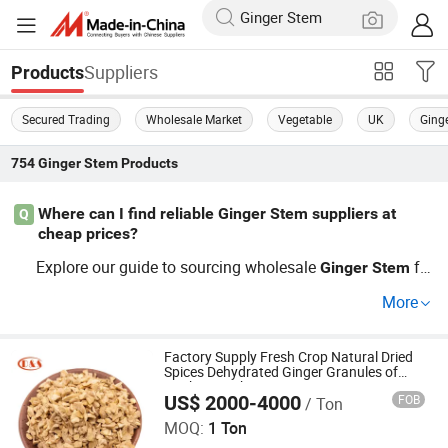
Suppliers
Products
Secured Trading
Wholesale Market
Vegetable
UK
Ging
754
Ginger Stem
Products
Where can I find reliable Ginger Stem suppliers at
Q
cheap prices?
Explore our guide to sourcing wholesale
fro
Ginger
Stem
m factory-certified platforms where cost-saving trends hi
More
ghlight top global distributors. Collaborate directly with
growers for OEM solutions and enhance your market pre
sence.
Factory Supply Fresh Crop Natural Dried
Spices Dehydrated Ginger Granules of
Cooking Herbs
US$ 2000-4000
FOB
/ Ton
QINGDAO DEESHENGHENGXIN FOOD CO., LTD.
MOQ:
1 Ton