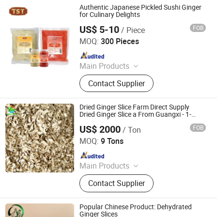
Vegetable, Paprika Flake, Chili
Authentic Japanese Pickled Sushi Ginger
Powder, Chili Crushed
for Culinary Delights
US$ 5-10
FOB
/ Piece
Guangdong Tasty Foodstuffs Co., Ltd.
MOQ:
300 Pieces
Since 2024
Main Products
Noodle, Vermicelli, Sauce, Soy
Contact Supplier
Sauce, Oyster Sauce, Chilli Sauce,
Sesame Oil, Asian Sauce, Sweet Chili
Sauce, Vinegar
Dried Ginger Slice Farm Direct Supply
Dried Ginger Slice a From Guangxi - 1-
3mm Uniform Cut
US$ 2000
FOB
/ Ton
Qingdao Rich Farmer International Trade Co., Ltd.
MOQ:
9 Tons
Since 2022
Main Products
Fresh Garlic, Fresh Peeled Garlic,
Contact Supplier
Fresh Ginger, Fresh Onion, Fresh
Carrot, Fresh Potato, Fresh Apple,
Fresh Pear, Dried Goji Berry, Fresh
Popular Chinese Product: Dehydrated
Shallot
Ginger Slices