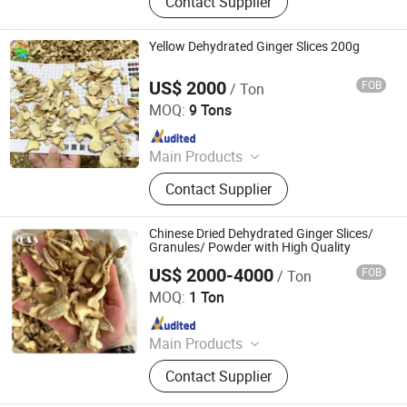
Contact Supplier
Panko, Miso, Wakame
Yellow Dehydrated Ginger Slices 200g
US$ 2000
FOB
/ Ton
Qingdao Rich Farmer International Trade Co., Ltd.
MOQ:
9 Tons
Since 2022
Main Products
Fresh Garlic, Fresh Peeled Garlic,
Contact Supplier
Fresh Ginger, Fresh Onion, Fresh
Carrot, Fresh Potato, Fresh Apple,
Fresh Pear, Dried Goji Berry, Fresh
Chinese Dried Dehydrated Ginger Slices/
Shallot
Granules/ Powder with High Quality
US$ 2000-4000
FOB
/ Ton
QINGDAO DEESHENGHENGXIN FOOD CO., LTD.
MOQ:
1 Ton
Since 2024
Main Products
Sweet Paprika, Hot Chili, Chilli
Contact Supplier
Powder, Ground Paprika, Paprika
Powder, IQF Vegetable, Frozen