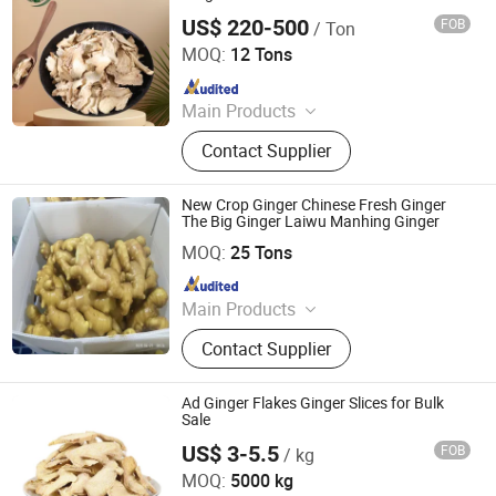
US$ 220-500
FOB
/ Ton
Shandong Lvyao Food Co., Ltd
MOQ:
12 Tons
Since 2025
Main Products
Dehydrated Garlic, Dehydrated
Contact Supplier
Onion, Dehydrated Ginger, Garlic
Powder, Onion Powder, Ginger
Powder, Freeze-Dried Vegetables, IQF
New Crop Ginger Chinese Fresh Ginger
Vegetables, Frozen Vegetables,
The Big Ginger Laiwu Manhing Ginger
Laiwu Manhing Vegetables Fruits Corporation
Huawei Foodstuffs
MOQ:
25 Tons
Since 2020
Main Products
Food
Contact Supplier
Ad Ginger Flakes Ginger Slices for Bulk
Sale
US$ 3-5.5
FOB
/ kg
Shanghai Sinospices Sourcing Ltd.
MOQ:
5000 kg