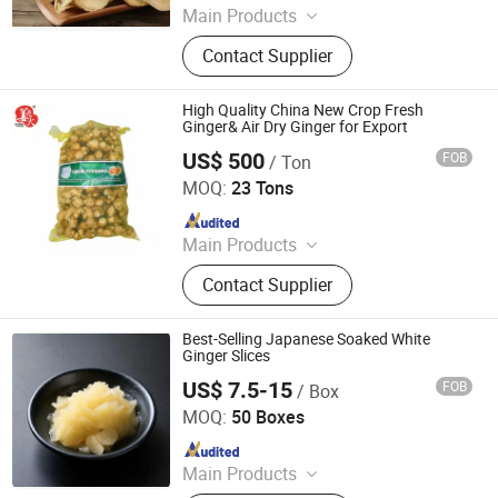
Main Products
Fresh Garlic, Fresh Peeled Garlic,
Contact Supplier
Fresh Ginger, Fresh Onion, Fresh
Carrot, Fresh Potato, Fresh Apple,
Fresh Pear, Dried Goji Berry, Fresh
High Quality China New Crop Fresh
Shallot
Ginger& Air Dry Ginger for Export
US$ 500
FOB
/ Ton
Laiwu Manhing Vegetables Fruits Corporation
MOQ:
23 Tons
Since 2020
Main Products
Food
Contact Supplier
Best-Selling Japanese Soaked White
Ginger Slices
US$ 7.5-15
FOB
/ Box
Beijing Shipuller Co., Ltd.
MOQ:
50 Boxes
Since 2011
Main Products
Noodles, Wasabi, Sushi Nori, Vinegar,