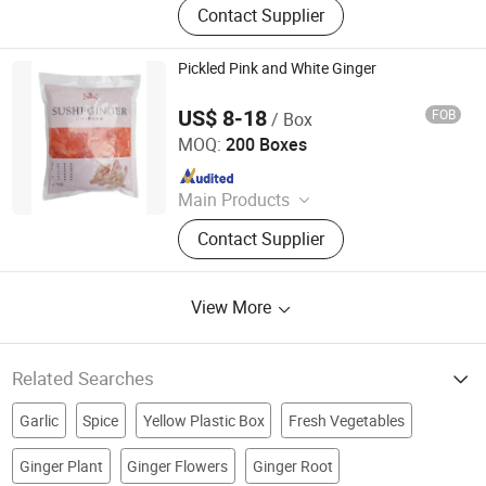
Contact Supplier
Panko, Miso, Wakame
Pickled Pink and White Ginger
US$ 8-18
FOB
/ Box
Beijing Shipuller Co., Ltd.
MOQ:
200 Boxes
Since 2011
Main Products
Noodles, Wasabi, Sushi Nori, Vinegar,
Contact Supplier
Panko, Miso, Wakame
View More
Related Searches
Garlic
Spice
Yellow Plastic Box
Fresh Vegetables
Ginger Plant
Ginger Flowers
Ginger Root
Garlic Powder
Fresh Garlic
Dry Vegetable
Dry Ginger