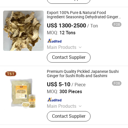
Seeds, Ginger, Onion, Fruits
Export 100% Pure & Natural Food
Ingredient Seasoning Dehydrated Ginger
Flakes in Bulk at Low Price
US$ 1300-2500
FOB
/ Ton
Shandong Lvyao Food Co., Ltd
MOQ:
12 Tons
Since 2025
Main Products
Dehydrated Garlic, Dehydrated
Contact Supplier
Onion, Dehydrated Ginger, Garlic
Powder, Onion Powder, Ginger
Powder, Freeze-Dried Vegetables, IQF
Premium Quality Pickled Japanese Sushi
Vegetables, Frozen Vegetables,
Ginger for Sushi Rolls and Sashimi
Huawei Foodstuffs
US$ 5-10
FOB
/ Piece
Guangdong Tasty Foodstuffs Co., Ltd.
MOQ:
300 Pieces
Since 2024
Main Products
Noodle, Vermicelli, Sauce, Soy
Contact Supplier
Sauce, Oyster Sauce, Chilli Sauce,
Sesame Oil, Asian Sauce, Sweet Chili