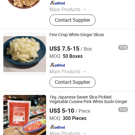
Since 2024
Main Products
Sweet Paprika, Hot Chili, Chilli
Contact Supplier
Powder, Ground Paprika, Paprika
Powder, IQF Vegetable, Frozen
Vegetable, Paprika Flake, Chili
Fine Crisp White Ginger Slices
Powder, Chili Crushed
US$ 7.5-15
FOB
/ Box
Beijing Shipuller Co., Ltd.
MOQ:
50 Boxes
Since 2011
Main Products
Noodles, Wasabi, Sushi Nori, Vinegar,
Contact Supplier
Panko, Miso, Wakame
1kg Japanese Sweet Slice Pickled
Vegetable Cuisine Pink White Sushi Ginger
US$ 5-10
FOB
/ Piece
Guangdong Tasty Foodstuffs Co., Ltd.
MOQ:
300 Pieces
Since 2024
Main Products