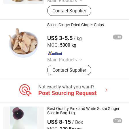
Main Products
Fresh Garlic, Fresh Peeled Garlic,
Contact Supplier
Fresh Ginger, Fresh Onion, Fresh
Carrot, Fresh Potato, Fresh Apple,
Fresh Pear, Dried Goji Berry, Fresh
Sliced Ginger Dried Ginger Chips
Shallot
US$ 3-5.5
FOB
/ kg
Shanghai Sinospices Sourcing Ltd.
MOQ:
5000 kg
Since 2021
Main Products
Garlic Powder, Chilli Powder, Black
Contact Supplier
Garlic, Ginger Powder, Onion Powder,
Carrot Granules, Red Bell Pepper,
Tomato Powder, Fd Sweet Corn, Fd
Not exactly what you want?
Green Peas
Post Sourcing Request
Best Quality Pink and White Sushi Ginger
Slice in Bag 1kg
US$ 8-15
FOB
/ Box
Beijing Shipuller Co., Ltd.
MOQ:
200 Boxes