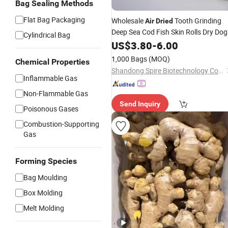
Bag Sealing Methods
Flat Bag Packaging
Wholesale
Tooth Grinding
Air
Dried
Deep Sea Cod Fish Skin Rolls Dry Dog
Cylindrical Bag
Food
US$
3.80
-
6.00
1,000 Bags
(MOQ)
Chemical Properties
Shandong Spire Biotechnology Co., Ltd.
Inflammable Gas
Non-Flammable Gas
Send Inquiry
Poisonous Gases
Combustion-Supporting
Gas
Forming Species
Bag Moulding
Box Molding
Melt Molding