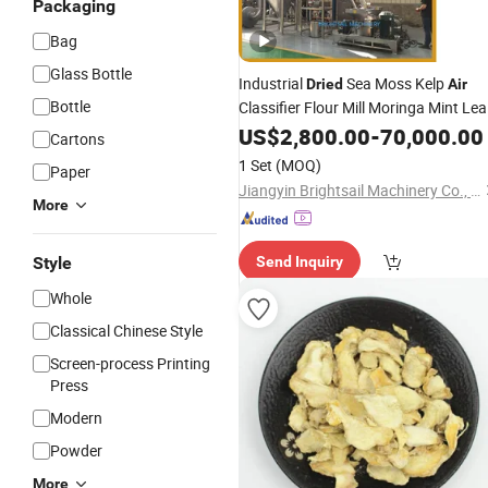
Packaging
Bag
Glass Bottle
Industrial
Sea Moss Kelp
Dried
Air
Bottle
Classifier Flour Mill Moringa Mint Lea
Turmeric Spice Pulverizer Grinder
US$
2,800.00
-
70,000.00
Cartons
Machine
1 Set
(MOQ)
Paper
Jiangyin Brightsail Machinery Co., Ltd.
More
Style
Send Inquiry
Whole
Classical Chinese Style
Screen-process Printing
Press
Modern
Powder
More