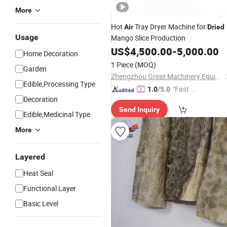
More
Hot
Tray Dryer Machine for
Air
Dried
Usage
Mango Slice Production
US$
4,500.00
-
5,000.00
Home Decoration
1 Piece
(MOQ)
Garden
Zhengzhou Great Machinery Equipment Co., Ltd.
Edible,Processing Type
"Fast Di
1.0
/5.0
Decoration
spatch"
Send Inquiry
Edible,Medicinal Type
More
Layered
Heat Seal
Functional Layer
Basic Level