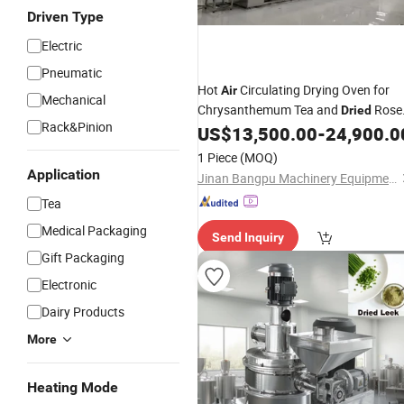
Driven Type
Electric
Pneumatic
Hot
Circulating Drying Oven for
Air
Mechanical
Chrysanthemum Tea and
Rose
Dried
Rack&Pinion
Microwave Sterilization Machine
US$
13,500.00
-
24,900.0
1 Piece
(MOQ)
Application
Jinan Bangpu Machinery Equipment Co., Ltd
Tea
Medical Packaging
Send Inquiry
Gift Packaging
Electronic
Dairy Products
More
Heating Mode