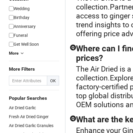
collection.Partner
Wedding
access to ginger 
Birthday
trend insights to
Anniversary
offering price a
Funeral
Get Well Soon
Where can I fin
Q
More
prices?
The Air Dried is 
More Filters
collection.Explor
OK
factory-certified
top global distrib
Popular Searches
OEM solutions an
Air Dried Garlic
Fresh Air Dried Ginger
What are the ke
Q
Air Dried Garlic Granules
Enhance your Gin