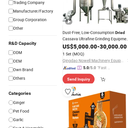
Trading Company
Manufacturer/Factory
Group Corporation
Other
Dust-Free, Low-Consumption
Dried
Cassava Ultrafine Grinding Equipme
R&D Capacity
(
classifier mill)
US$
Air
5,000.00
-
30,000.00
ODM
1 Set
(MOQ)
Qingdao Nowell Machinery Equipment Co., LTD
OEM
"Fast Di
5.0
/5.0
Own Brand
spatch"
Others
Send Inquiry
Categories
Ginger
Pet Food
Garlic