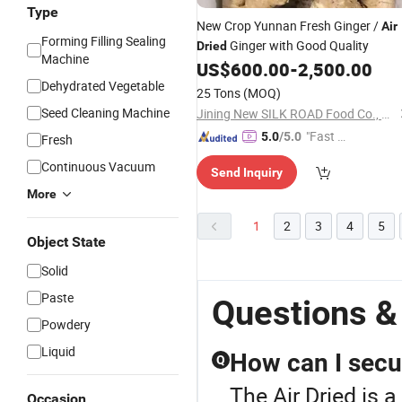
Type
New Crop Yunnan Fresh Ginger /
Air
Forming Filling Sealing
Ginger with Good Quality
Dried
Machine
US$
600.00
-
2,500.00
Dehydrated Vegetable
25 Tons
(MOQ)
Seed Cleaning Machine
Jining New SILK ROAD Food Co., Ltd.
"Fast Di
5.0
/5.0
Fresh
spatch"
Continuous Vacuum
Send Inquiry
More
1
2
3
4
5
Object State
Solid
Paste
Questions &
Powdery
Liquid
How can I secu
Q
The Air Dried is a
Occasion