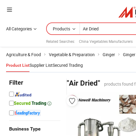
All Categories
Products
Related Searches:
China Vegetables Manufacturers
Agriculture & Food
Vegetable & Preparation
Ginger
Ginger
Supplier List
Secured Trading
Product List
Filter
"Air Dried"
products found 
Business Type