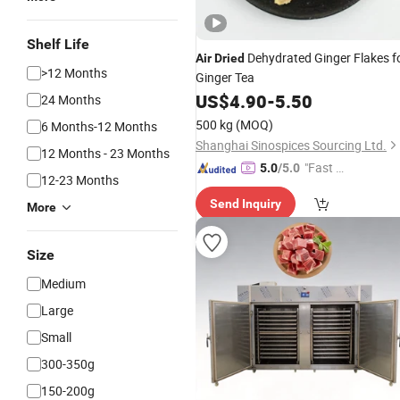
Shelf Life
Dehydrated Ginger Flakes f
Air
Dried
>12 Months
Ginger Tea
US$
4.90
-
5.50
24 Months
500 kg
(MOQ)
6 Months-12 Months
Shanghai Sinospices Sourcing Ltd.
12 Months - 23 Months
"Fast D
5.0
/5.0
12-23 Months
elivery"
Send Inquiry
More
Size
Medium
Large
Small
300-350g
150-200g