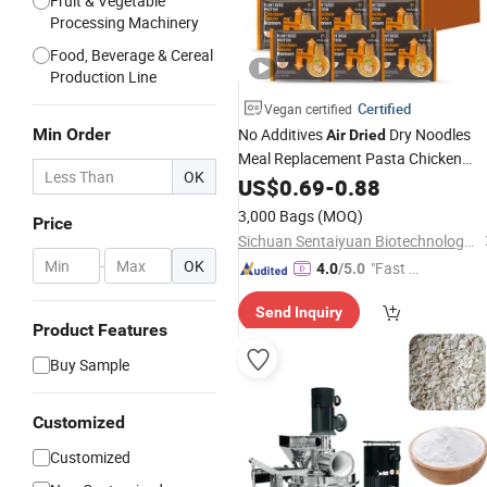
Fruit & Vegetable
Processing Machinery
Food, Beverage & Cereal
Production Line
Certified
Vegan certified
Min Order
No Additives
Dry Noodles
Air
Dried
Meal Replacement Pasta Chicken
OK
Flavor High Protein Ramen
US$
0.69
-
0.88
3,000 Bags
(MOQ)
Price
Sichuan Sentaiyuan Biotechnology Co., Ltd.
-
OK
"Fast Di
4.0
/5.0
spatch"
Send Inquiry
Product Features
Buy Sample
Customized
Customized