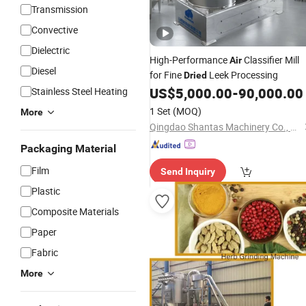
Transmission
Convective
Dielectric
High-Performance
Classifier Mill
Air
Diesel
for Fine
Leek Processing
Dried
US$
5,000.00
-
90,000.00
Stainless Steel Heating
1 Set
(MOQ)
More
Qingdao Shantas Machinery Co., Ltd.
Packaging Material
Film
Send Inquiry
Plastic
Composite Materials
Paper
Fabric
More