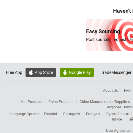
Haven't
Easy Sourcing
Post sourcing requests an
Free App:
App Store
Google Play
TradeMessenger:


About Us
FAQ
Hot Products
China Products
China Manufacturers/Suppliers
Regional Chann
Language Options:
Español
Português
Français
Русский язык
Türkçe
Tiế
User Agreement