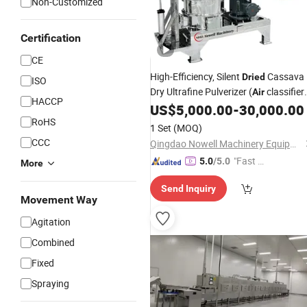
Non-Customized
Certification
CE
High-Efficiency, Silent
Cassava
Dried
ISO
Dry Ultrafine Pulverizer (
classifier
Air
HACCP
mill)
US$
5,000.00
-
30,000.00
RoHS
1 Set
(MOQ)
CCC
Qingdao Nowell Machinery Equipment Co., LTD
"Fast Di
5.0
/5.0
More
spatch"
Send Inquiry
Movement Way
Agitation
Combined
Fixed
Spraying