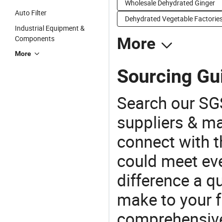
Wholesale Dehydrated Ginger
Auto Filter
Dehydrated Vegetable Factorie
Industrial Equipment &
Components
More
More
Sourcing Gui
Search our SGS
suppliers & m
connect with t
could meet ev
difference a qu
make to your f
comprehensive 