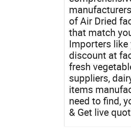
manufacturers 
of Air Dried fa
that match you
Importers like
discount at fac
fresh vegetabl
suppliers, dai
items manufac
need to find, y
& Get live quot