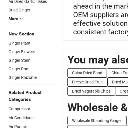
Air Dried Garlic Flakes
ahead in the mark
Dried Ginger
OEM suppliers are
More
effective solution
consistent factor
New Section
Ginger Plant
Ginger Flowers
You may also
Ginger Stem
Ginger Root
China Dried Food
China Fre
Ginger Rhizome
Freeze Dried Fruit
Dried M
Dried Vegetable Chips
Orga
Related Product
Categories
Wholesale &
Compressor
Air Conditioner
Wholesale Shandong Ginger
Air Purifier