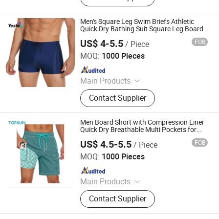
Coverall, Reflective Clothes, Work
Clothes
Men's Square Leg Swim Briefs Athletic
Quick Dry Bathing Suit Square Leg Board
Short
US$ 4-5.5
FOB
/ Piece
Amoy Yestoo Apparel Co., Ltd.
MOQ:
1000 Pieces
Since 2019
Main Products
Outdoor Jackets, Swimwear, Gym
Contact Supplier
Wear, Sport Pants, Beach Shorts,
Puffer Jackets, Workwear, Yoga
Wear, Kid's Clothes, Sweater
Men Board Short with Compression Liner
Quick Dry Breathable Multi Pockets for
Summer Beach Cruise Water Park
US$ 4.5-5.5
FOB
/ Piece
XIAMEN TOPSUN APPAREL CO., LTD.
MOQ:
1000 Pieces
Since 2013
Main Products
Jacket, Sport Wear, Swimwear,
Contact Supplier
Workwear, Trouser, Casual Wear,
Sweatshirt, T Shirt, Jogging Suit,