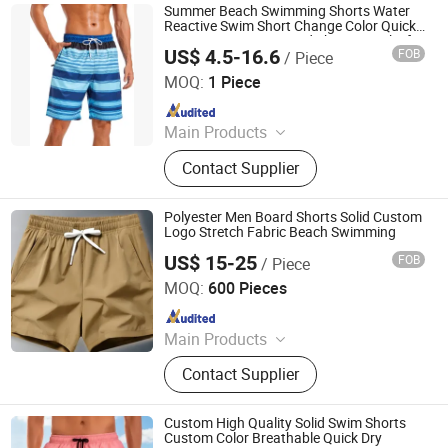
Jackets, Hikking Clothes, Running
Summer Beach Swimming Shorts Water
Clothes, Yoga/Fitness Clothes,
Reactive Swim Short Change Color Quick
Dry Custom Logo Board Shorts Trunks for
Swimming Clothes
US$ 4.5-16.6
FOB
/ Piece
Men
Dongguan Tengxiang Sportswear Co., Ltd.
MOQ:
1 Piece
Since 2022
Main Products
Baseball Jerseys, American Football
Contact Supplier
Uniform, Basketball Uniform, Rugby
Kits, Fishing Wear, Soccer Uniform,
Ice Hockey Wear, Board Shorts,
Polyester Men Board Shorts Solid Custom
Cheerleading Uniform, Basketball
Logo Stretch Fabric Beach Swimming
Shorts
US$ 15-25
FOB
/ Piece
XIAMEN FULLSTAR IMPORT AND EXPORT CO., LTD.
MOQ:
600 Pieces
Since 2024
Main Products
Padding Jackets, Down and
Contact Supplier
Goosedown Jackets, Hybrid Jackets,
Softshell and Fleece Jackets, Ski
Jackets, Hikking Clothes, Running
Custom High Quality Solid Swim Shorts
Clothes, Yoga/Fitness Clothes,
Custom Color Breathable Quick Dry