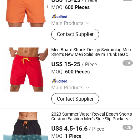
XIAMEN FULLSTAR IMPORT AND EXPORT CO., LTD.
MOQ:
600 Pieces
Since 2024
Main Products
Padding Jackets, Down and
Contact Supplier
Goosedown Jackets, Hybrid Jackets,
Softshell and Fleece Jackets, Ski
Jackets, Hikking Clothes, Running
Men Board Shorts Design Swimming Men
Clothes, Yoga/Fitness Clothes,
Shorts New Men Solid Swim Trunk Beach
Short
Swimming Clothes
US$ 15-25
FOB
/ Piece
XIAMEN FULLSTAR IMPORT AND EXPORT CO., LTD.
MOQ:
600 Pieces
Since 2024
Main Products
Padding Jackets, Down and
Contact Supplier
Goosedown Jackets, Hybrid Jackets,
Softshell and Fleece Jackets, Ski
Jackets, Hikking Clothes, Running
2023 Summer Water-Reveal Beach Shorts
Clothes, Yoga/Fitness Clothes,
Custom Fashion Men's Side Slip Pockets
Water Reactive Short Color Changing
Swimming Clothes
US$ 4.5-16.6
FOB
/ Piece
Swim Shorts
Dongguan Tengxiang Sportswear Co., Ltd.
MOQ:
1 Piece