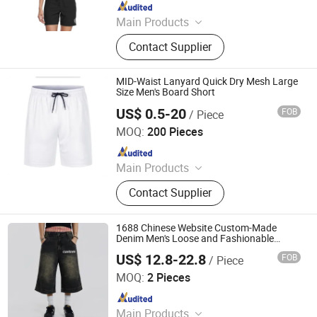
Since 2020
Main Products
Jacket, Beach Shorts, Hoodies,
Contact Supplier
Sports Wear, T-Shirt, Kids Wear,
Casual Shorts, Swimming Wear,
Sweater, Sport Bar
MID-Waist Lanyard Quick Dry Mesh Large
Size Men's Board Short
US$ 0.5-20
FOB
/ Piece
Maxspeed Group Co., Ltd
MOQ:
200 Pieces
Since 2022
Main Products
Furniture, Home Furniture, Hand
Contact Supplier
Trolley, Chair, Basket, Sofa
1688 Chinese Website Custom-Made
Denim Men's Loose and Fashionable
Casual Short Pants
US$ 12.8-22.8
FOB
/ Piece
Xiamen City Tongan District Jian Shu Qi Long Trading
Firm (Individual Business)
MOQ:
2 Pieces
Since 2025
Main Products