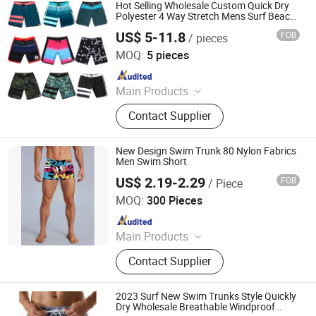
Yoga Wear
Hot Selling Wholesale Custom Quick Dry
Polyester 4 Way Stretch Mens Surf Beach
Short
US$ 5-11.8
FOB
/ pieces
Shenzhen Karyo Industrial Co. Ltd
MOQ:
5 pieces
Since 2025
Main Products
Baseball Uniform, Basketball
Contact Supplier
Uniform, Board Beach Short,
Paintball Jersey Dart Polo Shirts T
Shirts, Cycling Wear, Beach Short,
New Design Swim Trunk 80 Nylon Fabrics
Wrestling Wear, Soccer Uniform,
Men Swim Short
Hockey Jersey, Running Shirts and
US$ 2.19-2.29
FOB
/ Piece
Shenzhen Zhifengda Sports Co., Ltd.
Shorts
MOQ:
300 Pieces
Since 2023
Main Products
Swim Goggles, Swim Cap, Board
Contact Supplier
Shorts, Swimwear, Swim Trunk,
Sports Cap, Mesh Bag, Diving Mask
2023 Surf New Swim Trunks Style Quickly
Dry Wholesale Breathable Windproof