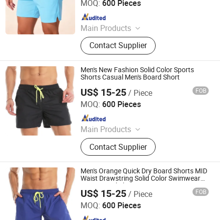
MOQ:
600 Pieces
Since 2024
Main Products
Padding Jackets, Down and
Contact Supplier
Goosedown Jackets, Hybrid Jackets,
Softshell and Fleece Jackets, Ski
Jackets, Hikking Clothes, Running
Men's New Fashion Solid Color Sports
Clothes, Yoga/Fitness Clothes,
Shorts Casual Men's Board Short
Swimming Clothes
US$ 15-25
FOB
/ Piece
XIAMEN FULLSTAR IMPORT AND EXPORT CO., LTD.
MOQ:
600 Pieces
Since 2024
Main Products
Padding Jackets, Down and
Contact Supplier
Goosedown Jackets, Hybrid Jackets,
Softshell and Fleece Jackets, Ski
Jackets, Hikking Clothes, Running
Men's Orange Quick Dry Board Shorts MID
Clothes, Yoga/Fitness Clothes,
Waist Drawstring Solid Color Swimwear
Men's Board Short
Swimming Clothes
US$ 15-25
FOB
/ Piece
XIAMEN FULLSTAR IMPORT AND EXPORT CO., LTD.
MOQ:
600 Pieces
Since 2024