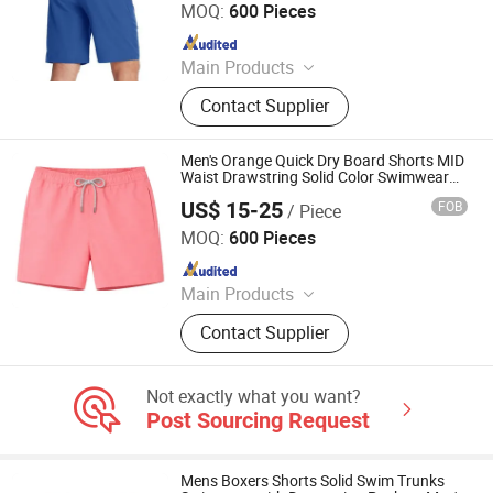
MOQ:
600 Pieces
Since 2024
Main Products
Padding Jackets, Down and
Contact Supplier
Goosedown Jackets, Hybrid Jackets,
Softshell and Fleece Jackets, Ski
Jackets, Hikking Clothes, Running
Men's Orange Quick Dry Board Shorts MID
Clothes, Yoga/Fitness Clothes,
Waist Drawstring Solid Color Swimwear
Casual Beachwear 100% Polyester Woven
Swimming Clothes
US$ 15-25
FOB
/ Piece
Fabric
XIAMEN FULLSTAR IMPORT AND EXPORT CO., LTD.
MOQ:
600 Pieces
Since 2024
Main Products
Padding Jackets, Down and
Contact Supplier
Goosedown Jackets, Hybrid Jackets,
Softshell and Fleece Jackets, Ski
Jackets, Hikking Clothes, Running
Not exactly what you want?
Clothes, Yoga/Fitness Clothes,
Post Sourcing Request
Swimming Clothes
Mens Boxers Shorts Solid Swim Trunks