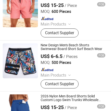
Swimming Clothes
US$ 15-25
FOB
/ Piece
XIAMEN FULLSTAR IMPORT AND EXPORT CO., LTD.
MOQ:
600 Pieces
Since 2024
Main Products
Padding Jackets, Down and
Contact Supplier
Goosedown Jackets, Hybrid Jackets,
Softshell and Fleece Jackets, Ski
Jackets, Hikking Clothes, Running
New Design Men's Beach Shorts
Clothes, Yoga/Fitness Clothes,
Swimwear Board Short Surf Beach Wear
Swimming Clothes
US$ 6-6.5
FOB
/ Pieces
Xiamen Wellgold Industry Co., Ltd.
MOQ:
500 Pieces
Since 2025
Main Products
Yoga Wear, Swimwear, Sportswear,
Contact Supplier
Beachwear, Activewear, Tshirts,
Outdoor Jacket, Yoga Top, Yoga Set,
Uniform
2026 Nylon Men Board Shorts Solid
Custom Logo Swim Trunks Wholesale
Beach Swimming
US$ 15-25
FOB
/ Piece
XIAMEN FULLSTAR IMPORT AND EXPORT CO., LTD.