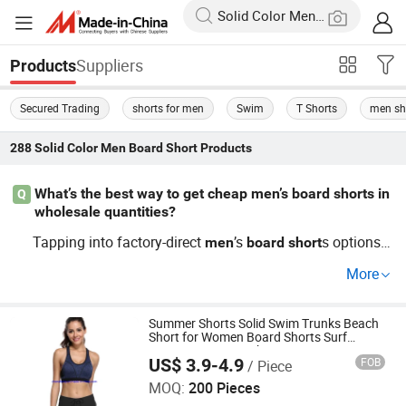
Suppliers
Products
Secured Trading
shorts for men
Swim
T Shorts
men sh
288
Solid Color Men Board Short
Products
What’s the best way to get cheap men’s board shorts in
Q
wholesale quantities?
Tapping into factory-direct
’s
s options l
men
board
short
ets you access wholesale price advantages and top distr
More
ibutor agree
ts. You get better bulk price points and c
men
an ask for custom or OEM designs with the lowest cost
per unit. Contact us for a current trends catalog and excl
Summer Shorts Solid Swim Trunks Beach
Short for Women Board Shorts Surf
usive quotes.
Sports Tenis Gym Shorts
US$ 3.9-4.9
FOB
/ Piece
Times Chensheng (Xiamen) Trading Co., Ltd.
MOQ:
200 Pieces