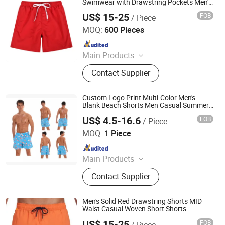
Swimwear with Drawstring Pockets Men's
Underwear
US$ 15-25
FOB
/ Piece
XIAMEN FULLSTAR IMPORT AND EXPORT CO., LTD.
MOQ:
600 Pieces
Since 2024
Main Products
Padding Jackets, Down and
Contact Supplier
Goosedown Jackets, Hybrid Jackets,
Softshell and Fleece Jackets, Ski
Jackets, Hikking Clothes, Running
Custom Logo Print Multi-Color Men's
Clothes, Yoga/Fitness Clothes,
Blank Beach Shorts Men Casual Summer
Surf Board Shorts Mens Swimwear Short
Swimming Clothes
US$ 4.5-16.6
FOB
/ Piece
Wholesale
Dongguan Tengxiang Sportswear Co., Ltd.
MOQ:
1 Piece
Since 2022
Main Products
Baseball Jerseys, American Football
Contact Supplier
Uniform, Basketball Uniform, Rugby
Kits, Fishing Wear, Soccer Uniform,
Ice Hockey Wear, Board Shorts,
Men's Solid Red Drawstring Shorts MID
Cheerleading Uniform, Basketball
Waist Casual Woven Short Shorts
Shorts
US$ 15-25
FOB
/ Piece