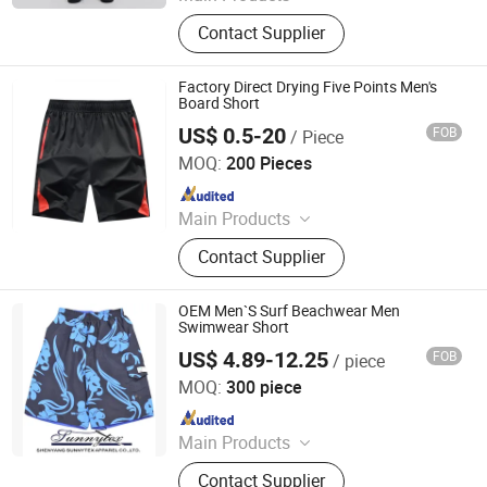
Watch, Shoe, Bag
Contact Supplier
Factory Direct Drying Five Points Men's
Board Short
US$ 0.5-20
FOB
/ Piece
Maxspeed Group Co., Ltd
MOQ:
200 Pieces
Since 2022
Main Products
Furniture, Home Furniture, Hand
Contact Supplier
Trolley, Chair, Basket, Sofa
OEM Men`S Surf Beachwear Men
Swimwear Short
US$ 4.89-12.25
FOB
/ piece
Shenyang Sunnytex Apparel Co., Ltd.
MOQ:
300 piece
Since 2016
Main Products
Pants, Jackets, Workwear, Cargo
Contact Supplier
Pants, Swimwear, Uniform, Vest,