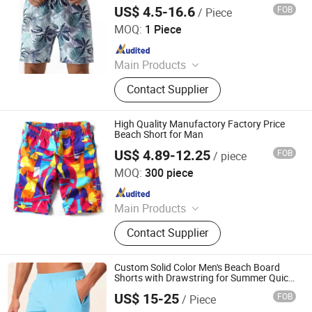
Mens Swimshorts Custom Board Beach
US$ 4.5-16.6
FOB
/ Piece
Comfortable Short
Dongguan Tengxiang Sportswear Co., Ltd.
MOQ:
1 Piece
Since 2022
Main Products
Baseball Jerseys, American Football
Contact Supplier
Uniform, Basketball Uniform, Rugby
Kits, Fishing Wear, Soccer Uniform,
Ice Hockey Wear, Board Shorts,
High Quality Manufactory Factory Price
Cheerleading Uniform, Basketball
Beach Short for Man
Shorts
US$ 4.89-12.25
FOB
/ piece
Shenyang Sunnytex Apparel Co., Ltd.
MOQ:
300 piece
Since 2016
Main Products
Pants, Jackets, Workwear, Cargo
Contact Supplier
Pants, Swimwear, Uniform, Vest,
Coverall, Reflective Clothes, Work
Clothes
Custom Solid Color Men's Beach Board
Shorts with Drawstring for Summer Quick
Dry Sports Swimming Short
US$ 15-25
FOB
/ Piece
XIAMEN FULLSTAR IMPORT AND EXPORT CO., LTD.