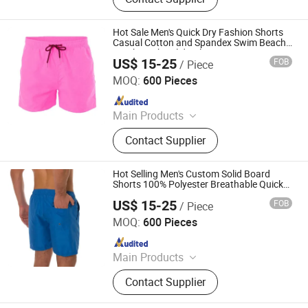
Uniform, Basketball Uniform, Rugby
Kits, Fishing Wear, Soccer Uniform,
Ice Hockey Wear, Board Shorts,
Hot Sale Men's Quick Dry Fashion Shorts
Cheerleading Uniform, Basketball
Casual Cotton and Spandex Swim Beach
Trunks with Solid Color
Shorts
US$ 15-25
FOB
/ Piece
XIAMEN FULLSTAR IMPORT AND EXPORT CO., LTD.
MOQ:
600 Pieces
Since 2024
Main Products
Padding Jackets, Down and
Contact Supplier
Goosedown Jackets, Hybrid Jackets,
Softshell and Fleece Jackets, Ski
Jackets, Hikking Clothes, Running
Hot Selling Men's Custom Solid Board
Clothes, Yoga/Fitness Clothes,
Shorts 100% Polyester Breathable Quick
Dry
Swimming Clothes
US$ 15-25
FOB
/ Piece
XIAMEN FULLSTAR IMPORT AND EXPORT CO., LTD.
MOQ:
600 Pieces
Since 2024
Main Products
Padding Jackets, Down and
Contact Supplier
Goosedown Jackets, Hybrid Jackets,
Softshell and Fleece Jackets, Ski