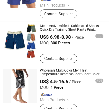
Main Products
Padding Jackets, Down and
Contact Supplier
Goosedown Jackets, Hybrid Jackets,
Softshell and Fleece Jackets, Ski
Jackets, Hikking Clothes, Running
Mens Active Athletic Sublimated Shorts
Clothes, Yoga/Fitness Clothes,
Quick Dry Training Short Pants Print
Jiaxing Ruicool Garment Co., Ltd.
Summer Short
Swimming Clothes
US$ 6.98-8.98
FOB
/ Piece
MOQ:
300 Pieces
Contact Supplier
Wholesale Multi Color Men Heat
Temperature Reactive Sport Short Color
Changing Swim Trunks Board Shorts
US$ 4.5-16.6
FOB
/ Piece
Dongguan Tengxiang Sportswear Co., Ltd.
MOQ:
1 Piece
Since 2022
Main Products
Baseball Jerseys, American Football
Contact Supplier