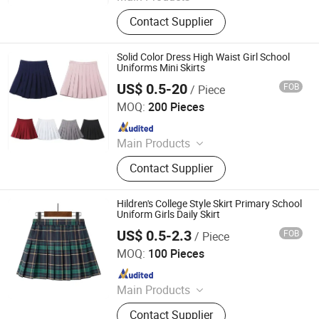
Furniture, Home Furniture, Hand
Contact Supplier
Trolley, Chair, Basket, Sofa
Solid Color Dress High Waist Girl School
Uniforms Mini Skirts
US$ 0.5-20
FOB
/ Piece
Maxspeed Group Co., Ltd
MOQ:
200 Pieces
Since 2022
Main Products
Furniture, Home Furniture, Hand
Contact Supplier
Trolley, Chair, Basket, Sofa
Hildren's College Style Skirt Primary School
Uniform Girls Daily Skirt
US$ 0.5-2.3
FOB
/ Piece
Maxspeed Group Co., Ltd
MOQ:
100 Pieces
Since 2022
Main Products
Furniture, Home Furniture, Hand
Contact Supplier
Trolley, Chair, Basket, Sofa