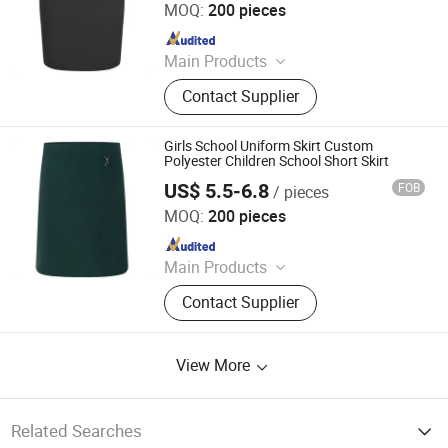
MOQ:
200 pieces
Since 2025
Main Products
School Uniforms, Work Uniforms,
Contact Supplier
Formal Dress Shirts, Men's Suits,
Pleated Skirts, School Shirts, School
Pants, School Tracksuits, School
Girls School Uniform Skirt Custom
Blazers, Sportswear
Polyester Children School Short Skirt
US$ 5.5-6.8
FOB
/ pieces
Foshan Sovel Wei Uniforms Co., Ltd
MOQ:
200 pieces
Since 2025
Main Products
School Uniforms, Work Uniforms,
Contact Supplier
Formal Dress Shirts, Men's Suits,
Pleated Skirts, School Shirts, School
Pants, School Tracksuits, School
View More
Blazers, Sportswear
Related Searches