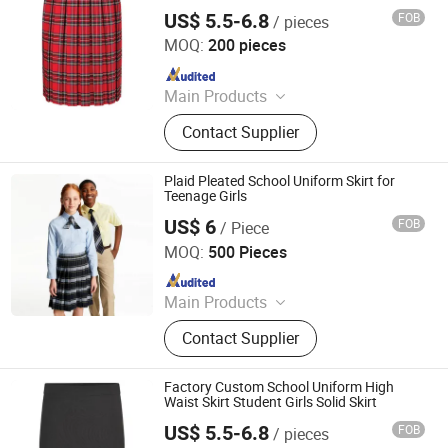
Pleaded Skirt
US$ 5.5-6.8
FOB
/ pieces
Foshan Sovel Wei Uniforms Co., Ltd
MOQ:
200 pieces
Since 2025
Main Products
School Uniforms, Work Uniforms,
Contact Supplier
Formal Dress Shirts, Men's Suits,
Pleated Skirts, School Shirts, School
Pants, School Tracksuits, School
Plaid Pleated School Uniform Skirt for
Blazers, Sportswear
Teenage Girls
US$ 6
FOB
/ Piece
Wuhan Golden Shield Industry and Trade Co., Ltd.
MOQ:
500 Pieces
Since 2026
Main Products
Security Uniform, Camouflage
Contact Supplier
Uniform, Shcool Uniform, Scrub
Uniform, Hospital Uniform,
Workwear, Chef Uniform, Restaurant
Factory Custom School Uniform High
Uniform
Waist Skirt Student Girls Solid Skirt
US$ 5.5-6.8
FOB
/ pieces
Foshan Sovel Wei Uniforms Co., Ltd