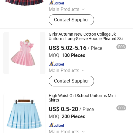
Since 2024
Main Products
Garment, Office Equipment, Bags &
Contact Supplier
Gifts, Sports Fitness and Leisure,
Toys, Uniform, Clothing Accessories,
Workwear, Jacket, Outdoor Clothing
Girls' Autumn New Cotton College Jk
Uniform: Long-Sleeve Hoodie Pleated Skirt
Jumpsuit
US$ 5.02-5.16
FOB
/ Piece
Yiwu Puhua Co., Ltd.
MOQ:
100 Pieces
Since 2025
Main Products
Yiwu Sourcing Agent, DIY Toys, DIY
Contact Supplier
Jewelry, Travel Souvenirs, Stationery,
School Furtiture, Outdoor Products,
Caps & Shoes & Socks, Costumes &
High Waist Girl School Uniforms Mini
Props, Beauty Tools
Skirts
US$ 0.5-20
FOB
/ Piece
Maxspeed Group Co., Ltd
MOQ:
200 Pieces
Since 2022
Main Products