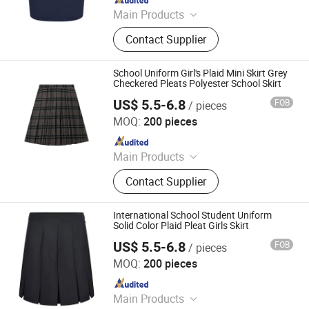
Main Products
School Uniforms, Work Uniforms,
Contact Supplier
Formal Dress Shirts, Men's Suits,
Pleated Skirts, School Shirts, School
Pants, School Tracksuits, School
School Uniform Girl's Plaid Mini Skirt Grey
Blazers, Sportswear
Checkered Pleats Polyester School Skirt
US$ 5.5-6.8
FOB
/ pieces
Foshan Sovel Wei Uniforms Co., Ltd
MOQ:
200 pieces
Since 2025
Main Products
School Uniforms, Work Uniforms,
Contact Supplier
Formal Dress Shirts, Men's Suits,
Pleated Skirts, School Shirts, School
Pants, School Tracksuits, School
International School Student Uniform
Blazers, Sportswear
Solid Color Plaid Pleat Girls Skirt
US$ 5.5-6.8
FOB
/ pieces
Foshan Sovel Wei Uniforms Co., Ltd
MOQ:
200 pieces
Since 2025
Main Products