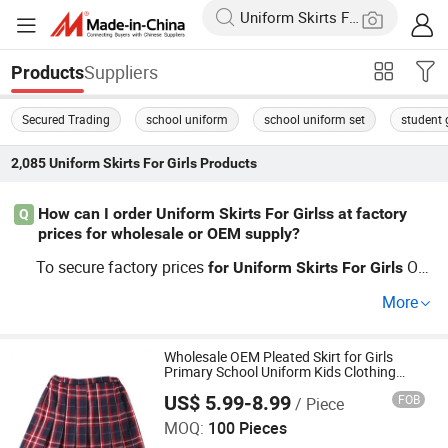
Suppliers
Products
Secured Trading
school uniform
school uniform set
student g
2,085
Uniform Skirts For Girls
Products
How can I order Uniform Skirts For Girlss at factory
Q
prices for wholesale or OEM supply?
To secure factory prices
OE
for
Uniform
Skirts
For
Girls
M or wholesale deals, connect with a trusted skirt manuf
More
acturer—this ensures competitive pricing and full access
to custom designs. Use year-round bulk discount trends
and check distributor reviews. Get quotes now and see w
Wholesale OEM Pleated Skirt for Girls
Primary School Uniform Kids Clothing
hy top retailers choose direct sourcing.
Garment
US$ 5.99-8.99
FOB
/ Piece
Guangdong Mingyang Garment Industry Co., Ltd.
MOQ:
100 Pieces