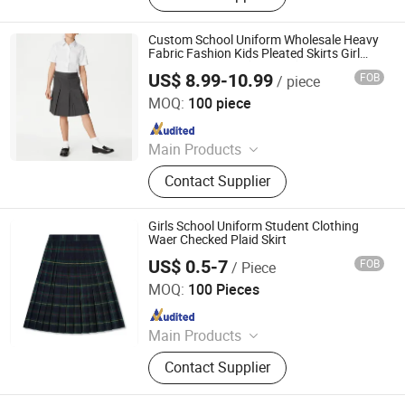
Custom School Uniform Wholesale Heavy
Fabric Fashion Kids Pleated Skirts Girl
Grey School Skirt (4-12 Yrs)
US$ 8.99-10.99
FOB
/ piece
Guangzhou Colorful Clothing Co., Ltd.
MOQ:
100 piece
Since 2019
Main Products
T Shirt, Polo Shirt, Work Uniform,
Contact Supplier
School Uniform, Restaurant Staff
Uniform, Security Guard Uniform,
Jackets, Pants, Shirts, Hoodies
Girls School Uniform Student Clothing
Waer Checked Plaid Skirt
US$ 0.5-7
FOB
/ Piece
Maxspeed Group Co., Ltd
MOQ:
100 Pieces
Since 2022
Main Products
Furniture, Home Furniture, Hand
Contact Supplier
Trolley, Chair, Basket, Sofa