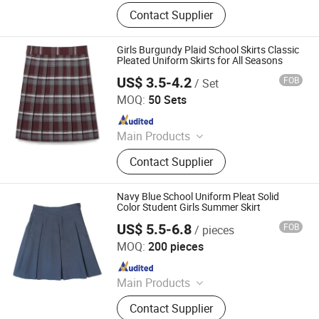
School Uniforms, Work Uniforms,
Contact Supplier
Formal Dress Shirts, Men's Suits,
Pleated Skirts, School Shirts, School
Pants, School Tracksuits, School
Girls Burgundy Plaid School Skirts Classic
Blazers, Sportswear
Pleated Uniform Skirts for All Seasons
US$ 3.5-4.2
FOB
/ Set
Wuhan Golden Shield Industry and Trade Co., Ltd.
MOQ:
50 Sets
Since 2026
Main Products
Security Uniform, Camouflage
Contact Supplier
Uniform, Shcool Uniform, Scrub
Uniform, Hospital Uniform,
Workwear, Chef Uniform, Restaurant
Navy Blue School Uniform Pleat Solid
Uniform
Color Student Girls Summer Skirt
US$ 5.5-6.8
FOB
/ pieces
Foshan Sovel Wei Uniforms Co., Ltd
MOQ:
200 pieces
Since 2025
Main Products
School Uniforms, Work Uniforms,
Contact Supplier
Formal Dress Shirts, Men's Suits,