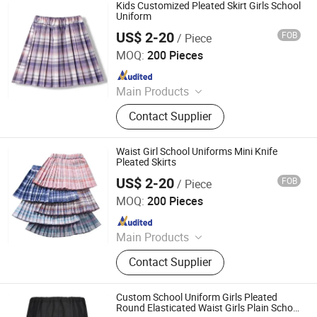
Kids Customized Pleated Skirt Girls School
Uniform
US$ 2-20
FOB
/ Piece
Maxspeed Group Co., Ltd
MOQ:
200 Pieces
Since 2022
Main Products
Furniture, Home Furniture, Hand
Contact Supplier
Trolley, Chair, Basket, Sofa
Waist Girl School Uniforms Mini Knife
Pleated Skirts
US$ 2-20
FOB
/ Piece
Maxspeed Group Co., Ltd
MOQ:
200 Pieces
Since 2022
Main Products
Furniture, Home Furniture, Hand
Contact Supplier
Trolley, Chair, Basket, Sofa
Custom School Uniform Girls Pleated
Round Elasticated Waist Girls Plain School