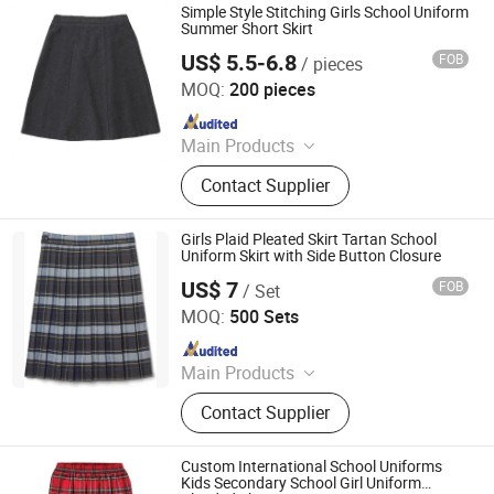
Simple Style Stitching Girls School Uniform
Summer Short Skirt
US$ 5.5-6.8
FOB
/ pieces
Foshan Sovel Wei Uniforms Co., Ltd
MOQ:
200 pieces
Since 2025
Main Products
School Uniforms, Work Uniforms,
Contact Supplier
Formal Dress Shirts, Men's Suits,
Pleated Skirts, School Shirts, School
Pants, School Tracksuits, School
Girls Plaid Pleated Skirt Tartan School
Blazers, Sportswear
Uniform Skirt with Side Button Closure
US$ 7
FOB
/ Set
Wuhan Golden Shield Industry and Trade Co., Ltd.
MOQ:
500 Sets
Since 2026
Main Products
Security Uniform, Camouflage
Contact Supplier
Uniform, Shcool Uniform, Scrub
Uniform, Hospital Uniform,
Workwear, Chef Uniform, Restaurant
Custom International School Uniforms
Uniform
Kids Secondary School Girl Uniform