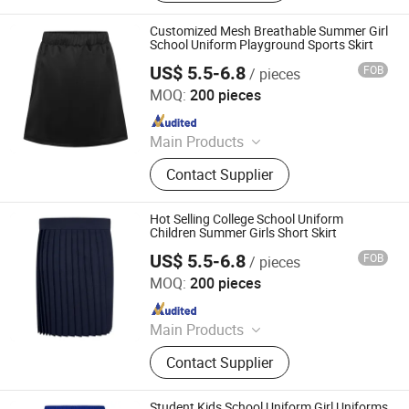
Pleated Skirts, School Shirts, School
Pants, School Tracksuits, School
Customized Mesh Breathable Summer Girl
Blazers, Sportswear
School Uniform Playground Sports Skirt
US$ 5.5-6.8
FOB
/ pieces
Foshan Sovel Wei Uniforms Co., Ltd
MOQ:
200 pieces
Since 2025
Main Products
School Uniforms, Work Uniforms,
Contact Supplier
Formal Dress Shirts, Men's Suits,
Pleated Skirts, School Shirts, School
Pants, School Tracksuits, School
Hot Selling College School Uniform
Blazers, Sportswear
Children Summer Girls Short Skirt
US$ 5.5-6.8
FOB
/ pieces
Foshan Sovel Wei Uniforms Co., Ltd
MOQ:
200 pieces
Since 2025
Main Products
School Uniforms, Work Uniforms,
Contact Supplier
Formal Dress Shirts, Men's Suits,
Pleated Skirts, School Shirts, School
Pants, School Tracksuits, School
Student Kids School Uniform Girl Uniforms