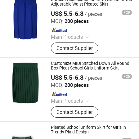
Blazers, Sportswear
Adjustable Waist Pleated Skirt
US$ 5.5-6.8
FOB
/ pieces
Foshan Sovel Wei Uniforms Co., Ltd
MOQ:
200 pieces
Since 2025
Main Products
School Uniforms, Work Uniforms,
Contact Supplier
Formal Dress Shirts, Men's Suits,
Pleated Skirts, School Shirts, School
Pants, School Tracksuits, School
Customize MIDI Stitched Down All Round
Blazers, Sportswear
Box Pleat School Girls Uniform Skirt
US$ 5.5-6.8
FOB
/ pieces
Foshan Sovel Wei Uniforms Co., Ltd
MOQ:
200 pieces
Since 2025
Main Products
School Uniforms, Work Uniforms,
Contact Supplier
Formal Dress Shirts, Men's Suits,
Pleated Skirts, School Shirts, School
Pants, School Tracksuits, School
Pleated School Uniform Skirt for Girls in
Blazers, Sportswear
Trendy Plaid Design