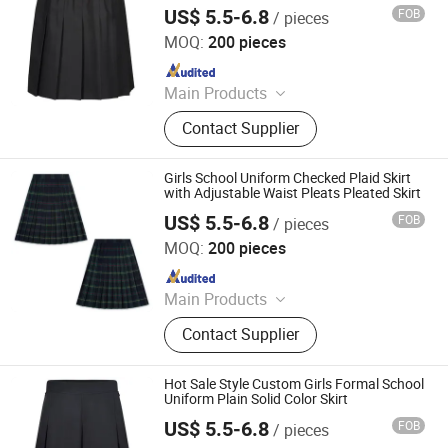
Skirt
US$ 5.5-6.8
FOB
/ pieces
Foshan Sovel Wei Uniforms Co., Ltd
MOQ:
200 pieces
Since 2025
Main Products
School Uniforms, Work Uniforms,
Contact Supplier
Formal Dress Shirts, Men's Suits,
Pleated Skirts, School Shirts, School
Pants, School Tracksuits, School
Girls School Uniform Checked Plaid Skirt
Blazers, Sportswear
with Adjustable Waist Pleats Pleated Skirt
US$ 5.5-6.8
FOB
/ pieces
Foshan Sovel Wei Uniforms Co., Ltd
MOQ:
200 pieces
Since 2025
Main Products
School Uniforms, Work Uniforms,
Contact Supplier
Formal Dress Shirts, Men's Suits,
Pleated Skirts, School Shirts, School
Pants, School Tracksuits, School
Hot Sale Style Custom Girls Formal School
Blazers, Sportswear
Uniform Plain Solid Color Skirt
US$ 5.5-6.8
FOB
/ pieces
Foshan Sovel Wei Uniforms Co., Ltd