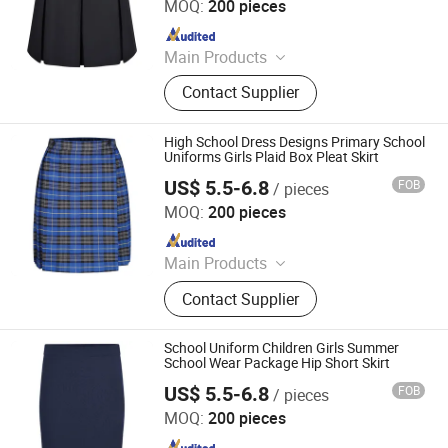
MOQ:
200 pieces
Since 2025
Main Products
School Uniforms, Work Uniforms,
Contact Supplier
Formal Dress Shirts, Men's Suits,
Pleated Skirts, School Shirts, School
Pants, School Tracksuits, School
High School Dress Designs Primary School
Blazers, Sportswear
Uniforms Girls Plaid Box Pleat Skirt
US$ 5.5-6.8
FOB
/ pieces
Foshan Sovel Wei Uniforms Co., Ltd
MOQ:
200 pieces
Since 2025
Main Products
School Uniforms, Work Uniforms,
Contact Supplier
Formal Dress Shirts, Men's Suits,
Pleated Skirts, School Shirts, School
Pants, School Tracksuits, School
School Uniform Children Girls Summer
Blazers, Sportswear
School Wear Package Hip Short Skirt
US$ 5.5-6.8
FOB
/ pieces
Foshan Sovel Wei Uniforms Co., Ltd
MOQ:
200 pieces
Since 2025