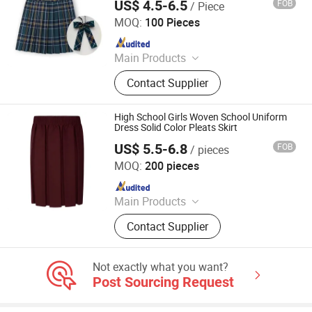
US$ 4.5-6.5
FOB
/ Piece
Wuhan Golden Shield Industry and Trade Co., Ltd.
MOQ:
100 Pieces
Since 2026
Main Products
Security Uniform, Camouflage
Contact Supplier
Uniform, Shcool Uniform, Scrub
Uniform, Hospital Uniform,
Workwear, Chef Uniform, Restaurant
High School Girls Woven School Uniform
Uniform
Dress Solid Color Pleats Skirt
US$ 5.5-6.8
FOB
/ pieces
Foshan Sovel Wei Uniforms Co., Ltd
MOQ:
200 pieces
Since 2025
Main Products
School Uniforms, Work Uniforms,
Contact Supplier
Formal Dress Shirts, Men's Suits,
Pleated Skirts, School Shirts, School
Pants, School Tracksuits, School
Not exactly what you want?
Blazers, Sportswear
Post Sourcing Request