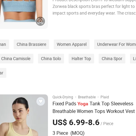
Zorwea black sports bras perfect for light t
impact sports and everyday wear. The criss
design makes it a perfect match for backless
tops. ZORWEA ADJUSTABLE SPORTS BRAS 
CROSS: Featuring a chic, sexy V-neck plunge
man
China Brassiere
Women Apparel
Underwear For Wom
China Camisole
China Solo
Halter Top
China Spor
L
ar
·
·
Quick-Drying
Breathable
Plaid
Fixed Pads
Tank Top Sleeveless
Yoga
Breathable Women Tops Workout Vest
Fitness Underwear
Ta
Sports
Bra
Yoga
US$ 6.99-8.6
/ Piece
Women
3 Piece (MOQ)