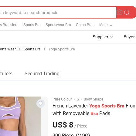
s Brassiere
Sports Bra
Sportswear Bra
China Bras
More
Supplier
Buyer
orts Wear
Sports Bra
Yoga Sports Bra
turers
Secured Trading
·
·
Pure Colour
S
Body Shape
French Lavender
Front
Yoga
Sports
Bra
with Removeable
Pads
Bra
US$ 8
/ Piece
300 Piece (MOQ)