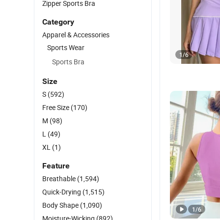
Zipper Sports Bra
Category
Apparel & Accessories
Sports Wear
1
/
6
Sports Bra
Size
S
(592)
Free Size
(170)
M
(98)
L
(49)
XL
(1)
Feature
Breathable
(1,594)
Quick-Drying
(1,515)
Body Shape
(1,090)
1
/
6
Moisture-Wicking
(892)