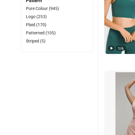
Pattern
Pure Colour
(945)
Logo
(253)
Plaid
(170)
Patterned
(105)
Striped
(5)
1
/
6