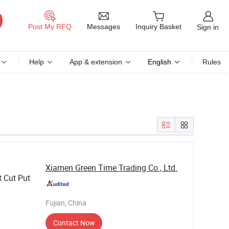
Messages
Post My RFQ
Inquiry Basket
Sign in
Help
App & extension
English
Rules
Xiamen Green Time Trading Co., Ltd.
 Cut Put
Fujian, China
Contact Now