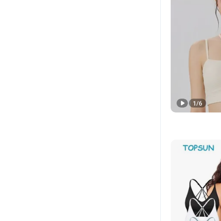
1
/
6