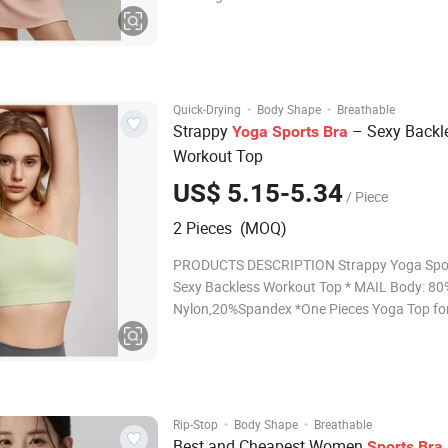
Water Drop Cups – Provides natural shapin
comfortable support. Gathered Neckline – E
pleated detail at the neckline for a stylish loo
·
·
Quick-Drying
Body Shape
Breathable
Strappy
– Sexy Backl
Yoga
Sports
Bra
Workout Top
US$ 5.15-5.34
/ Piece
2 Pieces (MOQ)
PRODUCTS DESCRIPTION Strappy Yoga Spor
Sexy Backless Workout Top * MAIL Body: 80
Nylon,20%Spandex *One Pieces Yoga Top f
Upgrade your workout wardrobe with the spo
Those fitness outfits featuring a super soft 
friendly material, and fashionable color.Ther
·
·
Rip-Stop
Body Shape
Breathable
Best and Cheapest Women
Sports
Bra