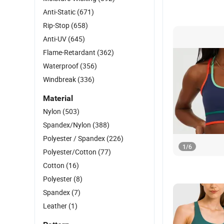
Anti-Static
(671)
Rip-Stop
(658)
Anti-UV
(645)
Flame-Retardant
(362)
Waterproof
(356)
Windbreak
(336)
Material
Nylon
(503)
Spandex/Nylon
(388)
Polyester / Spandex
(226)
1
/
6
Polyester/Cotton
(77)
Cotton
(16)
Polyester
(8)
Spandex
(7)
Leather
(1)