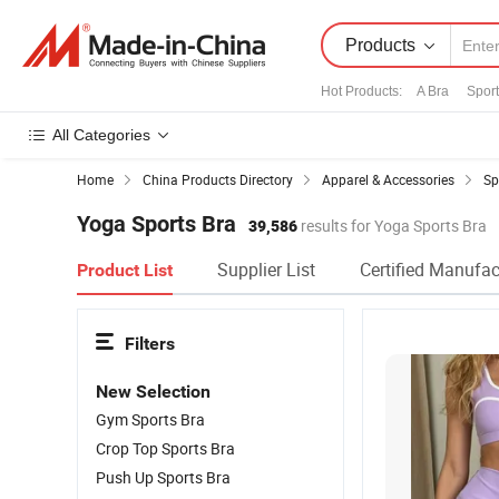
Products
Hot Products
:
A Bra
Sport
All Categories
Home
China Products Directory
Apparel & Accessories
Sp
Yoga Sports Bra
39,586
results for Yoga Sports Bra
Supplier List
Certified Manufac
Product List
Filters
New Selection
Gym Sports Bra
Crop Top Sports Bra
Push Up Sports Bra