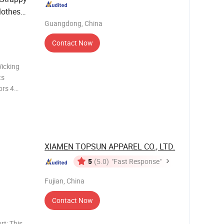
lothes
Guangdong, China
Contact Now
icking
ts
ors 4
pandex
mixed
rs and
XIAMEN TOPSUN APPAREL CO., LTD.
5
(5.0)
"Fast Response"
kout
Fujian, China
Contact Now
t: This