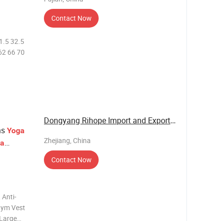
Contact Now
31.5 32.5
62 66 70
Dongyang Rihope Import and Export Co., Ltd
ns
Yoga
Zhejiang, China
ra
Contact Now
 Anti-
Gym Vest
 Large