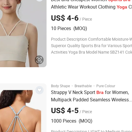
Athletic Wear Workout Clothing
C
Yoga
Fashion Fitness
US$ 4-6
/ Piece
10 Pieces (MOQ)
Product Description Comfortable Moisture-W
Superior Quality Sports Bra for Various Spor
Activities Yoga Bra Model Name SBZ141 Col
colors Size S M L XL Material Nylon 78% + S
22% Fabric Weight 230g Stock MOQ 10PCS 
colors and Size OEM MOQ 30PCS mixed colo
Size ODM MOQ 20
·
·
Body Shape
Breathable
Pure Colour
Strappy V Neck Sport
for Women,
Bra
Multipack Padded Seamless Wireless
Supportive Racerback Criss Cross Wor
US$ 4-5
/ Piece
Pack
Yoga
Bra
1000 Pieces (MOQ)
Product Description LIGHT to Medium Suppor