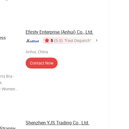
g and
legant
k. Cro
Efirsty Enterprise (Anhui) Co., Ltd.
ess
5
(5.0)
"Fast Dispatch"
Anhui, China
Contact Now
ts Bra -
%
or Women *
rts top *
and skin-
e a
Shenzhen YJS Trading Co., Ltd.
Strappy