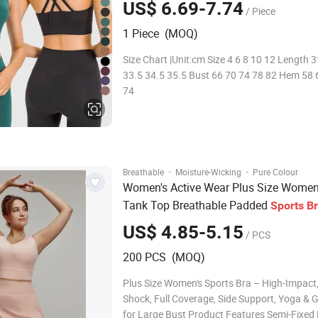
US$ 6.69-7.74
/ Piece
1 Piece (MOQ)
Size Chart |Unit:cm Size 4 6 8 10 12 Length 
33.5 34.5 35.5 Bust 66 70 74 78 82 Hem 58 
74
·
·
Breathable
Moisture-Wicking
Pure Colour
Women's Active Wear Plus Size Wome
Tank Top Breathable Padded
Sports
B
Racerback Large Bust
US$ 4.85-5.15
/ PCS
200 PCS (MOQ)
Plus Size Women's Sports Bra – High-Impact,
Shock, Full Coverage, Side Support, Yoga & 
for Large Bust Product Features Semi-Fixed