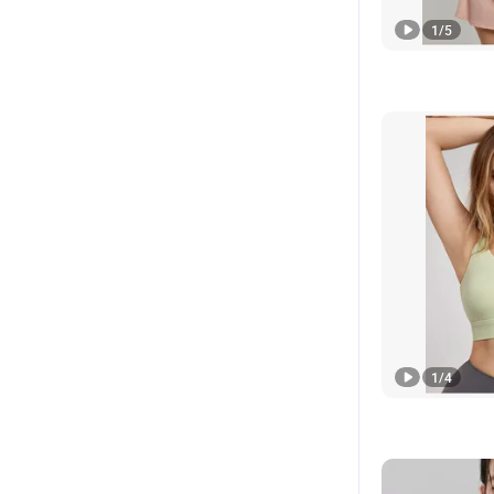
1
/
5
1
/
4