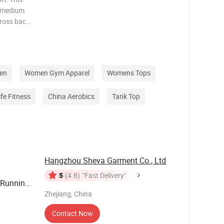
o medium
cross back
 halter
CRISS
 fron
en
Women Gym Apparel
Womens Tops
ife Fitness
China Aerobics
Tank Top
Hangzhou Sheva Garment Co., Ltd
5
(4.8)
"Fast Delivery"
 Running
Zhejiang, China
nk Top
Contact Now