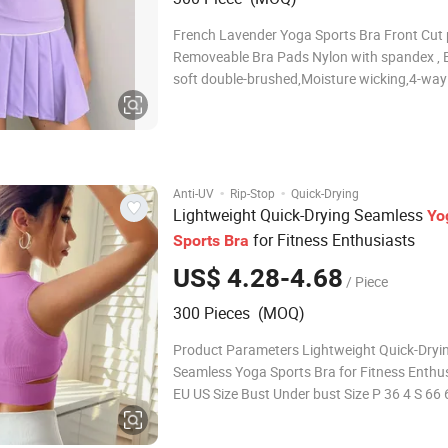
French Lavender Yoga Sports Bra Front Cut 
Removeable Bra Pads Nylon with spandex , 
soft double-brushed,Moisture wicking,4-way
stretch,Super soft touch Key Features Built-i
with removable soft cups Scoop neckline an
racerback design for support and mobility So
sculp
·
·
Anti-UV
Rip-Stop
Quick-Drying
Lightweight Quick-Drying Seamless
Yo
for Fitness Enthusiasts
Sports
Bra
US$ 4.28-4.68
/ Piece
300 Pieces (MOQ)
Product Parameters Lightweight Quick-Dryi
Seamless Yoga Sports Bra for Fitness Enthu
EU US Size Bust Under bust Size P 36 4 S 66
70C,70D,75A,75B M 38 6 M 71 64-98 75C,7
G 40/42 8/10 L 76 68-102 80C,80D,85A,85B