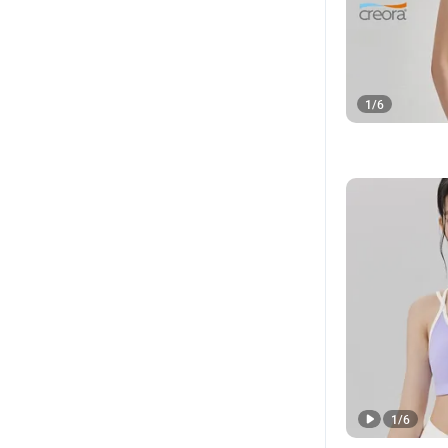
1
/
6
1
/
6