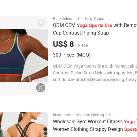
items are great four way
·
·
Pure Colour
S
Body Shape
ODM OEM
with Remo
Yoga
Sports
Bra
Cup Contrast Piping Strap
US$ 8
/ Piece
300 Piece (MOQ)
ODM OEM Yoga Sports Bra with Removeabl
Contrast Piping Strap Nylon with spandex , 
soft double-brushed,Moisture wicking,4-way
stretch,Super soft touch Key Features Built-i
with removable soft cups Scoop neckline an
racerback design for support and mobility So
sculpting
·
·
Breathable
Moisture-Wicking
S
Wholesale Gym Workout Fitness
Yoga
Women Clothing Strappy Design
Sport