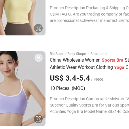
Product Description Packaging & Shipping 
ODM FAQ Q. Are you trading company or fa
are professional activewear manufacturer f
than 8 years, we have our own factory locate
Hangzhou China Q. What products you can make?
With over a decade of experie
·
·
Rip-Stop
Body Shape
Breathable
China Wholesale Women
St
Sports
Bra
Athletic Wear Workout Clothing
C
Yoga
Fashion Fitness
US$ 3.4-5.4
/ Piece
10 Pieces (MOQ)
Product Description Comfortable Moisture-W
Superior Quality Sports Bra for Various Spor
Activities Yoga Bra Model Name SBZ146 Col
colors Size S M L XL Material Nylon 78% + S
22% Fabric Weight 230g Stock MOQ 10PCS 