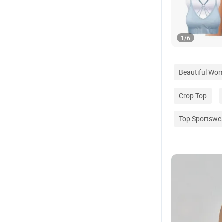
1
/
6
Beautiful Wo
Crop Top
Top Sportswe