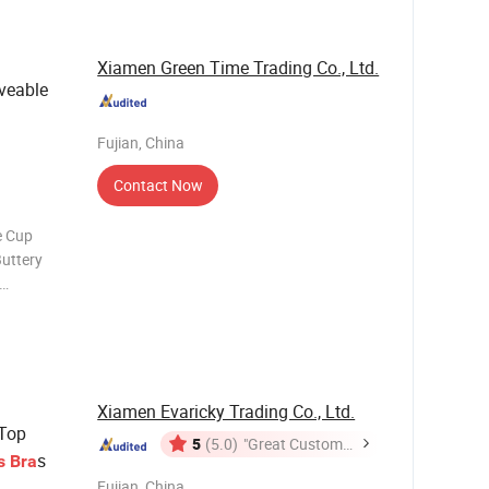
Xiamen Green Time Trading Co., Ltd.
veable
Fujian, China
Contact Now
e Cup
Buttery
n shelf bra
d
ft yet
Xiamen Evaricky Trading Co., Ltd.
Top
5
(5.0)
"Great Customer
s
s
Bra
Service"
Fujian, China