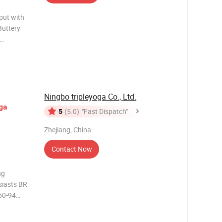
put with
Buttery
n shelf bra
d
ft yet
Ningbo tripleyoga Co., Ltd.
ga
5
(5.0)
"Fast Dispatch"
Zhejiang, China
Contact Now
ng
siasts BR
 60-94
5D,80A,80B
 1,Our