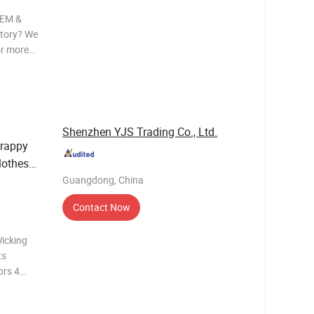
OEM &
ctory? We
or more
d in
Shenzhen YJS Trading Co., Ltd.
rappy
lothes
Guangdong, China
Contact Now
icking
ts
ors 4
pandex
mixed