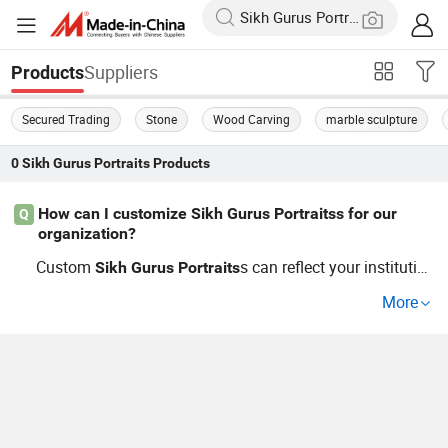
Suppliers
Products
Secured Trading
Stone
Wood Carving
marble sculpture
0
Sikh Gurus Portraits
Products
How can I customize Sikh Gurus Portraitss for our
Q
organization?
Custom
s can reflect your institutio
Sikh
Gurus
Portraits
n's ethos by selecting materials, size, and iconic symboli
More
sm. Work with our factory expert who will guide you thro
ugh OEM and custom design trends to ensure the perfec
t piece that mirrors your spiritual aspirations. Learn mor
e about different customization options.