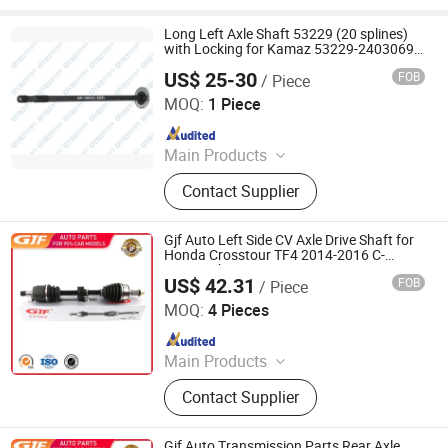
Long Left Axle Shaft 53229 (20 splines)
with Locking for Kamaz 53229-2403069 /
Ojsc Kamaz
US$ 25-30
FOB
/ Piece
Jinan Qiangyu Automobile Parts Co., Ltd.
MOQ:
1 Piece
Since 2024
Main Products
Half shafts, Spline shaft
Contact Supplier
Gjf Auto Left Side CV Axle Drive Shaft for
Honda Crosstour TF4 2014-2016 C-
Ho179-8h
US$ 42.31
FOB
/ Piece
GuangZhou GJF AUTO PARTS CO.,LTD
MOQ:
4 Pieces
Since 2022
Main Products
Drive Shaft, CV Joints, CV Booting,
Contact Supplier
Transmission Shaft, Propeller Shaft,
Cardan Shaft, CV Axle, CV Joint
Boot, Axle Shaft, Inner CV Joint Outer
Gjf Auto Transmission Parts Rear Axle