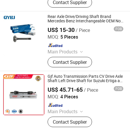
Contact Supplier
Transmission Shaft, Propeller Shaft,
Cardan Shaft, CV Axle, CV Joint
Boot, Axle Shaft, Inner CV Joint Outer
Rear Axle Drive/Driving Shaft Brand
CV Joint
Mercedes Benz Interchangeable OEM No.
3853530335
US$ 15-30
FOB
/ Piece
Jinan Qiangyu Automobile Parts Co., Ltd.
MOQ:
5 Pieces
Since 2024
Main Products
Half shafts, Spline shaft
Contact Supplier
Gjf Auto Transmission Parts CV Drive Axle
Shaft Left Drive Shaft for Suzuki Ertiga at
1.5 L 2012-2019 C-Sk041-8h 44102-
US$ 45.71-65
FOB
/ Piece
77m31-000
GuangZhou GJF AUTO PARTS CO.,LTD
MOQ:
4 Pieces
Since 2022
Main Products
Drive Shaft, CV Joints, CV Booting,
Contact Supplier
Transmission Shaft, Propeller Shaft,
Cardan Shaft, CV Axle, CV Joint