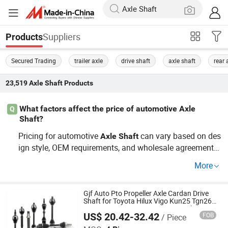
Suppliers
Products
Secured Trading
trailer axle
drive shaft
axle shaft
rear 
23,519
Axle Shaft
Products
What factors affect the price of automotive Axle
Q
Shaft?
Pricing for automotive
can vary based on des
Axle
Shaft
ign style, OEM requirements, and wholesale agreements.
Additionally,
types such as rear or front types may h
axle
More
ave different price points. For the best quotes, it's advisa
ble to contact the distributor directly for OEM and whole
sale options.
Gjf Auto Pto Propeller Axle Cardan Drive
Shaft for Toyota Hilux Vigo Kun25 Tgn26
Kun51 43430-0K020 2004-Hot Sale
US$ 20.42-32.42
FOB
/ Piece
Products
GuangZhou GJF AUTO PARTS CO.,LTD