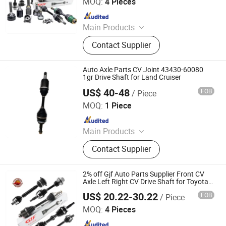
MOQ:
4 Pieces
Since 2022
Main Products
Drive Shaft, CV Joints, CV Booting,
Contact Supplier
Transmission Shaft, Propeller Shaft,
Cardan Shaft, CV Axle, CV Joint
Boot, Axle Shaft, Inner CV Joint Outer
Auto Axle Parts CV Joint 43430-60080
CV Joint
1gr Drive Shaft for Land Cruiser
US$ 40-48
FOB
/ Piece
Guangzhou Fengming Auto Parts Co., Ltd.
MOQ:
1 Piece
Since 2017
Main Products
Auto Part, Spark Plug, Filters, Clock
Contact Supplier
Spring, Water Pump, Timing Chain
Kit, Engine Mount, Gasket Kit, Control
Arm, Steering Rack
2% off Gjf Auto Parts Supplier Front CV
Axle Left Right CV Drive Shaft for Toyota
Nissan Honda Hyundai Ford Volvo VW
US$ 20.22-30.22
FOB
/ Piece
Mazda BMW
GuangZhou GJF AUTO PARTS CO.,LTD
MOQ:
4 Pieces
Since 2022