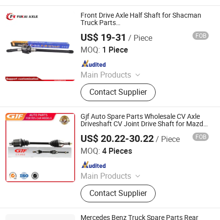
Pickup Truck Spart Parts, Drive Shaft
Front Drive Axle Half Shaft for Shacman
Truck Parts
HD90009420019/HD90009420020/81.3640
US$ 19-31
FOB
/ Piece
Shandong Qinyi Auto Parts Manufacturing Co., Ltd
MOQ:
1 Piece
Since 2022
Main Products
Rim inner ring gear, Gear ring
Contact Supplier
Bracket, Round edge assembly,
Bridge assembly
Gjf Auto Spare Parts Wholesale CV Axle
Driveshaft CV Joint Drive Shaft for Mazda
Axela M3 1.5 at 2017- C-Mz114-8h Ftc9-
US$ 20.22-30.22
FOB
/ Piece
25-60X
GuangZhou GJF AUTO PARTS CO.,LTD
MOQ:
4 Pieces
Since 2022
Main Products
Drive Shaft, CV Joints, CV Booting,
Contact Supplier
Transmission Shaft, Propeller Shaft,
Cardan Shaft, CV Axle, CV Joint
Boot, Axle Shaft, Inner CV Joint Outer
Mercedes Benz Truck Spare Parts Rear