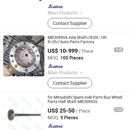
Since 2020
Main Products
Japanese Car Auto Parts, Auto
Contact Supplier
Lamp, Bumper, Auto Parts, Brake
Pads, Shock Absorbers, Bearing,
Control Arm, Steering Pump, Turbo
MB308904 Axle Shaft//830L-18t-
8+2h//Auto Parts Factory
US$ 10-999
FOB
/ Piece
Stone Star (Quanzhou) Auto Parts Co., Ltd.
MOQ:
100 Pieces
Since 2022
Main Products
Axle Shaft Parts, Gear Box Parts,
Contact Supplier
Truck Spart Parts, Differential,
Pickup Truck Spart Parts, Drive Shaft
for Mitsubishi Spare Axle Parts Bus Wheel
Parts Half Shaft MB308926
US$ 25-50
FOB
/ Piece
Jinan Qiangyu Automobile Parts Co., Ltd.
MOQ:
5 Pieces
Since 2024