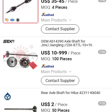
US$ 35-45
FOB
/ Piece
GuangZhou GJF AUTO PARTS CO.,LTD
MOQ:
4 Pieces
Since 2022
Main Products
Drive Shaft, CV Joints, CV Booting,
Contact Supplier
Transmission Shaft, Propeller Shaft,
Cardan Shaft, CV Axle, CV Joint
Boot, Axle Shaft, Inner CV Joint Outer
OEM Ab14390 Axle Shaft for
CV Joint
Jmc/Jiangling //26t-877L-10+1h
US$ 10-999
FOB
/ Piece
Stone Star (Quanzhou) Auto Parts Co., Ltd.
MOQ:
100 Pieces
Since 2022
Main Products
Axle Shaft Parts, Gear Box Parts,
Contact Supplier
Truck Spart Parts, Differential,
Pickup Truck Spart Parts, Drive Shaft
Rear Axle Shaft for Hilux 42311-Kk040
US$ 2
FOB
/ Piece
Guangzhou Lingyue Auto Parts Co., Ltd.
MOQ:
50 Pieces