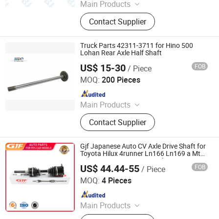
Main Products
Half shafts, Spline shaft
Contact Supplier
Truck Parts 42311-3711 for Hino 500
Lohan Rear Axle Half Shaft
US$ 15-30
FOB
/ Piece
Stone Star (Quanzhou) Auto Parts Co., Ltd.
MOQ:
200 Pieces
Since 2022
Main Products
Axle Shaft Parts, Gear Box Parts,
Contact Supplier
Truck Spart Parts, Differential,
Pickup Truck Spart Parts, Drive Shaft
Gjf Japanese Auto CV Axle Drive Shaft for
Toyota Hilux 4runner Ln166 Ln169 a Mt
4WD 1997-2006 C-To066-8h 43430-
US$ 44.44-55
FOB
/ Piece
35022
GuangZhou GJF AUTO PARTS CO.,LTD
MOQ:
4 Pieces
Since 2022
Main Products
Drive Shaft, CV Joints, CV Booting,