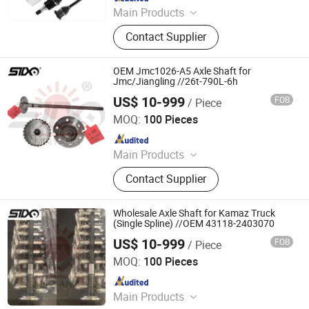
Main Products
Drive Shaft, CV Joints, CV Booting,
Contact Supplier
Transmission Shaft, Propeller Shaft,
Cardan Shaft, CV Axle, CV Joint
Boot, Axle Shaft, Inner CV Joint Outer
OEM Jmc1026-A5 Axle Shaft for
CV Joint
Jmc/Jiangling //26t-790L-6h
US$ 10-999
FOB
/ Piece
Stone Star (Quanzhou) Auto Parts Co., Ltd.
MOQ:
100 Pieces
Since 2022
Main Products
Axle Shaft Parts, Gear Box Parts,
Contact Supplier
Truck Spart Parts, Differential,
Pickup Truck Spart Parts, Drive Shaft
Wholesale Axle Shaft for Kamaz Truck
(Single Spline) //OEM 43118-2403070
US$ 10-999
FOB
/ Piece
Stone Star (Quanzhou) Auto Parts Co., Ltd.
MOQ:
100 Pieces
Since 2022
Main Products