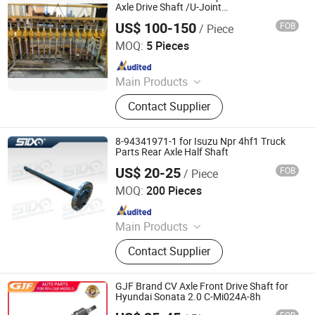
CV Joint
Axle Drive Shaft /U-Joint
OEM6253309601/A6253309601/625330610
US$ 100-150
FOB
/ Piece
Front Drive Half Shaft
Jinan Qiangyu Automobile Parts Co., Ltd.
MOQ:
5 Pieces
Since 2024
Main Products
Half shafts, Spline shaft
Contact Supplier
8-94341971-1 for Isuzu Npr 4hf1 Truck
Parts Rear Axle Half Shaft
US$ 20-25
FOB
/ Piece
Stone Star (Quanzhou) Auto Parts Co., Ltd.
MOQ:
200 Pieces
Since 2022
Main Products
Axle Shaft Parts, Gear Box Parts,
Contact Supplier
Truck Spart Parts, Differential,
Pickup Truck Spart Parts, Drive Shaft
GJF Brand CV Axle Front Drive Shaft for
Hyundai Sonata 2.0 C-Mi024A-8h