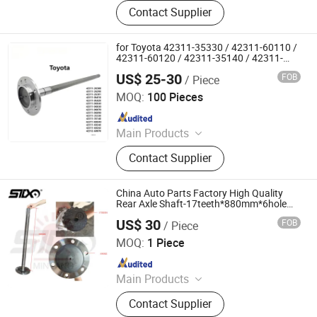
Axle Shaft Parts, Gear Box Parts,
Contact Supplier
Truck Spart Parts, Differential,
Pickup Truck Spart Parts, Drive Shaft
for Toyota 42311-35330 / 42311-60110 /
42311-60120 / 42311-35140 / 42311-
0K030 / 42311-0K040 / 42311-0K070 /
US$ 25-30
FOB
/ Piece
42311-0K090 Land Cruiser Hilux Rear
Jinan Qiangyu Automobile Parts Co., Ltd.
Axle Shaft
MOQ:
100 Pieces
Since 2024
Main Products
Half shafts, Spline shaft
Contact Supplier
China Auto Parts Factory High Quality
Rear Axle Shaft-17teeth*880mm*6hole
for 68khf3220
US$ 30
FOB
/ Piece
Stone Star (Quanzhou) Auto Parts Co., Ltd.
MOQ:
1 Piece
Since 2022
Main Products
Axle Shaft Parts, Gear Box Parts,
Contact Supplier
Truck Spart Parts, Differential,