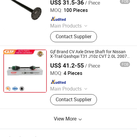
US$ 31.5-36
FOB
/ Piece
Stone Star (Quanzhou) Auto Parts Co., Ltd.
MOQ:
100 Pieces
Since 2022
Main Products
Axle Shaft Parts, Gear Box Parts,
Contact Supplier
Truck Spart Parts, Differential,
Pickup Truck Spart Parts, Drive Shaft
Gjf Brand CV Axle Drive Shaft for Nissan
X-Trail Qashqai T31 J10z CVT 2.0L 2007-
2015 C-Ni075-8h 39101-Jd22c
US$ 41.2-55
FOB
/ Piece
GuangZhou GJF AUTO PARTS CO.,LTD
MOQ:
4 Pieces
Since 2022
Main Products
Drive Shaft, CV Joints, CV Booting,
Contact Supplier
Transmission Shaft, Propeller Shaft,
Cardan Shaft, CV Axle, CV Joint
Boot, Axle Shaft, Inner CV Joint Outer
View More
CV Joint