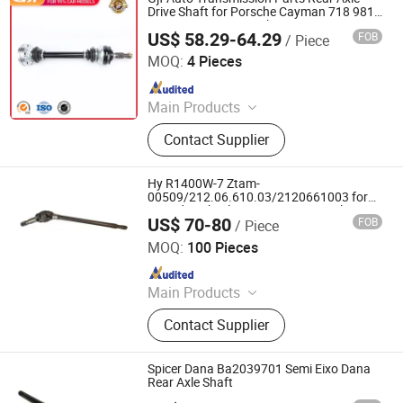
CV Joint
Drive Shaft for Porsche Cayman 718 981
982 2016- C-Po047-8h 98133202460
US$ 58.29-64.29
FOB
/ Piece
GuangZhou GJF AUTO PARTS CO.,LTD
MOQ:
4 Pieces
Since 2022
Main Products
Drive Shaft, CV Joints, CV Booting,
Contact Supplier
Transmission Shaft, Propeller Shaft,
Cardan Shaft, CV Axle, CV Joint
Boot, Axle Shaft, Inner CV Joint Outer
Hy R1400W-7 Ztam-
CV Joint
00509/212.06.610.03/2120661003 for
Hyundai Wheel Excavator Front Axle Drive
US$ 70-80
FOB
/ Piece
Shaft
Jinan Qiangyu Automobile Parts Co., Ltd.
MOQ:
100 Pieces
Since 2024
Main Products
Half shafts, Spline shaft
Contact Supplier
Spicer Dana Ba2039701 Semi Eixo Dana
Rear Axle Shaft