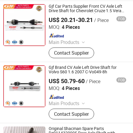
Boot, Axle Shaft, Inner CV Joint Outer
Gjf Car Parts Supplier Front CV Axle Left
CV Joint
Drive Shaft for Chevrolet Cruze 1.5 Verano
1.5 Mt 2016- C-GM127-8h
US$ 20.21-30.21
FOB
/ Piece
GuangZhou GJF AUTO PARTS CO.,LTD
MOQ:
4 Pieces
Since 2022
Main Products
Drive Shaft, CV Joints, CV Booting,
Contact Supplier
Transmission Shaft, Propeller Shaft,
Cardan Shaft, CV Axle, CV Joint
Boot, Axle Shaft, Inner CV Joint Outer
Gjf Brand CV Axle Left Drive Shaft for
CV Joint
Volvo S60 1.6 2007 C-Vo049-8h
US$ 50.79-60
FOB
/ Piece
GuangZhou GJF AUTO PARTS CO.,LTD
MOQ:
4 Pieces
Since 2022
Main Products
Drive Shaft, CV Joints, CV Booting,
Contact Supplier
Transmission Shaft, Propeller Shaft,
Cardan Shaft, CV Axle, CV Joint
Boot, Axle Shaft, Inner CV Joint Outer
Original Shacman Spare Parts
CV Joint