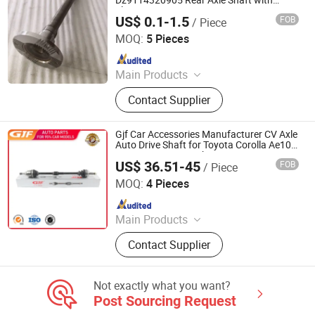
Dz9114320905 Rear Axle Shaft with
Flange
US$ 0.1-1.5
FOB
/ Piece
Jinan Qiangyu Automobile Parts Co., Ltd.
MOQ:
5 Pieces
Since 2024
Main Products
Half shafts, Spline shaft
Contact Supplier
Gjf Car Accessories Manufacturer CV Axle
Auto Drive Shaft for Toyota Corolla Ae101
992 05- C-To002A-8h 43410-20451
US$ 36.51-45
FOB
/ Piece
GuangZhou GJF AUTO PARTS CO.,LTD
MOQ:
4 Pieces
Since 2022
Main Products
Drive Shaft, CV Joints, CV Booting,
Contact Supplier
Transmission Shaft, Propeller Shaft,
Cardan Shaft, CV Axle, CV Joint
Boot, Axle Shaft, Inner CV Joint Outer
Not exactly what you want?
CV Joint
Post Sourcing Request