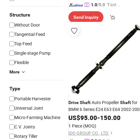
"Fast Di
1.0
/5.0
spatch"
Structure
Send Inquiry
Without Door
Tangential Feed
Top Feed
Single-stage Pump
Flexible
More
Type
Portable Harvester
Auto Propeller
for
Drive
Shaft
Shaft
Universal Joint
BMW 6 Series E24 E63 E64 2002-20
26107523625
US$
95.00
-
150.00
Micro-Farming Machine
1 Piece
(MOQ)
C.V. Joints
IDO GROUP CO., LTD.
Rotary Tiller