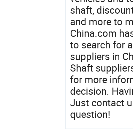
shaft, discount
and more to m
China.com has
to search for a
suppliers in C
Shaft supplier
for more info
decision. Hav
Just contact u
question!