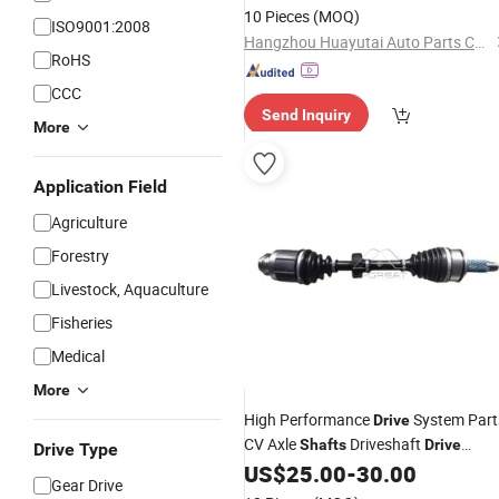
10 Pieces
(MOQ)
ISO9001:2008
Hangzhou Huayutai Auto Parts Co., Ltd.
RoHS
CCC
Send Inquiry
More
Application Field
Agriculture
Forestry
Livestock, Aquaculture
Fisheries
Medical
More
High Performance
System Part
Drive
CV Axle
Driveshaft
Shafts
Drive
Drive Type
44305-Ta0-A01 44305ta0a01
US$
25.00
-
30.00
Shafts
Gear Drive
for Honda