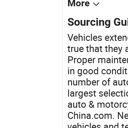
More
Sourcing Gui
Vehicles extend
true that they 
Proper mainte
in good condit
number of auto
largest selecti
auto & motorc
China.com. Nee
vehicles and t