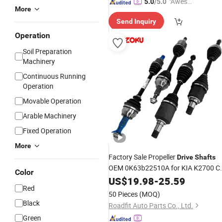
"Aweso
5.0
/5.0
More
me Cus
Send Inquiry
tomer S
ervice"
Operation
Soil Preparation
Machinery
Continuous Running
Operation
Movable Operation
Arable Machinery
Fixed Operation
More
Factory Sale Propeller
Drive
Shafts
OEM 0K63b22510A for KIA K2700 C
Color
Joint Axle
US$
19.98
-
25.59
Red
50 Pieces
(MOQ)
Black
Roadfit Auto Parts Co., Ltd.
Green