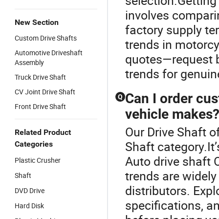
selection.Getting
involves comparin
New Section
factory supply t
Custom Drive Shafts
trends in motorcy
Automotive Driveshaft
quotes—request b
Assembly
trends for genuin
Truck Drive Shaft
CV Joint Drive Shaft
Can I order cus
Q
Front Drive Shaft
vehicle makes
Our Drive Shaft of
Related Product
Shaft category.It
Categories
Auto drive shaft
Plastic Crusher
trends are widely
Shaft
distributors. Exp
DVD Drive
specifications, a
Hard Disk