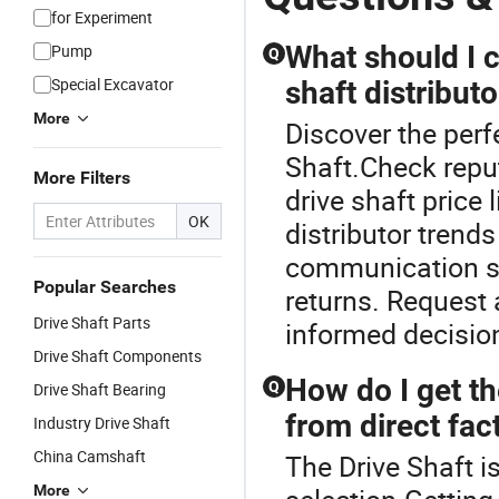
Steel Cardan
Shaft Drive
for Experiment
What should I 
Pump
Q
Special Excavator
shaft distributo
More
Discover the perf
Shaft.Check reput
More Filters
drive shaft price 
OK
distributor trend
communication sp
Popular Searches
returns. Request
Drive Shaft Parts
informed decision
Drive Shaft Components
How do I get th
Q
Drive Shaft Bearing
from direct fac
Industry Drive Shaft
China Camshaft
The Drive Shaft i
More