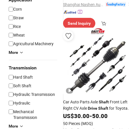
Automobile
Drive
Shaft
Shanghai Nashen Auto Assembly Co.,Ltd.
Corn
Straw
Send Inquiry
Rice
Wheat
Agricultural Machinery
More
Transmission
Hard Shaft
Soft Shaft
Hydraulic Transmission
Car Auto Parts Axle
Front Left
Shaft
Hydraulic
Right CV Axle
for Toyota
Drive
Shaft
Mechanical
Corolla Camry Nissan Mazda Suzuki
US$
30.00
-
50.00
Transmission
Mitsubishi Hyundai
50 Pieces
(MOQ)
More