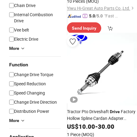
10 Pieces
(MOQ)
Chain Drive
Yiwu Hi-Great Auto Parts Co.,Ltd.
Internal Combustion
"Fast Di
5.0
/5.0
Drive
spatch"
Send Inquiry
Vee belt
Electric Drive
More
Function
Change Drive Torque
Speed Reduction
Speed Changing
Change Drive Direction
Distribution Power
Tractor Pto Driveshaft
Factory
Drive
Hollow Spline Cardan Adapter
More
Universal Joint Yoke Flexible Front
US$
10.00
-
30.00
Prop Rear CV Axle Propeller
1 Piece
(MOQ)
Application