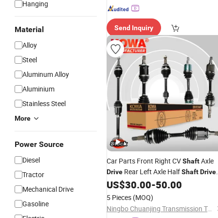
Hanging
Send Inquiry
Material
Alloy
Steel
Aluminum Alloy
Aluminium
Stainless Steel
More
Power Source
Diesel
Car Parts Front Right CV
Axle
Shaft
Rear Left Axle Half
Drive
Shaft
Drive
Tractor
for Toyota Honda Civic Mazd
US$
30.00
-
50.00
Shafts
Mechanical Drive
Ford Lexus KIA
5 Pieces
(MOQ)
Gasoline
Ningbo Chuanjing Transmission Technology Co., Ltd.