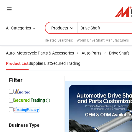
All Categories
Products
Related Searches:
Worm Drive Shaft Manufacturers
Auto, Motorcycle Parts & Accessories
Auto Parts
Drive Shaft
Supplier List
Secured Trading
Product List
Filter
Business Type
OEM
Double-
Auto Spare
S