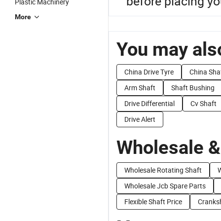
before placing you
Plastic Machinery
More
You may also
China Drive Tyre
China Shaf
Arm Shaft
Shaft Bushing
Drive Differential
Cv Shaft
Drive Alert
Wholesale &
Wholesale Rotating Shaft
W
Wholesale Jcb Spare Parts
Flexible Shaft Price
Cranksh