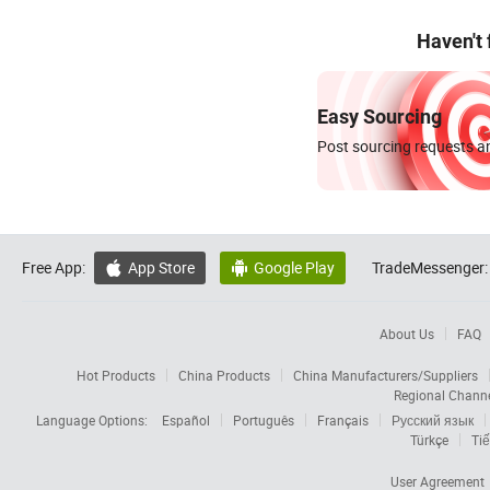
Haven't
Easy Sourcing
Post sourcing requests an
Free App:
App Store
Google Play
TradeMessenger:


About Us
FAQ
Hot Products
China Products
China Manufacturers/Suppliers
Regional Chann
Language Options:
Español
Português
Français
Русский язык
Türkçe
Tiế
User Agreement