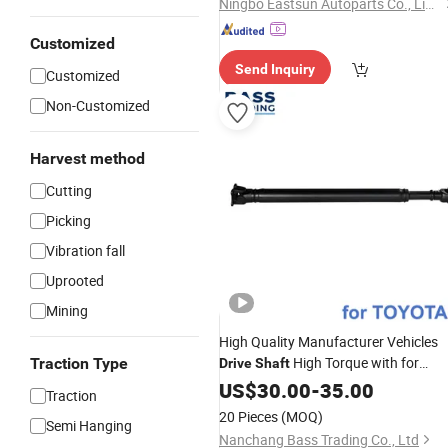
Ningbo Eastsun Autoparts Co., Limited
Customized
Send Inquiry
Customized
Non-Customized
Harvest method
Cutting
Picking
Vibration fall
Uprooted
Mining
High Quality Manufacturer Vehicles
High Torque with for
Traction Type
Drive
Shaft
Toyota 37110-60450
US$
30.00
-
35.00
Traction
20 Pieces
(MOQ)
Semi Hanging
Nanchang Bass Trading Co., Ltd