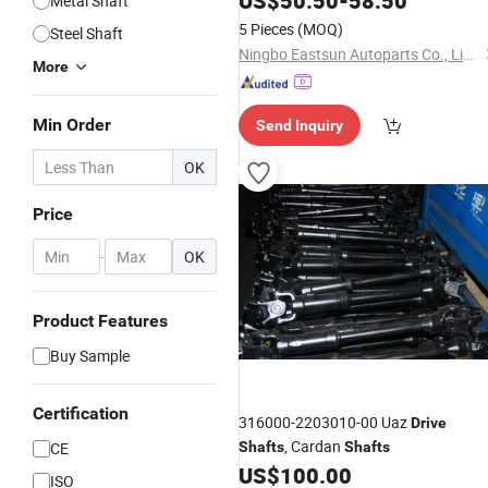
US$
50.50
-
58.50
Metal Shaft
5 Pieces
(MOQ)
Steel Shaft
Ningbo Eastsun Autoparts Co., Limited
More
Min Order
Send Inquiry
OK
Price
-
OK
Product Features
Buy Sample
Certification
316000-2203010-00 Uaz
Drive
, Cardan
CE
Shafts
Shafts
US$
100.00
ISO