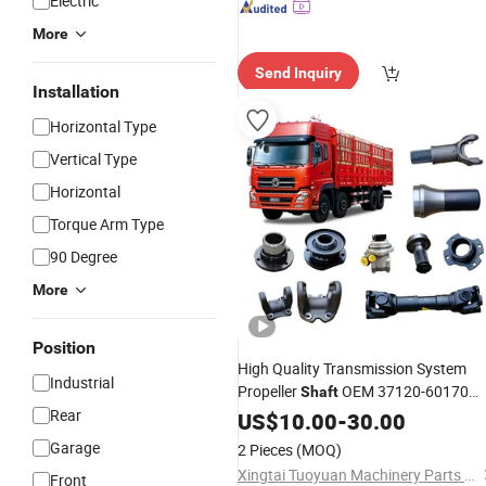
Electric
More
Send Inquiry
Installation
Horizontal Type
Vertical Type
Horizontal
Torque Arm Type
90 Degree
More
Position
High Quality Transmission System
Industrial
Propeller
OEM 37120-60170
Shaft
Rear
3712060170 for China Heavy Trucks
US$
10.00
-
30.00
Chassis Spare Parts
Drive
Shafts
Garage
2 Pieces
(MOQ)
Xingtai Tuoyuan Machinery Parts Co., Ltd.
Front