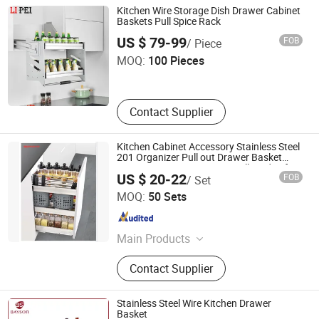
Drawer Basket, Ball Bearing Slides,
Kitchen Wire Storage Dish Drawer Cabinet
Furniture Hardware, Furniture
Baskets Pull Spice Rack
Guangzhou Li Pei Co., Ltd.
Fittings, Cabinet Handles
US $ 79-99
FOB
/ Piece
MOQ:
100 Pieces
Guangdong , China
Since 2019
Contact Supplier
Kitchen Cabinet Accessory Stainless Steel
201 Organizer Pull out Drawer Basket
Organization to Organizing All Kinds of
US $ 20-22
FOB
/ Set
Kitchenware Spice Sauces and Oil
Boyee Industry & Trading Co., Limited
MOQ:
50 Sets
Guangdong , China
Since 2017
Main Products
Pull out Basket, Kitchen Cabinet
Contact Supplier
Organization, Storage Basket, Dish
Rack, PVC Trunking, PVC Conduit,
PVC Corrugated Conduit, PVC
Stainless Steel Wire Kitchen Drawer
Fittings
Basket