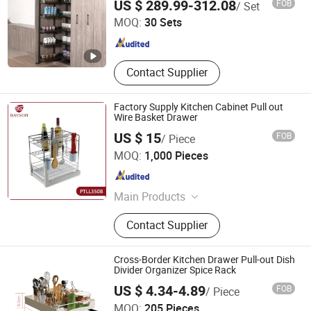
US $ 289.99-312.08
FOB
/ Set
Organizer
MOQ:
30 Sets
Guangdong , China
Since 2021
Contact Supplier
Factory Supply Kitchen Cabinet Pull out
Wire Basket Drawer
US $ 15
FOB
/ Piece
Bayson Intelligent Technology Co., Ltd.
MOQ:
1,000 Pieces
Shanghai , China
Since 2018
Main Products
Hinge, Drawer Slide, Furniture Leg,
Contact Supplier
Handle, Minifix, PVC Edge Banding,
Kitchen Hardware, Wardrobe
Accessories, Steel Tube, Skirting
Cross-Border Kitchen Drawer Pull-out Dish
Board
Divider Organizer Spice Rack
US $ 4.34-4.89
FOB
/ Piece
GOOD SELLER CO., LTD.
MOQ:
205 Pieces