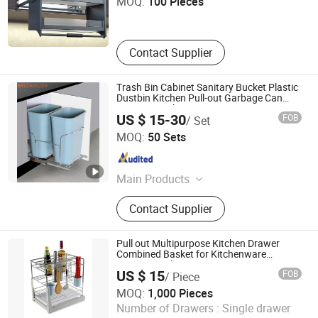
MOQ:
100 Pieces
Guangdong , China
Since 2019
Contact Supplier
Trash Bin Cabinet Sanitary Bucket Plastic
Dustbin Kitchen Pull-out Garbage Can
Home Wastebin
US $ 15-30
FOB
/ Set
Boyee Industry & Trading Co., Limited
MOQ:
50 Sets
Guangdong , China
Since 2017
Main Products
Pull out Basket, Kitchen Cabinet
Contact Supplier
Organization, Storage Basket, Dish
Rack, PVC Trunking, PVC Conduit,
PVC Corrugated Conduit, PVC
Pull out Multipurpose Kitchen Drawer
Fittings
Combined Basket for Kitchenware
Storage Rack
US $ 15
FOB
/ Piece
Bayson Intelligent Technology Co., Ltd.
MOQ:
1,000 Pieces
Number of Drawers :
Single drawer
Shanghai , China
Since 2018