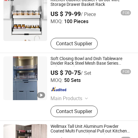
Furniture Hardware, Furniture
Storage Drawer Basket Rack
Guangzhou Li Pei Co., Ltd.
Fittings, Cabinet Handles
US $ 79-99
FOB
/ Piece
MOQ:
100 Pieces
Guangdong , China
Since 2019
Contact Supplier
Soft Closing Bowl and Dish Tableware
Divider Rack Steel Mesh Base Series
Cabinet Basket Storage Drawer
US $ 70-75
FOB
/ Set
Organization Shelf Kitchen Elevator
Boyee Industry & Trading Co., Limited
MOQ:
50 Sets
Guangdong , China
Since 2017
Main Products
Pull out Basket, Kitchen Cabinet
Contact Supplier
Organization, Storage Basket, Dish
Rack, PVC Trunking, PVC Conduit,
PVC Corrugated Conduit, PVC
Wellmax Tall Unit Aluminum Powder
Fittings
Coated Multi Functional Pull out Kitchen
Storage Drawer Kitchen Baskets Pantry
GUANGZHOU WELLMAX HOUSEHOLD CORP. LTD