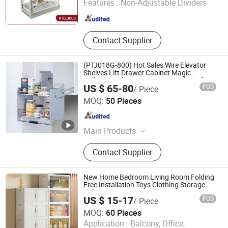
Features :
Non-Adjustable Dividers
Shanghai , China
Since 2018
Contact Supplier
(PTJ018G-800) Hot Sales Wire Elevator
Shelves Lift Drawer Cabinet Magic
Collector Pull Down Kitchen Basket Lifting
US $ 65-80
FOB
/ Piece
Basket
GUANGZHOU WELLMAX HOUSEHOLD CORP. LTD
MOQ:
50 Pieces
Guangdong , China
Since 2021
Main Products
Kitchen Accessories, Furniture
Contact Supplier
Hardware
New Home Bedroom Living Room Folding
Free Installation Toys Clothing Storage
Cabinet
US $ 15-17
FOB
/ Piece
MOQ:
60 Pieces
Application :
Balcony, Office,