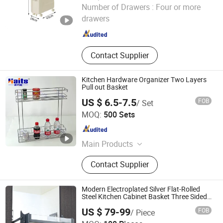
GOOD SELLER CO., LTD.
Number of Drawers :
Four or more
drawers
Zhejiang , China
Since 2010
Contact Supplier
Kitchen Hardware Organizer Two Layers
Pull out Basket
US $ 6.5-7.5
FOB
/ Set
Jiangmen Tianhao Hardware And Electric Appliance
MOQ:
500 Sets
Co.,Ltd
Guangdong , China
Since 2016
Main Products
Drawer Slides, Cabinet Hinges, Door
Contact Supplier
Hinges, Kitchen Accessories,
Wardrobe Accessories, Kitchen
Drawer Basket, Ball Bearing Slides,
Modern Electroplated Silver Flat-Rolled
Furniture Hardware, Furniture
Steel Kitchen Cabinet Basket Three Sided
Pull out Basket Drawer Rack
Guangzhou Li Pei Co., Ltd.
Fittings, Cabinet Handles
US $ 79-99
FOB
/ Piece