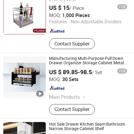
US $ 15
FOB
/ Piece
Bayson Intelligent Technology Co., Ltd.
MOQ:
1,000 Pieces
Features :
Non-Adjustable Dividers
Shanghai , China
Since 2018
Contact Supplier
Manufacturing Multi-Purpose Pull Down
Drawer Organizer Storage Cabinet Metal
Alumnium Kitchen Basket (LPTJ018G-
US $ 89.85-98.5
FOB
/ Set
900)
GUANGZHOU WELLMAX HOUSEHOLD CORP. LTD
MOQ:
30 Sets
Guangdong , China
Since 2021
Main Products
Kitchen Accessories, Furniture
Contact Supplier
Hardware
Hot Sale Drawer Kitchen Seam Bathroom
Narrow Storage Cabinet Shelf