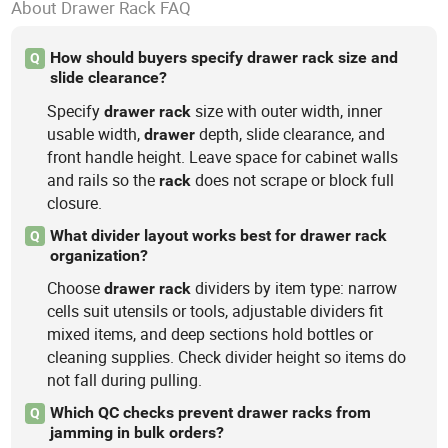
About Drawer Rack FAQ
How should buyers specify drawer rack size and
Q
slide clearance?
Specify
size with outer width, inner
drawer
rack
usable width,
depth, slide clearance, and
drawer
front handle height. Leave space for cabinet walls
and rails so the
does not scrape or block full
rack
closure.
What divider layout works best for drawer rack
Q
organization?
Choose
dividers by item type: narrow
drawer
rack
cells suit utensils or tools, adjustable dividers fit
mixed items, and deep sections hold bottles or
cleaning supplies. Check divider height so items do
not fall during pulling.
Which QC checks prevent drawer racks from
Q
jamming in bulk orders?