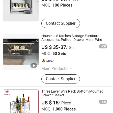
MOQ:
100 Pieces
Guangdong , China
Since 2019
Contact Supplier
Household Kitchen Storage Furniture
Accessories Pull out Drawer Metal Wire
Basket with Slides
US $ 35-37
FOB
/ Set
Boyee Industry & Trading Co., Limited
MOQ:
50 Sets
Guangdong , China
Since 2017
Main Products
Pull out Basket, Kitchen Cabinet
Contact Supplier
Organization, Storage Basket, Dish
Rack, PVC Trunking, PVC Conduit,
PVC Corrugated Conduit, PVC
Three Layer Wire Rack Bottom Mounted
Fittings
Drawer Basket
US $ 15
FOB
/ Piece
Bayson Intelligent Technology Co., Ltd.
MOQ:
1,000 Pieces