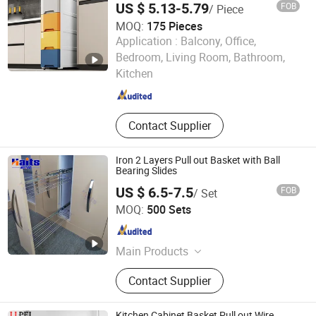
US $ 5.13-5.79
FOB
/ Piece
MOQ:
175 Pieces
Application :
Balcony, Office,
GOOD SELLER CO., LTD.
Bedroom, Living Room, Bathroom,
Kitchen
Zhejiang , China
Since 2010
Contact Supplier
Iron 2 Layers Pull out Basket with Ball
Bearing Slides
US $ 6.5-7.5
FOB
/ Set
Jiangmen Tianhao Hardware And Electric Appliance
MOQ:
500 Sets
Co.,Ltd
Guangdong , China
Since 2016
Main Products
Drawer Slides, Cabinet Hinges, Door
Contact Supplier
Hinges, Kitchen Accessories,
Wardrobe Accessories, Kitchen
Drawer Basket, Ball Bearing Slides,
Kitchen Cabinet Basket Pull out Wire