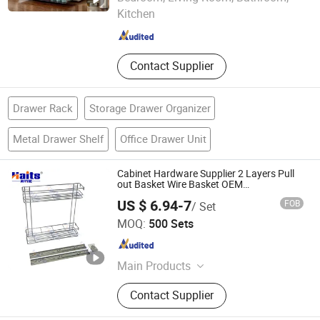
Kitchen
Zhejiang , China
Since 2010
Contact Supplier
Drawer Rack
Storage Drawer Organizer
Metal Drawer Shelf
Office Drawer Unit
Cabinet Hardware Supplier 2 Layers Pull
out Basket Wire Basket OEM
Manufacturer
US $ 6.94-7
FOB
/ Set
Jiangmen Tianhao Hardware And Electric Appliance
MOQ:
500 Sets
Co.,Ltd
Guangdong , China
Since 2016
Main Products
Drawer Slides, Cabinet Hinges, Door
Contact Supplier
Hinges, Kitchen Accessories,
Wardrobe Accessories, Kitchen