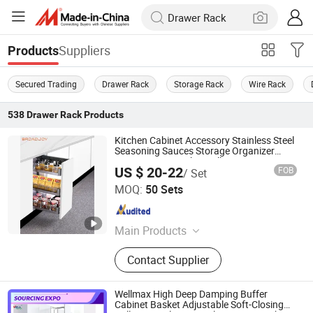
Suppliers
Products
Secured Trading
Drawer Rack
Storage Rack
Wire Rack
538
Drawer Rack
Products
Kitchen Cabinet Accessory Stainless Steel
Seasoning Sauces Storage Organizer
Spice Drawer Basket Pull-out Drawer
US $ 20-22
FOB
/ Set
Storage Basket Holder Rack
Boyee Industry & Trading Co., Limited
MOQ:
50 Sets
Guangdong , China
Since 2017
Main Products
Pull out Basket, Kitchen Cabinet
Contact Supplier
Organization, Storage Basket, Dish
Rack, PVC Trunking, PVC Conduit,
PVC Corrugated Conduit, PVC
Wellmax High Deep Damping Buffer
Fittings
Cabinet Basket Adjustable Soft-Closing