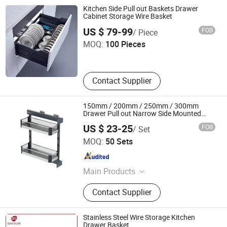
Drawer Basket, Ball Bearing Slides,
Kitchen Side Pull out Baskets Drawer
Furniture Hardware, Furniture
Cabinet Storage Wire Basket
Guangzhou Li Pei Co., Ltd.
Fittings, Cabinet Handles
US $ 79-99
FOB
/ Piece
MOQ:
100 Pieces
Guangdong , China
Since 2019
Contact Supplier
150mm / 200mm / 250mm / 300mm
Drawer Pull out Narrow Side Mounted
Pulll out Sliding Basket
US $ 23-25
FOB
/ Set
Boyee Industry & Trading Co., Limited
MOQ:
50 Sets
Guangdong , China
Since 2017
Main Products
Pull out Basket, Kitchen Cabinet
Contact Supplier
Organization, Storage Basket, Dish
Rack, PVC Trunking, PVC Conduit,
PVC Corrugated Conduit, PVC
Stainless Steel Wire Storage Kitchen
Fittings
Drawer Basket