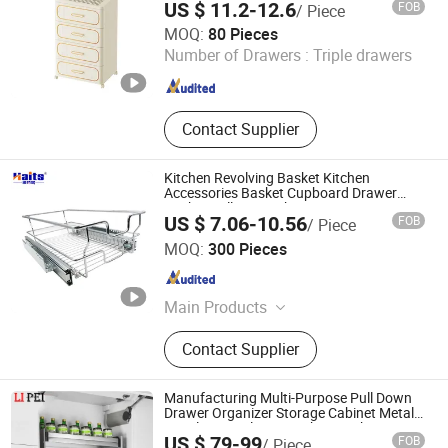
US $ 11.2-12.6
FOB
/ Piece
GOOD SELLER CO., LTD.
MOQ:
80 Pieces
Number of Drawers :
Triple drawers
Zhejiang , China
Since 2010
Contact Supplier
Kitchen Revolving Basket Kitchen
Accessories Basket Cupboard Drawer
Basket Pull out Basket
US $ 7.06-10.56
FOB
/ Piece
Jiangmen Tianhao Hardware And Electric Appliance
MOQ:
300 Pieces
Co.,Ltd
Guangdong , China
Since 2016
Main Products
Drawer Slides, Cabinet Hinges, Door
Contact Supplier
Hinges, Kitchen Accessories,
Wardrobe Accessories, Kitchen
Drawer Basket, Ball Bearing Slides,
Manufacturing Multi-Purpose Pull Down
Furniture Hardware, Furniture
Drawer Organizer Storage Cabinet Metal
Stainless Steel Wire Kitchen Basket
Guangzhou Li Pei Co., Ltd.
Fittings, Cabinet Handles
US $ 79-99
FOB
/ Piece