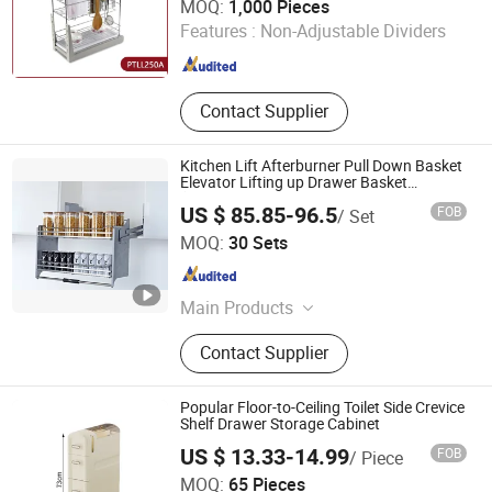
MOQ:
1,000 Pieces
Features :
Non-Adjustable Dividers
Shanghai , China
Since 2018
Contact Supplier
Kitchen Lift Afterburner Pull Down Basket
Elevator Lifting up Drawer Basket
(PTJ018G-700)
US $ 85.85-96.5
FOB
/ Set
GUANGZHOU WELLMAX HOUSEHOLD CORP. LTD
MOQ:
30 Sets
Guangdong , China
Since 2021
Main Products
Kitchen Accessories, Furniture
Contact Supplier
Hardware
Popular Floor-to-Ceiling Toilet Side Crevice
Shelf Drawer Storage Cabinet
US $ 13.33-14.99
FOB
/ Piece
MOQ:
65 Pieces