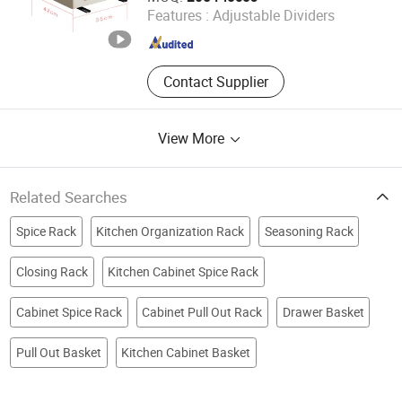
Features :
Adjustable Dividers
Zhejiang , China
Since 2010
Contact Supplier
View More
Related Searches
Spice Rack
Kitchen Organization Rack
Seasoning Rack
Closing Rack
Kitchen Cabinet Spice Rack
Cabinet Spice Rack
Cabinet Pull Out Rack
Drawer Basket
Pull Out Basket
Kitchen Cabinet Basket