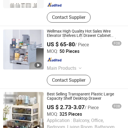
Contact Supplier
Wellmax High Quality Hot Sales Wire
Elevator Shelves Lift Drawer Cabinet
Magic Collector Pull Down Kitchen Basket
US $ 65-80
FOB
/ Piece
Lifting Basket (PTJ018G-800)
GUANGZHOU WELLMAX HOUSEHOLD CORP. LTD
MOQ:
50 Pieces
Guangdong , China
Since 2021
Main Products
Kitchen Accessories, Furniture
Contact Supplier
Hardware
Best Selling Transparent Plastic Large
Capacity Shelf Desktop Drawer
US $ 2.73-3.07
FOB
/ Piece
MOQ:
325 Pieces
Application :
Balcony, Office,
GOOD SELLER CO., LTD.
Bedroom, Living Room, Bathroom,