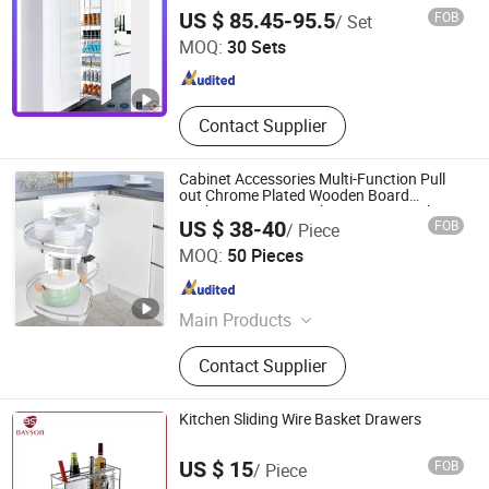
Pull-out Steel Drawer Ultra-Large Kitchen
GUANGZHOU WELLMAX HOUSEHOLD CORP. LTD
US $ 85.45-95.5
FOB
/ Set
Capacity Hardware Tall Unit
MOQ:
30 Sets
Guangdong , China
Since 2021
Contact Supplier
Cabinet Accessories Multi-Function Pull
out Chrome Plated Wooden Board
Baskets Storage Kitchen Drawer Basket
US $ 38-40
FOB
/ Piece
Cabinet Organizer
Boyee Industry & Trading Co., Limited
MOQ:
50 Pieces
Guangdong , China
Since 2017
Main Products
Pull out Basket, Kitchen Cabinet
Contact Supplier
Organization, Storage Basket, Dish
Rack, PVC Trunking, PVC Conduit,
PVC Corrugated Conduit, PVC
Kitchen Sliding Wire Basket Drawers
Fittings
US $ 15
FOB
/ Piece
Bayson Intelligent Technology Co., Ltd.