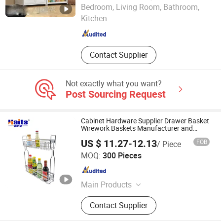
GOOD SELLER CO., LTD.
Bedroom, Living Room, Bathroom,
Kitchen
Zhejiang , China
Since 2010
Contact Supplier
Not exactly what you want?
Post Sourcing Request
Cabinet Hardware Supplier Drawer Basket
Wirework Baskets Manufacturer and
Supplier
US $ 11.27-12.13
FOB
/ Piece
Jiangmen Tianhao Hardware And Electric Appliance
MOQ:
300 Pieces
Co.,Ltd
Guangdong , China
Since 2016
Main Products
Drawer Slides, Cabinet Hinges, Door
Contact Supplier
Hinges, Kitchen Accessories,
Wardrobe Accessories, Kitchen