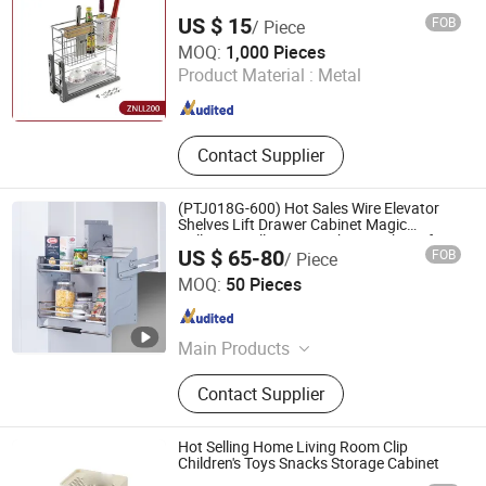
US $ 15
FOB
/ Piece
Bayson Intelligent Technology Co., Ltd.
MOQ:
1,000 Pieces
Product Material :
Metal
Shanghai , China
Since 2018
Contact Supplier
(PTJ018G-600) Hot Sales Wire Elevator
Shelves Lift Drawer Cabinet Magic
Collector Pull Down Kitchen Basket Lifting
US $ 65-80
FOB
/ Piece
Basket
GUANGZHOU WELLMAX HOUSEHOLD CORP. LTD
MOQ:
50 Pieces
Guangdong , China
Since 2021
Main Products
Kitchen Accessories, Furniture
Contact Supplier
Hardware
Hot Selling Home Living Room Clip
Children's Toys Snacks Storage Cabinet