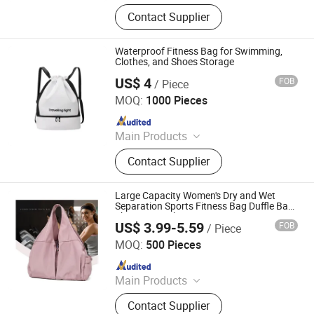
Canvas Bag, Tote Bag, Backpack,
Contact Supplier
Shoulder Bag, Drawstring Bag,
Cosmetic Bag, Customize Bag,
Sports Bag, Shopping Bag, Cooler
Waterproof Fitness Bag for Swimming,
Bag
Clothes, and Shoes Storage
US$ 4
FOB
/ Piece
Quanzhou Senya Bags Co., Ltd.
MOQ:
1000 Pieces
Since 2005
Main Products
Cosmetic Bag, Cooler Bag, Backpack,
Contact Supplier
School Bag, Crossbody Bag, Duffel
Bag, Tool Bag, Laptop Bag, Sport
Bags, First Aid Kit Bag
Large Capacity Women's Dry and Wet
Separation Sports Fitness Bag Duffle Bag
Short Trip Light Swimming Yoga Bag
US$ 3.99-5.59
FOB
/ Piece
Xiamen Benshine Co., Ltd
MOQ:
500 Pieces
Since 2024
Main Products
Backpack, Duffle Bag, Cooler Bag,
Contact Supplier
Medical Bag, Canvas Bag, Pet