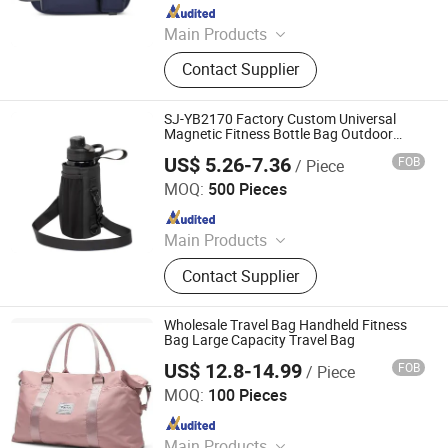
Since 2024
Main Products
T-shirts, Caps, Gym Wear
Contact Supplier
SJ-YB2170 Factory Custom Universal
Magnetic Fitness Bottle Bag Outdoor
Water Bottle Sleeve for Kettles with Phone
US$ 5.26-7.36
FOB
/ Piece
Card Storage
Fujian S&J Imp&Exp Co., Ltd.
MOQ:
500 Pieces
Since 2021
Main Products
Sports Bag, Backpack, Shopping
Contact Supplier
Bag, Swimwear, Beach Dress
Wholesale Travel Bag Handheld Fitness
Bag Large Capacity Travel Bag
US$ 12.8-14.99
FOB
/ Piece
Quanzhou Chaumet Bags Co., Ltd.
MOQ:
100 Pieces
Since 2019
Main Products