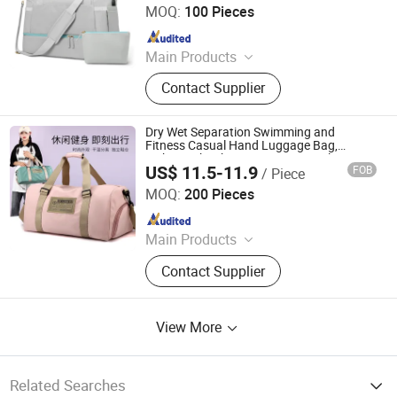
MOQ:
100 Pieces
Since 2009
Main Products
Trolley Bag, Travel Bag, Shopping
Contact Supplier
Bag, Backpack, Diaper Bag, Cooler
Bag, First Aid Bag, Polyester
Luggage, ABS PC Luggage
Dry Wet Separation Swimming and
Fitness Casual Hand Luggage Bag,
Lightweight Short Distance Travel Bag
US$ 11.5-11.9
FOB
/ Piece
Simple Better Industry Co., Ltd.
MOQ:
200 Pieces
Since 2025
Main Products
Canvas Bag, Tote Bag, Backpack,
Contact Supplier
Shoulder Bag, Drawstring Bag,
Cosmetic Bag, Customize Bag,
Sports Bag, Shopping Bag, Cooler
View More
Bag
Related Searches