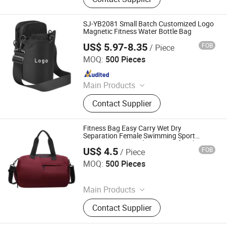
Laptop Bag, Shopping Bag,
Cosmetic Bag, Cooler Bag, RPET
Bag, Clothing, Neoprene Case
SJ-YB2081 Small Batch Customized Logo
Magnetic Fitness Water Bottle Bag
US$ 5.97-8.35
FOB
/ Piece
Fujian S&J Imp&Exp Co., Ltd.
MOQ:
500 Pieces
Since 2021
Main Products
Sports Bag, Backpack, Shopping
Contact Supplier
Bag, Swimwear, Beach Dress
Fitness Bag Easy Carry Wet Dry
Separation Female Swimming Sport
Training Bag Travel Organizer for Short
US$ 4.5
FOB
/ Piece
Journey
Fuzhou Joyshiny Industrial Co., Ltd
MOQ:
500 Pieces
Since 2025
Main Products
Laptop Bag, Sports Bag, Sports
Contact Supplier
Backpack, Outdoor Bag, Cooler Bag,
Travel Bag, Travel Backpack, Hiking