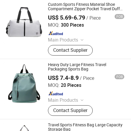
Custom Sports Fitness Material Shoe
Compartment Zipper Pocket Travel Duffel
Bag
US$ 5.69-6.79
FOB
/ Piece
Yiwu Ginzealreal Bag Factory
MOQ:
300 Pieces
Since 2026
Main Products
Cooler Bag, Cosmetic Bag, Gym Bag
Contact Supplier
Heavy Duty Large Fitness Travel
Packaging Sports Bag
US$ 7.4-8.9
FOB
/ Piece
Simple Better Industry Co., Ltd.
MOQ:
20 Pieces
Since 2025
Main Products
Canvas Bag, Tote Bag, Backpack,
Contact Supplier
Shoulder Bag, Drawstring Bag,
Cosmetic Bag, Customize Bag,
Sports Bag, Shopping Bag, Cooler
Travel Sports Fitness Bag Large Capacity
Bag
Storage Bag