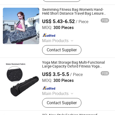
Carrier, Tote Bag, Tool Bag, Makeup
Bag, Drawstring Bag
Swimming Fitness Bag Women's Hand-
Held Short Distance Travel Bag Leisure
Exercise Training Yoga Shoulder
US$ 5.43-6.52
FOB
/ Piece
Crossbody Bag
Heanoo Bags Co., Ltd.
MOQ:
300 Pieces
Since 2016
Main Products
Backpack, School Bag, Travel Bag,
Contact Supplier
Promotion Bag, Laptop Bag, Outdoor
Backpack, Waterproof Dry Bag,
Sports Backpack, Business
Yoga Mat Storage Bag Multi-Functional
Backpack, Tactical Backpack
Large-Capacity Oxford Fitness Yoga
Backpack
US$ 3.5-5.5
FOB
/ Piece
Quanzhou Xinwang Bags Co., Ltd.
MOQ:
300 Pieces
Since 2025
Main Products
Luggage, Cooler Bag, Sports Bag,
Contact Supplier
Lady Bag, Outdoor Bags, Tools Bag,
Travel Bag, Duffel Bag