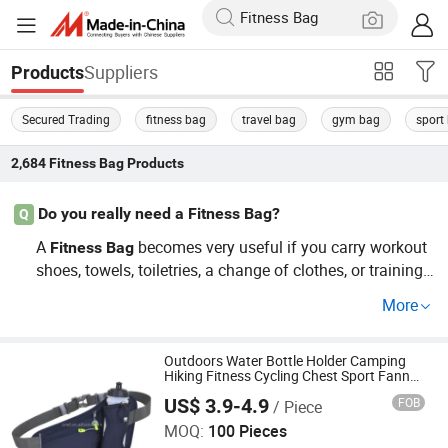
Suppliers
Products
Secured Trading
fitness bag
travel bag
gym bag
sport
2,684
Fitness Bag
Products
Do you really need a Fitness Bag?
Q
A
becomes very useful if you carry workout
Fitness
Bag
shoes, towels, toiletries, a change of clothes, or training
accessories. Gym
s help keep sweaty gear separate f
bag
More
rom clean items, improve organization, and make comm
uting between work, school, and the gym easier. For quic
k workouts, a backpack may be enough, but dedicated g
Outdoors Water Bottle Holder Camping
Hiking Fitness Cycling Chest Sport Fanny
ym
s offer better storage, hygiene, and convenience.
bag
Bag
US$ 3.9-4.9
FOB
/ Piece
JinJiang Nilong Group Co., Limited
MOQ:
100 Pieces