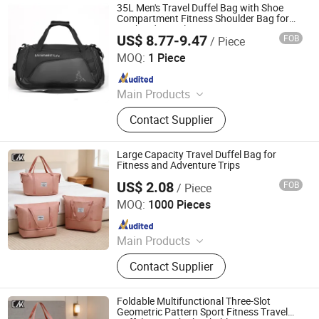
Backpack, Pet Carrier, Tool Bag
35L Men's Travel Duffel Bag with Shoe
Compartment Fitness Shoulder Bag for
Weekend Travel
US$ 8.77-9.47
FOB
/ Piece
Xiamen Furvorite Pet Supplies Co., Ltd.
MOQ:
1 Piece
Since 2023
Main Products
Dog Harness, Pet Clothes, Dog
Contact Supplier
Leash, Dog Collar, Pet Bed, Pet
Accessories, Pet Grooming Tool, Pet
Gates & Furniture, Pet Bowls &
Large Capacity Travel Duffel Bag for
Feeding, Dog Brace
Fitness and Adventure Trips
US$ 2.08
FOB
/ Piece
Jiangxi Chengleke Leather Co., Ltd
MOQ:
1000 Pieces
Since 2024
Main Products
Luggage, Luggage Set, Suitcase,
Contact Supplier
Carry on, PC Luggage, SKD,
OEM/ODM Luggage, Trunk, Valise,
Travel Bag
Foldable Multifunctional Three-Slot
Geometric Pattern Sport Fitness Travel