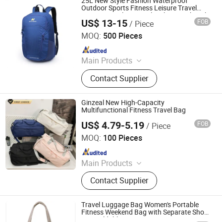
25L New Style Fashion Waterproof
Outdoor Sports Fitness Leisure Travel
Camping Cycling Bicycle Hiking Backpack
US$ 13-15
FOB
/ Piece
Pack Bag (CY0039)
JU MEI (GUANGZHOU) BAGS COMPANY LIMITED
MOQ:
500 Pieces
Since 2011
Main Products
Laptop Bag, Backpack, Sleeve,
Contact Supplier
Computer Bag, Laptop Backpack,
Canvas Bag, Travel Bag, Sport Bag,
Climbing Bag
Ginzeal New High-Capacity
Multifunctional Fitness Travel Bag
US$ 4.79-5.19
FOB
/ Piece
Yiwu Ginzeal Bag Co., Ltd.
MOQ:
100 Pieces
Since 2024
Main Products
Cosmetic Bag; Travel Bag; Tote Bag;
Contact Supplier
Shopping Bag; Handbags
Travel Luggage Bag Women's Portable
Fitness Weekend Bag with Separate Shoe
Bag Foldable Storage