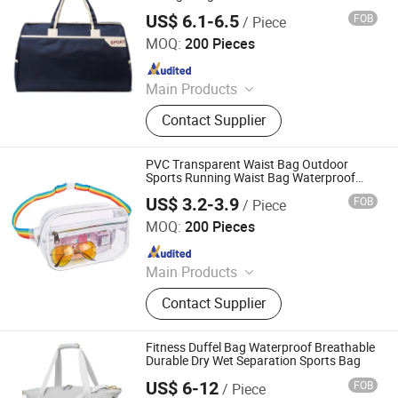
US$ 6.1-6.5
FOB
/ Piece
Simple Better Industry Co., Ltd.
MOQ:
200 Pieces
Since 2025
Main Products
Canvas Bag, Tote Bag, Backpack,
Contact Supplier
Shoulder Bag, Drawstring Bag,
Cosmetic Bag, Customize Bag,
Sports Bag, Shopping Bag, Cooler
PVC Transparent Waist Bag Outdoor
Bag
Sports Running Waist Bag Waterproof
Drifting Fitness Travel Portable Storage
US$ 3.2-3.9
FOB
/ Piece
Bag
Simple Better Industry Co., Ltd.
MOQ:
200 Pieces
Since 2025
Main Products
Canvas Bag, Tote Bag, Backpack,
Contact Supplier
Shoulder Bag, Drawstring Bag,
Cosmetic Bag, Customize Bag,
Sports Bag, Shopping Bag, Cooler
Fitness Duffel Bag Waterproof Breathable
Bag
Durable Dry Wet Separation Sports Bag
US$ 6-12
FOB
/ Piece
Ningbo Best Travel Industry and Trade Co., Ltd.