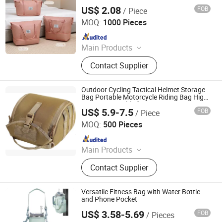
Duffel Bag with Shrinkable Storage Large
US$ 2.08
FOB
/ Piece
Capacity
Jiangxi Chengleke Leather Co., Ltd
MOQ:
1000 Pieces
Since 2024
Main Products
Luggage, Luggage Set, Suitcase,
Contact Supplier
Carry on, PC Luggage, SKD,
OEM/ODM Luggage, Trunk, Valise,
Travel Bag
Outdoor Cycling Tactical Helmet Storage
Bag Portable Motorcycle Riding Bag High
Capacity Suitable for Sports Fitness
US$ 5.9-7.5
FOB
/ Piece
Aerobics
Panway Industries Co., Ltd.
MOQ:
500 Pieces
Since 2004
Main Products
Backpack, Sports Bag, Travel Bag,
Contact Supplier
School Bag, Laptop Backpack,
Cooler Bag, Shoulder Bag, Tactical
Bag
Versatile Fitness Bag with Water Bottle
and Phone Pocket
US$ 3.58-5.69
FOB
/ Pieces
Quanzhou Zhengdong Bags Co., Ltd