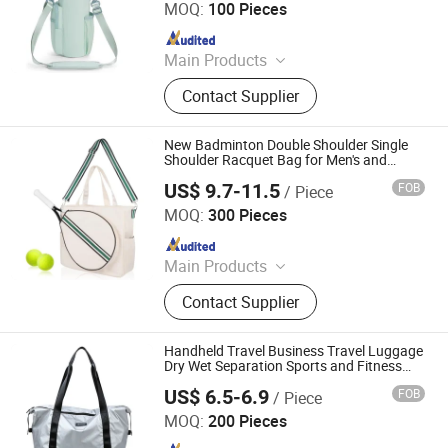
MOQ:
100 Pieces
Since 2026
Main Products
School Bag, Backpack, Running Bag,
Contact Supplier
Cycling Bag, Hydration Pack, Tool
Bag, Laptop Bag, Lapotp Backpack,
Outdoor Bag, Sports Bag
New Badminton Double Shoulder Single
Shoulder Racquet Bag for Men's and
Women's Sports Fitness Racquet Set
US$ 9.7-11.5
FOB
/ Piece
Tennis and Badminton Fitness Backpack
Heanoo Bags Co., Ltd.
MOQ:
300 Pieces
Since 2016
Main Products
Backpack, School Bag, Travel Bag,
Contact Supplier
Promotion Bag, Laptop Bag, Outdoor
Backpack, Waterproof Dry Bag,
Sports Backpack, Business
Handheld Travel Business Travel Luggage
Backpack, Tactical Backpack
Dry Wet Separation Sports and Fitness
Women's Yoga Bag
US$ 6.5-6.9
FOB
/ Piece
Simple Better Industry Co., Ltd.
MOQ:
200 Pieces
Since 2025