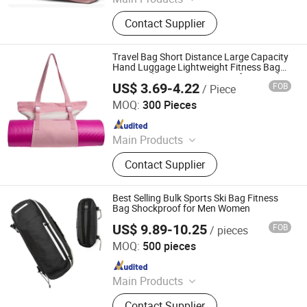
Sports Bag, Outdoor Bag, Pet Carrier,
Contact Supplier
Diaper Bag, Cooler Bag/Food
Delivery Bag, Waterproof Bag,
Custom Bags
Travel Bag Short Distance Large Capacity
Hand Luggage Lightweight Fitness Bag
Men's and Women's Yoga Bag for Travel
US$ 3.69-4.22
FOB
/ Piece
Heanoo Bags Co., Ltd.
MOQ:
300 Pieces
Since 2016
Main Products
Backpack, School Bag, Travel Bag,
Contact Supplier
Promotion Bag, Laptop Bag, Outdoor
Backpack, Waterproof Dry Bag,
Sports Backpack, Business
Best Selling Bulk Sports Ski Bag Fitness
Backpack, Tactical Backpack
Bag Shockproof for Men Women
US$ 9.89-10.25
FOB
/ pieces
Xiamen Daysun Industrial Co., Ltd.
MOQ:
500 pieces
Since 2012
Main Products
Backpack, Travel Bag, Sports Bag,
Contact Supplier