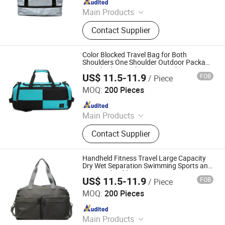
Main Products
Canvas Bag, Tote Bag, Backpack,
Contact Supplier
Shoulder Bag, Drawstring Bag,
Cosmetic Bag, Customize Bag,
Sports Bag, Shopping Bag, Cooler
Color Blocked Travel Bag for Both
Bag
Shoulders One Shoulder Outdoor Package
Crossbody Travel Fitness Student
US$ 11.5-11.9
FOB
/ Piece
Luggage Bag
Simple Better Industry Co., Ltd.
MOQ:
200 Pieces
Since 2025
Main Products
Canvas Bag, Tote Bag, Backpack,
Contact Supplier
Shoulder Bag, Drawstring Bag,
Cosmetic Bag, Customize Bag,
Sports Bag, Shopping Bag, Cooler
Handheld Fitness Travel Large Capacity
Bag
Dry Wet Separation Swimming Sports and
Leisure Shoulder Bag
US$ 11.5-11.9
FOB
/ Piece
Simple Better Industry Co., Ltd.
MOQ:
200 Pieces
Since 2025
Main Products