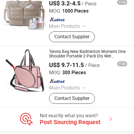
US$ 3.2-4.5
FOB
/ Piece
Nan'an City Xiamei Boshi Bag Accessories Factory
MOQ:
1000 Pieces
Since 2026
Main Products
Polyester Fabric, Cotton Fabric, PU
Contact Supplier
Leather, Nylon Zipper, Metal Zipper,
Plastic Buckle, Metal Buckle, Twill
Fabric
Tennis Bag New Badminton Women's One
Shoulder Portable 2-Pack Dry Wet
Separation Sports and Fitness Bag
US$ 9.7-11.5
FOB
/ Piece
Heanoo Bags Co., Ltd.
MOQ:
300 Pieces
Since 2016
Main Products
Backpack, School Bag, Travel Bag,
Contact Supplier
Promotion Bag, Laptop Bag, Outdoor
Backpack, Waterproof Dry Bag,
Sports Backpack, Business
Not exactly what you want?
Backpack, Tactical Backpack
Post Sourcing Request