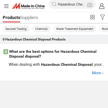
Suppliers
Products
Secured Trading
Chemical
Water Treatment Equipment
Wast
0
Hazardous Chemical Disposal
Products
What are the best options for Hazardous Chemical
Q
Disposal disposal?
When dealing with
, your
Hazardous
Chemical
Disposal
best options include using a certified distributor for
disp
More
or seeking factory direct removal services. Look for
osal
companies that offer cheap prices and meet EPA regulat
ions to ensure compliance. Choosing the right method c
an greatly enhance efficiency in your waste managemen
t process.