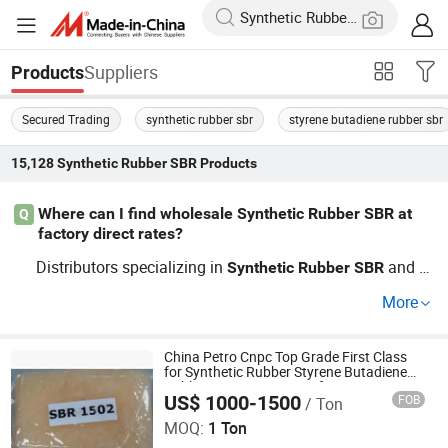
Suppliers
Products
Secured Trading
synthetic rubber sbr
styrene butadiene rubber sbr
15,128
Synthetic Rubber SBR
Products
Where can I find wholesale Synthetic Rubber SBR at
Q
factory direct rates?
Distributors specializing in
and b
Synthetic
Rubber
SBR
ulk
elastomers offer factory-direct pricing and ch
rubber
More
eap options. Search factory suppliers with OEM capabili
ties and request a custom price for large orders. Check d
istributor terms and trends before making an inquiry—co
China Petro Cnpc Top Grade First Class
for Synthetic Rubber Styrene Butadiene
ntact to get your quote today.
Rubber SBR1502/1502e for Tyre
US$ 1000-1500
FOB
/ Ton
Guangzhou Jingsha Rubber Trade Co., Ltd.
MOQ:
1 Ton