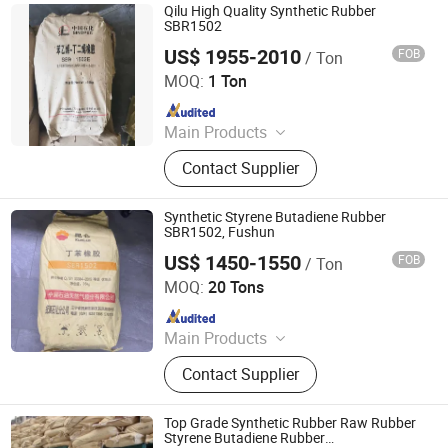
Qilu High Quality Synthetic Rubber
SBR1502
US$ 1955-2010
FOB
/ Ton
XIAMEN XINGMIN RUBBER IMPORT AND EXPORT CO.,LTD
MOQ:
1 Ton
Since 2023
Main Products
EVA, SBR, NBR, IR, NR
Contact Supplier
Synthetic Styrene Butadiene Rubber
SBR1502, Fushun
US$ 1450-1550
FOB
/ Ton
SILIAN PETROCHEMICAL CO., LTD.
MOQ:
20 Tons
Since 2023
Main Products
PP, PE, SBR 1502, Br 9000
Contact Supplier
Top Grade Synthetic Rubber Raw Rubber
Styrene Butadiene Rubber