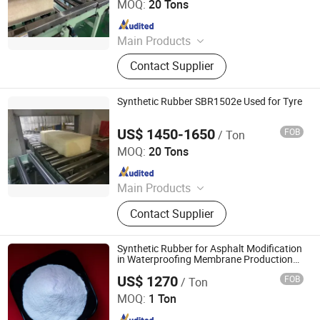
MOQ:
20 Tons
Since 2023
Main Products
PP, PE, SBR 1502, Br 9000
Contact Supplier
Synthetic Rubber SBR1502e Used for Tyre
US$ 1450-1650
FOB
/ Ton
SILIAN PETROCHEMICAL CO., LTD.
MOQ:
20 Tons
Since 2023
Main Products
PP, PE, SBR 1502, Br 9000
Contact Supplier
Synthetic Rubber for Asphalt Modification
in Waterproofing Membrane Production
SBR
US$ 1270
FOB
/ Ton
Donghongyue (Shandong) International Trade Co., Ltd
MOQ:
1 Ton
Since 2025