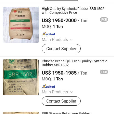
Enhancers, Titanium Dioxide, Pet
Resin, Paraffin Wax, Polymer, PVC
High Quality Synthetic Rubber SBR1502
Resin
with Competitive Price
US$ 1950-2000
FOB
/ Ton
XIAMEN XINGMIN RUBBER IMPORT AND EXPORT CO.,LTD
MOQ:
1 Ton
Since 2023
Main Products
EVA, SBR, NBR, IR, NR
Contact Supplier
Chinese Brand Qilu High Quality Synthetic
Rubber SBR1502
US$ 1950-1985
FOB
/ Ton
XIAMEN XINGMIN RUBBER IMPORT AND EXPORT CO.,LTD
MOQ:
1 Ton
Since 2023
Main Products
EVA, SBR, NBR, IR, NR
Contact Supplier
SBR Styrene Butadiene Rubber