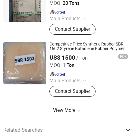
MOQ:
20 Tons
Since 2023
Main Products
PP, PE, SBR 1502, Br 9000
Contact Supplier
Competitive Price Synthetic Rubber SBR
1502 Styrene Butadiene Rubber Polymer
Styrene Butadiene Rubber
US$ 1500
FOB
/ Ton
Sheng Jinyao (Shanxi) New Materials Co., Ltd
MOQ:
1 Ton
Since 2025
Main Products
SLES70%, Isooctanol, Rosin, APG,
Contact Supplier
Citric Acid, K12powder/Needle,
Sorbic Acid, Aos Fan, Xanthan Gum,
Ethylene Glycol
View More
Related Searches