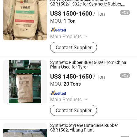
SBR1502/1502e for Synthetic Rubber,
Shoe, Tire, Tape
US$ 1500-1600
FOB
/ Ton
HEBEI RUNXUCHEN TRADING CO., LTD.
MOQ:
1 Ton
Since 2022
Main Products
Chemicals, Plastics&Rubber, Food
Contact Supplier
Additives, Feed Additives, Nutrition
Enhancers, Titanium Dioxide, Pet
Resin, Paraffin Wax, Polymer, PVC
Synthetic Rubber SBR1502e From China
Resin
Plant Used for Tyre
US$ 1450-1650
FOB
/ Ton
SILIAN PETROCHEMICAL CO., LTD.
MOQ:
20 Tons
Since 2023
Main Products
PP, PE, SBR 1502, Br 9000
Contact Supplier
Synthetic Styrene Butadiene Rubber
SBR1502, Yibang Plant