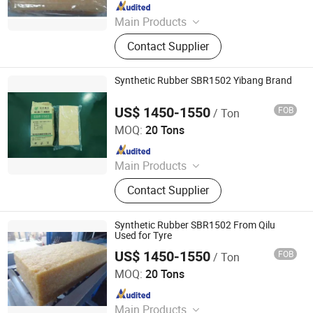
Since 2024
Main Products
Synthetic Rubber, Rubber Accelerator,
Contact Supplier
Carbon Black, Rubber Antioxidant,
Rubber Additives, Zinc Oxide, Stearic
Acid, CTP
Synthetic Rubber SBR1502 Yibang Brand
US$ 1450-1550
FOB
/ Ton
SILIAN PETROCHEMICAL CO., LTD.
MOQ:
20 Tons
Since 2023
Main Products
PP, PE, SBR 1502, Br 9000
Contact Supplier
Synthetic Rubber SBR1502 From Qilu
Used for Tyre
US$ 1450-1550
FOB
/ Ton
SILIAN PETROCHEMICAL CO., LTD.
MOQ:
20 Tons
Since 2023
Main Products