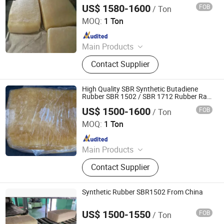
US$ 1580-1600
FOB
/ Ton
XIAMEN XINGMIN RUBBER IMPORT AND EXPORT CO.,LTD
MOQ:
1 Ton
Since 2023
Main Products
EVA, SBR, NBR, IR, NR
Contact Supplier
High Quality SBR Synthetic Butadiene
Rubber SBR 1502 / SBR 1712 Rubber Raw
Material
US$ 1500-1600
FOB
/ Ton
HEBEI RUNXUCHEN TRADING CO., LTD.
MOQ:
1 Ton
Since 2022
Main Products
Chemicals, Plastics&Rubber, Food
Contact Supplier
Additives, Feed Additives, Nutrition
Enhancers, Titanium Dioxide, Pet
Resin, Paraffin Wax, Polymer, PVC
Synthetic Rubber SBR1502 From China
Resin
US$ 1500-1550
FOB
/ Ton
SILIAN PETROCHEMICAL CO., LTD.