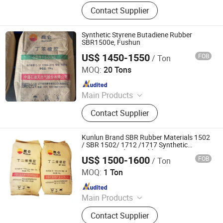
Fertilizer, Rutile Sand, Lubricating Oil,
Contact Supplier
Inorganic Chemicals, Pigments,
Dyestuff, Agricultural Chemicals,
HDPE
Synthetic Styrene Butadiene Rubber
SBR1500e, Fushun
US$ 1450-1550
FOB
/ Ton
SILIAN PETROCHEMICAL CO., LTD.
MOQ:
20 Tons
Since 2023
Main Products
PP, PE, SBR 1502, Br 9000
Contact Supplier
Kunlun Brand SBR Rubber Materials 1502
/ SBR 1502/ 1712 /1717 Synthetic
Styrene Butadiene Rubber
US$ 1500-1600
FOB
/ Ton
HEBEI RUNXUCHEN TRADING CO., LTD.
MOQ:
1 Ton
Since 2022
Main Products
Chemicals, Plastics&Rubber, Food
Contact Supplier
Additives, Feed Additives, Nutrition