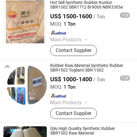
HDPE
Hot Sell Synthetic Rubber Kunlun
SBR1502 SBR1712 Br9000 NBR3305e
US$ 1500-1600
FOB
/ Ton
HEBEI RUNXUCHEN TRADING CO., LTD.
MOQ:
1 Ton
Since 2022
Main Products
Chemicals, Plastics&Rubber, Food
Contact Supplier
Additives, Feed Additives, Nutrition
Enhancers, Titanium Dioxide, Pet
Resin, Paraffin Wax, Polymer, PVC
Rubber Raw Material Synthetic Rubber
Resin
SBR1502 Togliatti SBR 1502
US$ 1000-1400
FOB
/ Ton
Sheng Jinyao (Shanxi) New Materials Co., Ltd
MOQ:
1 Ton
Since 2025
Main Products
SLES70%, Isooctanol, Rosin, APG,
Contact Supplier
Citric Acid, K12powder/Needle,
Sorbic Acid, Aos Fan, Xanthan Gum,
Ethylene Glycol
Qilu High Quality Synthetic Rubber
SBR1502 Raw Material