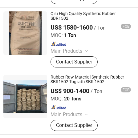
Qilu High Quality Synthetic Rubber
SBR1502
US$ 1580-1600
FOB
/ Ton
XIAMEN XINGMIN RUBBER IMPORT AND EXPORT CO.,LTD
MOQ:
1 Ton
Since 2023
Main Products
EVA, SBR, NBR, IR, NR
Contact Supplier
Rubber Raw Material Synthetic Rubber
SBR1502 Togliatti SBR 1502
US$ 900-1400
FOB
/ Ton
Hebei Yingye New Energy Technology Co., Ltd
MOQ:
20 Tons
Since 2024
Main Products
Fertilizer, Rutile Sand, Lubricating Oil,
Contact Supplier
Inorganic Chemicals, Pigments,
Dyestuff, Agricultural Chemicals,