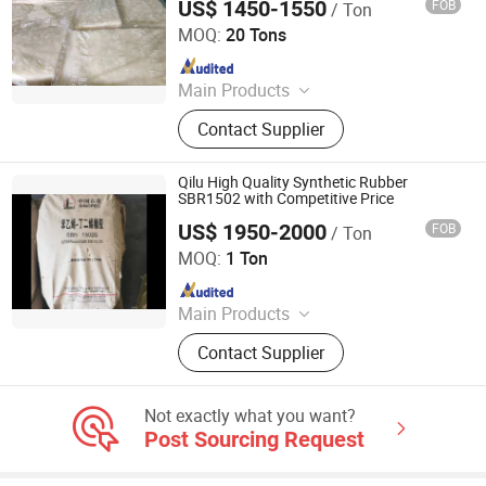
US$ 1450-1550
FOB
/ Ton
SILIAN PETROCHEMICAL CO., LTD.
MOQ:
20 Tons
Since 2023
Main Products
PP, PE, SBR 1502, Br 9000
Contact Supplier
Qilu High Quality Synthetic Rubber
SBR1502 with Competitive Price
US$ 1950-2000
FOB
/ Ton
XIAMEN XINGMIN RUBBER IMPORT AND EXPORT CO.,LTD
MOQ:
1 Ton
Since 2023
Main Products
EVA, SBR, NBR, IR, NR
Contact Supplier
Not exactly what you want?
Post Sourcing Request