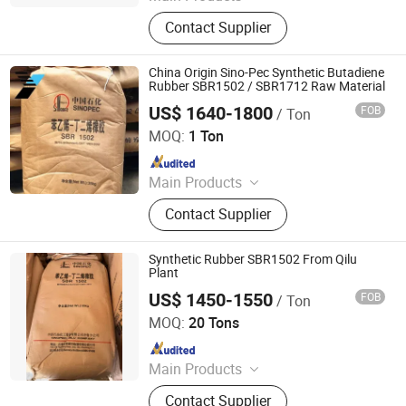
PP, PE, SBR 1502, Br 9000
Contact Supplier
China Origin Sino-Pec Synthetic Butadiene
Rubber SBR1502 / SBR1712 Raw Material
US$ 1640-1800
FOB
/ Ton
XIAMEN XINGMIN RUBBER IMPORT AND EXPORT CO.,LTD
MOQ:
1 Ton
Since 2023
Main Products
EVA, SBR, NBR, IR, NR
Contact Supplier
Synthetic Rubber SBR1502 From Qilu
Plant
US$ 1450-1550
FOB
/ Ton
SILIAN PETROCHEMICAL CO., LTD.
MOQ:
20 Tons
Since 2023
Main Products
PP, PE, SBR 1502, Br 9000
Contact Supplier