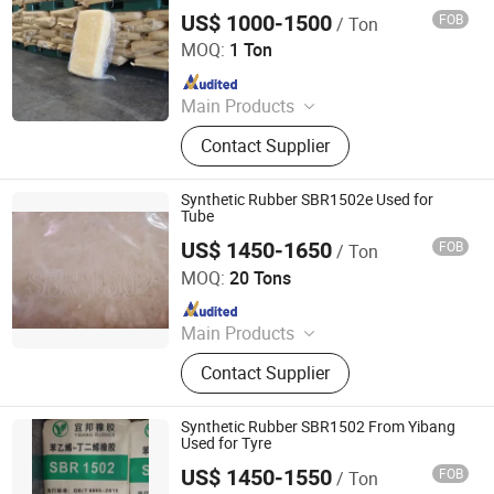
SBR1502/1502e
US$ 1000-1500
FOB
/ Ton
Guangzhou Jingsha Rubber Trade Co., Ltd.
MOQ:
1 Ton
Since 2024
Main Products
Synthetic Rubber, Rubber Accelerator,
Contact Supplier
Carbon Black, Rubber Antioxidant,
Rubber Additives, Zinc Oxide, Stearic
Acid, CTP
Synthetic Rubber SBR1502e Used for
Tube
US$ 1450-1650
FOB
/ Ton
SILIAN PETROCHEMICAL CO., LTD.
MOQ:
20 Tons
Since 2023
Main Products
PP, PE, SBR 1502, Br 9000
Contact Supplier
Synthetic Rubber SBR1502 From Yibang
Used for Tyre
US$ 1450-1550
FOB
/ Ton
SILIAN PETROCHEMICAL CO., LTD.