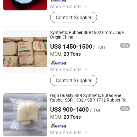
Main Products
Styrene Butadiene Rubber
Contact Supplier
Synthetic Rubber SBR1502 From Jihua
Origin China
US$ 1450-1500
FOB
/ Ton
SILIAN PETROCHEMICAL CO., LTD.
MOQ:
20 Tons
Since 2023
Main Products
PP, PE, SBR 1502, Br 9000
Contact Supplier
High Quality SBR Synthetic Butadiene
Rubber SBR 1502 / SBR 1712 Rubber Raw
Material
US$ 900-1400
FOB
/ Ton
Hebei Yingye New Energy Technology Co., Ltd
MOQ:
20 Tons
Since 2024
Main Products