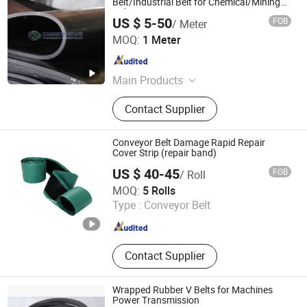
Belt/Industrial Belt for Chemical/Mining
Industry
US $ 5-50
FOB
/ Meter
Yantai Sunny Rubber Co., Ltd.
MOQ:
1 Meter
Shandong , China
Since 2019
Main Products
Air Bladder Support Gate, Rubber
Contact Supplier
Filter Belt, Rubber Conveyor Belt,
Pneumatically Operated Spillway
Gate, Rubber Dam
Conveyor Belt Damage Rapid Repair
Cover Strip (repair band)
US $ 40-45
FOB
/ Roll
Shanxi Betop Industry and Trade Co.,LTD
MOQ:
5 Rolls
Type :
Conveyor Belt
Shanxi , China
Since 2020
Contact Supplier
Wrapped Rubber V Belts for Machines
Power Transmission