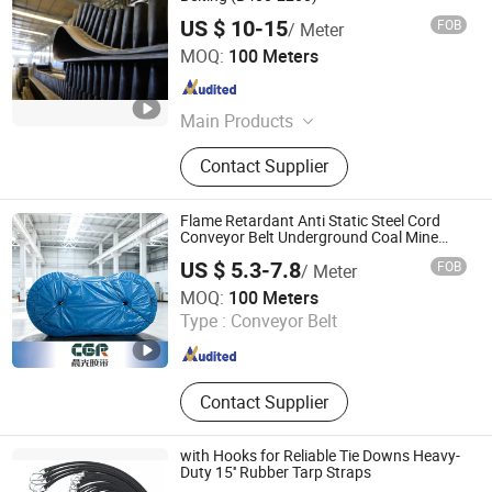
US $ 10-15
FOB
/ Meter
Shandong Longli Belts Co., Ltd.
MOQ:
100 Meters
Shandong , China
Since 2013
Main Products
Conveyor Belt, Rubber Conveyor Belt,
Contact Supplier
Sidewall Conveyor Belt, Pipe
Conveyor Belt, Steel Cord Conveyor
Belt, Rubber Hose, Conveyor Belting,
Flame Retardant Anti Static Steel Cord
Transport Belting, Belt Conveyor,
Conveyor Belt Underground Coal Mine
Transportation
Transport Machine
US $ 5.3-7.8
FOB
/ Meter
Shandong Chenguang Rubber Co., Ltd.
MOQ:
100 Meters
Type :
Conveyor Belt
Shandong , China
Since 2026
Contact Supplier
with Hooks for Reliable Tie Downs Heavy-
Duty 15'' Rubber Tarp Straps