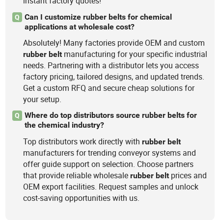
instant factory quotes!
Can I customize rubber belts for chemical
Q
applications at wholesale cost?
Absolutely! Many factories provide OEM and custom
manufacturing for your specific industrial
rubber
belt
needs. Partnering with a distributor lets you access
factory pricing, tailored designs, and updated trends.
Get a custom RFQ and secure cheap solutions for
your setup.
Where do top distributors source rubber belts for
Q
the chemical industry?
Top distributors work directly with
rubber
belt
manufacturers for trending conveyor systems and
offer guide support on selection. Choose partners
that provide reliable wholesale
prices and
rubber
belt
OEM export facilities. Request samples and unlock
cost-saving opportunities with us.