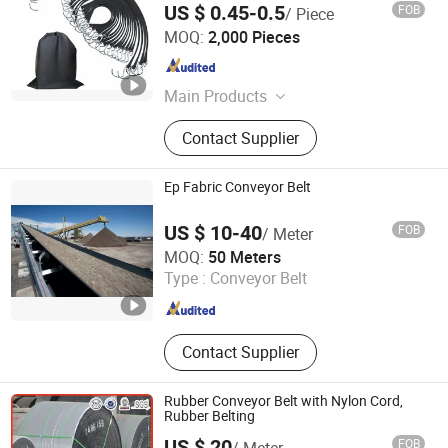
US $ 0.45-0.5
FOB
/ Piece
Hangzhou Dingcai Rubber and Plastic Products Co., Ltd.
MOQ:
2,000 Pieces
Zhejiang , China
Since 2026
Main Products
Auto, Motorcycle Parts &
Contact Supplier
Accessories, Shock Absorber, Rubber
Bushing, Rubber Sealed Car Window,
Rubber Cars Ottomans, Car Gear
Ep Fabric Conveyor Belt
Shift Lever Dust Cover Rubber,
Diaphragm,Rubber Luggage Strap,
US $ 10-40
FOB
/ Meter
Car Bike S
Hebei Jiuzhou Rubber Technology Co., Ltd.
MOQ:
50 Meters
Type :
Conveyor Belt
Hebei , China
Since 2014
Contact Supplier
Rubber Conveyor Belt with Nylon Cord,
Rubber Belting
US $ 20
FOB
/ Meter