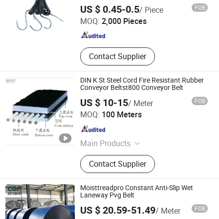
Hangzhou Dingcai Rubber and Plastic Products Co., Ltd.
US $ 0.45-0.5
FOB
/ Piece
MOQ:
2,000 Pieces
Zhejiang , China
Since 2026
Contact Supplier
DIN K St Steel Cord Fire Resistant Rubber
Conveyor Beltst800 Conveyor Belt
US $ 10-15
FOB
/ Meter
Shandong Longli Belts Co., Ltd.
MOQ:
100 Meters
Shandong , China
Since 2013
Main Products
Conveyor Belt, Rubber Conveyor Belt,
Contact Supplier
Sidewall Conveyor Belt, Pipe
Conveyor Belt, Steel Cord Conveyor
Belt, Rubber Hose, Conveyor Belting,
Moisttreadpro Constant Anti-Slip Wet
Transport Belting, Belt Conveyor,
Laneway Pvg Belt
Transport Machine
US $ 20.59-51.49
FOB
/ Meter