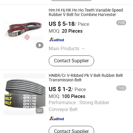
Hm Hi Hj HK Hn Ho Teeth Variable Speed
Rubber V Belt for Combine Harvester
US $ 5-18
FOB
/ Piece
Kaifeng Shenwei Rubber Co., Ltd.
MOQ:
20 Pieces
Henan , China
Since 2019
Main Products
Rubber V-Belt, Combine Harvester
Contact Supplier
Belts, Agriculture Machinery V Belt,
Rice Harvester V-Belts, Corn
Harvester V-Belt, Wheat Harvester
HNBR/Cr V-Ribbed Pk V Belt Rubber Belt
Rubber Belts, Raw Edge V Belt, Poly
Transmission Belt
V Belt, Industrial V Belt, Variable
US $ 1-2
FOB
/ Piece
Speed Belt
MOQ:
100 Pieces
NINGBO OPHTE RUBBER CO., LTD.
Performance :
Strong Rubber
Conveyor Belt
Zhejiang , China
Since 2023
Contact Supplier