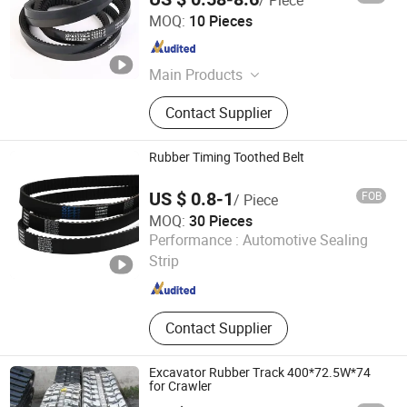
Ningbo Transco Belt Co., Ltd
Engine
MOQ:
10 Pieces
Zhejiang , China
Since 2024
Main Products
Ep/Ee/Cc56 Conveyor Belt, Steel
Contact Supplier
Cord Conveyor Belt, Sidewall
Conveyor Belt, Wrapped V Belt, Poly
Ribbed Belt, Raw Edge Cogged V
Rubber Timing Toothed Belt
Belt, Timing Belt, PVC/PU/PP/Pvg
Conveyor Belt, Conveyor Roller,
US $ 0.8-1
FOB
/ Piece
Pulley
MOQ:
30 Pieces
NINGBO OPHTE RUBBER CO., LTD.
Performance :
Automotive Sealing
Strip
Zhejiang , China
Since 2023
Contact Supplier
Excavator Rubber Track 400*72.5W*74
for Crawler