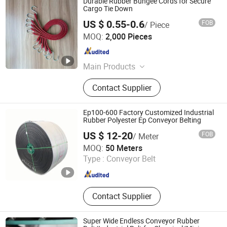
Durable Rubber Bungee Cords for Secure
Cargo Tie Down
US $ 0.55-0.6
FOB
/ Piece
Hangzhou Dingcai Rubber and Plastic Products Co., Ltd.
MOQ:
2,000 Pieces
Zhejiang , China
Since 2026
Main Products
Auto, Motorcycle Parts &
Contact Supplier
Accessories, Shock Absorber, Rubber
Bushing, Rubber Sealed Car Window,
Rubber Cars Ottomans, Car Gear
Ep100-600 Factory Customized Industrial
Shift Lever Dust Cover Rubber,
Rubber Polyester Ep Conveyor Belting
Diaphragm,Rubber Luggage Strap,
US $ 12-20
FOB
/ Meter
Car Bike S
Baoding Huayue Rubber Belts Co., Ltd.
MOQ:
50 Meters
Type :
Conveyor Belt
Hebei , China
Since 2014
Contact Supplier
Super Wide Endless Conveyor Rubber