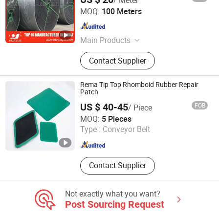
Baoding Huayue Rubber Belts Co., Ltd.
MOQ:
100 Meters
Hebei , China
Since 2014
Main Products
Conveyor Belt
Contact Supplier
Rema Tip Top Rhomboid Rubber Repair
Patch
US $ 40-45
FOB
/ Piece
Shanxi Betop Industry and Trade Co.,LTD
MOQ:
5 Pieces
Type :
Conveyor Belt
Shanxi , China
Since 2020
Contact Supplier
Not exactly what you want?
Post Sourcing Request