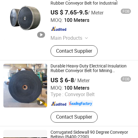
Rubber Conveyor Belt for Industrial
US $ 7.65-9.5
FOB
/ Meter
QINGDAO BOTHWIN CO., LTD.
MOQ:
100 Meters
Shandong , China
Since 2017
Main Products
Conveyor Belt, Rubber Conveyor Belt,
Contact Supplier
Rubber Sheet, PVC Strip Curtain, PVC
Soft Sheet, Rubber Floor, EVA
Lamination Film, EVA Film, Evasafe,
Durable Heavy-Duty Electrical Insulation
EVA Film for Glass Lamination
Rubber Conveyor Belt for Mining
Conveyor System
US $ 6-8
FOB
/ Meter
Hebei Dongfeng Rubber Belt Co., Ltd
MOQ:
100 Meters
Type :
Conveyor Belt
Hebei , China
Since 2024
Contact Supplier
Corrugated Sidewall 90 Degree Conveyor
Belting (B400-2200)