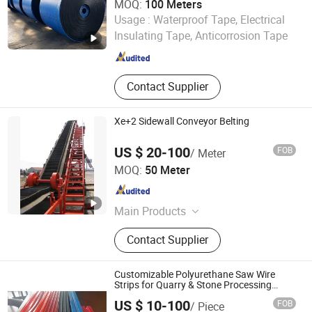
MOQ:
100 Meters
Shandong Chenguang Rubber Co., Ltd.
Usage :
Waterproof Tape, Electrical
Insulating Tape, Anticorrosion Tape
Shandong , China
Since 2026
Contact Supplier
Xe+2 Sidewall Conveyor Belting
US $ 20-100
FOB
/ Meter
Hebei Jiuzhou Rubber Technology Co., Ltd.
MOQ:
50 Meter
Hebei , China
Since 2014
Main Products
Conveyor Belt, Steel Cord Conveyor
Contact Supplier
Belt, PVC/Pvg Conveyor Belt, Solid
Woven Fire Resistant Conveyor Belt,
Nylon Conveyor Belt
Customizable Polyurethane Saw Wire
Strips for Quarry & Stone Processing
Stone Cutting /Quarry / Marble PU Wrie
US $ 10-100
FOB
/ Piece
Belt Rope Saw Machine