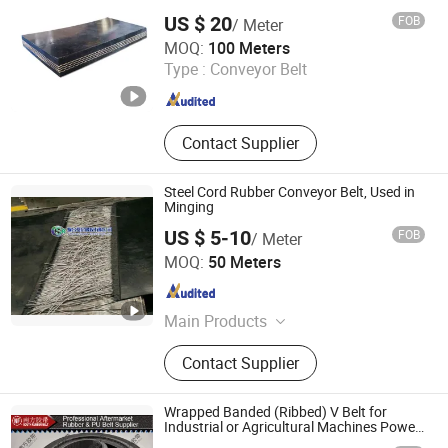
US $ 20
FOB
/ Meter
Baoding Huayue Rubber Belts Co., Ltd.
MOQ:
100 Meters
Type :
Conveyor Belt
Hebei , China
Since 2014
Contact Supplier
Steel Cord Rubber Conveyor Belt, Used in
Minging
US $ 5-10
FOB
/ Meter
Yantai Sunny Rubber Co., Ltd.
MOQ:
50 Meters
Shandong , China
Since 2019
Main Products
Air Bladder Support Gate, Rubber
Contact Supplier
Filter Belt, Rubber Conveyor Belt,
Pneumatically Operated Spillway
Gate, Rubber Dam
Wrapped Banded (Ribbed) V Belt for
Industrial or Agricultural Machines Power
Transmission