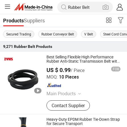
Suppliers
Products
Secured Trading
Rubber Conveyor Belt
V Belt
Steel Cord Conv
9,271
Rubber Belt
Products
Best Selling Flexible High Performance
Rubber Anti-Static Transmission Belt with
High Quality
US $ 0.99
FOB
/ Piece
Shijiazhuang Continent Rubber & Plastic Co., Ltd.
MOQ:
10 Pieces
Hebei , China
Since 2026
Main Products
Rubber Hose,Plastic Hose,Rubber
Contact Supplier
Sheet,Plastic Sheet,Transmission
Belt, Conveyor Belt, Plastic Pipe,Pipe
Fittings, Sealing,Fire Fighting,Rubber
Heavy-Duty EPDM Rubber Tie-Down Strap
Rod,Plastic Rod
for Secure Transport