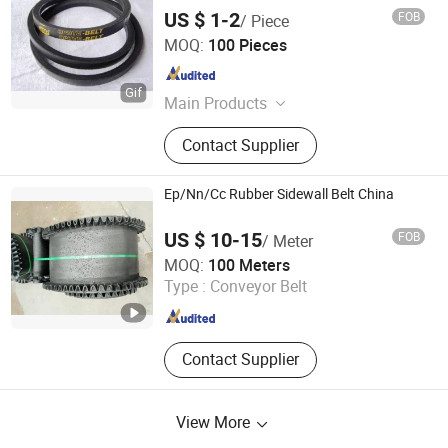
US $ 1-2
FOB
/ Piece
NINGBO OPHTE RUBBER CO., LTD.
MOQ:
100 Pieces
Zhejiang , China
Since 2023
Main Products
Rubber Belt
Contact Supplier
Ep/Nn/Cc Rubber Sidewall Belt China
US $ 10-15
FOB
/ Meter
Shandong Longli Belts Co., Ltd.
MOQ:
100 Meters
Type :
Conveyor Belt
Shandong , China
Since 2013
Contact Supplier
View More