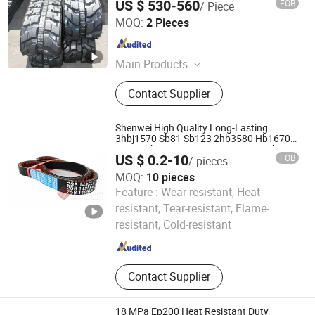
US $ 530-560
FOB
/ Piece
Shanghai Puyi Industrial Co., Ltd.
MOQ:
2 Pieces
Shanghai , China
Since 2014
Main Products
Rubber Track, Solid Tire, Rubber Pad,
Contact Supplier
Rubber Track Assembly, Rubber
Track Chassis, Excavator Rubber
Tracks, Dumper Track, Wheels,
Shenwei High Quality Long-Lasting
Snowmobile Rubber Track,
3hbj1570 Sb81 Sb123 2hb3580 Hb1670
Sc54 4hbj1555 Hc1855 Cr Rice Combine
Sprockets
US $ 0.2-10
FOB
/ pieces
Harvester Agricultural Belt
MOQ:
10 pieces
Feature :
Wear-resistant, Heat-
Kaifeng Shenwei Rubber Co., Ltd.
resistant, Tear-resistant, Flame-
resistant, Cold-resistant
Henan , China
Since 2019
Contact Supplier
18 MPa Ep200 Heat Resistant Duty