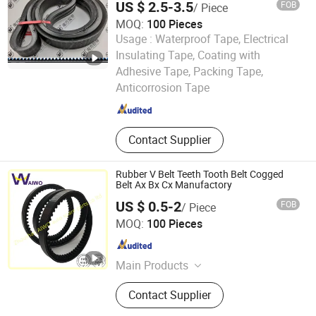
US $ 2.5-3.5
FOB
/ Piece
MOQ:
100 Pieces
Usage :
Waterproof Tape, Electrical
Insulating Tape, Coating with
ZHEJIANG SANMEN SOUTH INDUSTRIAL CO., LTD.
Adhesive Tape, Packing Tape,
Anticorrosion Tape
Zhejiang , China
Since 2016
Contact Supplier
Rubber V Belt Teeth Tooth Belt Cogged
Belt Ax Bx Cx Manufactory
US $ 0.5-2
FOB
/ Piece
Zhoushan AIWO Auto Spare Parts Co., Ltd.
MOQ:
100 Pieces
Zhejiang , China
Since 2020
Main Products
Timing Belt, Poly Rib-Belt, V-Belt,
Contact Supplier
Cogged Belt, Diaphragm, Tensioner,
Timing Belt Kit, Fan Belt, Drive Belt,