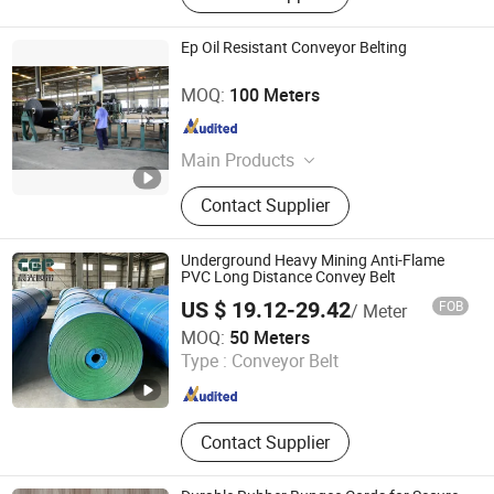
Ep Oil Resistant Conveyor Belting
Shandong Longli Belts Co., Ltd.
MOQ:
100 Meters
Shandong , China
Since 2013
Main Products
Conveyor Belt, Rubber Conveyor Belt,
Contact Supplier
Sidewall Conveyor Belt, Pipe
Conveyor Belt, Steel Cord Conveyor
Belt, Rubber Hose, Conveyor Belting,
Underground Heavy Mining Anti-Flame
Transport Belting, Belt Conveyor,
PVC Long Distance Convey Belt
Transport Machine
US $ 19.12-29.42
FOB
/ Meter
Shandong Chenguang Rubber Co., Ltd.
MOQ:
50 Meters
Type :
Conveyor Belt
Shandong , China
Since 2026
Contact Supplier