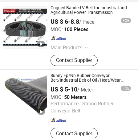
Cogged Banded V Belt for Industrial and
Agricultural Power Transmission
US $ 6-8.8
FOB
/ Piece
ZHEJIANG SANMEN SOUTH INDUSTRIAL CO., LTD.
MOQ:
100 Pieces
Zhejiang , China
Since 2016
Main Products
Timing Belt, V-Belt, Rubber Belt,
Contact Supplier
Transmission Belt, PU Belt, Ribbed V
Belt, Banded V Belt, PU Timing Belt,
Synchronous Belt, Conveyor Belt
Sunny Ep/Nn Rubber Conveyor
Belt/Industrial Belt of Oil /Heat/Wear
Resisting
US $ 5-10
FOB
/ Meter
MOQ:
50 Meters
Yantai Sunny Rubber Co., Ltd.
Performance :
Strong Rubber
Conveyor Belt
Shandong , China
Since 2019
Contact Supplier