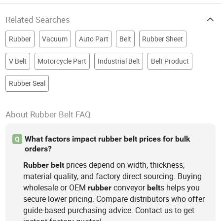
Related Searches
Rubber
Vacuum
Auto Part
Belt
Rubber Sheet
V Belt
Motorcycle Part
Industrial Belt
Belt Product
Rubber Seal
About Rubber Belt FAQ
What factors impact rubber belt prices for bulk
Q
orders?
prices depend on width, thickness,
Rubber
belt
material quality, and factory direct sourcing. Buying
wholesale or OEM
conveyor
s helps you
rubber
belt
secure lower pricing. Compare distributors who offer
guide-based purchasing advice. Contact us to get