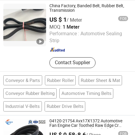
Rubber Belt
China Factory, Banded Belt, Rubber Belt,
Transmission
US $ 1
FOB
/ Meter
MOQ:
1 Meter
SHAOXING HUA FANG YUAN TRANSMISSION
Performance :
Automotive Sealing
TECHNOLOGY CO., LTD.
Strip
Zhejiang , China
Since 2017
Contact Supplier
Conveyor & Parts
Rubber Roller
Rubber Sheet & Mat
Conveyor Rubber Belting
Automotive Timing Belts
Industrial V-Belts
Rubber Drive Belts
04120-21754 Avx17X1372 Automotive
Fan Engine Car Toothed Raw Edge Cr
HNBR EPDM Industrial Toothed Belt Fan
US $ 0.58-8.6
FOB
/ Piece
Cogged V Belt for Komatsu Excavator