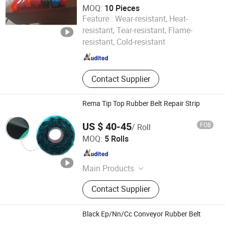
MOQ:
10 Pieces
Feature :
Wear-resistant, Heat-
Chengdu Longyuan New Material Technology Co., Ltd
resistant, Tear-resistant, Flame-
resistant, Cold-resistant
Sichuan , China
Since 2025
Contact Supplier
Rema Tip Top Rubber Belt Repair Strip
US $ 40-45
FOB
/ Roll
Shanxi Betop Industry and Trade Co.,LTD
MOQ:
5 Rolls
Shanxi , China
Since 2020
Main Products
Rubber Pulley Lagging, Rema Tip
Contact Supplier
Top Cold Bond Cement, Conveyor
Belt Cleaner&Belt Scraper, Conveyor
Cold Repair Strip&Patch, Cold
Black Ep/Nn/Cc Conveyor Rubber Belt
Adhesive Solution, Tire Regroover