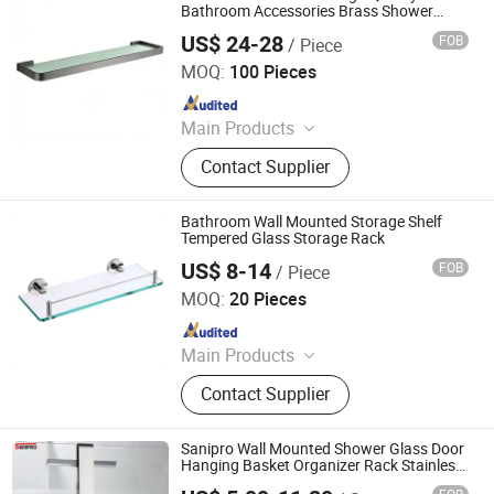
Bathroom Accessories Brass Shower
Shelf for Hotel
US$ 24-28
FOB
/ Piece
Wenzhou Gaomida Bathroom Co., Ltd
MOQ:
100 Pieces
Since 2026
Main Products
Bathroom Accessories, Kitchen
Contact Supplier
Accessories, Towel Rack, Toilet
Paper Holder, Towel Ring, Robe
Hook, Shower Shelf, Toilet Brushed
Bathroom Wall Mounted Storage Shelf
Holder, Soap Dish, Cup Holder
Tempered Glass Storage Rack
US$ 8-14
FOB
/ Piece
Shenzhen Vibetop Technology Co., Ltd.
MOQ:
20 Pieces
Since 2015
Main Products
CNC Machining Precision Part,
Contact Supplier
Bathroom Hardware Fittings,
Customized CNC Machine Parts,
Aluminium CNC Machining, Casting
Sanipro Wall Mounted Shower Glass Door
Parts, Machinery Parts, Car Auto
Hanging Basket Organizer Rack Stainless
Steel Bathroom Storage Shelf
Parts, Pogo Pin, 5 Axis CNC