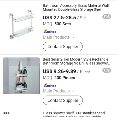
Basket, Mutifunction Storage Rack,
Bathroom Accessory Brass Material Wall
Cup Holder, Dish Drying Rack, Office
Mounted Double Glass Storage Shelf
Accessories, Watering Can
US$ 27.5-28.5
FOB
/ Set
Ningbo Huazhu Precision Machinery Co., Ltd.
MOQ:
500 Sets
Since 2021
Main Products
Shower Hardware, Shower Hinge,
Contact Supplier
Shower Door Handle, Glass Handle,
Faucet Handle, Bathroom
Accessories, Towel Bar, Soap Basket,
Best Seller 2 Tier Modern Style Rectangle
Paper Holder, Glass Stablization Bar,
Bathroom Storage No Drill Glass Shower
Hanging Shelf in The Bathroom
Windown Handle And Fitting
US$ 9.26-9.89
FOB
/ Piece
Qingyuan Xingxiang Hardware Products Co., Ltd
MOQ:
200 Pieces
Since 2022
Main Products
Shower Caddy Shelves, Hanging
Contact Supplier
Hook, Coffee Pod Holder, Tissue
Paper Towel Holder, Wire Storage
Basket, Mutifunction Storage Rack,
Glass Shower Shelf 304 Stainless Steel
Cup Holder, Dish Drying Rack, Office