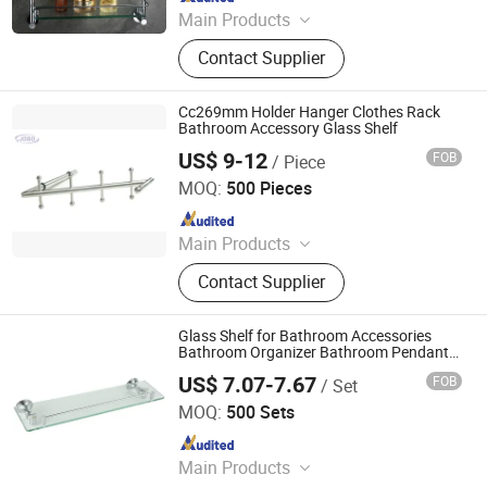
Main Products
Faucet, Bathroom accessories
Contact Supplier
Cc269mm Holder Hanger Clothes Rack
Bathroom Accessory Glass Shelf
US$ 9-12
FOB
/ Piece
JOSO CORPORATION
MOQ:
500 Pieces
Since 2010
Main Products
Table Leg, Handle, Bolt, Screw, Shelf
Contact Supplier
Support, Knob, Connectors, Castor,
Furniture Hardware Fitting, Furniture
Hardware
Glass Shelf for Bathroom Accessories
Bathroom Organizer Bathroom Pendant
Shelf Stainless Steel Glass Shelf
US$ 7.07-7.67
FOB
/ Set
Ningbo Huazhu Precision Machinery Co., Ltd.
MOQ:
500 Sets
Since 2021
Main Products