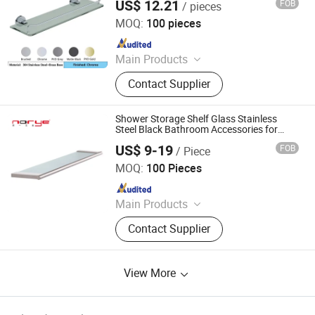
US$ 12.21
FOB
/ pieces
Foshan Pinshi Sanitary Ware Co., Ltd.
MOQ:
100 pieces
Since 2025
Main Products
Bathroom Accessories, Floor Drain,
Contact Supplier
Shower Niche, Heated Towel Rail
Shower Storage Shelf Glass Stainless
Steel Black Bathroom Accessories for
Home
US$ 9-19
FOB
/ Piece
Zhongshan Norye Hardware Co., Ltd.
MOQ:
100 Pieces
Since 2021
Main Products
Grab Bar, Shower Seat, Towel
Contact Supplier
Warmer, Paper Towel Dispenser,
Electric Towel Rack, Bathroom
Accessories, Soap Dispenser, Towel
View More
Rack, Floor Drain, Shower Niche