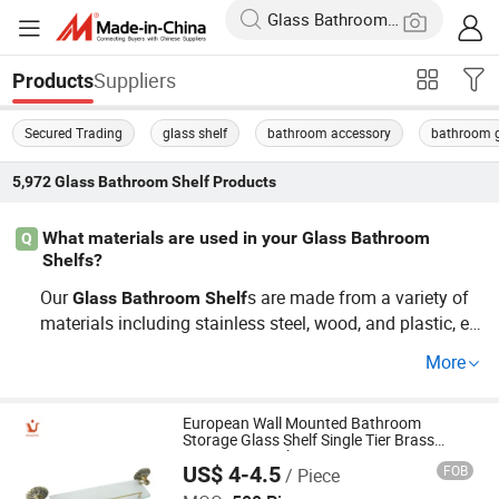
Suppliers
Products
Secured Trading
glass shelf
bathroom accessory
bathroom g
5,972
Glass Bathroom Shelf
Products
What materials are used in your Glass Bathroom
Q
Shelfs?
Our
s are made from a variety of
Glass
Bathroom
Shelf
materials including stainless steel, wood, and plastic, en
suring durability and style. Whether you're seeking a wh
More
olesale option or looking for cheap
Glass
Bathroom
She
s, check out our factory selections that combine quality
lf
and customization. Contact us for tailored designs.
European Wall Mounted Bathroom
Storage Glass Shelf Single Tier Brass
Antique Type China OEM Factory
US$ 4-4.5
FOB
/ Piece
Ningbo Huazhu Precision Machinery Co., Ltd.