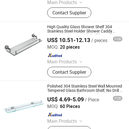
Main Products
Bathroom Accessories, Floor Drain,
Contact Supplier
Shower Niche, Heated Towel Rail
High Quality Glass Shower Shelf 304
Stainless Steel Holder Shower Caddy
Organizer Shower Wall Shelf for Bathroom
US$ 10.51-12.13
FOB
/ pieces
Foshan Pinshi Sanitary Ware Co., Ltd.
MOQ:
20 pieces
Since 2025
Main Products
Bathroom Accessories, Floor Drain,
Contact Supplier
Shower Niche, Heated Towel Rail
Polished 304 Stainless Steel Wall Mounted
Tempered Glass Bathroom Shelf, No Drill &
Punch Dual Installation Single Layer Glass
US$ 4.69-5.09
FOB
/ Piece
Shower Shelf with Thin Tube Guard
Chaozhou Chaoan Caitang Town Yajie Hardware Products
Factory
MOQ:
60 Pieces
Since 2026
Main Products
Towel Rack, Floor Drain, Tissue