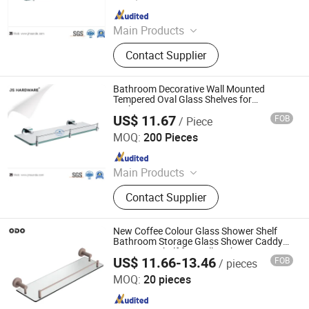
Since 2017
Main Products
Bathroom Accessories, Bar Furniture,
Contact Supplier
Door Handle, Door Hinge, House
Number, Mortise Lock, Furniture
Handle
Bathroom Decorative Wall Mounted
Tempered Oval Glass Shelves for
Bathroom
US$ 11.67
FOB
/ Piece
Jiangmen City Jiangshuntong Hardware Manufacturing
Co.,LTD.
MOQ:
200 Pieces
Since 2017
Main Products
Bathroom Accessories, Bar Furniture,
Contact Supplier
Door Handle, Door Hinge, House
Number, Mortise Lock, Furniture
Handle
New Coffee Colour Glass Shower Shelf
Bathroom Storage Glass Shower Caddy
Organizer Shelf for Wall Bathroom Living
US$ 11.66-13.46
FOB
/ pieces
Room
Foshan Pinshi Sanitary Ware Co., Ltd.
MOQ:
20 pieces
Since 2025