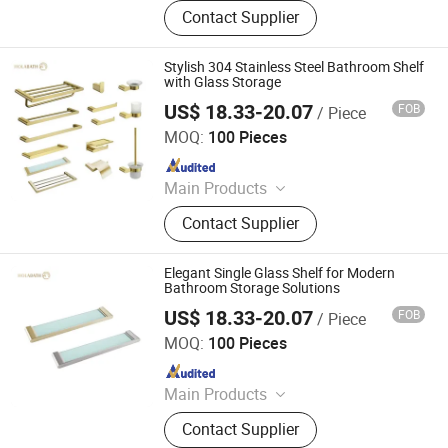
Shower Hardware, Shower Hinge,
Contact Supplier
Shower Door Handle, Glass Handle,
Faucet Handle, Bathroom
Accessories, Towel Bar, Soap Basket,
Stylish 304 Stainless Steel Bathroom Shelf
Paper Holder, Glass Stablization Bar,
with Glass Storage
Windown Handle And Fitting
US$ 18.33-20.07
FOB
/ Piece
Jiangmen Mega Casa Co., Ltd.
MOQ:
100 Pieces
Since 2025
Main Products
Stainless Steel Faucet, Stainless
Contact Supplier
Steel Bathroom Accessories,
Stainless Steel Sink, Shower, Basin
Faucet, Kitchen Faucet, Water Tap,
Elegant Single Glass Shelf for Modern
Floor Drain, Kitchen Ink, Sink
Bathroom Storage Solutions
US$ 18.33-20.07
FOB
/ Piece
Jiangmen Mega Casa Co., Ltd.
MOQ:
100 Pieces
Since 2025
Main Products
Stainless Steel Faucet, Stainless
Contact Supplier
Steel Bathroom Accessories,