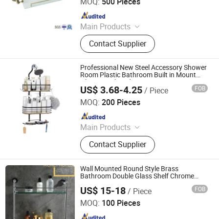
MOQ:
500 Pieces
Since 2021
Main Products
Shower Hardware, Shower Hinge,
Contact Supplier
Shower Door Handle, Glass Handle,
Faucet Handle, Bathroom
Accessories, Towel Bar, Soap Basket,
Professional New Steel Accessory Shower
Paper Holder, Glass Stablization Bar,
Room Plastic Bathroom Built in Mount
Glass Metal Modern Design Hanging
Windown Handle And Fitting
US$ 3.68-4.25
FOB
/ Piece
Corner Wall Shelf
Qingyuan Xingxiang Hardware Products Co., Ltd
MOQ:
200 Pieces
Since 2022
Main Products
Shower Caddy Shelves, Hanging
Contact Supplier
Hook, Coffee Pod Holder, Tissue
Paper Towel Holder, Wire Storage
Basket, Mutifunction Storage Rack,
Wall Mounted Round Style Brass
Cup Holder, Dish Drying Rack, Office
Bathroom Double Glass Shelf Chrome
Finish 2412
Accessories, Watering Can
US$ 15-18
FOB
/ Piece
Changsha Yite Bathware Co., Ltd
MOQ:
100 Pieces
Since 2026