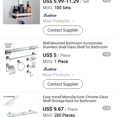
US$ 5.99-11.29
FOB
/ Set
Ningbo Master Building Material Co., Ltd.
Machining Parts, CNC Machining
MOQ:
100 Sets
Service
Since 2013
Main Products
Building Material
Contact Supplier
Wall Mounted Bathroom Accessories
Stainless Steel Glass Shelf for Bathroom
US$ 5
FOB
/ Piece
Wenzhou Liwang Hardware Technology Co., Ltd.
MOQ:
1 Piece
Since 2023
Main Products
Door Handle, Door Lock, Door
Contact Supplier
Knocker, Door Hinge, Door Hardware
Easy Install Manufacturer Chrome Glass
Shelf Storage Rack for Bathroom
US$ 9.67
FOB
/ Piece
Jiangmen City Jiangshuntong Hardware Manufacturing
Co.,LTD.
MOQ:
200 Pieces