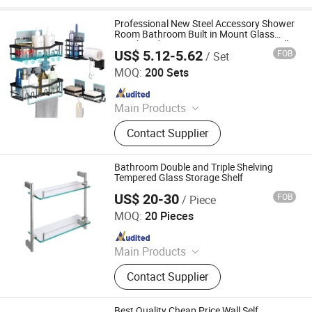
Professional New Steel Accessory Shower
Room Bathroom Built in Mount Glass
Metal Modern Design Corner Design Wall
US$ 5.12-5.62
FOB
/ Set
Shelf
Qingyuan Xingxiang Hardware Products Co., Ltd
MOQ:
200 Sets
Since 2022
Main Products
Shower Caddy Shelves, Hanging
Contact Supplier
Hook, Coffee Pod Holder, Tissue
Paper Towel Holder, Wire Storage
Basket, Mutifunction Storage Rack,
Bathroom Double and Triple Shelving
Cup Holder, Dish Drying Rack, Office
Tempered Glass Storage Shelf
Accessories, Watering Can
US$ 20-30
FOB
/ Piece
Shenzhen Vibetop Technology Co., Ltd.
MOQ:
20 Pieces
Since 2015
Main Products
CNC Machining Precision Part,
Contact Supplier
Bathroom Hardware Fittings,
Customized CNC Machine Parts,
Aluminium CNC Machining, Casting
Best Quality Cheap Price Wall Self