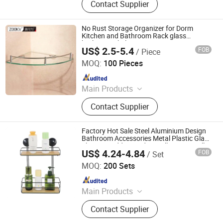
Contact Supplier
Holder, Handrail, Bathroom
Accessories, Soap Dispenser
No Rust Storage Organizer for Dorm
Kitchen and Bathroom Rack glass
bathroom shelves
US$ 2.5-5.4
FOB
/ Piece
Foshan ZOOKV Kitchen-Bath Co., Ltd.
MOQ:
100 Pieces
Since 2018
Main Products
Faucet, Showers, Bathroom
Contact Supplier
Accessories, Floor Drain, Public
Bathroom Fittings, Kitchen Faucet,
Kitchen Sink, Angle Valve, Flush
Factory Hot Sale Steel Aluminium Design
Valve, Stainless Steel Sanitary Ware
Bathroom Accessories Metal Plastic Glass
Shower Caddy Wooden Wall Corner Wall in
US$ 4.24-4.84
FOB
/ Set
Kg Shelf
Qingyuan Xingxiang Hardware Products Co., Ltd
MOQ:
200 Sets
Since 2022
Main Products
Shower Caddy Shelves, Hanging
Contact Supplier
Hook, Coffee Pod Holder, Tissue
Paper Towel Holder, Wire Storage