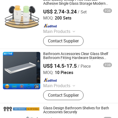
Parts, Machinery Parts, Car Auto
Adhesive Single Glass Storage Modern
Triangle Covered Box Stainless Steel
Parts, Pogo Pin, 5 Axis CNC
US$ 2.74-3.24
FOB
/ Set
Towel Bathroom Shower Shelf
Qingyuan Xingxiang Hardware Products Co., Ltd
Machining Parts, CNC Machining
MOQ:
200 Sets
Service
Since 2022
Main Products
Shower Caddy Shelves, Hanging
Contact Supplier
Hook, Coffee Pod Holder, Tissue
Paper Towel Holder, Wire Storage
Basket, Mutifunction Storage Rack,
Bathroom Accessories Clear Glass Shelf
Cup Holder, Dish Drying Rack, Office
Bathroom Fitting Hardware Stainless
Steel 304 Shelves (Bg-C68003)
Accessories, Watering Can
US$ 14.5-17.5
FOB
/ Piece
Foshan Benme Building Material Co., Ltd.
MOQ:
10 Pieces
Since 2016
Main Products
Faucet, Toilet, Shower Room, Shower
Contact Supplier
Door, Steam Room, Bathroom
Cabinet, Bathtub, Basin, Bathroom
Accessorize, Kitchen Sink
Glass Design Bathroom Shelves for Bath
Accessories Securely