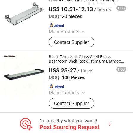
Polished Steel Holder Shower Caddy
Organizer Shower Wall Shelf for Bathroom
Accessories, Watering Can
US$ 10.51-12.13
FOB
/ pieces
Foshan Pinshi Sanitary Ware Co., Ltd.
MOQ:
20 pieces
Since 2025
Main Products
Bathroom Accessories, Floor Drain,
Contact Supplier
Shower Niche, Heated Towel Rail
Black Tempered Glass Shelf Brass
Bathroom Shelf Rack Premium Bathroom
Accessories
US$ 25-27
FOB
/ Piece
Wenzhou Gaomida Bathroom Co., Ltd
MOQ:
100 Pieces
Since 2026
Main Products
Bathroom Accessories, Kitchen
Contact Supplier
Accessories, Towel Rack, Toilet
Paper Holder, Towel Ring, Robe
Hook, Shower Shelf, Toilet Brushed
Not exactly what you want?
Holder, Soap Dish, Cup Holder
Post Sourcing Request