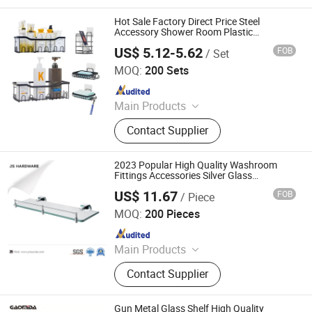
Stainless Steel Sink, Shower, Basin
Faucet, Kitchen Faucet, Water Tap,
Hot Sale Factory Direct Price Steel
Floor Drain, Kitchen Ink, Sink
Accessory Shower Room Plastic
Bathroom Built in Mount Glass Metal
US$ 5.12-5.62
FOB
/ Set
Modern Design Corner Design Wall Shelf
Qingyuan Xingxiang Hardware Products Co., Ltd
MOQ:
200 Sets
Since 2022
Main Products
Shower Caddy Shelves, Hanging
Contact Supplier
Hook, Coffee Pod Holder, Tissue
Paper Towel Holder, Wire Storage
Basket, Mutifunction Storage Rack,
2023 Popular High Quality Washroom
Cup Holder, Dish Drying Rack, Office
Fittings Accessories Silver Glass
Bathroom Shelves
Accessories, Watering Can
US$ 11.67
FOB
/ Piece
Jiangmen City Jiangshuntong Hardware Manufacturing
Co.,LTD.
MOQ:
200 Pieces
Since 2017
Main Products
Bathroom Accessories, Bar Furniture,
Contact Supplier
Door Handle, Door Hinge, House
Number, Mortise Lock, Furniture
Handle
Gun Metal Glass Shelf High Quality