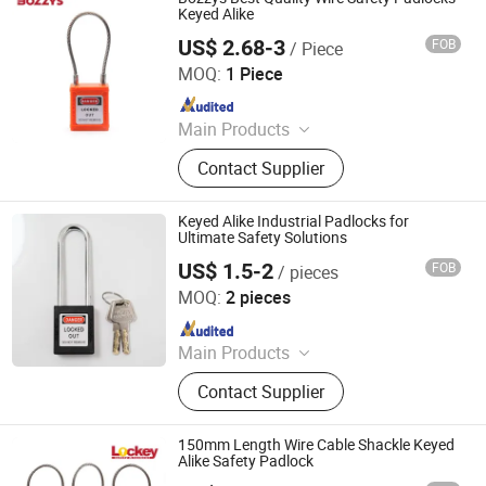
Keyed Alike
US$ 2.68-3
FOB
/ Piece
Wenzhou Boshi Electric Technology Co., Ltd.
MOQ:
1 Piece
Since 2012
Main Products
Mining Lamp, Cap Lamp, Explosion
Contact Supplier
Proof Light, Charger
Keyed Alike Industrial Padlocks for
Ultimate Safety Solutions
US$ 1.5-2
FOB
/ pieces
Zhejiang Quandun Imp & Exp Co., Ltd.
MOQ:
2 pieces
Since 2025
Main Products
Safety Padlock, Safety Lockout,
Contact Supplier
Lockout Tagout, Lockout Hasp,
Lockout Kit&Bag, Valve Lockout,
Electrical and Pneumatic Lockout,
150mm Length Wire Cable Shackle Keyed
Lockout Station, Scaffolding Tags,
Alike Safety Padlock
Tagouts