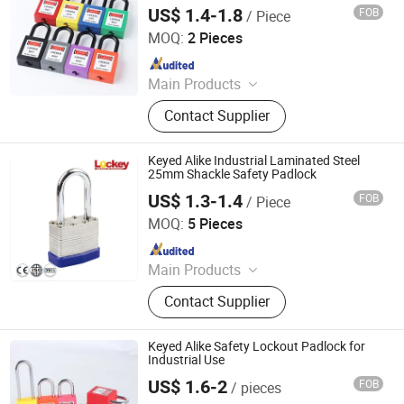
Tagout
US$ 1.4-1.8
FOB
/ Piece
Zhejiang Quandun Imp & Exp Co., Ltd.
MOQ:
2 Pieces
Since 2025
Main Products
Safety Padlock, Safety Lockout,
Contact Supplier
Lockout Tagout, Lockout Hasp,
Lockout Kit&Bag, Valve Lockout,
Electrical and Pneumatic Lockout,
Keyed Alike Industrial Laminated Steel
Lockout Station, Scaffolding Tags,
25mm Shackle Safety Padlock
Tagouts
US$ 1.3-1.4
FOB
/ Piece
LOCKEY SAFETY PRODUCTS CO., LTD.
MOQ:
5 Pieces
Since 2018
Main Products
Safety Lockout, Safety Padock,
Contact Supplier
Valve Lockout, Lockout Tagout,
Lockout Kit, Lockout Station,
Lockout Hasp, Lockout Padlock
Keyed Alike Safety Lockout Padlock for
Industrial Use
US$ 1.6-2
FOB
/ pieces
Zhejiang Quandun Imp & Exp Co., Ltd.