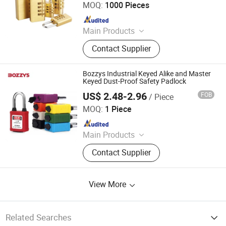
MOQ:
1000 Pieces
Since 2018
Main Products
Coffin Corner, Tape Measures, Wall
Contact Supplier
Paper
Bozzys Industrial Keyed Alike and Master
Keyed Dust-Proof Safety Padlock
US$ 2.48-2.96
FOB
/ Piece
Wenzhou Boshi Safety Products Co., Ltd.
MOQ:
1 Piece
Since 2015
Main Products
Safety Lockout, Safety Padlock,
Contact Supplier
Lockout Tagout, Lockout Hasp,
Lockout Kit, Valve Lockout, Circuit
Breaker Lockout, Loto Lockout, Plug
View More
Lockout, Lockout Station &Box
Related Searches