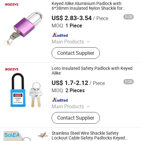
Keyed Alike Aluminium Padlock with
6*38mm Insulated Nylon Shackle for
Industrial Lockout-Tagout
US$ 2.83-3.54
FOB
/ Piece
Wenzhou Boshi Safety Products Co., Ltd.
MOQ:
1 Piece
Since 2015
Main Products
Safety Lockout, Safety Padlock,
Contact Supplier
Lockout Tagout, Lockout Hasp,
Lockout Kit, Valve Lockout, Circuit
Breaker Lockout, Loto Lockout, Plug
Loto Insulated Safety Padlock with Keyed
Lockout, Lockout Station &Box
Alike
US$ 1.7-2.12
FOB
/ Piece
Wenzhou Boshi Electric Technology Co., Ltd.
MOQ:
2 Pieces
Since 2012
Main Products
Mining Lamp, Cap Lamp, Explosion
Contact Supplier
Proof Light, Charger
Stainless Steel Wire Shackle Safety
Lockout Cable Safety Padlocks Keyed