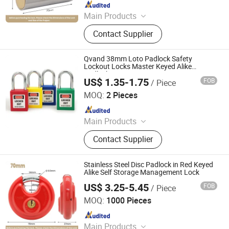
Since 2022
Main Products
Padlock
Contact Supplier
Qvand 38mm Loto Padlock Safety
Lockout Locks Master Keyed Alike
Padlocks
US$ 1.35-1.75
FOB
/ Piece
Zhejiang Quandun Imp & Exp Co., Ltd.
MOQ:
2 Pieces
Since 2025
Main Products
Safety Padlock, Safety Lockout,
Contact Supplier
Lockout Tagout, Lockout Hasp,
Lockout Kit&Bag, Valve Lockout,
Electrical and Pneumatic Lockout,
Stainless Steel Disc Padlock in Red Keyed
Lockout Station, Scaffolding Tags,
Alike Self Storage Management Lock
Tagouts
US$ 3.25-5.45
FOB
/ Piece
ZHEJIANG PUJIANG JINLEI CO., LTD.
MOQ:
1000 Pieces
Since 2022
Main Products