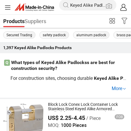
Suppliers
Products
Secured Trading
safety padlock
aluminum padlock
brass pa
1,397
Keyed Alike Padlocks
Products
What types of Keyed Alike Padlockss are best for
Q
construction security?
For construction sites, choosing durable
Keyed
Alike
Pa
s like heavy-duty
locks or combination lock
dlocks
keyed
More
s can provide the best security. Look for options that bal
ance price and quality, ensuring they are both OEM-read
y and factory certified to meet your security needs.
Block Lock Conex Lock Container Lock
Stainless Steel Keyed Alike Armored
Padlock for Container Gate Trailer
US$ 2.25-4.45
FOB
/ Piece
ZHEJIANG PUJIANG JINLEI CO., LTD.
MOQ:
1000 Pieces