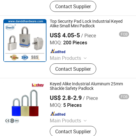
Mining Lamp, Cap Lamp, Explosion
Contact Supplier
Proof Light, Charger
Top Security Pad Lock Industrial Keyed
Alike Small Mini Padlock
US$ 4.05-5
FOB
/ Piece
D&D HARDWARE INDUSTRIAL CO., LIMITED
MOQ:
200 Pieces
Since 2020
Main Products
Door Hardware, Door Handle, Door
Contact Supplier
Hinge, Door Lock, Lock Cylinder,
Door Stopper, Door Bolt, Door Closer,
Glass Hardware, Panic Exit Device
Keyed Alike Industrial Aluminum 25mm
Shackle Safety Padlock
US$ 2.8-2.9
FOB
/ Piece
LOCKEY SAFETY PRODUCTS CO., LTD.
MOQ:
5 Pieces
Since 2018
Main Products
Safety Lockout, Safety Padock,
Contact Supplier
Valve Lockout, Lockout Tagout,