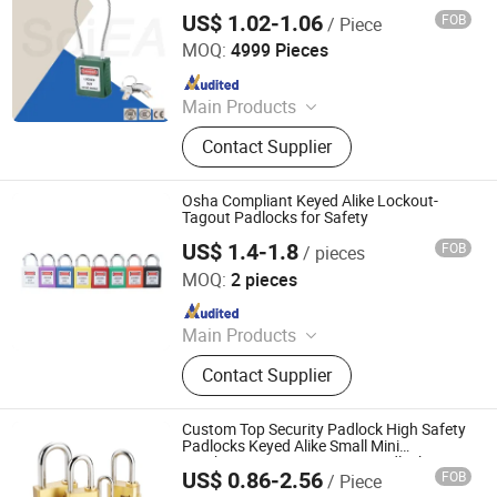
Alike for Industrial Equipment Lockout
US$ 1.02-1.06
FOB
/ Piece
Wenzhou Soiea Electric Co., Ltd.
MOQ:
4999 Pieces
Since 2023
Main Products
Junction Box, Cable Lugs, Earth Rod,
Contact Supplier
Distribution Box, Cable Clamp, Power
Fittings, Cable Connectors, Cable
Gland, Metal Parts, Industrial Socket
Osha Compliant Keyed Alike Lockout-
Tagout Padlocks for Safety
US$ 1.4-1.8
FOB
/ pieces
Zhejiang Quandun Imp & Exp Co., Ltd.
MOQ:
2 pieces
Since 2025
Main Products
Safety Padlock, Safety Lockout,
Contact Supplier
Lockout Tagout, Lockout Hasp,
Lockout Kit&Bag, Valve Lockout,
Electrical and Pneumatic Lockout,
Custom Top Security Padlock High Safety
Lockout Station, Scaffolding Tags,
Padlocks Keyed Alike Small Mini
Combination Copper Brass Padlock
Tagouts
US$ 0.86-2.56
FOB
/ Piece
Hangzhou Happyfull Import & Export Co., Ltd.