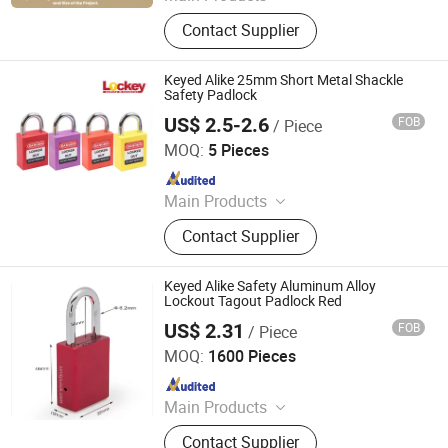
Padlock
Contact Supplier
Keyed Alike 25mm Short Metal Shackle
Safety Padlock
US$ 2.5-2.6
FOB
/ Piece
LOCKEY SAFETY PRODUCTS CO., LTD.
MOQ:
5 Pieces
Since 2018
Main Products
Safety Lockout, Safety Padock,
Contact Supplier
Valve Lockout, Lockout Tagout,
Lockout Kit, Lockout Station,
Lockout Hasp, Lockout Padlock
Keyed Alike Safety Aluminum Alloy
Lockout Tagout Padlock Red
US$ 2.31
FOB
/ Piece
ZHEJIANG PUJIANG JINLEI CO., LTD.
MOQ:
1600 Pieces
Since 2022
Main Products
Padlock
Contact Supplier