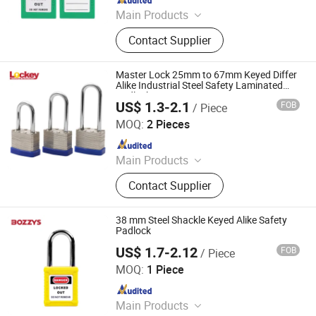
Main Products
Safety Padlock, Safety Lockout,
Contact Supplier
Lockout Tagout, Lockout Hasp,
Lockout Kit&Bag, Valve Lockout,
Electrical and Pneumatic Lockout,
Master Lock 25mm to 67mm Keyed Differ
Lockout Station, Scaffolding Tags,
Alike Industrial Steel Safety Laminated
Padlock
Tagouts
US$ 1.3-2.1
FOB
/ Piece
LOCKEY SAFETY PRODUCTS CO., LTD.
MOQ:
2 Pieces
Since 2018
Main Products
Safety Lockout, Safety Padock,
Contact Supplier
Valve Lockout, Lockout Tagout,
Lockout Kit, Lockout Station,
Lockout Hasp, Lockout Padlock
38 mm Steel Shackle Keyed Alike Safety
Padlock
US$ 1.7-2.12
FOB
/ Piece
Wenzhou Boshi Electric Technology Co., Ltd.
MOQ:
1 Piece
Since 2012
Main Products