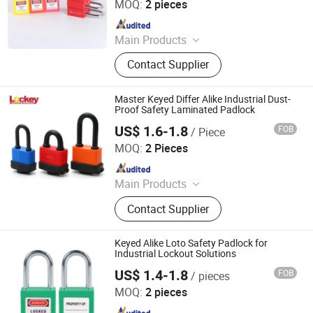
MOQ:
2 pieces
Since 2025
Main Products
Safety Padlock, Safety Lockout,
Contact Supplier
Lockout Tagout, Lockout Hasp,
Lockout Kit&Bag, Valve Lockout,
Electrical and Pneumatic Lockout,
Master Keyed Differ Alike Industrial Dust-
Lockout Station, Scaffolding Tags,
Proof Safety Laminated Padlock
Tagouts
US$ 1.6-1.8
FOB
/ Piece
LOCKEY SAFETY PRODUCTS CO., LTD.
MOQ:
2 Pieces
Since 2018
Main Products
Safety Lockout, Safety Padock,
Contact Supplier
Valve Lockout, Lockout Tagout,
Lockout Kit, Lockout Station,
Lockout Hasp, Lockout Padlock
Keyed Alike Loto Safety Padlock for
Industrial Lockout Solutions
US$ 1.4-1.8
FOB
/ pieces
Zhejiang Quandun Imp & Exp Co., Ltd.
MOQ:
2 pieces
Since 2025