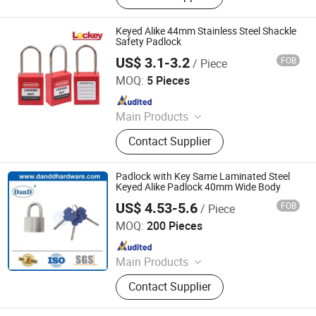
Keyed Alike 44mm Stainless Steel Shackle
Safety Padlock
US$ 3.1-3.2
FOB
/ Piece
LOCKEY SAFETY PRODUCTS CO., LTD.
MOQ:
5 Pieces
Since 2018
Main Products
Safety Lockout, Safety Padock,
Contact Supplier
Valve Lockout, Lockout Tagout,
Lockout Kit, Lockout Station,
Lockout Hasp, Lockout Padlock
Padlock with Key Same Laminated Steel
Keyed Alike Padlock 40mm Wide Body
US$ 4.53-5.6
FOB
/ Piece
D&D HARDWARE INDUSTRIAL CO., LIMITED
MOQ:
200 Pieces
Since 2020
Main Products
Door Hardware, Door Handle, Door
Contact Supplier
Hinge, Door Lock, Lock Cylinder,
Door Stopper, Door Bolt, Door Closer,