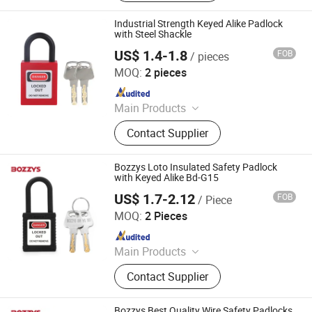
Lockout Kit, Lockout Station,
Lockout Hasp, Lockout Padlock
Industrial Strength Keyed Alike Padlock
with Steel Shackle
US$ 1.4-1.8
FOB
/ pieces
Zhejiang Quandun Imp & Exp Co., Ltd.
MOQ:
2 pieces
Since 2025
Main Products
Safety Padlock, Safety Lockout,
Contact Supplier
Lockout Tagout, Lockout Hasp,
Lockout Kit&Bag, Valve Lockout,
Electrical and Pneumatic Lockout,
Bozzys Loto Insulated Safety Padlock
Lockout Station, Scaffolding Tags,
with Keyed Alike Bd-G15
Tagouts
US$ 1.7-2.12
FOB
/ Piece
Wenzhou Boshi Electric Technology Co., Ltd.
MOQ:
2 Pieces
Since 2012
Main Products
Mining Lamp, Cap Lamp, Explosion
Contact Supplier
Proof Light, Charger
Bozzys Best Quality Wire Safety Padlocks