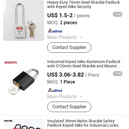
Glass Hardware, Panic Exit Device
Heavy-Duty 76mm Steel Shackle Padlock
with Keyed Alike Security
US$ 1.5-2
FOB
/ pieces
Zhejiang Quandun Imp & Exp Co., Ltd.
MOQ:
2 pieces
Since 2025
Main Products
Safety Padlock, Safety Lockout,
Contact Supplier
Lockout Tagout, Lockout Hasp,
Lockout Kit&Bag, Valve Lockout,
Electrical and Pneumatic Lockout,
Industrial Keyed Alike Aluminium Padlock
Lockout Station, Scaffolding Tags,
with 5*20mm Steel Shackle and Master
Key
Tagouts
US$ 3.06-3.82
FOB
/ Piece
Wenzhou Boshi Safety Products Co., Ltd.
MOQ:
1 Piece
Since 2015
Main Products
Safety Lockout, Safety Padlock,
Contact Supplier
Lockout Tagout, Lockout Hasp,
Lockout Kit, Valve Lockout, Circuit
Breaker Lockout, Loto Lockout, Plug
Insulated 38mm Nylon Shackle Safety
Lockout, Lockout Station &Box
Padlock Keyed Alike for Industrial Lockout