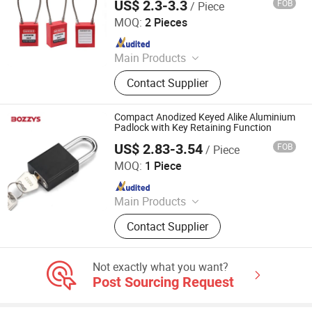
US$ 2.3-3.3
FOB
/ Piece
LOCKEY SAFETY PRODUCTS CO., LTD.
MOQ:
2 Pieces
Since 2018
Main Products
Safety Lockout, Safety Padock,
Contact Supplier
Valve Lockout, Lockout Tagout,
Lockout Kit, Lockout Station,
Lockout Hasp, Lockout Padlock
Compact Anodized Keyed Alike Aluminium
Padlock with Key Retaining Function
US$ 2.83-3.54
FOB
/ Piece
Wenzhou Boshi Safety Products Co., Ltd.
MOQ:
1 Piece
Since 2015
Main Products
Safety Lockout, Safety Padlock,
Contact Supplier
Lockout Tagout, Lockout Hasp,
Lockout Kit, Valve Lockout, Circuit
Breaker Lockout, Loto Lockout, Plug
Not exactly what you want?
Lockout, Lockout Station &Box
Post Sourcing Request