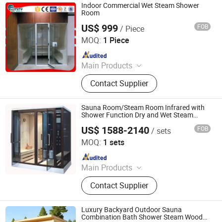
Indoor Commercial Wet Steam Shower
Room
US$ 999
FOB
/ Piece
Guangdong Fenlin Swimming Pool & Sauna Equipment
Co., Ltd.
MOQ:
1 Piece
Since 2026
Main Products
Swimming Pool, Fountain And
Contact Supplier
Sauna Equipment
Sauna Room/Steam Room Infrared with
Shower Function Dry and Wet Steam
Room
US$ 1588-2140
FOB
/ sets
Foshan Hanse Industrial Co., Ltd.
MOQ:
1 sets
Since 2018
Main Products
Hot Tub, Swimming Pool, Massage
Contact Supplier
Bathtub, Sauna Room, Steam Room,
Shower Room, Baby Tub, Steam
Shower Room, SPA Tub, Whirlpool
Luxury Backyard Outdoor Sauna
Bathtub
Combination Bath Shower Steam Wood