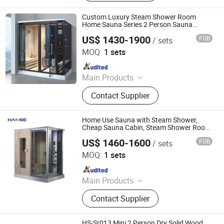
Shower Room, Baby Tub, Steam
Shower Room, SPA Tub, Whirlpool
Custom Luxury Steam Shower Room
Bathtub
Home Sauna Series 2 Person Sauna
Shower Combination HS-Kb935
US$ 1430-1900
FOB
/ sets
Foshan Hanse Industrial Co., Ltd.
MOQ:
1 sets
Since 2018
Main Products
Hot Tub, Swimming Pool, Massage
Contact Supplier
Bathtub, Sauna Room, Steam Room,
Shower Room, Baby Tub, Steam
Shower Room, SPA Tub, Whirlpool
Home Use Sauna with Steam Shower,
Bathtub
Cheap Sauna Cabin, Steam Shower Room
Sauna
US$ 1460-1600
FOB
/ sets
Foshan Hanse Industrial Co., Ltd.
MOQ:
1 sets
Since 2018
Main Products
Hot Tub, Swimming Pool, Massage
Contact Supplier
Bathtub, Sauna Room, Steam Room,
Shower Room, Baby Tub, Steam
Shower Room, SPA Tub, Whirlpool
HS-Sr013 Mini 2 Person Dry Solid Wood