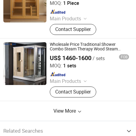
MOQ:
1 Piece
Since 2025
Main Products
Sauna, Sauna Room, Shower
Contact Supplier
Head/Set, Toilet, Infrared Sauna,
Faucet, Dry Sauna, Wet Sauna,
Steam Sauna, Far Infrared Sauna
Wholesale Price Traditional Shower
Combo Steam Therapy Wood Steam
Sauna Room
US$ 1460-1600
FOB
/ sets
Foshan Hanse Industrial Co., Ltd.
MOQ:
1 sets
Since 2018
Main Products
Hot Tub, Swimming Pool, Massage
Contact Supplier
Bathtub, Sauna Room, Steam Room,
Shower Room, Baby Tub, Steam
Shower Room, SPA Tub, Whirlpool
View More
Bathtub
Related Searches