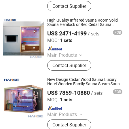
Sauna Room, Portable Sauna, Barrel
Contact Supplier
Sauna, Ice Bath & Cold Plunge,
Massage Chair
High Quality Infrared Sauna Room Solid
Sauna Hemlock or Red Cedar Sauna
Room
US$ 2471-4199
FOB
/ sets
Foshan Hanse Industrial Co., Ltd.
MOQ:
1 sets
Since 2018
Main Products
Hot Tub, Swimming Pool, Massage
Contact Supplier
Bathtub, Sauna Room, Steam Room,
Shower Room, Baby Tub, Steam
Shower Room, SPA Tub, Whirlpool
New Design Cedar Wood Sauna Luxury
Bathtub
Hotel Wooden Family Sauna Steam Sauna
Dry Steam Sauna Room
US$ 7859-10880
FOB
/ sets
Foshan Hanse Industrial Co., Ltd.
MOQ:
1 sets
Since 2018
Main Products
Hot Tub, Swimming Pool, Massage
Contact Supplier
Bathtub, Sauna Room, Steam Room,