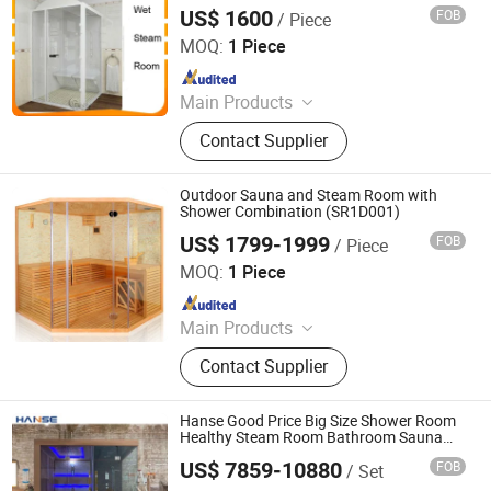
US$ 1600
FOB
/ Piece
Guangdong Fenlin Swimming Pool & Sauna Equipment
Co., Ltd.
MOQ:
1 Piece
Since 2026
Main Products
Swimming Pool, Fountain And
Contact Supplier
Sauna Equipment
Outdoor Sauna and Steam Room with
Shower Combination (SR1D001)
US$ 1799-1999
FOB
/ Piece
Guangzhou Sunrans Sanitary Ware Co., Ltd.
MOQ:
1 Piece
Since 2008
Main Products
SPA, Swimming Pool, Hot Tub,
Contact Supplier
Outdoor SPA, Massage Bathtub,
Bathtub, Gazebo, Baby Bathtub,
Sauna Room
Hanse Good Price Big Size Shower Room
Healthy Steam Room Bathroom Sauna
Shower Room
US$ 7859-10880
FOB
/ Set
Foshan Hanse Industrial Co., Ltd.