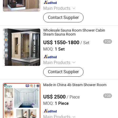
Since 2018
Main Products
Massage Bathtub, Hot Tub, SPA,
Contact Supplier
Steam Room, Sauna Room, Shower
Room, Royal Tub, Baby Tub,
Swimming Pool, Sanitary Ware
Wholesale Sauna Room Shower Cabin
Steam Sauna Room
US$ 1550-1800
FOB
/ Set
Foshan Hanse Industrial Co., Ltd.
MOQ:
1 Set
Since 2018
Main Products
Massage Bathtub, Hot Tub, SPA,
Contact Supplier
Steam Room, Sauna Room, Shower
Room, Royal Tub, Baby Tub,
Swimming Pool, Sanitary Ware
Made in China 4b Steam Shower Room
US$ 2500
FOB
/ Piece
Guangdong Fenlin Swimming Pool & Sauna Equipment
Co., Ltd.
MOQ:
1 Piece
Since 2026
Main Products