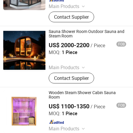
Main Products
Massage Bathtub, Hot Tub, SPA,
Contact Supplier
Steam Room, Sauna Room, Shower
Room, Royal Tub, Baby Tub,
Swimming Pool, Sanitary Ware
Sauna Shower Room Outdoor Sauna and
Steam Room
US$ 2000-2200
FOB
/ Piece
Henan Foodyoo Machinery Co., Ltd
MOQ:
1 Piece
Since 2025
Main Products
Oil Press, Palletizer, Vending
Contact Supplier
Machine, Food Processing Line,
Freezing and Preservation
Machinery, Food Trailer, Commercial
Wooden Steam Shower Cabin Sauna
Kitchen Machinery
Room
US$ 1100-1350
FOB
/ Piece
HEFEI SMARTMAK INDUSTRIAL CO., LTD.
MOQ:
1 Piece
Since 2020
Main Products