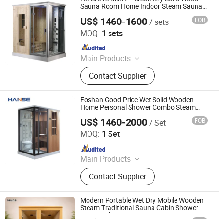
Bathtub
Sauna Room Home Indoor Steam Sauna
Room Personal Steam Shower Sauna
US$ 1460-1600
FOB
/ sets
Combo
Foshan Hanse Industrial Co., Ltd.
MOQ:
1 sets
Since 2018
Main Products
Hot Tub, Swimming Pool, Massage
Contact Supplier
Bathtub, Sauna Room, Steam Room,
Shower Room, Baby Tub, Steam
Shower Room, SPA Tub, Whirlpool
Foshan Good Price Wet Solid Wooden
Bathtub
Home Personal Shower Combo Steam
Sauna Room
US$ 1460-2000
FOB
/ Set
Foshan Hanse Industrial Co., Ltd.
MOQ:
1 Set
Since 2018
Main Products
Massage Bathtub, Hot Tub, SPA,
Contact Supplier
Steam Room, Sauna Room, Shower
Room, Royal Tub, Baby Tub,
Swimming Pool, Sanitary Ware
Modern Portable Wet Dry Mobile Wooden
Steam Traditional Sauna Cabin Shower
Room with Stove