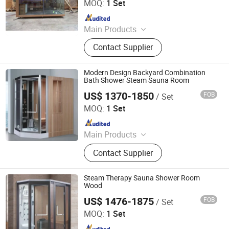
MOQ:
1 Set
Since 2018
Main Products
Hot Tub, Swimming Pool, Massage
Contact Supplier
Bathtub, Sauna Room, Steam Room,
Shower Room, Baby Tub, Steam
Shower Room, SPA Tub, Whirlpool
Modern Design Backyard Combination
Bathtub
Bath Shower Steam Sauna Room
US$ 1370-1850
FOB
/ Set
Foshan Hanse Industrial Co., Ltd.
MOQ:
1 Set
Since 2018
Main Products
Massage Bathtub, Hot Tub, SPA,
Contact Supplier
Steam Room, Sauna Room, Shower
Room, Royal Tub, Baby Tub,
Swimming Pool, Sanitary Ware
Steam Therapy Sauna Shower Room
Wood
US$ 1476-1875
FOB
/ Set
Foshan Hanse Industrial Co., Ltd.
MOQ:
1 Set
Since 2018