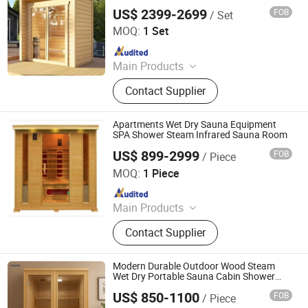
Sauna Room
US$ 2399-2699
FOB
/ Set
Yunlu Health Management (Jinan) Co., Ltd.
MOQ:
1 Set
Since 2025
Main Products
Sauna Room, Outdoor Sauna Room,
Contact Supplier
Indoor Sauna Room, Cube Sauna
Room, Barrel Sauna Room,
Traditional Sauna, Steam Sauna,
Apartments Wet Dry Sauna Equipment
Custom-Made Sauna
SPA Shower Steam Infrared Sauna Room
US$ 899-2999
FOB
/ Piece
Guangdong Fenlin Swimming Pool & Sauna Equipment
Co., Ltd.
MOQ:
1 Piece
Since 2026
Main Products
Swimming Pool, Fountain And
Contact Supplier
Sauna Equipment
Modern Durable Outdoor Wood Steam
Wet Dry Portable Sauna Cabin Shower
Room Price
US$ 850-1100
FOB
/ Piece
Nanjing Zenith Smart Innovation Tech Co., Ltd