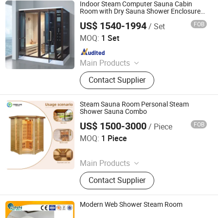
Swimming Pool, Sanitary Ware
Indoor Steam Computer Sauna Cabin
Room with Dry Sauna Shower Enclosure
Sauna
US$ 1540-1994
FOB
/ Set
Foshan Hanse Industrial Co., Ltd.
MOQ:
1 Set
Since 2018
Main Products
Massage Bathtub, Hot Tub, SPA,
Contact Supplier
Steam Room, Sauna Room, Shower
Room, Royal Tub, Baby Tub,
Swimming Pool, Sanitary Ware
Steam Sauna Room Personal Steam
Shower Sauna Combo
US$ 1500-3000
FOB
/ Piece
Henan Foodyee Machinery Co., Ltd
MOQ:
1 Piece
Since 2025
Main Products
Palletizer, Seafood Processing,
Contact Supplier
Sauce Production Line, Robot Series,
Sterilization Equipment, Noodle
Equipment, Dairy Equipment Press
Modern Web Shower Steam Room