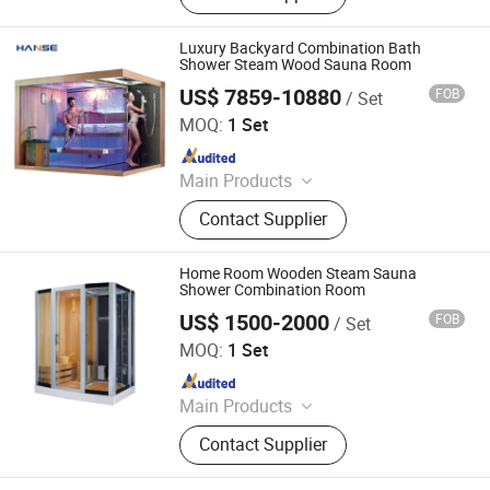
Freezing and Preservation
Machinery, Food Trailer, Commercial
Luxury Backyard Combination Bath
Kitchen Machinery
Shower Steam Wood Sauna Room
US$ 7859-10880
FOB
/ Set
Foshan Hanse Industrial Co., Ltd.
MOQ:
1 Set
Since 2018
Main Products
Hot Tub, Swimming Pool, Massage
Contact Supplier
Bathtub, Sauna Room, Steam Room,
Shower Room, Baby Tub, Steam
Shower Room, SPA Tub, Whirlpool
Home Room Wooden Steam Sauna
Bathtub
Shower Combination Room
US$ 1500-2000
FOB
/ Set
Foshan Hanse Industrial Co., Ltd.
MOQ:
1 Set
Since 2018
Main Products
Massage Bathtub, Hot Tub, SPA,
Contact Supplier
Steam Room, Sauna Room, Shower
Room, Royal Tub, Baby Tub,