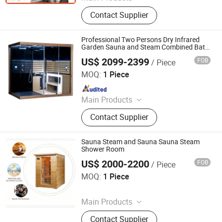
Swimming Pool, Fountain And
Contact Supplier
Sauna Equipment
Professional Two Persons Dry Infrared
Garden Sauna and Steam Combined Bath
Shower Room for Sale (SR166)
US$ 2099-2399
FOB
/ Piece
Guangzhou Sunrans Sanitary Ware Co., Ltd.
MOQ:
1 Piece
Since 2008
Main Products
SPA, Swimming Pool, Hot Tub,
Contact Supplier
Outdoor SPA, Massage Bathtub,
Bathtub, Gazebo, Baby Bathtub,
Sauna Room
Sauna Steam and Sauna Sauna Steam
Shower Room
US$ 2000-2200
FOB
/ Piece
Henan Foodyoo Machinery Co., Ltd
MOQ:
1 Piece
Since 2025
Main Products
Oil Press, Palletizer, Vending
Contact Supplier
Machine, Food Processing Line,