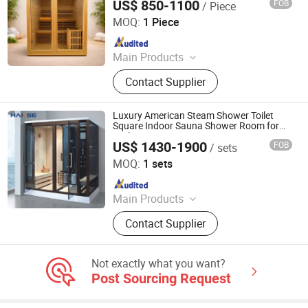
US$ 850-1100
FOB
/ Piece
Nanjing Zenith Smart Innovation Tech Co., Ltd
MOQ:
1 Piece
Since 2025
Main Products
Sauna, Sauna Room, Shower
Contact Supplier
Head/Set, Toilet, Infrared Sauna,
Faucet, Dry Sauna, Wet Sauna,
Steam Sauna, Far Infrared Sauna
Luxury American Steam Shower Toilet
Square Indoor Sauna Shower Room for
Bathroom
US$ 1430-1900
FOB
/ sets
Foshan Hanse Industrial Co., Ltd.
MOQ:
1 sets
Since 2018
Main Products
Hot Tub, Swimming Pool, Massage
Contact Supplier
Bathtub, Sauna Room, Steam Room,
Shower Room, Baby Tub, Steam
Shower Room, SPA Tub, Whirlpool
Not exactly what you want?
Bathtub
Post Sourcing Request