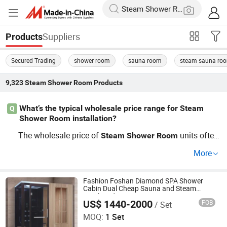
Suppliers
Products
Secured Trading
shower room
sauna room
steam sauna ro
9,323
Steam Shower Room
Products
What’s the typical wholesale price range for Steam
Q
Shower Room installation?
The wholesale price of
units often
Steam
Shower
Room
depends on custom requirements, capacity, and material
More
s. Most factory-direct OEM packages offer bulk discount
s when ordering for construction projects, so it's smart to
compare distributor pricing before committing. Need acc
Fashion Foshan Diamond SPA Shower
Cabin Dual Cheap Sauna and Steam
urate cost info or trend-based guides? Contact us for a t
Combined Room
US$ 1440-2000
FOB
/ Set
Foshan Hanse Industrial Co., Ltd.
ailored quote.
MOQ:
1 Set