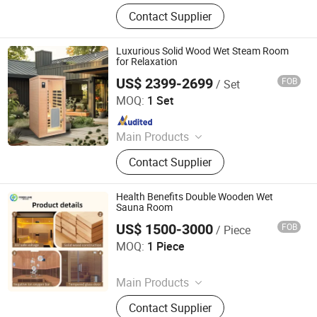
Swimming Pool, Fountain And
Contact Supplier
Sauna Equipment
Luxurious Solid Wood Wet Steam Room
for Relaxation
US$ 2399-2699
FOB
/ Set
Yunlu Health Management (Jinan) Co., Ltd.
MOQ:
1 Set
Since 2025
Main Products
Sauna Room, Outdoor Sauna Room,
Contact Supplier
Indoor Sauna Room, Cube Sauna
Room, Barrel Sauna Room,
Traditional Sauna, Steam Sauna,
Health Benefits Double Wooden Wet
Custom-Made Sauna
Sauna Room
US$ 1500-3000
FOB
/ Piece
Henan Foodyee Machinery Co., Ltd
MOQ:
1 Piece
Since 2025
Main Products
Palletizer, Seafood Processing,
Contact Supplier
Sauce Production Line, Robot Series,