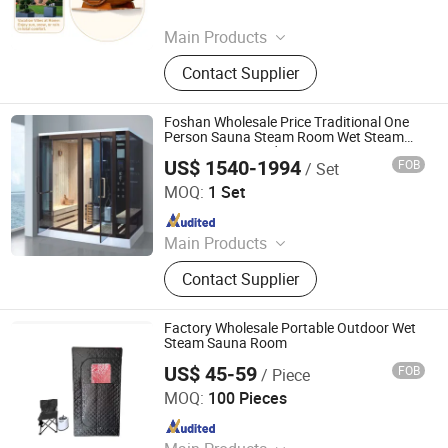
Since 2025
Main Products
Palletizer, Seafood Processing,
Contact Supplier
Sauce Production Line, Robot Series,
Sterilization Equipment, Noodle
Equipment, Dairy Equipment Press
Foshan Wholesale Price Traditional One
Person Sauna Steam Room Wet Steam
Room Customized Wet Steam Sauna
US$ 1540-1994
FOB
/ Set
Room
Foshan Hanse Industrial Co., Ltd.
MOQ:
1 Set
Since 2018
Main Products
Massage Bathtub, Hot Tub, SPA,
Contact Supplier
Steam Room, Sauna Room, Shower
Room, Royal Tub, Baby Tub,
Swimming Pool, Sanitary Ware
Factory Wholesale Portable Outdoor Wet
Steam Sauna Room
US$ 45-59
FOB
/ Piece
Hangzhou Aquila Outdoor Products Co., Ltd.
MOQ:
100 Pieces
Since 2022