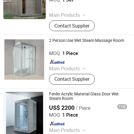
Since 2025
Main Products
‪Traditional Sauna‬ , ‪Steam Sauna‬ ,
Contact Supplier
2 Person Use Wet Steam Massage Room
Guangdong Fenlin Swimming Pool & Sauna Equipment
Co., Ltd.
MOQ:
1 Piece
Since 2026
Main Products
Swimming Pool, Fountain And
Contact Supplier
Sauna Equipment
Fenlin Acrylic Material Glass Door Wet
Steam Room
US$ 2200
FOB
/ Piece
Guangdong Fenlin Swimming Pool & Sauna Equipment
Co., Ltd.
MOQ:
1 Piece
Since 2026
Main Products