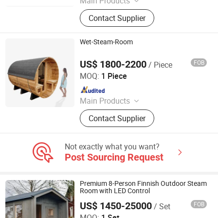
Main Products
Paddle Board, Kayak, Air Track,
Contact Supplier
Floating Dock, Surfing Accessories
Wet-Steam-Room
US$ 1800-2200
FOB
/ Piece
Anhui Wilkes Health Science and Technology Co., Ltd.
MOQ:
1 Piece
Since 2023
Main Products
Steam Sauna Room, Infrared Sauna
Contact Supplier
Room, Outdoor Sauna Room, Half
Body Sauna Room, Portable
Halfbody Sauna, Infrared
Not exactly what you want?
Fumigation Chair, Infrared Sauna
Post Sourcing Request
Bed, Infrared Foot Sauna
Premium 8-Person Finnish Outdoor Steam
Room with LED Control
US$ 1450-25000
FOB
/ Set
Haikou Jiuzi Cross-Border Trading Services Co., Ltd.
MOQ:
1 Set