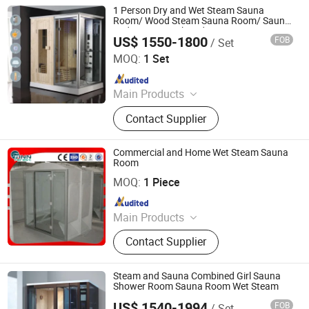
1 Person Dry and Wet Steam Sauna
Room/ Wood Steam Sauna Room/ Sauna
and Steam Combined Room
US$ 1550-1800
FOB
/ Set
Foshan Hanse Industrial Co., Ltd.
MOQ:
1 Set
Since 2018
Main Products
Massage Bathtub, Hot Tub, SPA,
Contact Supplier
Steam Room, Sauna Room, Shower
Room, Royal Tub, Baby Tub,
Swimming Pool, Sanitary Ware
Commercial and Home Wet Steam Sauna
Room
Guangdong Fenlin Swimming Pool & Sauna Equipment
Co., Ltd.
MOQ:
1 Piece
Since 2026
Main Products
Swimming Pool, Fountain And
Contact Supplier
Sauna Equipment
Steam and Sauna Combined Girl Sauna
Shower Room Sauna Room Wet Steam
US$ 1540-1994
FOB
/ Set
Foshan Hanse Industrial Co., Ltd.