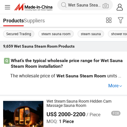
Suppliers
Products
Secured Trading
steam sauna room
steam sauna
shower r
9,659
Wet Sauna Steam Room
Products
What’s the typical wholesale price range for Wet Sauna
Q
Steam Room installation?
The wholesale price of
units of
Wet
Sauna
Steam
Room
ten depends on custom requirements, capacity, and mat
More
erials. Most factory-direct OEM packages offer bulk disc
ounts when ordering for construction projects, so it's sm
art to compare distributor pricing before committing. Ne
Wet Steam Sauna Room Hidden Cam
Massage Sauna Room
ed accurate cost info or trend-based guides? Contact us
US$ 2000-2200
FOB
/ Piece
Henan Foodyoo Machinery Co., Ltd
for a tailored quote.
MOQ:
1 Piece