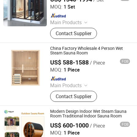
MOQ:
1 Set
Since 2018
Main Products
Massage Bathtub, Hot Tub, SPA,
Contact Supplier
Steam Room, Sauna Room, Shower
Room, Royal Tub, Baby Tub,
Swimming Pool, Sanitary Ware
China Factory Wholesale 4 Person Wet
Steam Sauna Room
US$ 588-1588
FOB
/ Piece
Zhejiang Healthystar Technology Co., Ltd.
MOQ:
1 Piece
Since 2021
Main Products
Sauna, Sauna Room, Infrared Sauna,
Contact Supplier
Traditional Sauna, Steam Room,
Outdoor Sauna, Wood Sauna, Barrel
Sauna, Foot Sauna
Modern Design Indoor Wet Steam Sauna
Room Traditional Indoor Sauna Room
US$ 600-1000
FOB
/ Piece
Henan Foodyee Machinery Co., Ltd
MOQ:
1 Piece