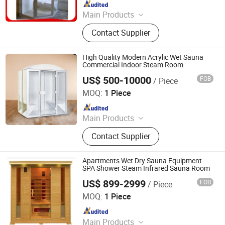
Since 2026
Main Products
Swimming Pool, Fountain And
Contact Supplier
Sauna Equipment
High Quality Modern Acrylic Wet Sauna
Commercial Indoor Steam Room
US$ 500-10000
FOB
/ Piece
Guangdong Fenlin Swimming Pool & Sauna Equipment
Co., Ltd.
MOQ:
1 Piece
Since 2026
Main Products
Swimming Pool, Fountain And
Contact Supplier
Sauna Equipment
Apartments Wet Dry Sauna Equipment
SPA Shower Steam Infrared Sauna Room
US$ 899-2999
FOB
/ Piece
Guangdong Fenlin Swimming Pool & Sauna Equipment
Co., Ltd.
MOQ:
1 Piece
Since 2026
Main Products