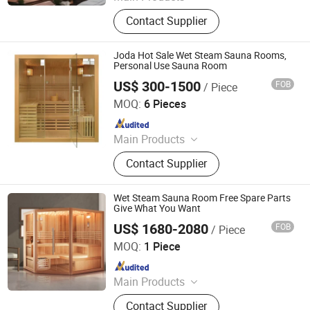
Sauna Room, Outdoor Sauna Room,
Contact Supplier
Indoor Sauna Room, Cube Sauna
Room, Barrel Sauna Room,
Traditional Sauna, Steam Sauna,
Joda Hot Sale Wet Steam Sauna Rooms,
Custom-Made Sauna
Personal Use Sauna Room
US$ 300-1500
FOB
/ Piece
Jiangsu Joda Wellness Co., Ltd.
MOQ:
6 Pieces
Since 2018
Main Products
Sauna, Infrared Sauna, Sauna Room,
Contact Supplier
Far Infrared Sauna
Wet Steam Sauna Room Free Spare Parts
Give What You Want
US$ 1680-2080
FOB
/ Piece
Anhui Wilkes Health Science and Technology Co., Ltd.
MOQ:
1 Piece
Since 2023
Main Products
Steam Sauna Room, Infrared Sauna
Contact Supplier
Room, Outdoor Sauna Room, Half