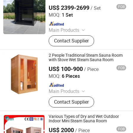
US$ 2399-2699
FOB
/ Set
Yunlu Health Management (Jinan) Co., Ltd.
MOQ:
1 Set
Since 2025
Main Products
Sauna Room, Outdoor Sauna Room,
Contact Supplier
Indoor Sauna Room, Cube Sauna
Room, Barrel Sauna Room,
Traditional Sauna, Steam Sauna,
2 People Traditional Steam Sauna Room
Custom-Made Sauna
with Stove Wet Steam Sauna Room
US$ 100-900
FOB
/ Piece
Jiangsu Joda Wellness Co., Ltd.
MOQ:
6 Pieces
Since 2018
Main Products
Sauna, Infrared Sauna, Sauna Room,
Contact Supplier
Far Infrared Sauna
Various Types of Dry and Wet Outdoor
Indoor Mini Steam Sauna Room
US$ 2000
FOB
/ Piece
Guangdong Fenlin Swimming Pool & Sauna Equipment