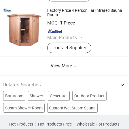
Sterilization Equipment, Noodle
Equipment, Dairy Equipment Press
Factory Price 4 Person Far Infrared Sauna
Room
Guangdong Fenlin Swimming Pool & Sauna Equipment
Co., Ltd.
MOQ:
1 Piece
Since 2026
Main Products
Swimming Pool, Fountain And
Contact Supplier
Sauna Equipment
View More
Related Searches
Bathroom
Shower
Generator
Outdoor Product
Steam Shower Room
Custom Wet Steam Sauna
Steam Room
SPA
Steam Generator
Shower Room
Home Steam Sauna
Indoor Steam Room
Shower Enclosure
Shower Cabin
Hot Products
Hot Products Price
Wholesale Hot Products