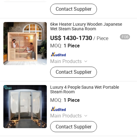
Swimming Pool, Fountain And
Contact Supplier
Sauna Equipment
6kw Heater Luxury Wooden Japanese
Wet Steam Sauna Room
US$ 1430-1730
FOB
/ Piece
Anhui Wilkes Health Science and Technology Co., Ltd.
MOQ:
1 Piece
Since 2023
Main Products
Steam Sauna Room, Infrared Sauna
Contact Supplier
Room, Outdoor Sauna Room, Half
Body Sauna Room, Portable
Halfbody Sauna, Infrared
Luxury 4 People Sauna Wet Portable
Fumigation Chair, Infrared Sauna
Steam Room
Guangdong Fenlin Swimming Pool & Sauna Equipment
Bed, Infrared Foot Sauna
Co., Ltd.
MOQ:
1 Piece
Since 2026
Main Products
Swimming Pool, Fountain And
Contact Supplier
Sauna Equipment