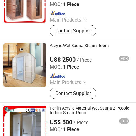
Co., Ltd.
MOQ:
1 Piece
Since 2026
Main Products
Swimming Pool, Fountain And
Contact Supplier
Sauna Equipment
Acrylic Wet Sauna Steam Room
US$ 2500
FOB
/ Piece
Guangdong Fenlin Swimming Pool & Sauna Equipment
Co., Ltd.
MOQ:
1 Piece
Since 2026
Main Products
Swimming Pool, Fountain And
Contact Supplier
Sauna Equipment
Fenlin Acrylic Material Wet Sauna 2 People
Indoor Steam Room
US$ 500
FOB
/ Piece
Guangdong Fenlin Swimming Pool & Sauna Equipment
Co., Ltd.
MOQ:
1 Piece