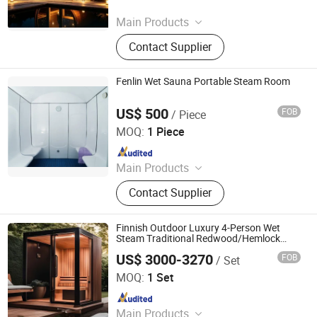
Since 2025
Main Products
Oil Press, Palletizer, Vending
Contact Supplier
Machine, Food Processing Line,
Freezing and Preservation
Machinery, Food Trailer, Commercial
Fenlin Wet Sauna Portable Steam Room
Kitchen Machinery
US$ 500
FOB
/ Piece
Guangdong Fenlin Swimming Pool & Sauna Equipment
Co., Ltd.
MOQ:
1 Piece
Since 2026
Main Products
Swimming Pool, Fountain And
Contact Supplier
Sauna Equipment
Finnish Outdoor Luxury 4-Person Wet
Steam Traditional Redwood/Hemlock
Sauna Room
US$ 3000-3270
FOB
/ Set
Yunlu Health Management (Jinan) Co., Ltd.
MOQ:
1 Set
Since 2025
Main Products