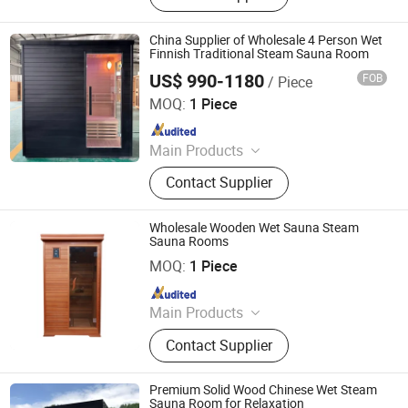
Body Sauna Room, Portable
Halfbody Sauna, Infrared
China Supplier of Wholesale 4 Person Wet
Fumigation Chair, Infrared Sauna
Finnish Traditional Steam Sauna Room
Bed, Infrared Foot Sauna
US$ 990-1180
FOB
/ Piece
Nanjing Zenith Smart Innovation Tech Co., Ltd
MOQ:
1 Piece
Since 2025
Main Products
Sauna, Sauna Room, Shower
Contact Supplier
Head/Set, Toilet, Infrared Sauna,
Faucet, Dry Sauna, Wet Sauna,
Steam Sauna, Far Infrared Sauna
Wholesale Wooden Wet Sauna Steam
Sauna Rooms
Guangdong Fenlin Swimming Pool & Sauna Equipment
Co., Ltd.
MOQ:
1 Piece
Since 2026
Main Products
Swimming Pool, Fountain And
Contact Supplier
Sauna Equipment
Premium Solid Wood Chinese Wet Steam
Sauna Room for Relaxation