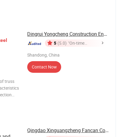
ge span
r the
Dingrui Yongcheng Construction Engineering Co., ...
teel
5
(5.0)
"On-time
Delivery"
Shandong, China
Contact Now
of truss
acteristics
ection
SS 25.48
DS 50.96
2 DSR2
Qingdao Xinguangzheng Fancan Construction ...
y and