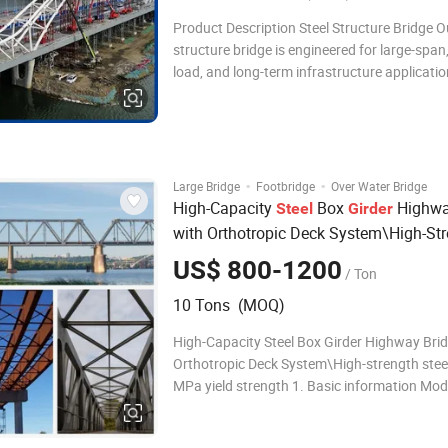
Product Description Steel Structure Bridge O
structure bridge is engineered for large-span
load, and long-term infrastructure applicatio
high-strength structural steel to ensure out
durability, stability, and safety. Designed and
manufactured according to internationa
·
·
Large Bridge
Footbridge
Over Water Bridge
High-Capacity
Box
Highw
Steel
Girder
with Orthotropic Deck System\High-St
with 460 MPa Yield Strength
Steel
US$ 800-1200
/ Ton
10 Tons (MOQ)
High-Capacity Steel Box Girder Highway Bri
Orthotropic Deck System\High-strength stee
MPa yield strength 1. Basic information Mod
B-061Q Application River crossing
bridge,Roadcrossing bridge,Foot bridge,etc. 