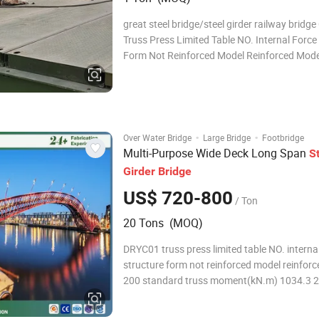
great steel bridge/steel girder railway bridg
Truss Press Limited Table NO. Internal Force
Form Not Reinforced Model Reinforced Mode
TS QS SSR DSR TSR QSR 200 Standard Trus
Moment(kN.m) 1034.3 2027.2 2978.8 3930.
4244.2 6236.4 8228.6 200 Sta
·
·
Over Water Bridge
Large Bridge
Footbridge
Multi-Purpose Wide Deck Long Span
S
Girder
Bridge
US$ 720-800
/ Ton
20 Tons (MOQ)
DRYC01 truss press limited table NO. interna
structure form not reinforced model reinfor
200 standard truss moment(kN.m) 1034.3 
2978.8 3930.3 2165.4 4244.2 6236.4 8228.
standard truss shear (kN) 222.1 435.3 639.