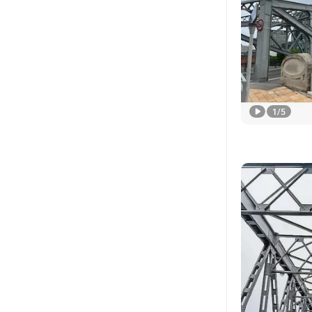
1
/
5