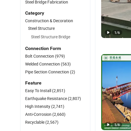
Steel Bridge Fabrication
Category
Construction & Decoration
Steel Structure
1
/
6
Steel Structure Bridge
Connection Form
Bolt Connection
(979)
Welded Connection
(563)
Pipe Section Connection
(2)
Feature
Easy To Install
(2,851)
Earthquake Resistance
(2,807)
High Intensity
(2,741)
Anti-Corrosion
(2,660)
Recyclable
(2,567)
1
/
6