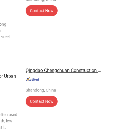
Contact Now
dong
in
 steel
uction.
am-
kers-hails
Qingdao Chengchuan Construction Engineering ...
or Urban
Shandong, China
Contact Now
often used
gth, low
al