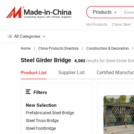
Products
Hot Products
:
China Steel
All Categories
Home
China Products Directory
Construction & Decoration
Steel Girder Bridge
6,083
results for Steel Girder Br
Supplier List
Certified Manufac
Product List
Filters
New Selection
Prefabricated Steel Bridge
Steel Truss Bridge
Steel Footbridge