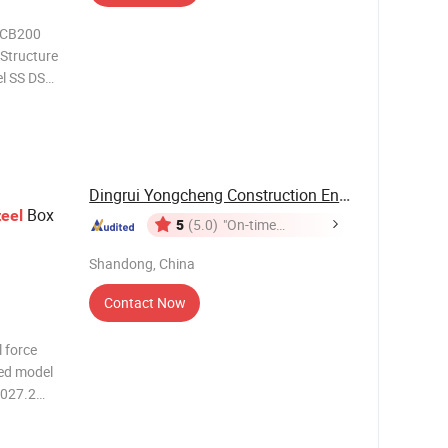
e CB200
 Structure
l SS DS
s
3 2165.4
Dingrui Yongcheng Construction Engineering Co., ...
Box
teel
5
(5.0)
"On-time
Delivery"
Shandong, China
Contact Now
l force
ced model
2027.2
6 200
6 843.9