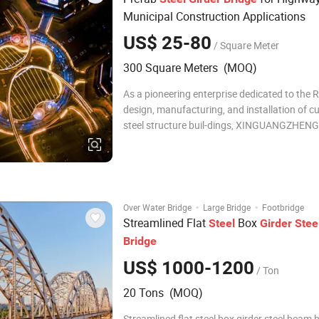
Municipal Construction Applications
US$ 25-80
/ Square Meter
300 Square Meters (MOQ)
As a pioneering enterprise dedicated to the 
design, manufacturing, and installation of 
steel structure buil-dings, XINGUANGZHENG
at the forefront of the industry, adhering to 
values of "Precision, Innovation, Quality, and 
With years of profound experience and
·
·
Over Water Bridge
Large Bridge
Footbridge
Streamlined Flat
Box
Steel
Girder
Stee
Bridge
US$ 1000-1200
/ Ton
20 Tons (MOQ)
Streamlined flat steel box girder steel beam 