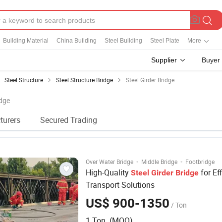
Building Material
China Building
Steel Building
Steel Plate
More
Supplier
Buyer
Steel Structure
Steel Structure Bridge
Steel Girder Bridge
idge
turers
Secured Trading
·
·
Over Water Bridge
Middle Bridge
Footbridge
High-Quality
for Eff
Steel
Girder
Bridge
Transport Solutions
US$ 900-1350
/ Ton
1 Ton (MOQ)