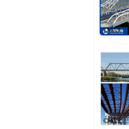
1
/
6
1
/
6