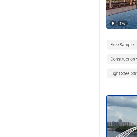
1
/
6
Free Sample
Construction 
Light Steel S