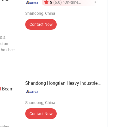
5
(5.0)
"On-time
Delivery"
Shandong, China
Contact Now
R&D,
custom
 has been
the core
Service".
Shandong Hongtian Heavy Industries Co., Ltd.
Beam
l
Shandong, China
Contact Now
bridge