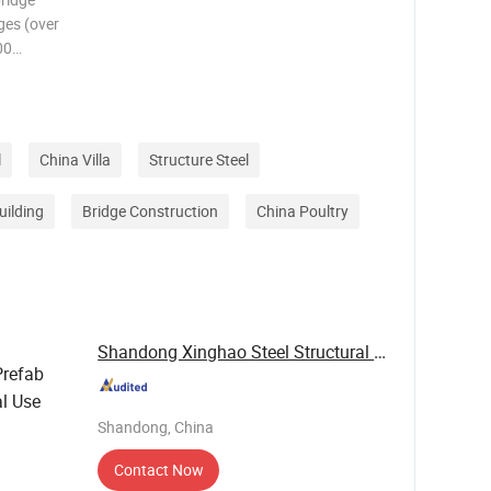
ges (over
00
00
s).
tructura
l
China Villa
Structure Steel
uilding
Bridge Construction
China Poultry
Shandong Xinghao Steel Structural Engineering ...
refab
al Use
Shandong, China
Contact Now