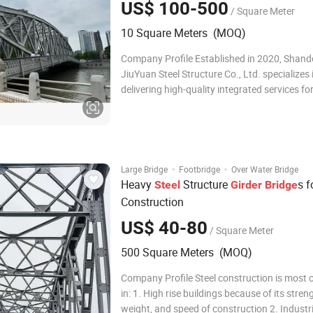
US$ 100-500
/ Square Meter
10 Square Meters (MOQ)
Company Profile Established in 2020, Shan
JiuYuan Steel Structure Co., Ltd. specializes 
delivering high-quality integrated services for
structure design, manufacturing, and constr
Despite being a young company, our core te
spanning from management to frontline wor
·
·
Large Bridge
Footbridge
Over Water Bridge
Heavy
Structure
s f
Steel
Girder
Bridge
Construction
US$ 40-80
/ Square Meter
500 Square Meters (MOQ)
Company Profile Steel construction is most 
in: 1. High rise buildings because of its stren
weight, and speed of construction 2. Industri