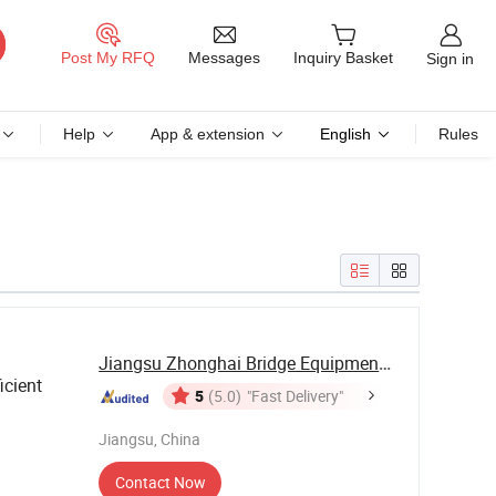
Messages
Post My RFQ
Inquiry Basket
Sign in
Help
App & extension
English
Rules
Jiangsu Zhonghai Bridge Equipment Co.,Ltd.
icient
5
(5.0)
"Fast Delivery"
Jiangsu, China
Contact Now