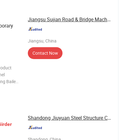
russ
Jiangsu Sujian Road & Bridge Machine Co., Ltd.
porary
Jiangsu, China
Contact Now
roduct
nel
ng Bailey
d Chord
95 3
Shandong Jiuyuan Steel Structure Co., Ltd
Girder
Shandong, China