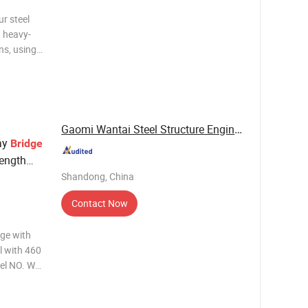
ur steel
, heavy-
ns, using
standing
Gaomi Wantai Steel Structure Engineering Co., ...
ay
Bridge
rength
Shandong, China
Contact Now
dge with
l with 460
el NO. WT-
Service