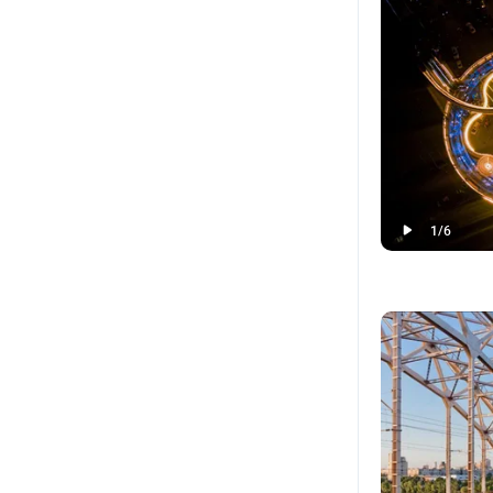
1
/
6