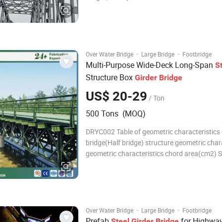
buildings because of its ability to create lar
spaces at low cost 3. Warehouse buildings fo
same reason 4. Residential buildings i
·
·
Over Water Bridge
Large Bridge
Footbridge
Multi-Purpose Wide-Deck Long-Span
S
Structure Box
Girder
Bridge
US$ 20-29
/ Ton
500 Tons (MOQ)
DRYC002 Table of geometric characteristics 
bridge(Half bridge) structure geometric char
geometric characteristics chord area(cm2) S
properties(cm3) Moment of inertia(cm4) ss 
5437 580174 SSR 50.96 10875 1160348 DS 
10875 1160348 DSR1 76.44 16312 174052
·
·
Over Water Bridge
Large Bridge
Footbridge
Prefab
for Highwa
Steel
Girder
Bridge