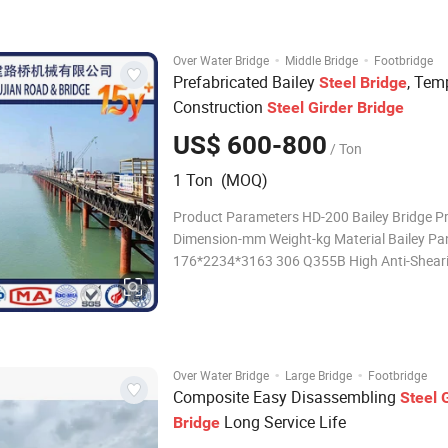
222.1 435.3 639.6 843.9 201 high bending t
moment
·
·
Over Water Bridge
Middle Bridge
Footbridge
Prefabricated Bailey
, Tem
Steel
Bridge
Construction
Steel
Girder
Bridge
US$ 600-800
/ Ton
1 Ton (MOQ)
Product Parameters HD-200 Bailey Bridge P
Dimension-mm Weight-kg Material Bailey Pa
176*2234*3163 306 Q355B High Anti-Sheari
Panel 176*2234*3163 354 Q355B Reinforce
100*176*3163 86.2 Q355B Bailey Pin Φ55*1
30CrMnTi Chord Bolt M30*120 0.85 Gra
·
·
Over Water Bridge
Large Bridge
Footbridge
Composite Easy Disassembling
Steel
Long Service Life
Bridge