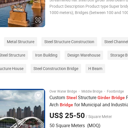
Product Description Product type Super brid
1000 meters); Bridges (between 100 and 10
meters); Medium bridges (between 30 and 1
meters); Small bridges (8 meters to 30 meter
Product materials Low-alloy high-strength s
Metal Structure
Steel Structure Construction
Steel Channe
Steel Structure
Iron Building
Design Warehouse
Storage B
tructure House
Steel Construction Bridge
H Beam
·
·
Over Water Bridge
Middle Bridge
Footbridge
Custom
Structure
P
Steel
Girder
Bridge
Arch
for Municipal and Industri
Bridge
US$ 25-50
/ Square Meter
50 Square Meters (MOQ)