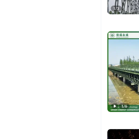
1
/
3
1
/
6