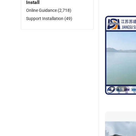
Install
Online Guidance
(2,718)
Support Installation
(49)
1
/
6