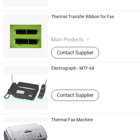
Thermal Transfer Ribbon for Fax
Dalian Fudi Digital Co.,Ltd.
Liaoning , China
Main Products
Ink,Cartridge,Inkjet
Contact Supplier
Electrograph - MTF-68
Macat Communication Equipment Co., Ltd.
Guangdong , China
Contact Supplier
Thermal Fax Machine
Shenzhen Xin Tianyu Technology Co., Ltd.
Guangdong , China