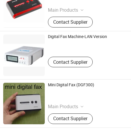
Guangdong , China
Main Products
Digital Photo Frame
Contact Supplier
Digital Fax Machine-LAN Version
Nanjing Jinheng Science And Technology Co., Ltd.
Jiangsu , China
Contact Supplier
Mini Digital Fax (DGF300)
C&Z Investment Industrial Ltd.
Guangdong , China
Main Products
Gift
Contact Supplier