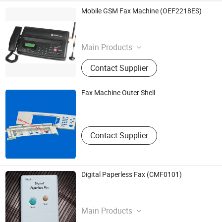
Mobile GSM Fax Machine (OEF2218ES)
Toec Group Co., Ltd.
Tianjin , China
Main Products
Fax Machine
Contact Supplier
Fax Machine Outer Shell
Junhui Ganjiang Technology Co.,Ltd.(Junhui Ganjiang
Plastic & Metal Factory)
Guangdong , China
Contact Supplier
Digital Paperless Fax (CMF0101)
Ceation Mind Int'l Co.,Ltd.
Guangdong , China
Main Products