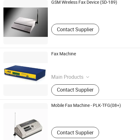
GSM Wireless Fax Device (SD-189)
Zokoma Corp.,
Guangdong , China
Contact Supplier
Fax Machine
Foleitech Office Equipmet Co., Ltd.
Hunan , China
Main Products
Plate
Contact Supplier
Mobile Fax Machine - PLK-TFG(08+)
Phonelink Technology Co., Ltd.
Fujian , China
Contact Supplier