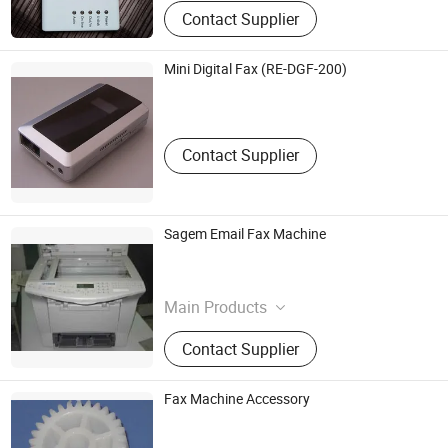
Green Laser,Usb Hub,Digital Photo
Contact Supplier
Frame,Anti-Lost Alarm,Digital
Paperless Fax
Mini Digital Fax (RE-DGF-200)
Royal Electronic Co., Ltd.
Guangdong , China
Contact Supplier
Sagem Email Fax Machine
Office Consumable And Machine Supermarket
Hongkong S.A.R. , HONG KONG, CHINA
Main Products
Office supplies, Office Consumable,
Contact Supplier
Ink, Cartridges, Office Machine,
Toshiba Toner, Developer, Copier
toner, fax toner
Fax Machine Accessory
Kyodo (Panyu) Plastics Co., Ltd.