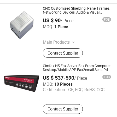
CNC Customized Shielding, Panel Frames,
Networking Devices, Audio & Visual
Displays, Wireless Infrastructure
US $ 90
FOB
/ Piece
Equipment, Amplifier Enclosure,
Dedasun Technology (Shenzhen)Co., Ltd
Computing Equipment
MOQ:
1 Piece
Guangdong , China
Main Products
Sheet Metal Fabrication, CNC
Contact Supplier
Machining, Plastic Injection &
Molding, Precision Stamping,
Extrusion Molding, Assembly
Cimfax H5 Fax Server Fax From Computer
Solutions
Desktop/Mobile APP Fax2email Send Pdf
to Fax 100 Users High Speed Fax Modem
US $ 537-590
FOB
/ Piece
Paperless Fax Machine Fax Via Telephone
Cimsun Tech Co., Ltd
Line
MOQ:
10 Pieces
Certification :
CE, FCC, RoHS, CCC
Guangdong , China
Contact Supplier