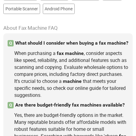
Portable Scanner
Android Phone
About Fax Machine FAQ
What should I consider when buying a fax machine?
Q
When purchasing a
, consider aspects
fax
machine
like speed, reliability, and additional features such as
scanning and copying. Evaluate wholesale options to
compare prices, including factory direct purchases.
It's crucial to choose a
that meets your
machine
specific needs, so check our online guide for tailored
suggestions.
Are there budget-friendly fax machines available?
Q
Yes, there are budget-friendly options in the market.
Many reputable brands offer affordable models with
robust features suitable for home or small
businesses. Searching with keywords like 'cheap