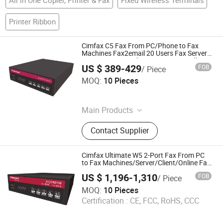
Printer Ribbon
Cimfax C5 Fax From PC/Phone to Fax
Machines Fax2email 20 Users Fax Server
Automatic Fax Solution Fax Via Landline
US $ 389-429
FOB
/ Piece
Cimsun Tech Co., Ltd
MOQ:
10 Pieces
Guangdong , China
Main Products
Fax Server
Contact Supplier
Cimfax Ultimate W5 2-Port Fax From PC
to Fax Machines/Server/Client/Online Fax
Fax2email V. 34 400 Users for Windows
US $ 1,196-1,310
FOB
/ Piece
XP/7/8/10/Mac 16GB Storage
Cimsun Tech Co., Ltd
MOQ:
10 Pieces
Certification :
CE, FCC, RoHS, CCC
Guangdong , China