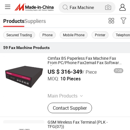
Suppliers
Products
Secured Trading
Phone
Mobile Phone
Printer
Telepho
59
Fax Machine
Products
Cimfax B5 Paperless Fax Machine Fax
From PC/Phone Fax2email Fax Software
All-in-One Fax System 10 Users Fax Server
US $ 316-349
FOB
/ Piece
Cimsun Tech Co., Ltd
MOQ:
10 Pieces
Guangdong , China
Main Products
Fax Server
Contact Supplier
GSM Wireless Fax Terminal (PLK -
TFG(07))