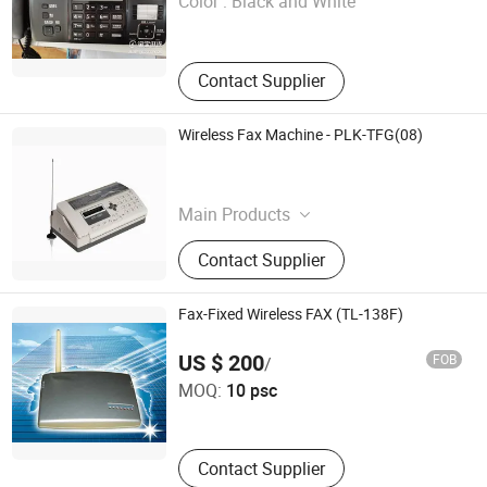
Color :
Black and White
Gansu , China
Contact Supplier
Wireless Fax Machine - PLK-TFG(08)
Phonelink Technology Co., Ltd.
Fujian , China
Main Products
Fax Machine,Wireless Fax
Contact Supplier
Machine,Car Fax,Gsm Fax Machine
Fax-Fixed Wireless FAX (TL-138F)
Shenzhen Tian Long Telecom Co., Ltd.
US $ 200
FOB
/
MOQ:
10 psc
Guangdong , China
Contact Supplier