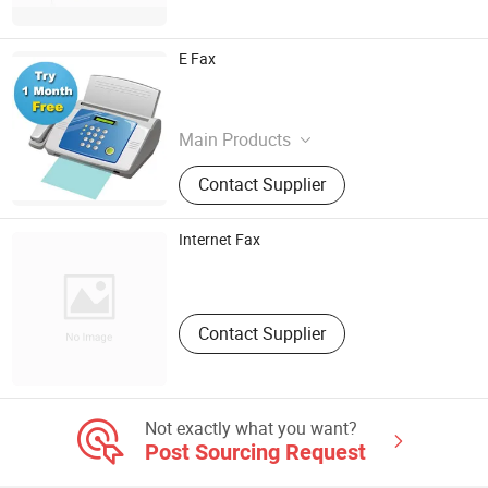
E Fax
Chinastar101
Shanghai , China
Main Products
Efax, Hotel, Car Rental, Phone Card,
Contact Supplier
Text Messaging
Internet Fax
Myefax China
Shanghai , China
Contact Supplier
Not exactly what you want?
Post Sourcing Request