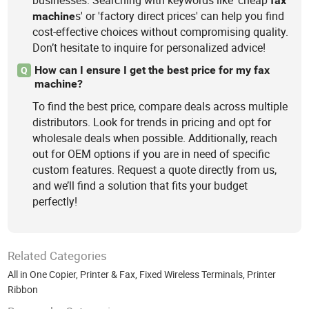
fax
s' or 'factory direct prices' can help you find
machine
cost-effective choices without compromising quality.
Don’t hesitate to inquire for personalized advice!
How can I ensure I get the best price for my fax
Q
machine?
To find the best price, compare deals across multiple
distributors. Look for trends in pricing and opt for
wholesale deals when possible. Additionally, reach
out for OEM options if you are in need of specific
custom features. Request a quote directly from us,
and we’ll find a solution that fits your budget
perfectly!
Related Categories
All in One Copier, Printer & Fax
,
Fixed Wireless Terminals
,
Printer
Ribbon