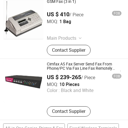
GSM Fax (3 in 1)
US $ 410
FOB
/ Piece
Phonelink Technologies (Fuzhou) Co., Ltd
MOQ:
1 Bag
Fujian , China
Main Products
GSM Fax Machine, GSM Fax
Contact Supplier
Terminal, Mobile Fax, Portable Fax,
Wireless Fax
Cimfax A5 Fax Server Send Fax From
Phone/PC Via Fax Line Fax Remotely
Paperless Fax Machine 5 Users Fax2email
US $ 239-265
FOB
/ Piece
Solution
Cimsun Tech Co., Ltd
MOQ:
10 Pieces
Color :
Black and White
Guangdong , China
Contact Supplier
All in One Copier, Printer & Fax
Fixed Wireless Terminals