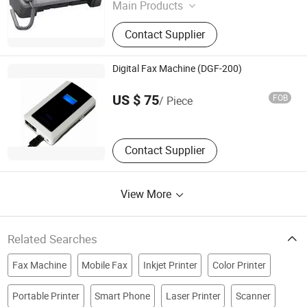
Main Products
Toner Cartridge, Thermal Fax
Contact Supplier
Machine, U Disk, U Disk Factory,
Memory, Wood U Disk, Mini Projector,
MP3 Player, MP4 Player, SD Card
Digital Fax Machine (DGF-200)
Sinok Electronics Technology (Wenzhou) Co., Ltd.
US $ 75
FOB
/ Piece
Zhejiang , China
Contact Supplier
View More
Related Searches
Fax Machine
Mobile Fax
Inkjet Printer
Color Printer
Portable Printer
Smart Phone
Laser Printer
Scanner