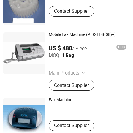
Guangdong , China
Contact Supplier
Mobile Fax Machine (PLK-TFG(08)+)
US $ 480
FOB
/ Piece
Phonelink Technologies (Fuzhou) Co., Ltd
MOQ:
1 Bag
Fujian , China
Main Products
GSM Fax Machine, GSM Fax
Contact Supplier
Terminal, Mobile Fax, Portable Fax,
Wireless Fax
Fax Machine
Jits Technology Co., Ltd.
Guangdong , China
Contact Supplier