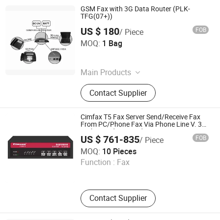
GSM Fax with 3G Data Router (PLK-
TFG(07+))
US $ 180
FOB
/ Piece
Phonelink Technologies (Fuzhou) Co., Ltd
MOQ:
1 Bag
Fujian , China
Main Products
GSM Fax Machine, GSM Fax
Contact Supplier
Terminal, Mobile Fax, Portable Fax,
Wireless Fax
Cimfax T5 Fax Server Send/Receive Fax
From PC/Phone Fax Via Phone Line V. 34
High Speed Fax Modem 2-Port 200 Users
US $ 761-835
FOB
/ Piece
Cimsun Tech Co., Ltd
MOQ:
10 Pieces
Function :
Fax
Guangdong , China
Contact Supplier