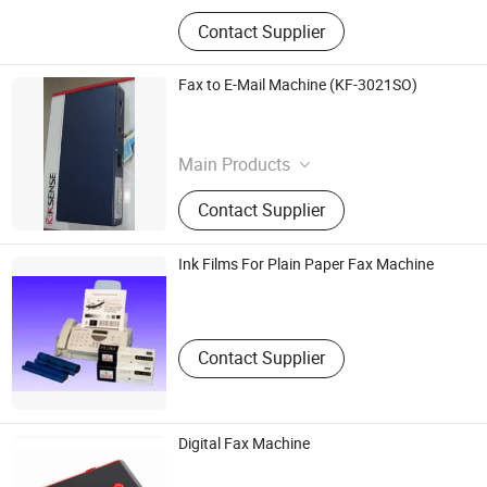
Contact Supplier
Fax to E-Mail Machine (KF-3021SO)
Guangzhou Dvco Industry Development Co., Ltd.
Guangdong , China
Main Products
Cd Case, Dvd Case, Pc Digital
Contact Supplier
Camera, Pc Microphone,
Cd/Vcd/Dvd Cleaner
Ink Films For Plain Paper Fax Machine
Standard One International Ltd.
Hongkong S.A.R. , HONG KONG, CHINA
Contact Supplier
Digital Fax Machine
Shenzhen Vintage Electronics Co., Ltd.