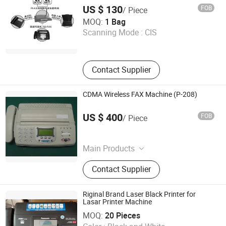
US $ 130
FOB
/ Piece
Phonelink Technologies (Fuzhou) Co., Ltd
MOQ:
1 Bag
Scanning Mode :
CIS
Fujian , China
Contact Supplier
CDMA Wireless FAX Machine (P-208)
Shenzhen Polestar Electronics Technology Co., Ltd.
US $ 400
FOB
/ Piece
Guangdong , China
Main Products
Cdma, Interphone, Mobile Phone
Contact Supplier
Cleaner, Key Chain, Luggage Tag,
Cup Mat
Riginal Brand Laser Black Printer for
Lasar Printer Machine
Gansu Yuanjing Scientific Instrument Equipment Co., Ltd.
MOQ:
20 Pieces