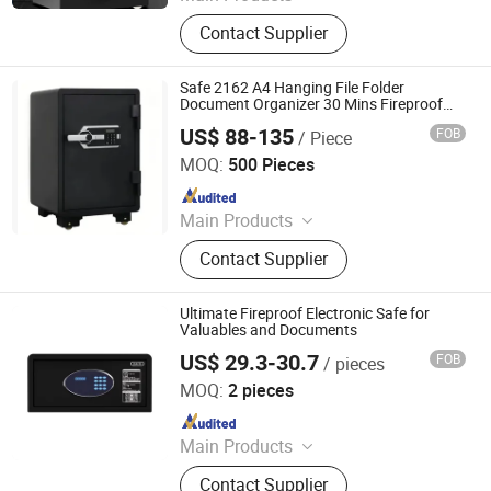
Entrance Door, Custom Wardrobes,
Contact Supplier
Kitchen Cabinet, Door Lock, Door
Handle, Custom Furniture
Safe 2162 A4 Hanging File Folder
Document Organizer 30 Mins Fireproof
Water Proof Safety Box Fireproof
US$ 88-135
FOB
/ Piece
Document Safes
Zhejiang Tucen Security Equipment Co., Ltd.(Ningbo)
MOQ:
500 Pieces
Since 2022
Main Products
Safe Box
Contact Supplier
Ultimate Fireproof Electronic Safe for
Valuables and Documents
US$ 29.3-30.7
FOB
/ pieces
Shenzhen Sachikoo Yongfa Technology Co., Ltd.
MOQ:
2 pieces
Since 2024
Main Products
Safe, Telephone, Electric Kettle, Mini
Contact Supplier
Fridge, Hairdryer