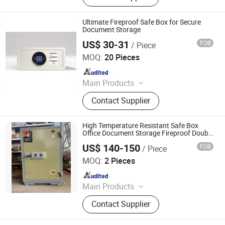
Ultimate Fireproof Safe Box for Secure
Document Storage
US$ 30-31
FOB
/ Piece
Shenzhen Sachikoo Yongfa Technology Co., Ltd.
MOQ:
20 Pieces
Since 2024
Main Products
Safe, Telephone, Electric Kettle, Mini
Contact Supplier
Fridge, Hairdryer
High Temperature Resistant Safe Box
Office Document Storage Fireproof Double
Key Large Vertical Security Commercial
US$ 140-150
FOB
/ Piece
Luoyang Hauert Office Furniture Co., Ltd.
MOQ:
2 Pieces
Since 2026
Main Products
Vault Door; Safe Deposit Box
Contact Supplier