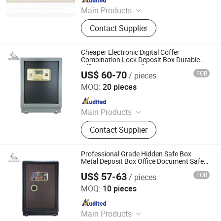
Main Products
Steel Locker, Mobile Shelving, Filing
Contact Supplier
Cabinet, Safe
Cheaper Electronic Digital Coffer
Combination Lock Deposit Box Durable
Office Document Safe
US$ 60-70
FOB
/ pieces
Kemei Steel Cabinet Co., Ltd.
MOQ:
20 pieces
Since 2024
Main Products
Filling Cabinet, Storage Cabinet,
Contact Supplier
Office Furniture, Steel Locker, Safe
Box, Metal Cupboards, Metal
Wardrobe, File Cabinet
Professional Grade Hidden Safe Box
Metal Deposit Box Office Document Safe
Locker
US$ 57-63
FOB
/ pieces
Kemei Steel Cabinet Co., Ltd.
MOQ:
10 pieces
Since 2024
Main Products