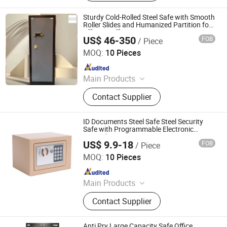
Sturdy Cold-Rolled Steel Safe with Smooth
Roller Slides and Humanized Partition for
Efficient Office Document Management
US$ 46-350
FOB
/ Piece
Security Cabinet
Chongqing Priority Home Furnishings Co., Ltd.
MOQ:
10 Pieces
Since 2025
Main Products
Entrance Door, Custom Wardrobes,
Contact Supplier
Kitchen Cabinet, Door Lock, Door
Handle, Custom Furniture
ID Documents Steel Safe Steel Security
Safe with Programmable Electronic
Keypad
US$ 9.9-18
FOB
/ Piece
LUOYANG SALOFER FURNITURE CO., LTD.
MOQ:
10 Pieces
Since 2022
Main Products
Bunk Bed Steel Bed Single Bed,
Contact Supplier
Office Desk Office Table Computer
Table, Tool Cabinet Workbench Tool
Chest Tool Box, Monitoring
Anti Pry Large Capacity Safe Office