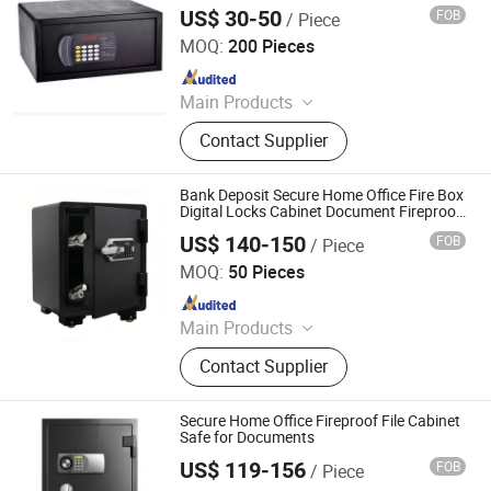
Security Secret Safe, 200*420*370mm
US$ 30-50
FOB
/ Piece
Electronic Safe Box, Hotel Safe
Zhejiang Tucen Security Equipment Co., Ltd.(Ningbo)
MOQ:
200 Pieces
Since 2022
Main Products
Safe Box
Contact Supplier
Bank Deposit Secure Home Office Fire Box
Digital Locks Cabinet Document Fireproof
Safe
US$ 140-150
FOB
/ Piece
Zhejiang Tucen Security Equipment Co., Ltd.(Ningbo)
MOQ:
50 Pieces
Since 2022
Main Products
Safe Box
Contact Supplier
Secure Home Office Fireproof File Cabinet
Safe for Documents
US$ 119-156
FOB
/ Piece
Ningbo New Zhaojia Security Equipment Co., Ltd.