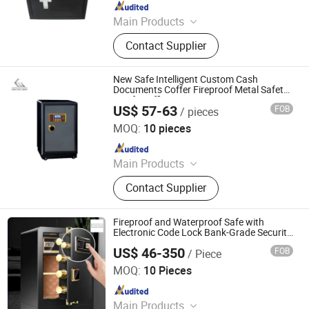
Since 2011
Main Products
Safe Box, Home Safe, Fireproof Safe,
Contact Supplier
Hotel Safe, Key Safe, Cash Box,
Ammo Can, Deposit Safe
New Safe Intelligent Custom Cash
Documents Coffer Fireproof Metal Safety
Box for Office
US$ 57-63
FOB
/ pieces
Kemei Steel Cabinet Co., Ltd.
MOQ:
10 pieces
Since 2024
Main Products
Filling Cabinet, Storage Cabinet,
Contact Supplier
Office Furniture, Steel Locker, Safe
Box, Metal Cupboards, Metal
Wardrobe, File Cabinet
Fireproof and Waterproof Safe with
Electronic Code Lock Bank-Grade Security
Cabinet for Commercial Office Important
US$ 46-350
FOB
/ Piece
Documents Jewelry and Cash
Chongqing Priority Home Furnishings Co., Ltd.
MOQ:
10 Pieces
Since 2025
Main Products