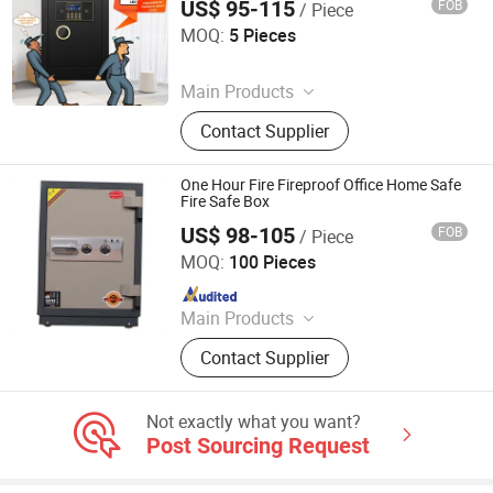
US$ 95-115
FOB
/ Piece
Hong Kong Lonely Warrior Technology Co., Limited
MOQ:
5 Pieces
Since 2025
Main Products
Safe Box, Gun Safe, Power Wrench,
Contact Supplier
Electric Drill, Angle Grinder
One Hour Fire Fireproof Office Home Safe
Fire Safe Box
US$ 98-105
FOB
/ Piece
Ningbo Yosec Industrial Co., Ltd.
MOQ:
100 Pieces
Since 2013
Main Products
Safe Box, Safe Spare Parts
Contact Supplier
Not exactly what you want?
Post Sourcing Request