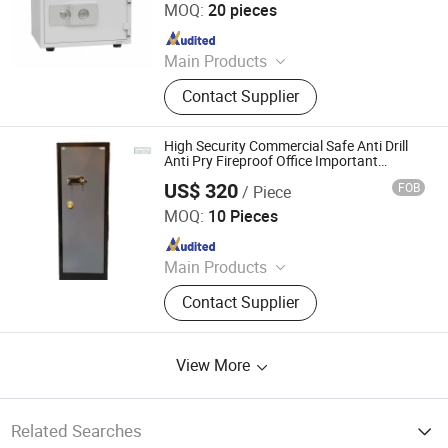
MOQ:
20 pieces
Since 2024
Main Products
Filling Cabinet, Storage Cabinet,
Contact Supplier
Office Furniture, Steel Locker, Safe
Box, Metal Cupboards, Metal
Wardrobe, File Cabinet
High Security Commercial Safe Anti Drill
Anti Pry Fireproof Office Important
Document Cash Cabinet
US$ 320
FOB
/ Piece
Chongqing Priority Home Furnishings Co., Ltd.
MOQ:
10 Pieces
Since 2025
Main Products
Entrance Door, Custom Wardrobes,
Contact Supplier
Kitchen Cabinet, Door Lock, Door
Handle, Custom Furniture
View More
Related Searches