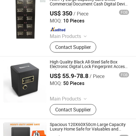
Command Desk, Mobile Shelving
Commercial Document Cash Digital Device
Storage Cabinet
Storage Rack, Filing Cabinet Drawer
US$ 350
FOB
/ Piece
Chongqing Priority Home Furnishings Co., Ltd.
Filing Cabinet, Lateral Filing Cabinet
MOQ:
10 Pieces
Vertical Filing Cabinet, Storage
Since 2025
Locker Folding Locker Cellphone
Locker, Student Desk and Chair Book
Main Products
Shelf, Safe Box Electronic Locker
Entrance Door, Custom Wardrobes,
Contact Supplier
Kitchen Cabinet, Door Lock, Door
Handle, Custom Furniture
High Quality Black All-Steel Safe Box
Electronic Digital Lock Fingerprint Access
Safe Storage for Jewelry Documents
US$ 55.9-78.8
FOB
/ Piece
Made China
Hong Kong Lonely Warrior Technology Co., Limited
MOQ:
50 Pieces
Since 2025
Main Products
Safe Box, Gun Safe, Power Wrench,
Contact Supplier
Electric Drill, Angle Grinder
Spacious 120X60X50cm Large Capacity
Luxury Home Safe for Valuables and
Documents