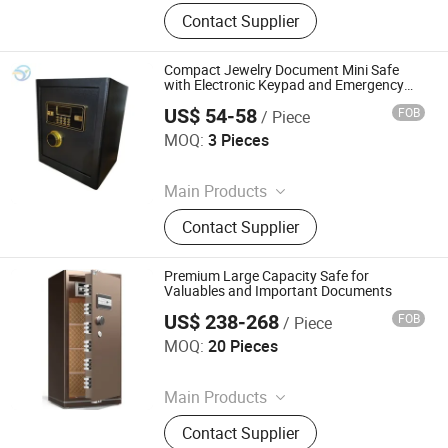
Filling Cabinet, Storage Cabinet,
Contact Supplier
Office Furniture, Steel Locker, Safe
Box, Metal Cupboards, Metal
Wardrobe, File Cabinet
Compact Jewelry Document Mini Safe
with Electronic Keypad and Emergency
Keys
US$ 54-58
FOB
/ Piece
Hong Kong Lonely Warrior Technology Co., Limited
MOQ:
3 Pieces
Since 2025
Main Products
Safe Box, Gun Safe, Power Wrench,
Contact Supplier
Electric Drill, Angle Grinder
Premium Large Capacity Safe for
Valuables and Important Documents
US$ 238-268
FOB
/ Piece
Hong Kong Lonely Warrior Technology Co., Limited
MOQ:
20 Pieces
Since 2025
Main Products
Safe Box, Gun Safe, Power Wrench,
Contact Supplier
Electric Drill, Angle Grinder