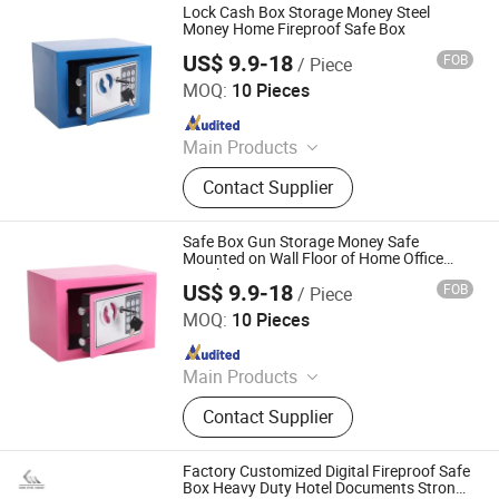
Lock Cash Box Storage Money Steel
Money Home Fireproof Safe Box
US$ 9.9-18
FOB
/ Piece
LUOYANG SALOFER FURNITURE CO., LTD.
MOQ:
10 Pieces
Since 2022
Main Products
Bunk Bed Steel Bed Single Bed,
Contact Supplier
Office Desk Office Table Computer
Table, Tool Cabinet Workbench Tool
Chest Tool Box, Monitoring
Safe Box Gun Storage Money Safe
Command Desk, Mobile Shelving
Mounted on Wall Floor of Home Office
Hotel
Storage Rack, Filing Cabinet Drawer
US$ 9.9-18
FOB
/ Piece
LUOYANG SALOFER FURNITURE CO., LTD.
Filing Cabinet, Lateral Filing Cabinet
MOQ:
10 Pieces
Vertical Filing Cabinet, Storage
Since 2022
Locker Folding Locker Cellphone
Locker, Student Desk and Chair Book
Main Products
Shelf, Safe Box Electronic Locker
Bunk Bed Steel Bed Single Bed,
Contact Supplier
Office Desk Office Table Computer
Table, Tool Cabinet Workbench Tool
Chest Tool Box, Monitoring
Factory Customized Digital Fireproof Safe
Command Desk, Mobile Shelving
Box Heavy Duty Hotel Documents Strong