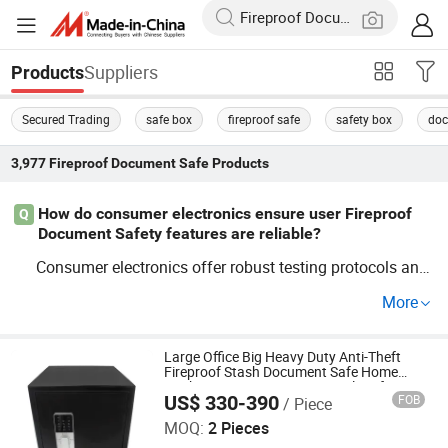
Suppliers
Products
Secured Trading
safe box
fireproof safe
safety box
doc
3,977
Fireproof Document Safe
Products
How do consumer electronics ensure user Fireproof
Q
Document Safety features are reliable?
Consumer electronics offer robust testing protocols and
certifications, like OEM and
ty
Fireproof
Document
Safe
More
ratings. These devices align with industry trends to ensu
re secure usage under varying conditions. Partner with t
op distributors for competitive pricing and guarantees.
Large Office Big Heavy Duty Anti-Theft
Fireproof Stash Document Safe Home
Bank Finger Print Security Vault Safe Box
US$ 330-390
FOB
/ Piece
Fire Proof with Biometric Lock for Price
Uni-Sec (Ningbo) Electronics Technology Co., Ltd.
MOQ:
2 Pieces