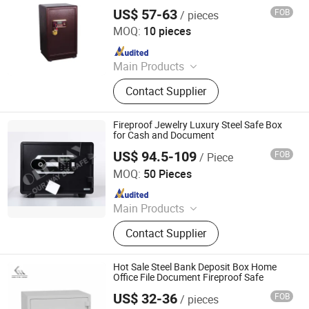
Deposit Box
Storage Rack, Filing Cabinet Drawer
US$ 57-63
FOB
/ pieces
Kemei Steel Cabinet Co., Ltd.
Filing Cabinet, Lateral Filing Cabinet
MOQ:
10 pieces
Vertical Filing Cabinet, Storage
Since 2024
Locker Folding Locker Cellphone
Locker, Student Desk and Chair Book
Main Products
Shelf, Safe Box Electronic Locker
Filling Cabinet, Storage Cabinet,
Contact Supplier
Office Furniture, Steel Locker, Safe
Box, Metal Cupboards, Metal
Wardrobe, File Cabinet
Fireproof Jewelry Luxury Steel Safe Box
for Cash and Document
US$ 94.5-109
FOB
/ Piece
NINGBO OLEWAY ELECTRONIC CO.,LTD
MOQ:
50 Pieces
Since 2024
Main Products
Safe Box, Fireproof Safe, Home Safe,
Contact Supplier
Office Safe, Electronic Safe,
Fingerprint Safe
Hot Sale Steel Bank Deposit Box Home
Office File Document Fireproof Safe
US$ 32-36
FOB
/ pieces
Kemei Steel Cabinet Co., Ltd.