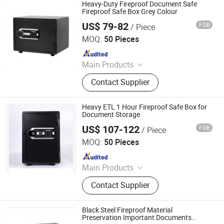
Heavy-Duty Fireproof Document Safe
Fireproof Safe Box Grey Colour
US$ 79-82
FOB
/ Piece
Zhejiang Tucen Security Equipment Co., Ltd.(Ningbo)
MOQ:
50 Pieces
Since 2022
Main Products
Safe Box
Contact Supplier
Heavy ETL 1 Hour Fireproof Safe Box for
Document Storage
US$ 107-122
FOB
/ Piece
NINGBO OLEWAY ELECTRONIC CO.,LTD
MOQ:
50 Pieces
Since 2024
Main Products
Safe Box, Fireproof Safe, Home Safe,
Contact Supplier
Office Safe, Electronic Safe,
Fingerprint Safe
Black Steel Fireproof Material
Preservation Important Documents