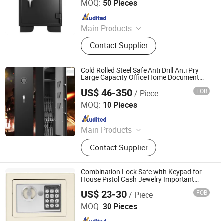
MOQ:
50 Pieces
Since 2023
Main Products
Smart lock, Safe box, Outdoor
Contact Supplier
lighting
Cold Rolled Steel Safe Anti Drill Anti Pry
Large Capacity Office Home Document
Valuables Cabinet
US$ 46-350
FOB
/ Piece
Chongqing Priority Home Furnishings Co., Ltd.
MOQ:
10 Pieces
Since 2025
Main Products
Entrance Door, Custom Wardrobes,
Contact Supplier
Kitchen Cabinet, Door Lock, Door
Handle, Custom Furniture
Combination Lock Safe with Keypad for
House Pistol Cash Jewelry Important
Documents Safe Box
US$ 23-30
FOB
/ Piece
Luoyang Woma Trading Co., Ltd.
MOQ:
30 Pieces
Since 2022