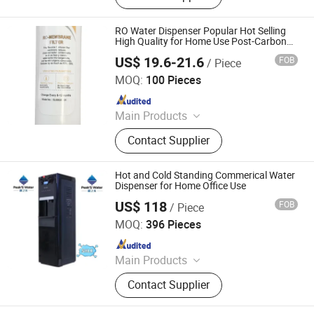
RO Water Dispenser Popular Hot Selling
High Quality for Home Use Post-Carbon
Filter
US$ 19.6-21.6
FOB
/ Piece
Electrotemp Technologies China Inc.
MOQ:
100 Pieces
Since 2008
Main Products
Water Dispenser, Water Purifier,
Contact Supplier
Water Cooler, Coffee Maker, Soda
Maker
Hot and Cold Standing Commerical Water
Dispenser for Home Office Use
US$ 118
FOB
/ Piece
Electrotemp Technologies China Inc.
MOQ:
396 Pieces
Since 2008
Main Products
Water Dispenser, Water Purifier,
Contact Supplier
Water Cooler, Coffee Maker, Soda
Maker