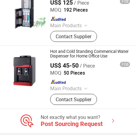
US$ 125
FOB
/ Piece
Electrotemp Technologies China Inc.
MOQ:
192 Pieces
Since 2008
Main Products
Water Dispenser, Water Purifier,
Contact Supplier
Water Cooler, Coffee Maker, Soda
Maker
Hot and Cold Standing Commerical Water
Dispenser for Home Office Use
US$ 45-50
FOB
/ Piece
Ningbo Xinyao Energy-Saving Equipment Co., Ltd
MOQ:
50 Pieces
Since 2025
Main Products
Air Conditioner, Split Air Conditioner,
Contact Supplier
Inverter Air Conditioner, T3 Air
Conditioner, Air Source Heat Pump
Heater, Heat Pump Water Heaters, Air
Not exactly what you want?
Conditioner Spare Parts, Air
Post Sourcing Request
Conditioner Holder, Water Cycleand
Seafood Machine, Air Energy Water