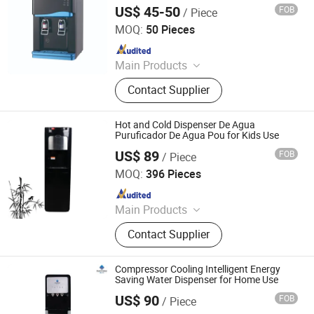
US$ 45-50
FOB
/ Piece
Ningbo Xinyao Energy-Saving Equipment Co., Ltd
MOQ:
50 Pieces
Since 2025
Main Products
Air Conditioner, Split Air Conditioner,
Contact Supplier
Inverter Air Conditioner, T3 Air
Conditioner, Air Source Heat Pump
Heater, Heat Pump Water Heaters, Air
Hot and Cold Dispenser De Agua
Conditioner Spare Parts, Air
Puruficador De Agua Pou for Kids Use
Conditioner Holder, Water Cycleand
US$ 89
FOB
/ Piece
Electrotemp Technologies China Inc.
Seafood Machine, Air Energy Water
MOQ:
396 Pieces
Heater
Since 2008
Main Products
Water Dispenser, Water Purifier,
Contact Supplier
Water Cooler, Coffee Maker, Soda
Maker
Compressor Cooling Intelligent Energy
Saving Water Dispenser for Home Use
US$ 90
FOB
/ Piece
Electrotemp Technologies China Inc.