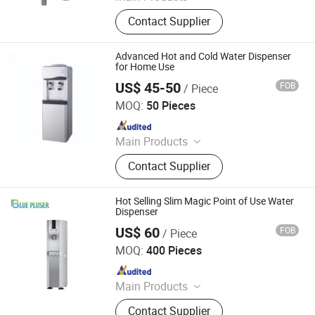
Water Dispenser, Water Purifier,
Contact Supplier
Water Cooler, Coffee Maker, Soda
Maker
Advanced Hot and Cold Water Dispenser
for Home Use
US$ 45-50
FOB
/ Piece
Ningbo Xinyao Energy-Saving Equipment Co., Ltd
MOQ:
50 Pieces
Since 2025
Main Products
Air Conditioner, Split Air Conditioner,
Contact Supplier
Inverter Air Conditioner, T3 Air
Conditioner, Air Source Heat Pump
Heater, Heat Pump Water Heaters, Air
Hot Selling Slim Magic Point of Use Water
Conditioner Spare Parts, Air
Dispenser
Conditioner Holder, Water Cycleand
US$ 60
FOB
/ Piece
Ningbo Blue Pluser Appliance Co., Ltd.
Seafood Machine, Air Energy Water
MOQ:
400 Pieces
Heater
Since 2017
Main Products
Water Filter,Water Filter Spare Parts
Contact Supplier