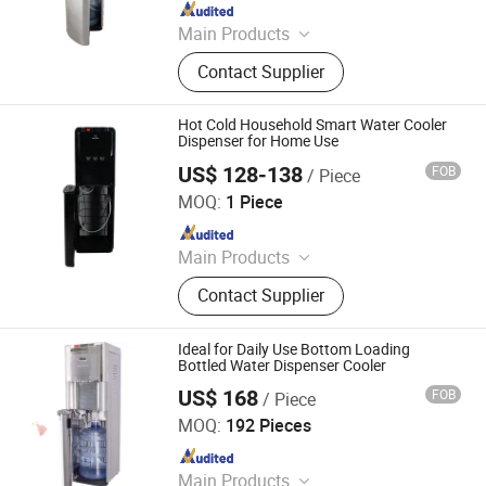
Since 2008
Main Products
Water Dispenser, Water Purifier,
Contact Supplier
Water Cooler, Coffee Maker, Soda
Maker
Hot Cold Household Smart Water Cooler
Dispenser for Home Use
US$ 128-138
FOB
/ Piece
Electrotemp Technologies China Inc.
MOQ:
1 Piece
Since 2008
Main Products
Water Dispenser, Water Purifier,
Contact Supplier
Water Cooler, Coffee Maker, Soda
Maker
Ideal for Daily Use Bottom Loading
Bottled Water Dispenser Cooler
US$ 168
FOB
/ Piece
Electrotemp Technologies China Inc.
MOQ:
192 Pieces
Since 2008
Main Products