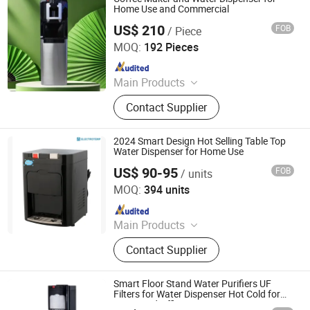
Home Use and Commercial
US$ 210
FOB
/ Piece
Electrotemp Technologies China Inc.
MOQ:
192 Pieces
Since 2008
Main Products
Water Dispenser, Water Purifier,
Contact Supplier
Water Cooler, Coffee Maker, Soda
Maker
2024 Smart Design Hot Selling Table Top
Water Dispenser for Home Use
US$ 90-95
FOB
/ units
Electrotemp Technologies China Inc.
MOQ:
394 units
Since 2008
Main Products
Water Dispenser, Water Purifier,
Contact Supplier
Water Cooler, Coffee Maker, Soda
Maker
Smart Floor Stand Water Purifiers UF
Filters for Water Dispenser Hot Cold for
Home and Office Use