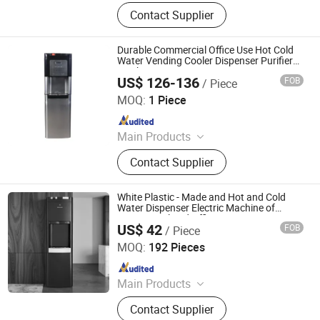
Water Dispenser, Water Purifier,
Contact Supplier
Water Cooler, Coffee Maker, Soda
Maker
Durable Commercial Office Use Hot Cold
Water Vending Cooler Dispenser Purifier
Machine
US$ 126-136
FOB
/ Piece
Electrotemp Technologies China Inc.
MOQ:
1 Piece
Since 2008
Main Products
Water Dispenser, Water Purifier,
Contact Supplier
Water Cooler, Coffee Maker, Soda
Maker
White Plastic - Made and Hot and Cold
Water Dispenser Electric Machine of
Commercial and Office Use
US$ 42
FOB
/ Piece
Electrotemp Technologies China Inc.
MOQ:
192 Pieces
Since 2008
Main Products
Water Dispenser, Water Purifier,
Contact Supplier
Water Cooler, Coffee Maker, Soda