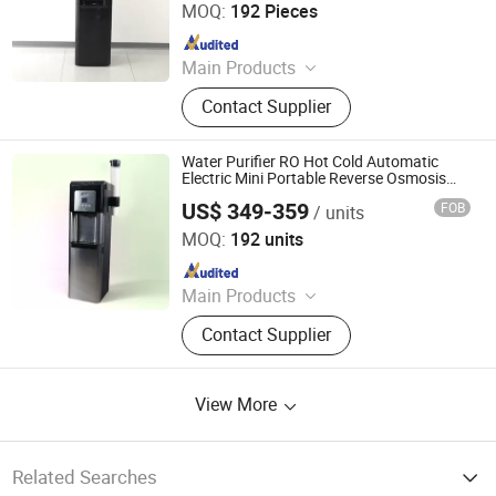
MOQ:
192 Pieces
Heater
Since 2008
Main Products
Water Dispenser, Water Purifier,
Contact Supplier
Water Cooler, Coffee Maker, Soda
Maker
Water Purifier RO Hot Cold Automatic
Electric Mini Portable Reverse Osmosis
System Desktop Hot Coldwater Dispenser
US$ 349-359
FOB
/ units
for Home and Office Use
Electrotemp Technologies China Inc.
MOQ:
192 units
Since 2008
Main Products
Water Dispenser, Water Purifier,
Contact Supplier
Water Cooler, Coffee Maker, Soda
Maker
View More
Related Searches