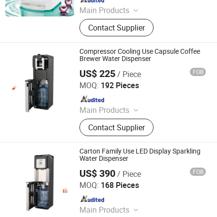
Main Products
Water Dispenser, Water Purifier,
Contact Supplier
Water Cooler, Coffee Maker, Soda
Maker
Compressor Cooling Use Capsule Coffee
Brewer Water Dispenser
US$ 225
FOB
/ Piece
Electrotemp Technologies China Inc.
MOQ:
192 Pieces
Since 2008
Main Products
Water Dispenser, Water Purifier,
Contact Supplier
Water Cooler, Coffee Maker, Soda
Maker
Carton Family Use LED Display Sparkling
Water Dispenser
US$ 390
FOB
/ Piece
Electrotemp Technologies China Inc.
MOQ:
168 Pieces
Since 2008
Main Products