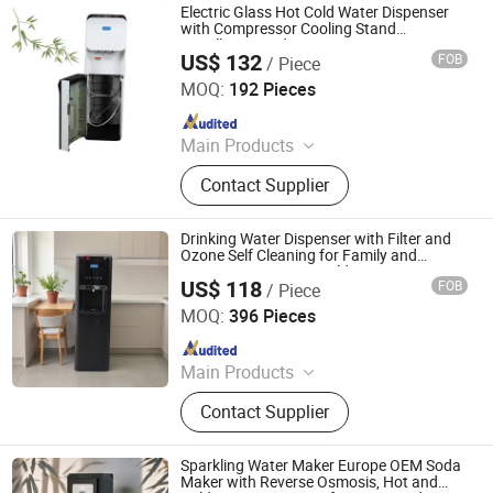
Heater
Electric Glass Hot Cold Water Dispenser
with Compressor Cooling Stand
Installation and Reverse Osmosis System
US$ 132
FOB
/ Piece
for Outdoor Use Refrigerator Cabinet De
Electrotemp Technologies China Inc.
Agua
MOQ:
192 Pieces
Since 2008
Main Products
Water Dispenser, Water Purifier,
Contact Supplier
Water Cooler, Coffee Maker, Soda
Maker
Drinking Water Dispenser with Filter and
Ozone Self Cleaning for Family and
Commerce Use, Hot Cold Water Dispenser
US$ 118
FOB
/ Piece
with Three Taps
Electrotemp Technologies China Inc.
MOQ:
396 Pieces
Since 2008
Main Products
Water Dispenser, Water Purifier,
Contact Supplier
Water Cooler, Coffee Maker, Soda
Maker
Sparkling Water Maker Europe OEM Soda
Maker with Reverse Osmosis, Hot and