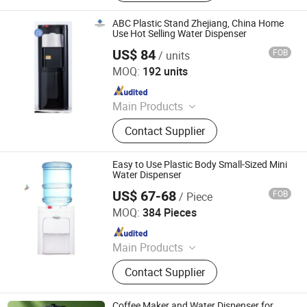
Maker
ABC Plastic Stand Zhejiang, China Home
Use Hot Selling Water Dispenser
US$ 84
FOB
/ units
Electrotemp Technologies China Inc.
MOQ:
192 units
Since 2008
Main Products
Water Dispenser, Water Purifier,
Contact Supplier
Water Cooler, Coffee Maker, Soda
Maker
Easy to Use Plastic Body Small-Sized Mini
Water Dispenser
US$ 67-68
FOB
/ Piece
Electrotemp Technologies China Inc.
MOQ:
384 Pieces
Since 2008
Main Products
Water Dispenser, Water Purifier,
Contact Supplier
Water Cooler, Coffee Maker, Soda
Maker
Coffee Maker and Water Dispenser for