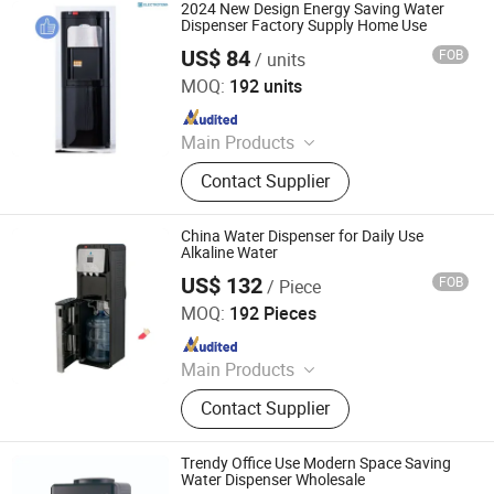
2024 New Design Energy Saving Water
Dispenser Factory Supply Home Use
US$ 84
FOB
/ units
Electrotemp Technologies China Inc.
MOQ:
192 units
Since 2008
Main Products
Water Dispenser, Water Purifier,
Contact Supplier
Water Cooler, Coffee Maker, Soda
Maker
China Water Dispenser for Daily Use
Alkaline Water
US$ 132
FOB
/ Piece
Electrotemp Technologies China Inc.
MOQ:
192 Pieces
Since 2008
Main Products
Water Dispenser, Water Purifier,
Contact Supplier
Water Cooler, Coffee Maker, Soda
Maker
Trendy Office Use Modern Space Saving
Water Dispenser Wholesale