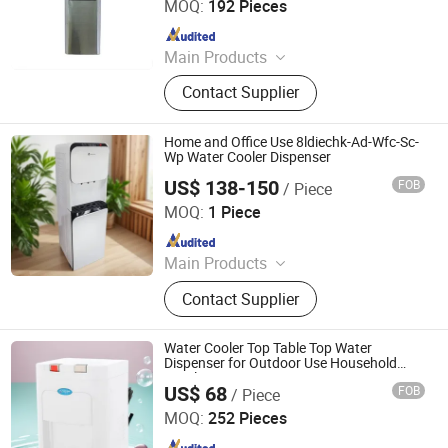
MOQ:
192 Pieces
Since 2008
Main Products
Water Dispenser, Water Purifier,
Contact Supplier
Water Cooler, Coffee Maker, Soda
Maker
Home and Office Use 8ldiechk-Ad-Wfc-Sc-
Wp Water Cooler Dispenser
US$ 138-150
FOB
/ Piece
Electrotemp Technologies China Inc.
MOQ:
1 Piece
Since 2008
Main Products
Water Dispenser, Water Purifier,
Contact Supplier
Water Cooler, Coffee Maker, Soda
Maker
Water Cooler Top Table Top Water
Dispenser for Outdoor Use Household
Hotels
US$ 68
FOB
/ Piece
Electrotemp Technologies China Inc.
MOQ:
252 Pieces
Since 2008