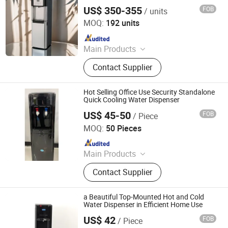
Cold Water Dispenser for Home and
US$ 350-355
FOB
/ units
Commercial Use
Electrotemp Technologies China Inc.
MOQ:
192 units
Since 2008
Main Products
Water Dispenser, Water Purifier,
Contact Supplier
Water Cooler, Coffee Maker, Soda
Maker
Hot Selling Office Use Security Standalone
Quick Cooling Water Dispenser
US$ 45-50
FOB
/ Piece
Ningbo Xinyao Energy-Saving Equipment Co., Ltd
MOQ:
50 Pieces
Since 2025
Main Products
Air Conditioner, Split Air Conditioner,
Contact Supplier
Inverter Air Conditioner, T3 Air
Conditioner, Air Source Heat Pump
Heater, Heat Pump Water Heaters, Air
a Beautiful Top-Mounted Hot and Cold
Conditioner Spare Parts, Air
Water Dispenser in Efficient Home Use
Conditioner Holder, Water Cycleand
US$ 42
FOB
/ Piece
Electrotemp Technologies China Inc.
Seafood Machine, Air Energy Water