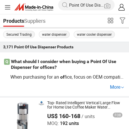
Suppliers
Products
Secured Trading
water dispenser
water cooler dispenser
3,171
Point Of Use Dispenser
Products
What should I consider when buying a Point Of Use
Q
Dispenser for offices?
When purchasing for an
fice, focus on OEM compatibi
of
lity and trends in energy efficiency and design. Factory o
More
ptions
ten provide price benefits. Consider models that
of
fer responsive customer support post-purchase. Inquir
of
e about bulk pricing to maximize cost-effectiveness.
Top- Rated Intelligent Vertical Large Flow
for Home Use Coffee Maker Water
Dispenser
US$ 160-168
FOB
/ units
Electrotemp Technologies China Inc.
MOQ:
192 units