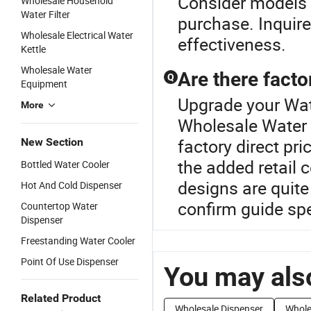
Consider models 
Wholesale Household
Water Filter
purchase. Inquire
Wholesale Electrical Water
effectiveness.
Kettle
Wholesale Water
Are there facto
Q
Equipment
Upgrade your Wat
More
Wholesale Water D
factory direct pr
New Section
the added retail
Bottled Water Cooler
designs are quite
Hot And Cold Dispenser
confirm guide sp
Countertop Water
Dispenser
Freestanding Water Cooler
Point Of Use Dispenser
You may also
Related Product
Wholesale Dispenser
Whole