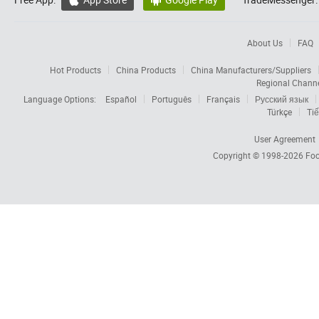


About Us
FAQ
Hot Products
China Products
China Manufacturers/Suppliers
Regional Chann
Language Options:
Español
Português
Français
Русский язык
Türkçe
Tiế
User Agreement
Copyright © 1998-2026
Foc