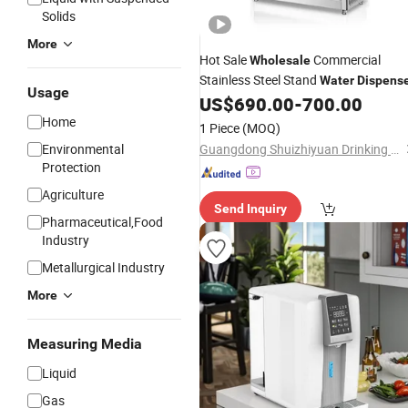
Solids
More
Hot Sale
Commercial
Wholesale
Stainless Steel Stand
Water
Dispens
Usage
US$
690.00
-
700.00
Home
1 Piece
(MOQ)
Environmental
Guangdong Shuizhiyuan Drinking Water Equipment Co., Ltd.
Protection
Agriculture
Send Inquiry
Pharmaceutical,Food
Industry
Metallurgical Industry
More
Measuring Media
Liquid
Gas