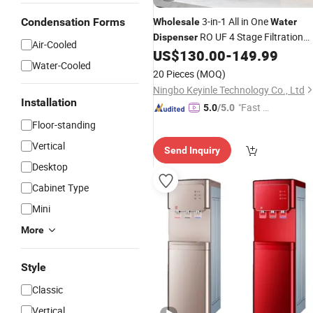
3-in-1 All in One
Condensation Forms
Wholesale
Water
RO UF 4 Stage Filtration
Dispenser
Air-Cooled
Instant Hot Cold
US$
130.00
-
149.99
Water
Dispenser
Water-Cooled
OEM ODM Custom
20 Pieces
(MOQ)
Ningbo Keyinle Technology Co., Ltd
Installation
"Fast Di
5.0
/5.0
spatch"
Floor-standing
Vertical
Send Inquiry
Desktop
Cabinet Type
Mini
More
Style
Classic
Vertical