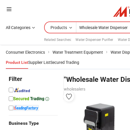
All Categories
Products
Related Searches:
Water Dispenser Purifier
Water D
Consumer Electronics
Water Treatment Equipment
Water Dis
Supplier List
Secured Trading
Product List
Filter
"Wholesale Water Di
wholesalers
Business Type