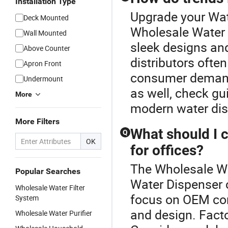
Installation Type
Upgrade your Wat
Deck Mounted
Wholesale Water 
Wall Mounted
sleek designs and
Above Counter
distributors ofte
Apron Front
consumer demands
Undermount
as well, check gu
More
modern water dis
More Filters
What should I 
Q
OK
for offices?
The Wholesale Wa
Popular Searches
Water Dispenser 
Wholesale Water Filter
focus on OEM comp
System
and design. Facto
Wholesale Water Purifier