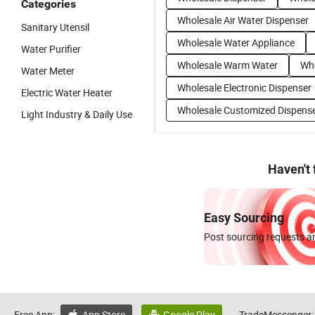
Categories
Wholesale Air Water Dispenser
Sanitary Utensil
Wholesale Water Appliance
Water Purifier
Wholesale Warm Water
Who
Water Meter
Wholesale Electronic Dispenser
Electric Water Heater
Wholesale Customized Dispens
Light Industry & Daily Use
Haven't
Easy Sourcing
Post sourcing requests an
Free App:
App Store
Google Play
TradeMessenger: