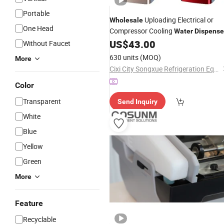
Portable
Uploading Electrical or
Wholesale
One Head
Compressor Cooling
Water
Dispense
US$
43.00
Without Faucet
630 units
(MOQ)
More
Cixi City Songxue Refrigeration Equipment Co., Ltd.
Color
Transparent
Send Inquiry
White
Blue
Yellow
Green
More
Feature
Recyclable