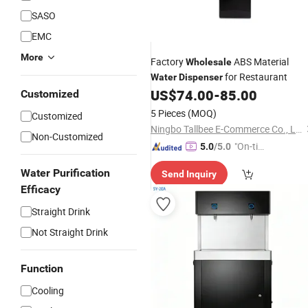
SASO
EMC
More
Factory
ABS Material
Wholesale
for Restaurant
Water
Dispenser
US$
74.00
-
85.00
Customized
5 Pieces
(MOQ)
Customized
Ningbo Tallbee E-Commerce Co., Ltd
Non-Customized
"On-tim
5.0
/5.0
e Delive
Water Purification
Send Inquiry
ry"
Efficacy
Straight Drink
Not Straight Drink
Function
Cooling