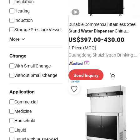
Insulation
Heating
Induction
Durable Commercial Stainless Steel
Storage Pressure Vessel
Stand
China
Water
Dispenser
Wholesale
US$
397.00
-
430.00
More
1 Piece
(MOQ)
Guangdong Shuizhiyuan Drinking Water Equipment Co., Ltd.
Change
With Small Change
Without Small Change
Send Inquiry
Application
Commercial
Medicine
Household
Liquid
Liquid with Suspended