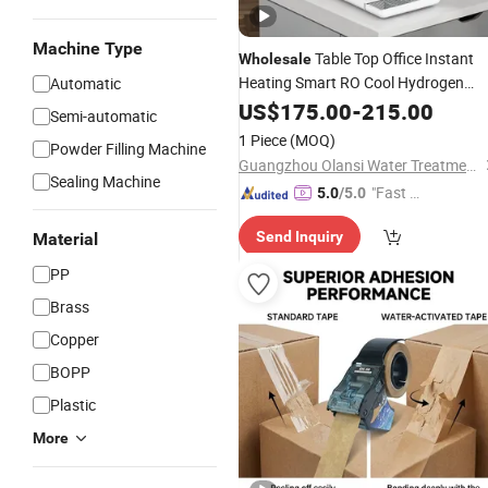
Machine Type
Table Top Office Instant
Wholesale
Heating Smart RO Cool Hydrogen
Automatic
Enrich
US$
175.00
Water
Dispenser
-
215.00
Semi-automatic
1 Piece
(MOQ)
Powder Filling Machine
Guangzhou Olansi Water Treatment Equipments Co. , Ltd.
Sealing Machine
"Fast D
5.0
/5.0
elivery"
Send Inquiry
Material
PP
Brass
Copper
BOPP
Plastic
More