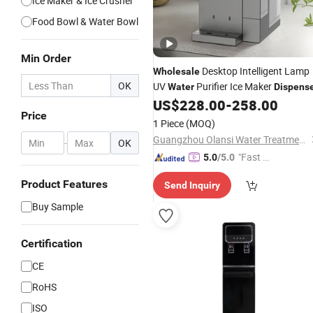
Ice Maker & Ice Crusher
Food Bowl & Water Bowl
Min Order
Desktop Intelligent Lamp
Wholesale
OK
UV
Purifier Ice Maker
Water
Dispens
US$
228.00
-
258.00
Price
1 Piece
(MOQ)
Guangzhou Olansi Water Treatment Equipments Co. , Ltd.
-
OK
"Fast Di
5.0
/5.0
spatch"
Product Features
Send Inquiry
Buy Sample
Certification
CE
RoHS
ISO