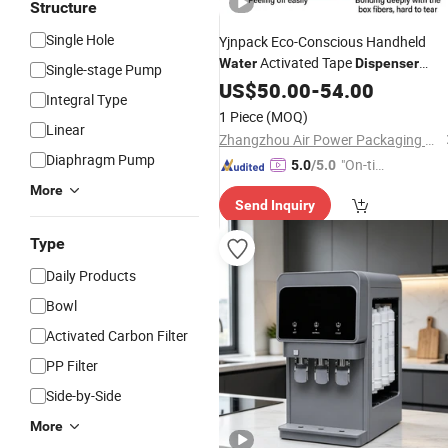
Structure
Single Hole
Yjnpack Eco-Conscious Handheld
Activated Tape
Water
Dispenser
Single-stage Pump
Portable Gummed Tape Sealer for
US$
50.00
-
54.00
Integral Type
Sustainable Packaging
Wholesale
1 Piece
(MOQ)
Linear
Zhangzhou Air Power Packaging Equipment Co., Ltd.
Diaphragm Pump
"On-tim
5.0
/5.0
e Delive
More
Send Inquiry
ry"
Type
Daily Products
Bowl
Activated Carbon Filter
PP Filter
Side-by-Side
More