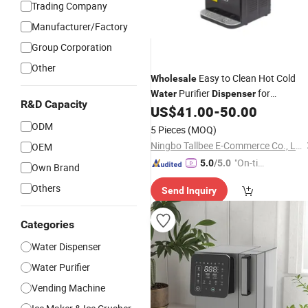
Trading Company
Manufacturer/Factory
Group Corporation
Other
Easy to Clean Hot Cold
Wholesale
Purifier
for
Water
Dispenser
R&D Capacity
Restaurant
US$
41.00
-
50.00
ODM
5 Pieces
(MOQ)
Ningbo Tallbee E-Commerce Co., Ltd
OEM
"On-tim
5.0
/5.0
Own Brand
e Delive
Others
Send Inquiry
ry"
Categories
Water Dispenser
Water Purifier
Vending Machine