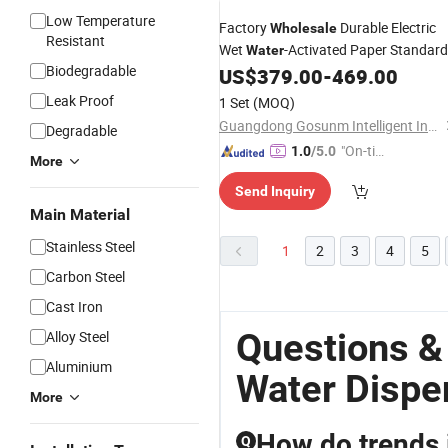
Low Temperature
Factory
Durable Electric
Wholesale
Resistant
Wet
-Activated Paper Standard
Water
Biodegradable
Tape
US$
379.00
-
469.00
Dispenser
Leak Proof
1 Set
(MOQ)
Guangdong Gosunm Intelligent Industry Co., Ltd.
Degradable
"On-tim
1.0
/5.0
More
e Delive
Send Inquiry
ry"
Main Material
Stainless Steel
1
2
3
4
5
Carbon Steel
Cast Iron
Questions &
Alloy Steel
Aluminium
Water Dispe
More
How do trends 
Q