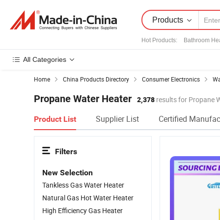
Products
Hot Products
:
Bathroom He
All Categories
Home
China Products Directory
Consumer Electronics
Wa
Propane Water Heater
2,378
results for Propane 
Supplier List
Certified Manufac
Product List
Filters
New Selection
Tankless Gas Water Heater
Natural Gas Hot Water Heater
High Efficiency Gas Heater