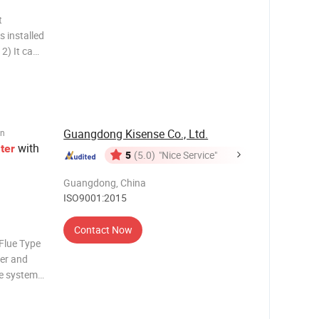
t
s installed
n
tion,
Guangdong Kisense Co., Ltd.
on
with
ter
5
(5.0)
"Nice Service"
Guangdong, China
ISO9001:2015
Contact Now
lue Type
er and
e system
inter
 The most