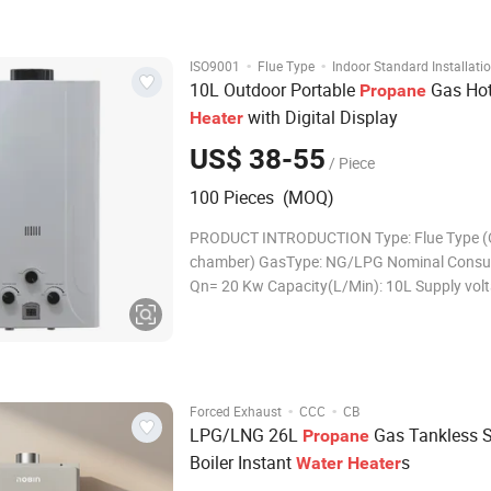
saving space. 4) Multi-safety prot
·
·
ISO9001
Flue Type
Indoor Standard Installati
10L Outdoor Portable
Gas Ho
Propane
with Digital Display
Heater
US$ 38-55
/ Piece
100 Pieces (MOQ)
PRODUCT INTRODUCTION Type: Flue Type 
chamber) GasType: NG/LPG Nominal Consu
Qn= 20 Kw Capacity(L/Min): 10L Supply volt
d.c. Panel Specs: Cold Steel, With White Colo
Heat Exchanger: 1.5-2.0KG, Oxigen-free cop
Working Water Pressure: 0.025M-0.8MPa L
display:Yes Igni
·
·
Forced Exhaust
CCC
CB
LPG/LNG 26L
Gas Tankless S
Propane
Boiler Instant
s
Water
Heater