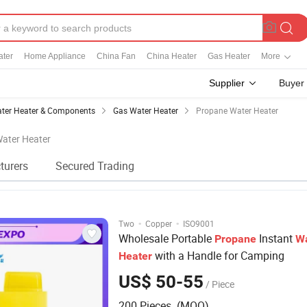
ater
Home Appliance
China Fan
China Heater
Gas Heater
More
Supplier
Buyer
ter Heater & Components
Gas Water Heater
Propane Water Heater
Water Heater
turers
Secured Trading
·
·
Two
Copper
ISO9001
Wholesale Portable
Instant
Propane
W
with a Handle for Camping
Heater
US$ 50-55
/ Piece
200 Pieces (MOQ)