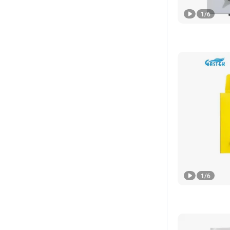
1
/
6
1
/
6