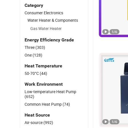
Category
Consumer Electronics
Water Heater & Components
Gas Water Heater
1
/
6
Energy Efficiency Grade
Three
(303)
One
(128)
Heat Temperature
50-70°C
(44)
Work Environment
Low-temperature Heat Pump
(652)
Common Heat Pump
(74)
Heat Source
1
/
6
Air-source
(992)