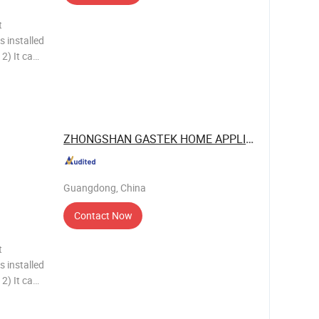
t
s installed
n
tion,
ZHONGSHAN GASTEK HOME APPLIANCE ...
Guangdong, China
Contact Now
t
s installed
n
tion,