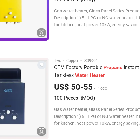
Gas water heater, Glass Panel Series Produc
Description 1) 5L LPG or NG water heater, it i
for kitchen, heat power 10kW, energy saving. 2) It ca
Supply endless,on-demand hot water. 3) It's wall-
mounted, with compact size, easy for installa
saving space. 4) Multi-safety prot
·
·
Two
Copper
ISO9001
OEM Factory Portable
Instant
Propane
Tankless
Water
Heater
US$ 50-55
/ Piece
100 Pieces (MOQ)
Gas water heater, Glass Panel Series Produc
Description 1) 5L LPG or NG water heater, it i
for kitchen, heat power 10kW, energy saving. 2) It ca
Supply endless,on-demand hot water. 3) It's wall-
mounted, with compact size, easy for installa