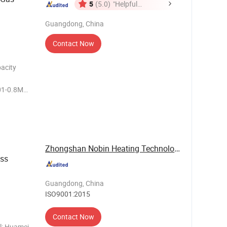
5
(5.0)
"Helpful
Customer
Guangdong, China
Service"
Contact Now
acity
01-0.8Mpa
MM
s
Packing
Zhongshan Nobin Heating Technology Co., Ltd
ess
Guangdong, China
ISO9001:2015
Contact Now
ol: Huamei