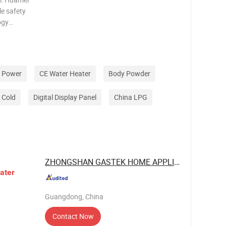
le safety
ogy
noxide. 3.
normally
e Power
CE Water Heater
Body Powder
c Cold
Digital Display Panel
China LPG
ZHONGSHAN GASTEK HOME APPLIANCE ...
ater
Guangdong, China
Contact Now