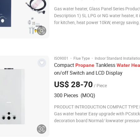
Gas water heater, Glass Panel Series Produc
Description 1) 5L LPG or NG water heater, it i
for kitchen, heat power 10kW, energy saving. 2) It ca
Supply endless,on-demand hot water. 3) It's wall-
mounted, with compact size, easy for installa
saving space. 4) Multi-safety prot
·
·
ISO9001
Flue Type
Indoor Standard Installati
Compact
Tankless
Propane
Water
Hea
on/off Switch and LCD Display
US$ 28-70
/ Piece
300 Pieces (MOQ)
PRODUCT INTRODUCTION COMPACT TYPE F
Gas water heater Easy upgrade with PCstick
decoration board Normal/ lowwater pressur
optional Easy conversion between summer-w
mode LCD/LED temperature display oplional