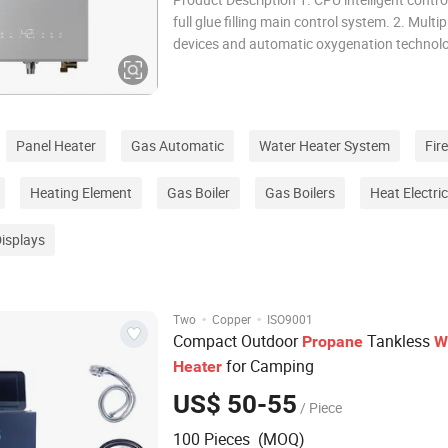
full glue filling main control system. 2. Multip
devices and automatic oxygenation technol
actively protect against excessive carbon mo
Low pressure combustion system: operates 
at 0.5 times the rated supply pressur
Panel Heater
Gas Automatic
Water Heater System
Fir
Heating Element
Gas Boiler
Gas Boilers
Heat Electri
Displays
·
·
Two
Copper
ISO9001
Compact Outdoor
Tankless
Propane
W
for Camping
Heater
US$ 50-55
/ Piece
100 Pieces (MOQ)