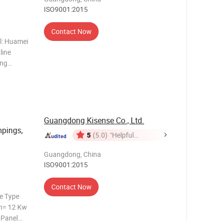
ISO9001:2015
Contact Now
ol: Huamei
line
ing
de. 3.
normally
Guangdong Kisense Co., Ltd.
mpings,
5
(5.0)
"Helpful
Customer
Guangdong, China
Service"
ISO9001:2015
Contact Now
e Type
n= 12 Kw
 Panel