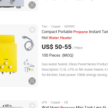
Specs: Cold Steel, With White Color Painting 
Cover: Galvanized Iron Material HeatExchan
1.0KG, Tincoated copper Working Water Pre
0.025M-0.8M
·
·
Two
Copper
ISO9001
Compact Portable
Instant Tan
Propane
Hot
Water
Heater
US$ 50-55
/ Piece
100 Pieces (MOQ)
Gas water heater, Glass Panel Series Produc
Description 1) 5L LPG or NG water heater, it i
for kitchen, heat power 10kW, energy saving. 
Supply endless,on-demand hot water. 3) It's 
mounted, with compact size, easy for installa
saving space. 4) Multi-safety protections.
·
·
LPG
Copper
CB
Wall Hung
Mini Tank Less 6L
Propane