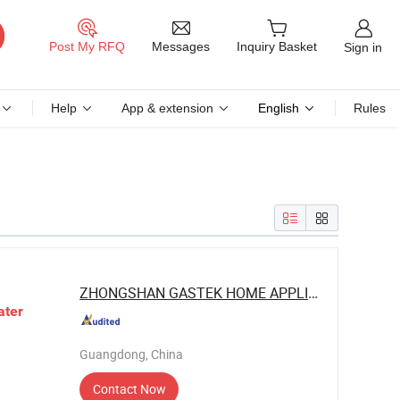
Messages
Post My RFQ
Inquiry Basket
Sign in
Help
App & extension
English
Rules
ZHONGSHAN GASTEK HOME APPLIANCE ...
ater
Guangdong, China
Contact Now