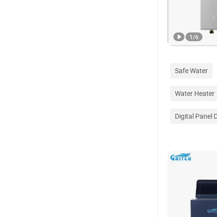
1
/
6
Safe Water
Water Heater
Digital Panel 