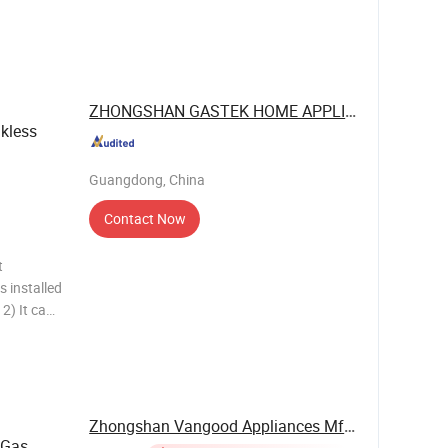
Flue
ger:
ssure:
ZHONGSHAN GASTEK HOME APPLIANCE ...
kless
Guangdong, China
Contact Now
t
s installed
2) It can
wall-
tion,
Zhongshan Vangood Appliances Mfg Co., Ltd.
 Gas