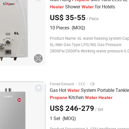
Shower
for Hotels
Heater
Water
US$ 35-55
/ Piece
10 Pieces (MOQ)
Product Name: 6L water heating system Cap
6L/Min Gas Type LPG/NG Gas Pressure
2800Pa/2000Pa Working water pressure 0.
Nominal heat input 12KW Chimney size 90
Starting voltage DC3V Inlet/outlet water&ga
diameter 1/2''G Body size 440*300*120mm 
size 520*
·
·
Forced Exhaust
CCC
CB
Gas Hot
System Portable Tankl
Water
Kitchen
Propane
Water
Heater
US$ 246-279
/ Set
1 Set (MOQ)
Product Description 1. CPU intelligent contr