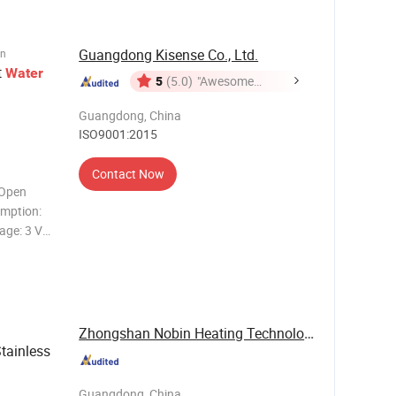
Guangdong Kisense Co., Ltd.
on
t
Water
5
(5.0)
"Awesome
Customer
Guangdong, China
Service"
ISO9001:2015
Contact Now
(Open
mption:
age: 3 V
r Painting
per
CD
Zhongshan Nobin Heating Technology Co., Ltd
tainless
Guangdong, China