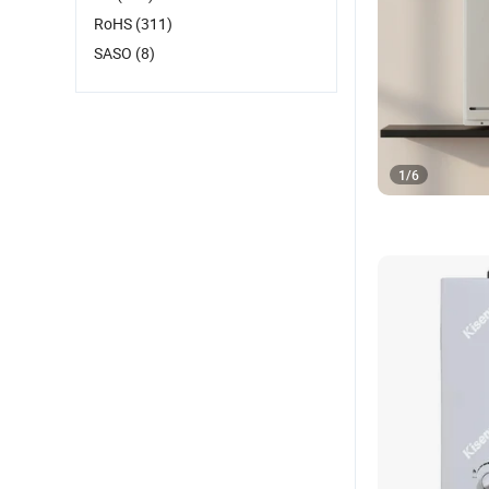
RoHS
(311)
SASO
(8)
1
/
6