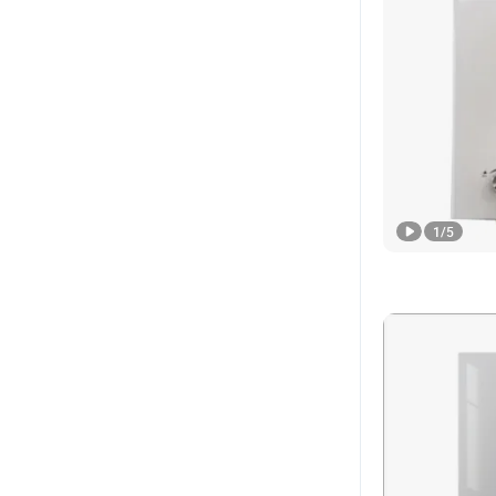
1
/
5