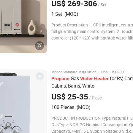
US$ 269-306
/ Set
1 Set (MOQ)
Product Description 1. CPU intelligent contr
full glue filling main control system. 2. Touch 
controller (120 * 120) with bathtub water fill
reminder function and CEO energy-saving mo
Low pressure combustion system: operates 
at 0.5 times the rated supply pressure. 4.
·
·
Indoor Standard Installation
One
ISO9001
Gas
for RV, Ca
Propane
Water
Heater
Cabins, Barns, White
US$ 25-35
/ Piece
100 Pieces (MOQ)
PRODUCT INTRODUCTION Type: Natural Flu
GasType: NG/LPG Nominal Consumption: Q
Capacity(L/Min): 6 L Supply voltage: 3 V d.c.