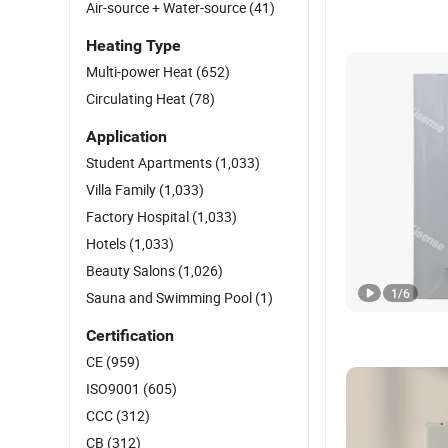
Air-source + Water-source
(41)
Heating Type
Multi-power Heat
(652)
Circulating Heat
(78)
Application
Student Apartments
(1,033)
Villa Family
(1,033)
Factory Hospital
(1,033)
Hotels
(1,033)
Beauty Salons
(1,026)
1
/
6
Sauna and Swimming Pool
(1)
Certification
CE
(959)
ISO9001
(605)
CCC
(312)
CB
(312)