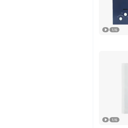
1
/
6
1
/
6