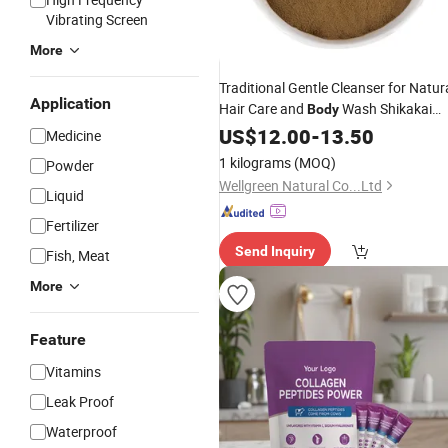
Vibrating Screen
More
Traditional Gentle Cleanser for Natur
Application
Hair Care and
Wash Shikakai
Body
Powder
US$
12.00
-
13.50
Medicine
1 kilograms
(MOQ)
Powder
Wellgreen Natural Co...Ltd
Liquid
Fertilizer
Send Inquiry
Fish, Meat
More
Feature
Vitamins
Leak Proof
Waterproof