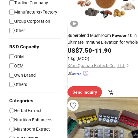
Trading Company
Manufacturer/Factory
Group Corporation
Other
Superblend Mushroom
10 in
Powder
Ultimate Immune Elevation for Whole
R&D Capacity
Wellness
Body
US$
7.50
-
11.90
ODM
1 kg
(MOQ)
Xi'an Quanao Biotech Co., Ltd.
OEM
Own Brand
Others
Send Inquiry
Categories
Herbal Extract
Nutrition Enhancers
Mushroom Extract