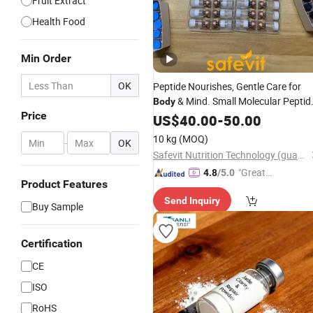
Fruit Extract
Health Food
Min Order
OK
Peptide Nourishes, Gentle Care for
& Mind. Small Molecular Peptid
Body
Price
for Efficient Nutrition
Powder
US$
40.00
-
50.00
10 kg
(MOQ)
-
OK
Safevit Nutrition Technology (guangzhou)Co., Ltd.
"Great
4.8
/5.0
Product Features
Custo
Send Inquiry
mer Ser
Buy Sample
vice"
Certification
CE
ISO
RoHS