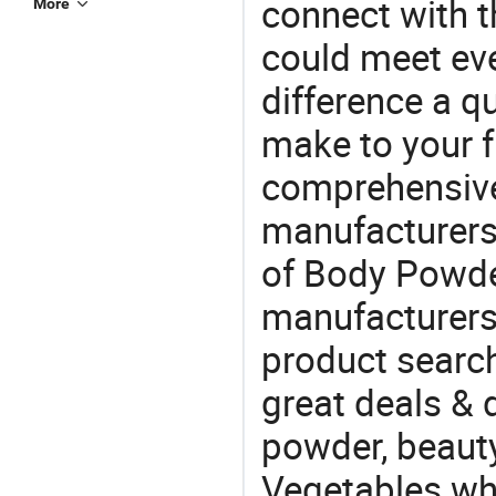
connect with t
More
could meet ev
difference a qu
make to your f
comprehensive 
manufacturers 
of Body Powder
manufacturers
product search
great deals & d
powder, beaut
Vegetables whol