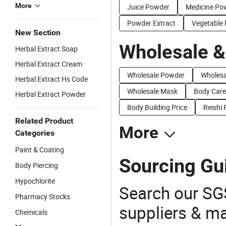
More
Juice Powder
Medicine Po
Powder Extract
Vegetable
New Section
Wholesale &
Herbal Extract Soap
Herbal Extract Cream
Wholesale Powder
Wholesa
Herbal Extract Hs Code
Wholesale Mask
Body Care
Herbal Extract Powder
Body Building Price
Reishi
Related Product
More
Categories
Paint & Coating
Sourcing Gu
Body Piercing
Hypochlorite
Search our SGS
Pharmacy Stocks
suppliers & m
Chemicals