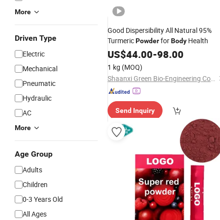
More
Good Dispersibility All Natural 95%
Driven Type
Turmeric
for
Health
Powder
Body
US$
44.00
-
98.00
Electric
1 kg
(MOQ)
Mechanical
Shaanxi Green Bio-Engineering Co., Ltd
Pneumatic
Hydraulic
Send Inquiry
AC
More
Age Group
Adults
Children
0-3 Years Old
All Ages