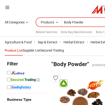
All Categories
Products
Related Searches:
Body Bag Manufacturers
Body C
Agriculture & Food
Sap & Extract
Herbal Extract
Herbal Ex
Supplier List
Secured Trading
Product List
Filter
"Body Powder"
products
Business Type