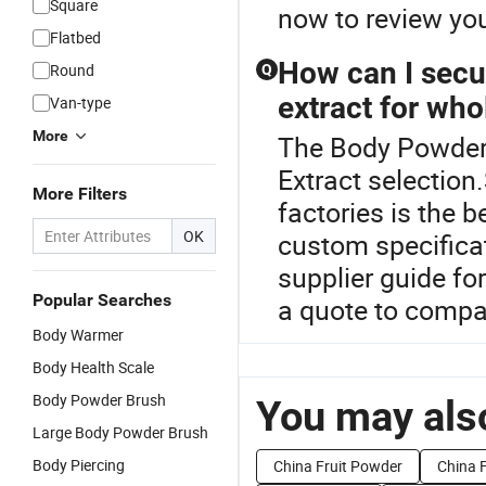
Square
now to review yo
Flatbed
How can I secur
Round
Q
extract for who
Van-type
More
The Body Powder i
Extract selection
More Filters
factories is the 
OK
custom specificat
supplier guide fo
Popular Searches
a quote to compar
Body Warmer
Body Health Scale
Body Powder Brush
You may also
Large Body Powder Brush
Body Piercing
China Fruit Powder
China 