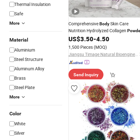
Thermal Insulation
Safe
More
Comprehensive
Skin Care
Body
Nutrition Hydrolyzed Collagen
Powde
US$
3.50
-
4.50
Material
1,500 Pieces
(MOQ)
Aluminium
Jiangsu Timage Natural Bioengineering Co., Ltd.
Steel Structure
Aluminum Alloy
Send Inquiry
Brass
Steel Plate
More
Color
White
Silver