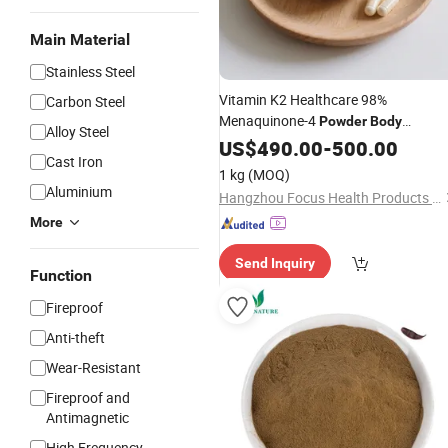
Main Material
Stainless Steel
Vitamin K2 Healthcare 98%
Carbon Steel
Menaquinone-4
Powder
Body
Alloy Steel
Supplements Maintaining
US$
490.00
-
500.00
Cast Iron
Cardiovascular Health
1 kg
(MOQ)
Aluminium
Hangzhou Focus Health Products Co., Ltd
More
Send Inquiry
Function
Fireproof
Anti-theft
Wear-Resistant
Fireproof and
Antimagnetic
High Frequency