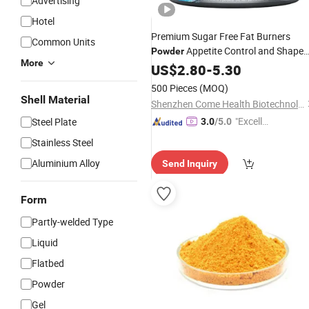
Advertising
Hotel
Premium Sugar Free Fat Burners
Common Units
Appetite Control and Shape
Powder
More
Lines
Body
US$
2.80
-
5.30
500 Pieces
(MOQ)
Shell Material
Shenzhen Come Health Biotechnology Co.,Ltd
"Excelle
Steel Plate
3.0
/5.0
nt Job"
Stainless Steel
Aluminium Alloy
Send Inquiry
Form
Partly-welded Type
Liquid
Flatbed
Powder
Gel