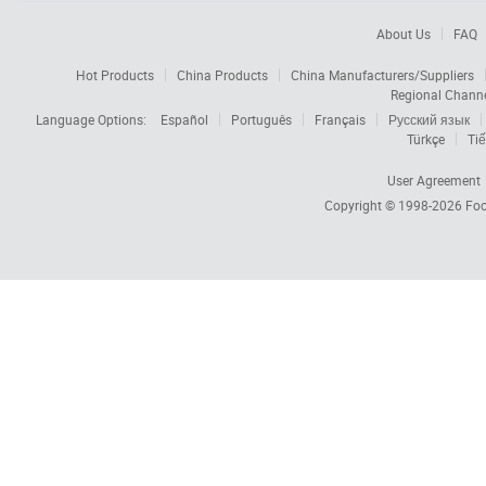
About Us
FAQ
Hot Products
China Products
China Manufacturers/Suppliers
Regional Chann
Language Options:
Español
Português
Français
Русский язык
Türkçe
Tiế
User Agreement
Copyright © 1998-2026
Foc