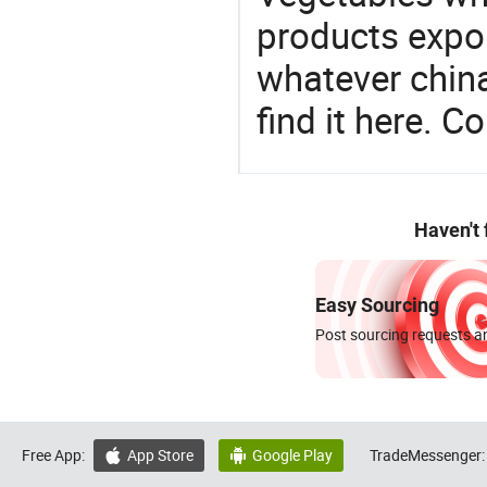
products expor
whatever china
find it here. C
Haven't
Easy Sourcing
Post sourcing requests an
Free App:
App Store
Google Play
TradeMessenger:

