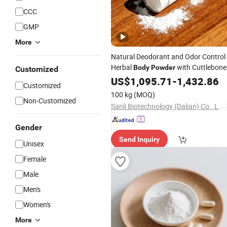
CCC
GMP
More
Natural Deodorant and Odor Control
Herbal
with Cuttlebone
Body
Powder
Customized
and Poria Cocos for All-Day Freshne
US$
1,095.71
-
1,432.86
Customized
100 kg
(MOQ)
Non-Customized
Sanli Biotechnology (Dalian) Co., Ltd
Gender
Send Inquiry
Unisex
Female
Male
Men's
Women's
More