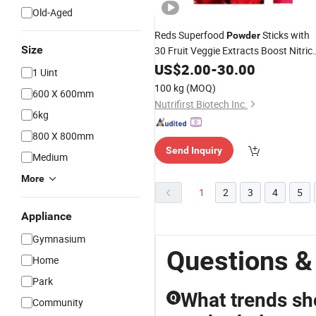
Old-Aged
Reds Superfood
Sticks with
Powder
Size
30 Fruit Veggie Extracts Boost Nitric
Oxide Blood Circulation Supports
US$
2.00
-
30.00
1 Uint
Performance
Body
100 kg
(MOQ)
600 X 600mm
Nutrifirst Biotech Inc.
6kg
800 X 800mm
Send Inquiry
Medium
More
1
2
3
4
5
Appliance
Gymnasium
Questions &
Home
Park
What trends sh
Q
Community