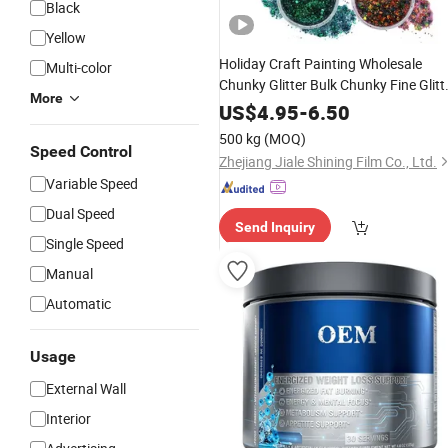
Black
Yellow
Holiday Craft Painting Wholesale
Multi-color
Chunky Glitter Bulk Chunky Fine Glitt
More
for
Face Moon Heart
Powder
Body
US$
4.95
-
6.50
Handicraft Glasses
500 kg
(MOQ)
Speed Control
Zhejiang Jiale Shining Film Co., Ltd.
Variable Speed
Dual Speed
Send Inquiry
Single Speed
Manual
Automatic
Usage
External Wall
Interior