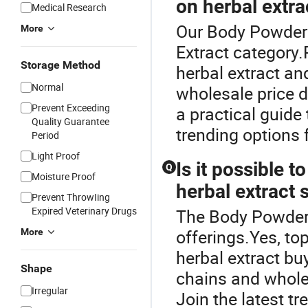
on herbal extra
Medical Research
Our Body Powder o
More
Extract category.
Storage Method
herbal extract an
Normal
wholesale price 
Prevent Exceeding
a practical guide
Quality Guarantee
trending options 
Period
Light Proof
Is it possible 
Q
Moisture Proof
herbal extract 
Prevent ThrowIing
Expired Veterinary Drugs
The Body Powder i
offerings.Yes, to
More
herbal extract bu
Shape
chains and whole
Irregular
Join the latest 