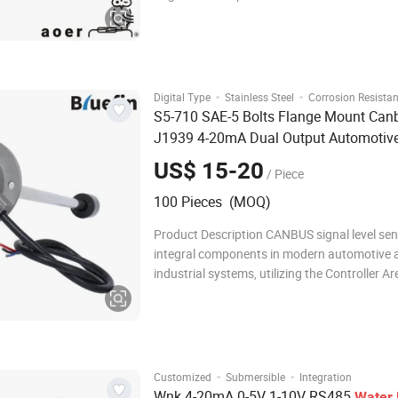
stainless steel, they provide reliable level 
for liquid media including fuel, water, and oil
Parameters Core Features Super
·
·
Digital Type
Stainless Steel
Corrosion Resistan
S5-710 SAE-5 Bolts Flange Mount Can
J1939 4-20mA Dual Output Automotiv
Network Fuel Diesel
Oil Liquid T
Water
US$ 15-20
/ Piece
Level
Sensor
100 Pieces (MOQ)
Product Description CANBUS signal level sen
integral components in modern automotive 
industrial systems, utilizing the Controller Ar
Network (CAN) protocol for efficient commu
between devices. These sensors monitor var
parameters, such as fluid levels, temperatur
·
·
Customized
Submersible
Integration
Wnk 4-20mA 0-5V 1-10V RS485
Water