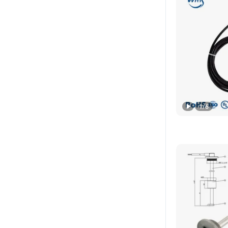
1
/
6