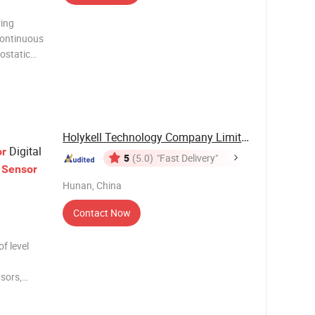
ing
 continuous
ostatic
ove the
(can be
Holykell Technology Company Limited
Digital
or
5
(5.0)
"Fast Delivery"
r
Sensor
Hunan, China
Contact Now
of level
nsors,
sors, etc.