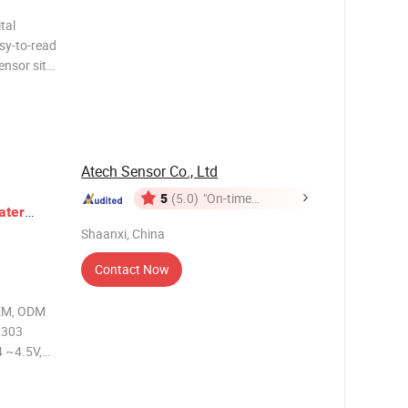
tal
asy-to-read
ensor site.
isplay that
al values
Atech Sensor Co., Ltd
5
(5.0)
"On-time
ater
Delivery"
Shaanxi, China
Level
Sensor
Contact Now
OEM, ODM
L303
 ~4.5V,
H2O...200