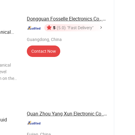
Dongguan Fosselle Electronics Co., Ltd
5
(5.0)
"Fast Delivery"
nical
Guangdong, China
Contact Now
anical
evel
n on the
ely
systems, it
Quan Zhou Yang Xun Electronic Co .,LTD
quid
Fujian, China