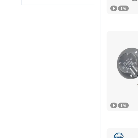
1
/
6
1
/
6