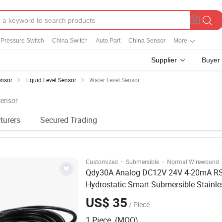
Pressure Switch
China Switch
Auto Part
China Sensor
More
Supplier
Buyer
ensor
Liquid Level Sensor
Water Level Sensor
Sensor
turers
Secured Trading
·
·
Customized
Submersible
Normal Wirewound
Qdy30A Analog DC12V 24V 4-20mA R
Hydrostatic Smart Submersible Stainle
316 Tank
Water
Level
Sensor
US$ 35
/ Piece
1 Piece (MOQ)