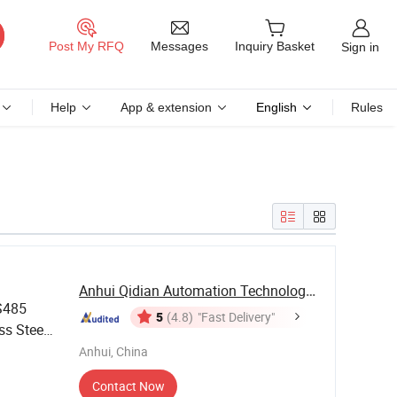
Messages
Post My RFQ
Inquiry Basket
Sign in
Help
App & extension
English
Rules
Anhui Qidian Automation Technology Co., Ltd.
S485
5
(4.8)
"Fast Delivery"
ss Steel
Anhui, China
Contact Now