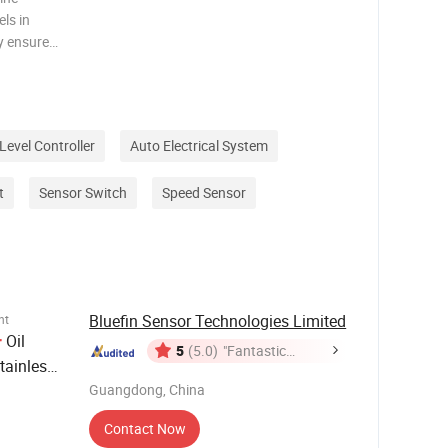
els in
ey ensure
 liquid
icient
Level Controller
Auto Electrical System
t
Sensor Switch
Speed Sensor
Bluefin Sensor Technologies Limited
nt
Oil
r
5
(5.0)
"Fantastic
ainless
Service"
rine
Guangdong, China
Contact Now