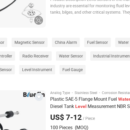
industry are essential for monitoring fluid lev
tanks, bilges, and other critical systems. Th
safe operation by providing real-time data on
levels, preventing overflows and enabling eff
management of ballast water, fuel, an
sor
Magnetic Sensor
China Alarm
Fuel Sensor
Water 
troller
Radio Receiver
Water Sensor
Industrial Instrumen
 Sensor
Level Instrument
Fuel Gauge
·
·
Analog Type
Stainless Steel
Corrosion Resista
Plastic SAE-5 Flange Mount Fuel
Wate
Diesel Tank
Measurement NBR St
Level
Steel Generator Automotive Vehicle Ma
US$ 7-12
/ Piece
Tank Float
Level
Sensor
100 Pieces (MOQ)