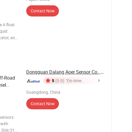
Contact Now
e A float
iquid
cator, an
onics,
 aquariums
Dongguan Dalang Aoer Sensor Co., Ltd.
ff-Road
5
(5.0)
"On-time
esel
Delivery"
-5V
Guangdong, China
Contact Now
 sensors
 with
h 304/316