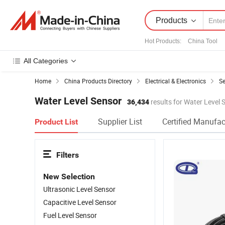
Products
Hot Products
:
China Tool
All Categories
Home
China Products Directory
Electrical & Electronics
S
Water Level Sensor
36,434
results for Water Level 
Supplier List
Certified Manufac
Product List
Filters
New Selection
Ultrasonic Level Sensor
Capacitive Level Sensor
Fuel Level Sensor