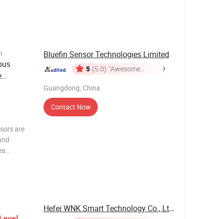
measurement
. Product
Bluefin Sensor Technologies Limited
t
bus
5
(5.0)
"Awesome
e
Customer
ank
Guangdong, China
Service"
Contact Now
sors are
and
ea
nication
ious
e, and
Hefei WNK Smart Technology Co., Ltd.
Level