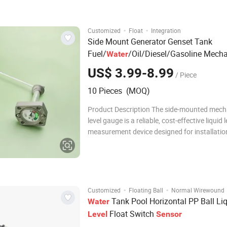
Model HPT604A Range 0-0.05 Bar…
·
·
Customized
Float
Integration
Side Mount Generator Genset Tank
Fuel/
/Oil/Diesel/Gasoline Mecha
Water
Gauge
Level
Level
Sensor
US$ 3.99-8.99
/ Piece
10 Pieces (MOQ)
Product Description The side-mounted mech
level gauge is a reliable, cost-effective liquid l
measurement device designed for installatio
side wall of tanks, vessels, or reservoirs. Wid
integrated with industrial liquid level control 
delivers real-time, direct liquid
·
·
Customized
Floating Ball
Normal Wirewound
Tank Pool Horizontal PP Ball Li
Water
Float Switch
Level
Sensor