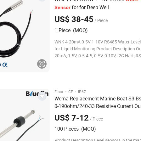
for for Deep Well
Sensor
US$ 38-45
/ Piece
1 Piece (MOQ)
WNK 4-20mA 0-5V 1-10V RS485 Water Level
for Liquid Monitoring Product Description Out
20mA, 1-5V, 0.5-4.5, 0-5V, 0-10V, I2C Hart, R
Measured range 0-0.5~200mH2O Max over
of sensor range Burst pressure 300% of sen
Applicable media Liquid, Water
·
·
Float
CE
IP67
Wema Replacement Marine Boat S3 Bs
0-190ohm/240-33 Resistive Current Ou
Liquid Oil Diesel Sewage Grey B
Water
US$ 7-12
/ Piece
Storage Tank
Water
Level
Sensor
100 Pieces (MOQ)
Product Description Level sensors in the mar