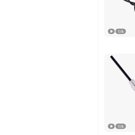
1
/
6
1
/
6