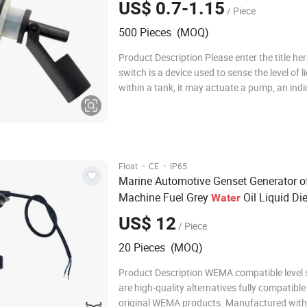
US$ 0.7-1.15
/ Piece
500 Pieces (MOQ)
Product Description Please enter the title her
switch is a device used to sense the level of l
within a tank, it may actuate a pump, an indi
alarm, or other device. Use them with hydrop
saltwater tank, freshwater tank, gardening,
for power head control, pet bow
·
·
Float
CE
IP65
Marine Automotive Genset Generator o
Machine Fuel Grey
Oil Liquid Di
Water
Gasoline Tank Bsp Thread in Voltage 0
US$ 12
/ Piece
Current 4-20mA
Level
Sensor
20 Pieces (MOQ)
Product Description WEMA compatible level
are high-quality alternatives fully compatible
original WEMA products. Manufactured wit