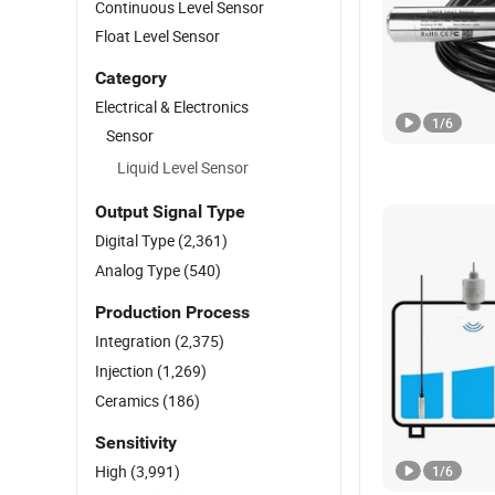
Continuous Level Sensor
Float Level Sensor
Category
Electrical & Electronics
1
/
6
Sensor
Liquid Level Sensor
Output Signal Type
Digital Type
(2,361)
Analog Type
(540)
Production Process
Integration
(2,375)
Injection
(1,269)
Ceramics
(186)
Sensitivity
High
(3,991)
1
/
6