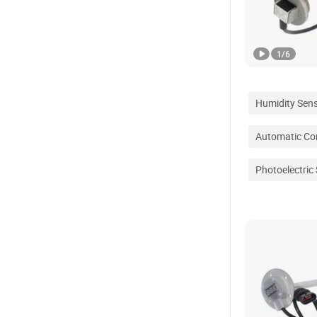
1
/
6
Humidity Sen
Automatic Con
Photoelectric