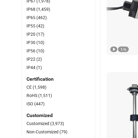
IP67
(1,978)
IP68
(1,459)
IP65
(462)
IP55
(42)
IP20
(17)
IP30
(10)
1
/
6
IP56
(10)
IP22
(2)
IP44
(1)
Certification
CE
(1,598)
RoHS
(1,511)
ISO
(447)
Customized
Customized
(3,973)
Non-Customized
(79)