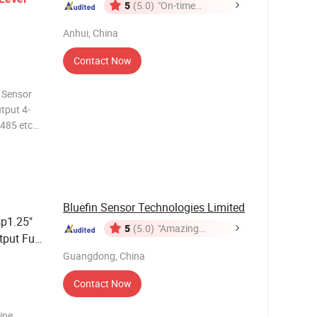
5
(5.0)
"On-time
Delivery"
Anhui, China
Contact Now
 Sensor
put 4-
S485 etc
load 150%
sor range
Bluefin Sensor Technologies Limited
p1.25"
5
(5.0)
"Amazing
tput Fuel
Service"
lack
Guangdong, China
Contact Now
ine