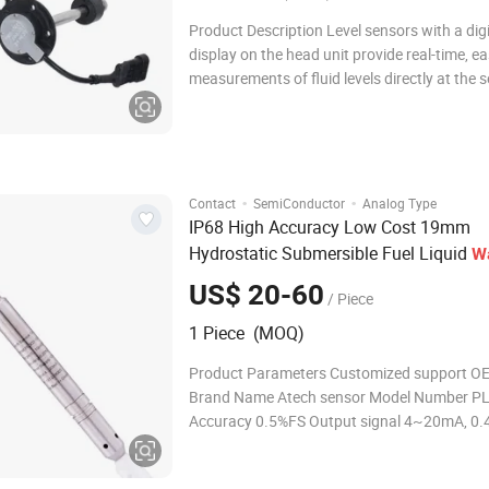
Product Description Level sensors with a digi
display on the head unit provide real-time, e
measurements of fluid levels directly at the s
These units typically feature an integrated d
shows the current level, often using numeric
or visual indicators, ma
·
·
Contact
SemiConductor
Analog Type
IP68 High Accuracy Low Cost 19mm
Hydrostatic Submersible Fuel Liquid
W
Good Quality 316L Tank
Level
Sensor
US$ 20-60
/ Piece
Submersible
Tank
Sensor
Water
Level
1 Piece (MOQ)
Product Parameters Customized support 
Brand Name Atech sensor Model Number P
Accuracy 0.5%FS Output signal 4~20mA, 0.4
0~10V leve sensor Pressure range 0~0.5 m 
m H2O Type capacitance sensor,ultrasonic