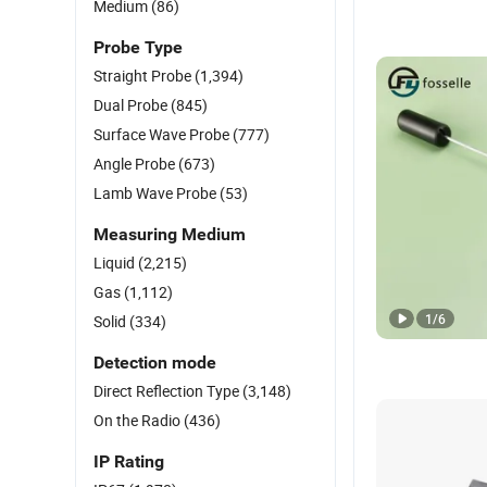
Medium
(86)
Probe Type
Straight Probe
(1,394)
Dual Probe
(845)
Surface Wave Probe
(777)
Angle Probe
(673)
Lamb Wave Probe
(53)
Measuring Medium
Liquid
(2,215)
Gas
(1,112)
1
/
6
Solid
(334)
Detection mode
Direct Reflection Type
(3,148)
On the Radio
(436)
IP Rating