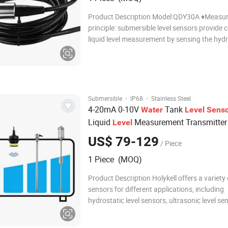
Product Description Model:QDY30A ♦Measur
principle: submersible level sensors provide
liquid level measurement by sensing the hydr
pressure produced by the height of liquid ab
sensor. ♦The QDY30A has a 28mm diameter 
customize 19mm diameter) 304
·
·
Submersible
IP68
Stainless Steel
4-20mA 0-10V
Tank
Water
Level
Sens
Liquid
Measurement Transmitte
Level
US$ 79-129
/ Piece
1 Piece (MOQ)
Product Description Holykell offers a variety 
sensors for different applications, including
hydrostatic level sensors, ultrasonic level se
radar level sensors, capacitive level sensors,
magnetostrictive level sensors, flow level sen