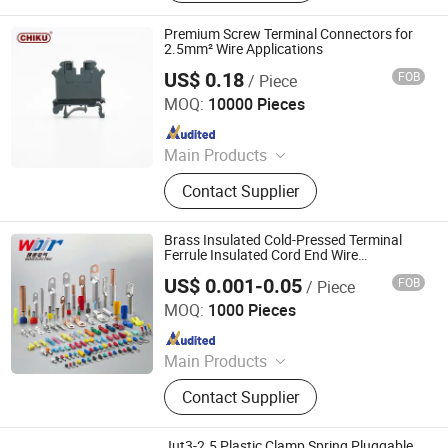
Stabilizer, Terminal.
Premium Screw Terminal Connectors for
2.5mm² Wire Applications
US$ 0.18
FOB
/ Piece
Jiangxi Huntec Electrical Technology Co., Ltd.
MOQ:
10000 Pieces
Since 2025
Main Products
Terminal Block, Relay, Power Supply,
Contact Supplier
Pushbutton Switch, Cam Switch, I/O
Module, Cable Gland, Ventilation
Plug, AC Connector, Energy Storage
Brass Insulated Cold-Pressed Terminal
Connector
Ferrule Insulated Cord End Wire
Connector
US$ 0.001-0.05
FOB
/ Piece
Zhejiang Weide Electric Co., Ltd.
MOQ:
1000 Pieces
Since 2020
Main Products
Terminal Block, Relay Module,
Contact Supplier
Botton, Pilot Lamp, Cable, Cold-
Pressed Terminal
Jut3-2.5 Plastic Clamp Spring Pluggable