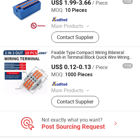
US$ 1.99-3.66
FOB
/ Piece
Zhejiang Weide Electric Co., Ltd.
Connector,
MOQ:
10 Pieces
Since 2020
Main Products
Terminal Block, Relay Module,
Contact Supplier
Botton, Pilot Lamp, Cable, Cold-
Pressed Terminal
Fixable Type Compact Wiring Bilateral
Push-in Terminal Block Quick Wire Wiring
Connector
US$ 0.12-0.13
FOB
/ Piece
ZHEJIANG JINGHONG ELECTRIC CO., LTD.
MOQ:
1000 Pieces
Since 2014
Main Products
Terminal Block, Wateproof
Contact Supplier
Connector, Junction Box
Not exactly what you want?
Post Sourcing Request