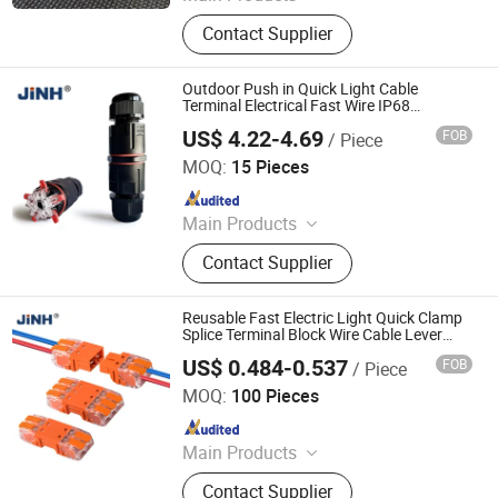
Terminal Blocks, Pipe Clamp, Hex
Contact Supplier
Key Wrench, Pin Connector, Pin
Header, Hardware, Hose Clamp,
Wrench
Outdoor Push in Quick Light Cable
Terminal Electrical Fast Wire IP68
Waterproof Connectors
US$ 4.22-4.69
FOB
/ Piece
ZHEJIANG JINGHONG ELECTRIC CO., LTD.
MOQ:
15 Pieces
Since 2014
Main Products
Terminal Block, Wateproof
Contact Supplier
Connector, Junction Box
Reusable Fast Electric Light Quick Clamp
Splice Terminal Block Wire Cable Lever
Push in Connector
US$ 0.484-0.537
FOB
/ Piece
ZHEJIANG JINGHONG ELECTRIC CO., LTD.
MOQ:
100 Pieces
Since 2014
Main Products
Terminal Block, Wateproof
Contact Supplier
Connector, Junction Box