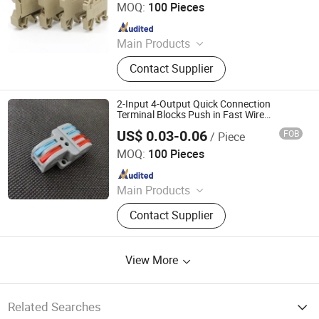
MOQ:
100 Pieces
Since 2014
Main Products
Terminal Block, Wateproof
Contact Supplier
Connector, Junction Box
2-Input 4-Output Quick Connection
Terminal Blocks Push in Fast Wire
Connector
US$ 0.03-0.06
FOB
/ Piece
Cixi Ciliang Electronic Co., Ltd.
MOQ:
100 Pieces
Since 2018
Main Products
Terminal Blocks, Pipe Clamp, Hex
Contact Supplier
Key Wrench, Pin Connector, Pin
Header, Hardware, Hose Clamp,
Wrench
View More
Related Searches