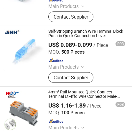
Main Products
Terminal Block, Wateproof
Contact Supplier
Connector, Junction Box
Self-Stripping Branch Wire Terminal Block
Push-in Quick Connection Lever
Connector
US$ 0.089-0.099
FOB
/ Piece
ZHEJIANG JINGHONG ELECTRIC CO., LTD.
MOQ:
500 Pieces
Since 2014
Main Products
Terminal Block, Wateproof
Contact Supplier
Connector, Junction Box
4mm² Rail-Mounted Quick-Connect
Terminal Lt-4ffd Wire Connector Male-
Female Coupling Terminal
US$ 1.16-1.89
FOB
/ Piece
Zhejiang Weide Electric Co., Ltd.
MOQ:
100 Pieces
Since 2020
Main Products