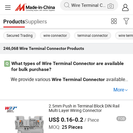
Suppliers
Products
Secured Trading
wire connector
terminal connector
wire term
246,068
Wire Terminal Connector
Products
What types of Wire Terminal Connector are available
Q
for bulk purchase?
We provide various
available f
Wire
Terminal
Connector
or wholesale including PCB mount, screw, and plug-in st
More
yles. Our factory direct pricing and OEM options ensure
you receive the best value. Explore our range to find suit
able
tailored for your projects
2.5mm Push in Terminal Block DIN Rail
Wire
Terminal
Connector
Multi Layer Wiring Connector
and take benefit from price savings when ordering in bul
US$ 0.16-0.2
FOB
/ Piece
Zhejiang Weide Electric Co., Ltd.
k.
MOQ:
25 Pieces