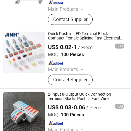
Since 2020
Main Products
Terminal Block, Relay Module,
Contact Supplier
Botton, Pilot Lamp, Cable, Cold-
Pressed Terminal
Quick Push in LED Terminal Block
Compact Female Splicing Fast Electrical
Cable Wire Connector
US$ 0.02-1
FOB
/ Piece
ZHEJIANG JINGHONG ELECTRIC CO., LTD.
MOQ:
100 Pieces
Since 2014
Main Products
Terminal Block, Wateproof
Contact Supplier
Connector, Junction Box
2-Input 8-Output Quick Connection
Terminal Blocks Push in Fast Wire
Connector
US$ 0.03-0.06
FOB
/ Piece
Cixi Ciliang Electronic Co., Ltd.
MOQ:
100 Pieces
Since 2018
Main Products