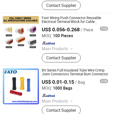
Terminal Block, Relay Module,
Contact Supplier
Botton, Pilot Lamp, Cable, Cold-
Pressed Terminal
Fast Wiring Push Connector Reusable
Electrical Terminal Block for Cable
Connection Use
US$ 0.056-0.268
FOB
/ Piece
Zhejiang Weide Electric Co., Ltd.
MOQ:
100 Pieces
Since 2020
Main Products
Terminal Block, Relay Module,
Contact Supplier
Botton, Pilot Lamp, Cable, Cold-
Pressed Terminal
BV Series Full Insulated Tube Wire Crimp
Joint Connectors Terminal Butt Connector
US$ 0.01-0.15
FOB
/ Bag
Huatong (FATO) Group Co., Ltd.
MOQ:
1000 Bags
Since 2025
Main Products
Low Voltage Electrical Apparatus,
Contact Supplier
Distribution Box, Voltage Regulator,