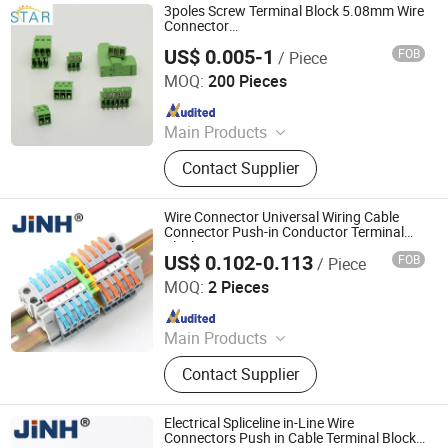
3poles Screw Terminal Block 5.08mm Wire
Connector
2/3/4/5/6/7/8/9/10/12/14/16p
US$ 0.005-1
FOB
/ Piece
Shanghai Star Electronic Technology Co., Ltd.
MOQ:
200 Pieces
Since 2015
Main Products
Wire Harness, Terminal Block,
Contact Supplier
Connector, Auto Connector, Female
Header, Male Header, ISO Harness,
Car Connector, Automotive
Wire Connector Universal Wiring Cable
Connector, Cable Assembly
Connector Push-in Conductor Terminal
Block
US$ 0.102-0.113
FOB
/ Piece
ZHEJIANG JINGHONG ELECTRIC CO., LTD.
MOQ:
2 Pieces
Since 2014
Main Products
Terminal Block, Wateproof
Contact Supplier
Connector, Junction Box
Electrical Spliceline in-Line Wire
Connectors Push in Cable Terminal Block