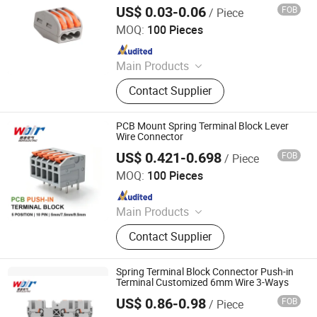
US$ 0.03-0.06
FOB
/ Piece
Cixi Ciliang Electronic Co., Ltd.
MOQ:
100 Pieces
Since 2018
Main Products
Terminal Blocks, Pipe Clamp, Hex
Contact Supplier
Key Wrench, Pin Connector, Pin
Header, Hardware, Hose Clamp,
Wrench
PCB Mount Spring Terminal Block Lever
Wire Connector
US$ 0.421-0.698
FOB
/ Piece
Zhejiang Weide Electric Co., Ltd.
MOQ:
100 Pieces
Since 2020
Main Products
Terminal Block, Relay Module,
Contact Supplier
Botton, Pilot Lamp, Cable, Cold-
Pressed Terminal
Spring Terminal Block Connector Push-in
Terminal Customized 6mm Wire 3-Ways
US$ 0.86-0.98
FOB
/ Piece
Zhejiang Weide Electric Co., Ltd.