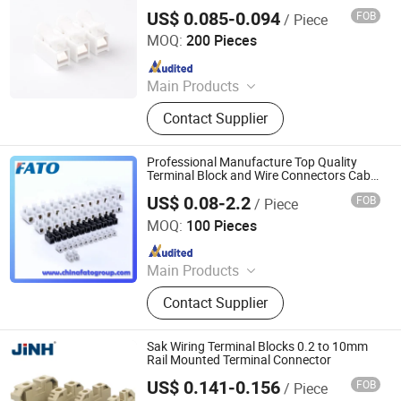
Connector
US$ 0.085-0.094
FOB
/ Piece
ZHEJIANG JINGHONG ELECTRIC CO., LTD.
MOQ:
200 Pieces
Since 2014
Main Products
Terminal Block, Wateproof
Contact Supplier
Connector, Junction Box
Professional Manufacture Top Quality
Terminal Block and Wire Connectors Cable
Accessories
US$ 0.08-2.2
FOB
/ Piece
Huatong (FATO) Group Co., Ltd.
MOQ:
100 Pieces
Since 2025
Main Products
Low Voltage Electrical Apparatus,
Contact Supplier
Distribution Box, Voltage Regulator,
Stabilizer, Terminal.
Sak Wiring Terminal Blocks 0.2 to 10mm
Rail Mounted Terminal Connector
US$ 0.141-0.156
FOB
/ Piece
ZHEJIANG JINGHONG ELECTRIC CO., LTD.