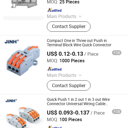
MOQ:
25 Pieces
Since 2020
Main Products
Terminal Block, Relay Module,
Contact Supplier
Botton, Pilot Lamp, Cable, Cold-
Pressed Terminal
Compact One in Three out Push in
Terminal Block Wire Quick Connector
US$ 0.12-0.13
FOB
/ Piece
ZHEJIANG JINGHONG ELECTRIC CO., LTD.
MOQ:
1000 Pieces
Since 2014
Main Products
Terminal Block, Wateproof
Contact Supplier
Connector, Junction Box
Quick Push 1 in 2 out 1 in 3 out Wire
Connector Universal Wiring Cable
Connector Push-in Conductor Terminal
US$ 0.093-0.137
FOB
/ Piece
Block
ZHEJIANG JINGHONG ELECTRIC CO., LTD.
MOQ:
100 Pieces
Since 2014