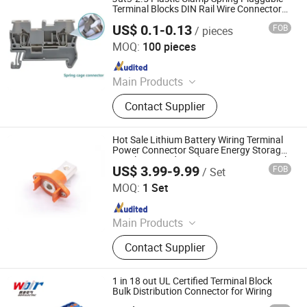
Terminal Blocks DIN Rail Wire Connectors
2.5mm2
US$ 0.1-0.13
FOB
/ pieces
Unizen Electrical(Shanghai) Co., Ltd.
MOQ:
100 pieces
Since 2024
Main Products
Terminal Blocks, PCB Terminal
Contact Supplier
Blocks, Pus button switch and signal
light, Electrical Waterproofing
System, Heavy Duty Connectors
Hot Sale Lithium Battery Wiring Terminal
Power Connector Square Energy Storage
Panel Mounted Quick Join 250A Terminal
US$ 3.99-9.99
FOB
/ Set
Connector
DONGGUAN DOSIN PRECISION INDUSTRY CO., LTD.
MOQ:
1 Set
Since 2014
Main Products
HVIL, Energy Storage Connector,
Contact Supplier
Hybrid Connector, Industrial
Connector, Circular Connector, MIL
Spec Connector, Waterproof
1 in 18 out UL Certified Terminal Block
Connector, Aviation Connector,
Bulk Distribution Connector for Wiring
Russian Standard Connector, Marine