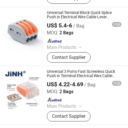
Universal Terminal Block Quick Splice
Push in Electrical Wire Cable Lever
Connector
US$ 5.4-6
FOB
/ Bag
ZHEJIANG JINGHONG ELECTRIC CO., LTD.
MOQ:
2 Bags
Since 2014
Main Products
Terminal Block, Wateproof
Contact Supplier
Connector, Junction Box
Universal 3 Ports Fast Screwless Quick
Push in Terminal Electrical Wire Cable
Connector
US$ 4.22-4.69
FOB
/ Bag
ZHEJIANG JINGHONG ELECTRIC CO., LTD.
MOQ:
2 Bags
Since 2014
Main Products
Terminal Block, Wateproof
Contact Supplier
Connector, Junction Box