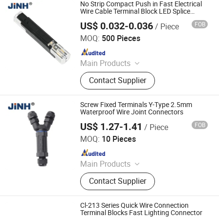
No Strip Compact Push in Fast Electrical
Wire Cable Terminal Block LED Splice
Quick Connector
US$ 0.032-0.036
FOB
/ Piece
ZHEJIANG JINGHONG ELECTRIC CO., LTD.
MOQ:
500 Pieces
Since 2014
Main Products
Terminal Block, Wateproof
Contact Supplier
Connector, Junction Box
Screw Fixed Terminals Y-Type 2.5mm
Waterproof Wire Joint Connectors
US$ 1.27-1.41
FOB
/ Piece
ZHEJIANG JINGHONG ELECTRIC CO., LTD.
MOQ:
10 Pieces
Since 2014
Main Products
Terminal Block, Wateproof
Contact Supplier
Connector, Junction Box
Cl-213 Series Quick Wire Connection
Terminal Blocks Fast Lighting Connector