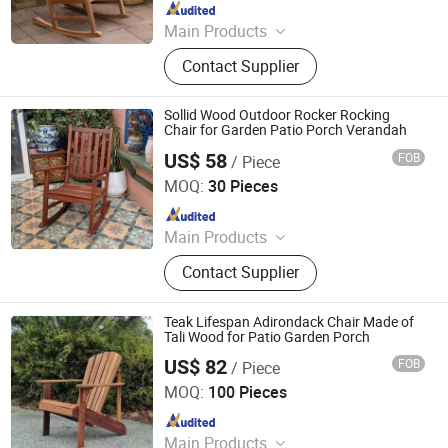
Since 2025
Main Products
Outdoor Metal Furniture, Outdoor
Contact Supplier
Wood Furniture, Outdoor HDPE
Furniture, Metal Frame Coffee Table,
Metal Indoor Furniture
Sollid Wood Outdoor Rocker Rocking
Chair for Garden Patio Porch Verandah
US$ 58
FOB
/ Piece
Qingdao Rainbow Arts Industries Co., Ltd.
MOQ:
30 Pieces
Since 2025
Main Products
Outdoor Metal Furniture, Outdoor
Contact Supplier
Wood Furniture, Outdoor HDPE
Furniture, Metal Frame Coffee Table,
Metal Indoor Furniture
Teak Lifespan Adirondack Chair Made of
Tali Wood for Patio Garden Porch
US$ 82
FOB
/ Piece
Qingdao Rainbow Arts Industries Co., Ltd.
MOQ:
100 Pieces
Since 2025
Main Products