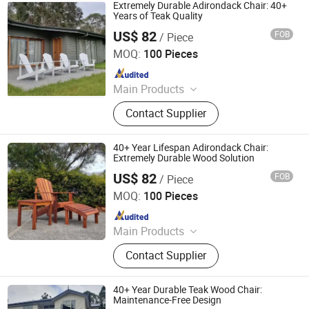
Metal Indoor Furniture
Extremely Durable Adirondack Chair: 40+
Years of Teak Quality
US$ 82
FOB
/ Piece
Qingdao Rainbow Arts Industries Co., Ltd.
MOQ:
100 Pieces
Since 2025
Main Products
Outdoor Metal Furniture, Outdoor
Contact Supplier
Wood Furniture, Outdoor HDPE
Furniture, Metal Frame Coffee Table,
Metal Indoor Furniture
40+ Year Lifespan Adirondack Chair:
Extremely Durable Wood Solution
US$ 82
FOB
/ Piece
Qingdao Rainbow Arts Industries Co., Ltd.
MOQ:
100 Pieces
Since 2025
Main Products
Outdoor Metal Furniture, Outdoor
Contact Supplier
Wood Furniture, Outdoor HDPE
Furniture, Metal Frame Coffee Table,
Metal Indoor Furniture
40+ Year Durable Teak Wood Chair:
Maintenance-Free Design