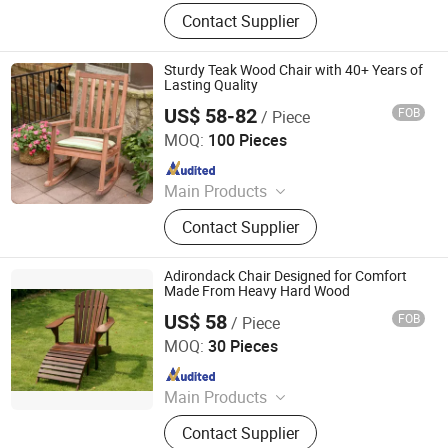
Outdoor Metal Furniture, Outdoor
Contact Supplier
Wood Furniture, Outdoor HDPE
Furniture, Metal Frame Coffee Table,
Metal Indoor Furniture
Sturdy Teak Wood Chair with 40+ Years of
Lasting Quality
US$ 58-82
FOB
/ Piece
Qingdao Rainbow Arts Industries Co., Ltd.
MOQ:
100 Pieces
Since 2025
Main Products
Outdoor Metal Furniture, Outdoor
Contact Supplier
Wood Furniture, Outdoor HDPE
Furniture, Metal Frame Coffee Table,
Metal Indoor Furniture
Adirondack Chair Designed for Comfort
Made From Heavy Hard Wood
US$ 58
FOB
/ Piece
Qingdao Rainbow Arts Industries Co., Ltd.
MOQ:
30 Pieces
Since 2025
Main Products
Outdoor Metal Furniture, Outdoor
Contact Supplier
Wood Furniture, Outdoor HDPE