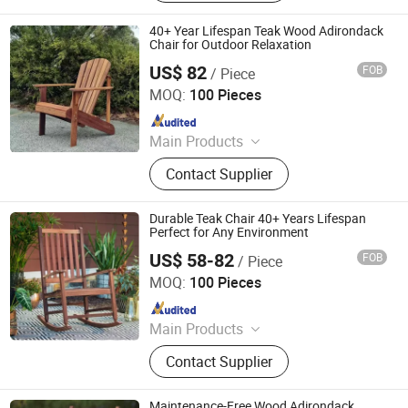
Furniture, Metal Frame Coffee Table,
Metal Indoor Furniture
40+ Year Lifespan Teak Wood Adirondack
Chair for Outdoor Relaxation
US$ 82
FOB
/ Piece
Qingdao Rainbow Arts Industries Co., Ltd.
MOQ:
100 Pieces
Since 2025
Main Products
Outdoor Metal Furniture, Outdoor
Contact Supplier
Wood Furniture, Outdoor HDPE
Furniture, Metal Frame Coffee Table,
Metal Indoor Furniture
Durable Teak Chair 40+ Years Lifespan
Perfect for Any Environment
US$ 58-82
FOB
/ Piece
Qingdao Rainbow Arts Industries Co., Ltd.
MOQ:
100 Pieces
Since 2025
Main Products
Outdoor Metal Furniture, Outdoor
Contact Supplier
Wood Furniture, Outdoor HDPE
Furniture, Metal Frame Coffee Table,
Metal Indoor Furniture
Maintenance-Free Wood Adirondack