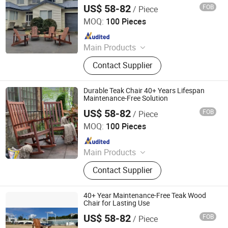
US$ 58-82
FOB
/ Piece
Qingdao Rainbow Arts Industries Co., Ltd.
MOQ:
100 Pieces
Since 2025
Main Products
Outdoor Metal Furniture, Outdoor
Contact Supplier
Wood Furniture, Outdoor HDPE
Furniture, Metal Frame Coffee Table,
Metal Indoor Furniture
Durable Teak Chair 40+ Years Lifespan
Maintenance-Free Solution
US$ 58-82
FOB
/ Piece
Qingdao Rainbow Arts Industries Co., Ltd.
MOQ:
100 Pieces
Since 2025
Main Products
Outdoor Metal Furniture, Outdoor
Contact Supplier
Wood Furniture, Outdoor HDPE
Furniture, Metal Frame Coffee Table,
Metal Indoor Furniture
40+ Year Maintenance-Free Teak Wood
Chair for Lasting Use
US$ 58-82
FOB
/ Piece
Qingdao Rainbow Arts Industries Co., Ltd.