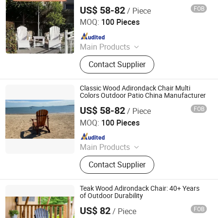
US$ 58-82
FOB
/ Piece
Qingdao Rainbow Arts Industries Co., Ltd.
MOQ:
100 Pieces
Since 2025
Main Products
Outdoor Metal Furniture, Outdoor
Contact Supplier
Wood Furniture, Outdoor HDPE
Furniture, Metal Frame Coffee Table,
Metal Indoor Furniture
Classic Wood Adirondack Chair Multi
Colors Outdoor Patio China Manufacturer
US$ 58-82
FOB
/ Piece
Qingdao Rainbow Arts Industries Co., Ltd.
MOQ:
100 Pieces
Since 2025
Main Products
Outdoor Metal Furniture, Outdoor
Contact Supplier
Wood Furniture, Outdoor HDPE
Furniture, Metal Frame Coffee Table,
Metal Indoor Furniture
Teak Wood Adirondack Chair: 40+ Years
of Outdoor Durability
US$ 82
FOB
/ Piece
Qingdao Rainbow Arts Industries Co., Ltd.