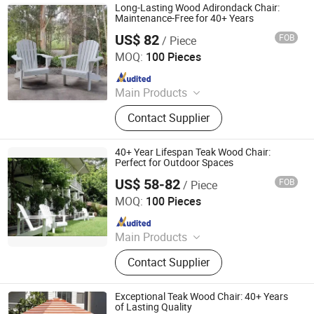
Long-Lasting Wood Adirondack Chair:
Maintenance-Free for 40+ Years
US$ 82
FOB
/ Piece
Qingdao Rainbow Arts Industries Co., Ltd.
MOQ:
100 Pieces
Since 2025
Main Products
Outdoor Metal Furniture, Outdoor
Contact Supplier
Wood Furniture, Outdoor HDPE
Furniture, Metal Frame Coffee Table,
Metal Indoor Furniture
40+ Year Lifespan Teak Wood Chair:
Perfect for Outdoor Spaces
US$ 58-82
FOB
/ Piece
Qingdao Rainbow Arts Industries Co., Ltd.
MOQ:
100 Pieces
Since 2025
Main Products
Outdoor Metal Furniture, Outdoor
Contact Supplier
Wood Furniture, Outdoor HDPE
Furniture, Metal Frame Coffee Table,
Metal Indoor Furniture
Exceptional Teak Wood Chair: 40+ Years
of Lasting Quality