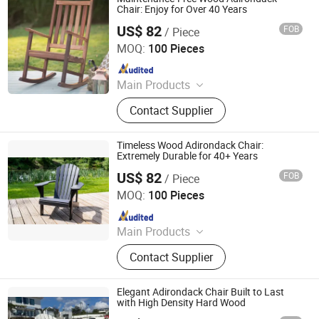
Chair: Enjoy for Over 40 Years
US$ 82
FOB
/ Piece
Qingdao Rainbow Arts Industries Co., Ltd.
MOQ:
100 Pieces
Since 2025
Main Products
Outdoor Metal Furniture, Outdoor
Contact Supplier
Wood Furniture, Outdoor HDPE
Furniture, Metal Frame Coffee Table,
Metal Indoor Furniture
Timeless Wood Adirondack Chair:
Extremely Durable for 40+ Years
US$ 82
FOB
/ Piece
Qingdao Rainbow Arts Industries Co., Ltd.
MOQ:
100 Pieces
Since 2025
Main Products
Outdoor Metal Furniture, Outdoor
Contact Supplier
Wood Furniture, Outdoor HDPE
Furniture, Metal Frame Coffee Table,
Metal Indoor Furniture
Elegant Adirondack Chair Built to Last
with High Density Hard Wood