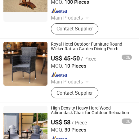
MOQ:
100 Pieces
Since 2025
Main Products
Outdoor Metal Furniture, Outdoor
Contact Supplier
Wood Furniture, Outdoor HDPE
Furniture, Metal Frame Coffee Table,
Metal Indoor Furniture
Royal Hotel Outdoor Furniture Round
Wicker Rattan Garden Dining Porch
Terrace Chair with Armrest
US$ 45-50
FOB
/ Piece
Foshan Artsun Furniture Co., Ltd.
MOQ:
10 Pieces
Since 2024
Main Products
Outdoor Furniture, Outdoor Chair,
Contact Supplier
Outdoor Table, Dining Table Set, Sun
Lounger, Wooden Furniture, Patio
Furniture Set, Pool Chair, Garden
High Density Heavy Hard Wood
Furniture, Rattan Furniture
Adirondack Chair for Outdoor Relaxation
US$ 58
FOB
/ Piece
Qingdao Rainbow Arts Industries Co., Ltd.
MOQ:
30 Pieces
Since 2025