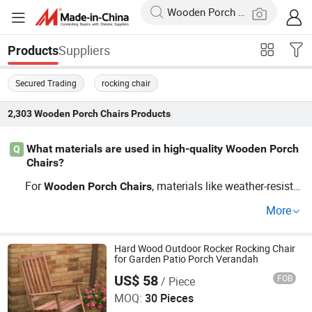
Suppliers
Products
Secured Trading
rocking chair
2,303
Wooden Porch Chairs
Products
What materials are used in high-quality Wooden Porch
Q
Chairs?
For
, materials like weather-resista
Wooden
Porch
Chairs
nt wicker and alloys are ideal, offering durability and tre
More
nd coherence. Ensure they come from reputable distribut
ors to enjoy OEM possibilities and top seasonal trends.
Hard Wood Outdoor Rocker Rocking Chair
for Garden Patio Porch Verandah
US$ 58
FOB
/ Piece
Qingdao Rainbow Arts Industries Co., Ltd.
MOQ:
30 Pieces