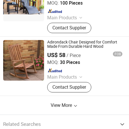
MOQ:
100 Pieces
Since 2025
Main Products
Outdoor Metal Furniture, Outdoor
Contact Supplier
Wood Furniture, Outdoor HDPE
Furniture, Metal Frame Coffee Table,
Metal Indoor Furniture
Adirondack Chair Designed for Comfort
Made From Durable Hard Wood
US$ 58
FOB
/ Piece
Qingdao Rainbow Arts Industries Co., Ltd.
MOQ:
30 Pieces
Since 2025
Main Products
Outdoor Metal Furniture, Outdoor
Contact Supplier
Wood Furniture, Outdoor HDPE
Furniture, Metal Frame Coffee Table,
Metal Indoor Furniture
View More
Related Searches