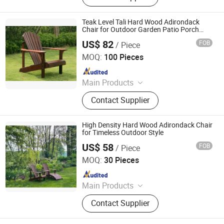
Furniture, Metal Frame Coffee Table,
Metal Indoor Furniture
Teak Level Tali Hard Wood Adirondack
Chair for Outdoor Garden Patio Porch
Verandah
US$ 82
FOB
/ Piece
Qingdao Rainbow Arts Industries Co., Ltd.
MOQ:
100 Pieces
Since 2025
Main Products
Outdoor Metal Furniture, Outdoor
Contact Supplier
Wood Furniture, Outdoor HDPE
Furniture, Metal Frame Coffee Table,
Metal Indoor Furniture
High Density Hard Wood Adirondack Chair
for Timeless Outdoor Style
US$ 58
FOB
/ Piece
Qingdao Rainbow Arts Industries Co., Ltd.
MOQ:
30 Pieces
Since 2025
Main Products
Outdoor Metal Furniture, Outdoor
Contact Supplier
Wood Furniture, Outdoor HDPE
Furniture, Metal Frame Coffee Table,