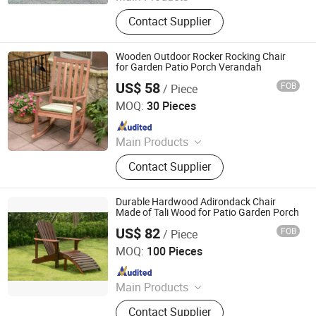
Outdoor Metal Furniture, Outdoor
Contact Supplier
Wood Furniture, Outdoor HDPE
Furniture, Metal Frame Coffee Table,
Metal Indoor Furniture
Wooden Outdoor Rocker Rocking Chair
for Garden Patio Porch Verandah
US$ 58
FOB
/ Piece
Qingdao Rainbow Arts Industries Co., Ltd.
MOQ:
30 Pieces
Since 2025
Main Products
Outdoor Metal Furniture, Outdoor
Contact Supplier
Wood Furniture, Outdoor HDPE
Furniture, Metal Frame Coffee Table,
Metal Indoor Furniture
Durable Hardwood Adirondack Chair
Made of Tali Wood for Patio Garden Porch
US$ 82
FOB
/ Piece
Qingdao Rainbow Arts Industries Co., Ltd.
MOQ:
100 Pieces
Since 2025
Main Products
Outdoor Metal Furniture, Outdoor
Contact Supplier
Wood Furniture, Outdoor HDPE