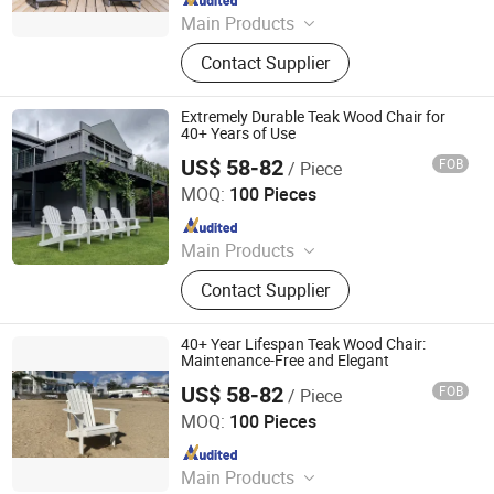
Main Products
Outdoor Metal Furniture, Outdoor
Contact Supplier
Wood Furniture, Outdoor HDPE
Furniture, Metal Frame Coffee Table,
Metal Indoor Furniture
Extremely Durable Teak Wood Chair for
40+ Years of Use
US$ 58-82
FOB
/ Piece
Qingdao Rainbow Arts Industries Co., Ltd.
MOQ:
100 Pieces
Since 2025
Main Products
Outdoor Metal Furniture, Outdoor
Contact Supplier
Wood Furniture, Outdoor HDPE
Furniture, Metal Frame Coffee Table,
Metal Indoor Furniture
40+ Year Lifespan Teak Wood Chair:
Maintenance-Free and Elegant
US$ 58-82
FOB
/ Piece
Qingdao Rainbow Arts Industries Co., Ltd.
MOQ:
100 Pieces
Since 2025
Main Products