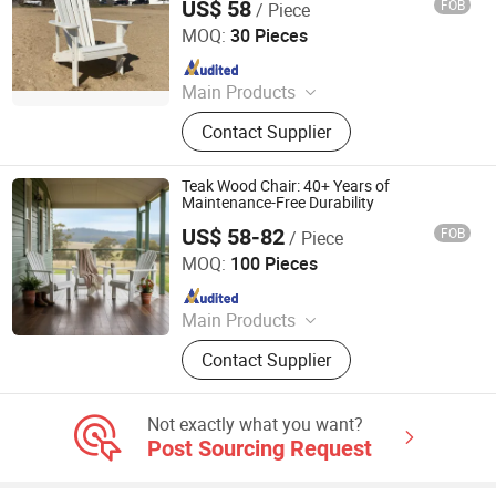
US$ 58
FOB
/ Piece
Qingdao Rainbow Arts Industries Co., Ltd.
MOQ:
30 Pieces
Since 2025
Main Products
Outdoor Metal Furniture, Outdoor
Contact Supplier
Wood Furniture, Outdoor HDPE
Furniture, Metal Frame Coffee Table,
Metal Indoor Furniture
Teak Wood Chair: 40+ Years of
Maintenance-Free Durability
US$ 58-82
FOB
/ Piece
Qingdao Rainbow Arts Industries Co., Ltd.
MOQ:
100 Pieces
Since 2025
Main Products
Outdoor Metal Furniture, Outdoor
Contact Supplier
Wood Furniture, Outdoor HDPE
Furniture, Metal Frame Coffee Table,
Metal Indoor Furniture
Not exactly what you want?
Post Sourcing Request