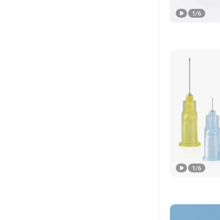
1
/
6
1
/
6