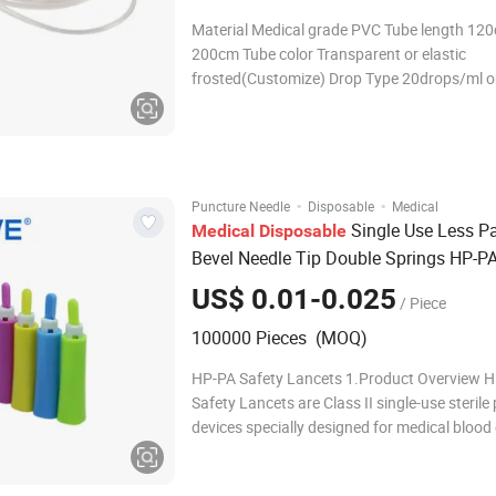
Material Medical grade PVC Tube length 12
200cm Tube color Transparent or elastic
frosted(Customize) Drop Type 20drops/ml o
60drops/ml or 10drops/ml or 15drops/ml Spi
vent or non-vent Drip chamber With or without
Flow regulator PP or ABS Connector Luer sli
lock, Y-type Inject
·
·
Puncture Needle
Disposable
Medical
Single Use Less Pai
Medical
Disposable
Bevel Needle Tip Double Springs HP-PA
Blood Lancets
US$ 0.01-0.025
/ Piece
100000 Pieces (MOQ)
HP-PA Safety Lancets 1.Product Overview 
Safety Lancets are Class II single-use sterile
devices specially designed for medical blood 
Manufactured with stainless steel needle an
ergonomic plastic housing, the product comp