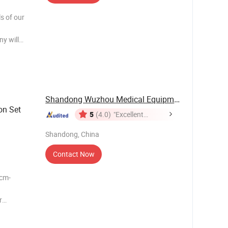
s of our
y will
11111111
11111111
Shandong Wuzhou Medical Equipment Co., LTD
on Set
5
(4.0)
"Excellent
Service"
Shandong, China
Contact Now
r
ke Air-
 filter