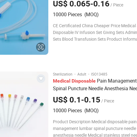
US$ 0.065-0.16
/ Piece
10000 Pieces (MOQ)
CE Certificated China Cheaper Price Medical 
Disposable IV Infusion Set Giving Sets Admin
Sets Blood Transfusion Sets Product Inform
Product Name Infusion Sets(PVC or DEHP-
Description With or without airvent,6ml-10ml
chamber,small-large regulator,length from 
·
·
Sterilization
Adult
ISO13485
Pain Management
Medical
Disposable
Spinal Puncture Needle Anesthesia Ne
Quincke Tip and Pencil Tip
US$ 0.1-0.15
/ Piece
10000 Pieces (MOQ)
Product Description Medical disposable pain
management lumbar spinal puncture needle
anesthesia needle Medical stainless steel ne