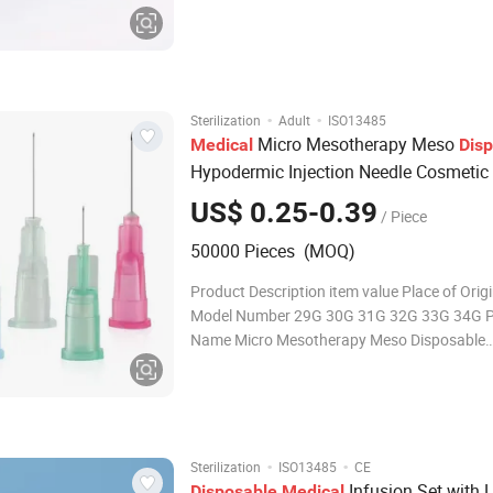
provides enough toughness and stiffness. Sp
designed needle point decreases the harm to 
tissue and nerve during operation. Transpar
·
·
Sterilization
Adult
ISO13485
Micro Mesotherapy Meso
Medical
Dis
Hypodermic Injection Needle Cosmetic
Needle
US$ 0.25-0.39
/ Piece
50000 Pieces (MOQ)
Product Description item value Place of Orig
Model Number 29G 30G 31G 32G 33G 34G P
Name Micro Mesotherapy Meso Disposable
Hypodermic injection Needle Cosmetic beaut
Function Moisturizing Feature Skin Revitalize
Stainless Steel Application Spa Sa
·
·
Sterilization
ISO13485
CE
Infusion Set with L
Disposable
Medical