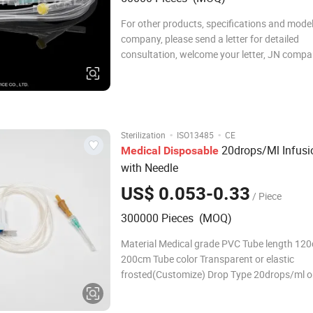
For other products, specifications and model
company, please send a letter for detailed
consultation, welcome your letter, JN compan
solve relevant problems for you.
1111111111111111111111111111111111
1111111111111111111111111111111111
11111111111111111111111111111111
·
·
Sterilization
ISO13485
CE
20drops/Ml Infusi
Medical
Disposable
with Needle
US$ 0.053-0.33
/ Piece
300000 Pieces (MOQ)
Material Medical grade PVC Tube length 120cm-
200cm Tube color Transparent or elastic
frosted(Customize) Drop Type 20drops/ml o
60drops/ml or 10drops/ml or 15drops/ml Spi
vent or non-vent Drip chamber With or without