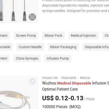
disposable hypodermic needles, injection nee
syringe needles. Designed for precision and s
these needles are the pinnacle of medical in
ensuring optimal performance in every proc
Feature: 1. Crafted from high
pment
Screen Pump
Blister Pack
Medical Injection
Ch
umable
Custom Needle
Blister Packaging
Disposable Infu
ement
China Syringes
Infusion Pump
·
·
Infusion Set
Disposable
Medical
Wuzhou
Infusion S
Medical
Disposable
Optimal Patient Care
US$ 0.12-0.13
/ Piece
100000 Pieces (MOQ)