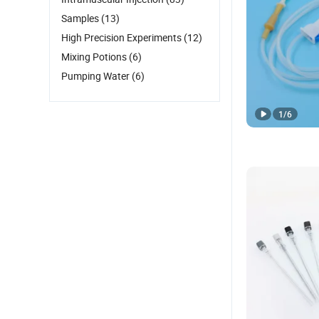
Samples
(13)
High Precision Experiments
(12)
Mixing Potions
(6)
Pumping Water
(6)
1
/
6