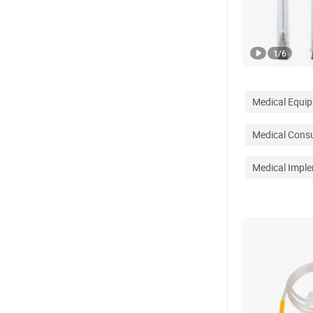
1
/
6
Medical Equi
Medical Cons
Medical Impl