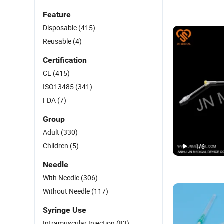
Feature
Disposable
(415)
Reusable
(4)
Certification
CE
(415)
ISO13485
(341)
FDA
(7)
Group
Adult
(330)
Children
(5)
1
/
6
Needle
With Needle
(306)
Without Needle
(117)
Syringe Use
Intramuscular Injection
(83)