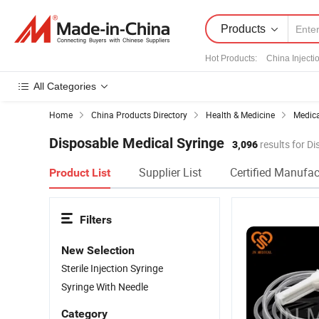
Products
Hot Products
:
China Injecti
All Categories
Home
China Products Directory
Health & Medicine
Medic
Disposable Medical Syringe
3,096
results for D
Supplier List
Certified Manufac
Product List
Filters
New Selection
Sterile Injection Syringe
Syringe With Needle
Category