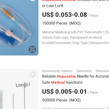
or Luer Lock
US$ 0.053-0.08
/ Piece
100000 Pieces (MOQ)
Material Medical grade PVC Tube length 120cm-
200cm Tube color Transparent or elastic
frosted(Customize) Drop Type 20drops/ml o
60drops/ml or 10drops/ml or 15drops/ml Spi
vent or non-vent Drip chamber With or without
Flow regulator PP or ABS Connector Luer slip
·
·
Intramuscular Injection
Sterilization
Disposabl
Reliable
Needle for Accurat
Disposable
Safe
Injections
Medical
US$ 0.005-0.01
/ Piece
500000 Pieces (MOQ)
Product Description Introducing our state-of