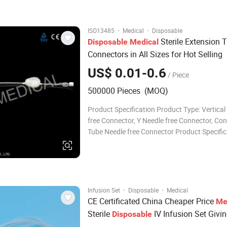
Flow regulator PP or ABS Connector Luer slip
·
·
ISO13485
Medical
Disposable
Sterile Extension 
Disposable
Medical
Connectors in All Sizes for Hot Selling
US$ 0.01-0.6
/ Piece
500000 Pieces (MOQ)
Product Specification Product Type: Vertical
free Connector, Y Needle free Connector, Co
Tube Needle free Connector Product Specific
1.Thread Standard: 6:100, which conforms t
International Standard and GB. 2.Materials:
PC(Oil Resistance), can choose ma
·
·
Infusion Set
Disposable
Medical
CE Certificated China Cheaper Price
Me
Sterile
IV Infusion Set Givi
Disposable
Administration Sets Blood Transfusion