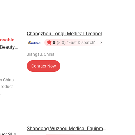
ecial-
patient's
ent need
Changzhou Longli Medical Technology Co., Ltd.
posable
5
(5.0)
"Fast Dispatch"
 Beauty
Jiangsu, China
Contact Now
in China
roduct
y Needle
r Material
Shandong Wuzhou Medical Equipment Co., LTD
uer Slip