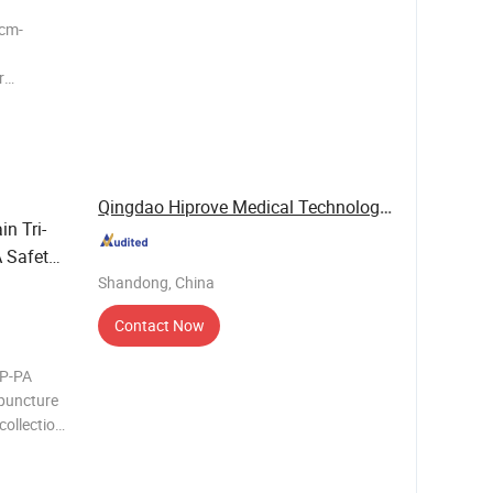
0cm-
r
ke Air-
 filter
p/ Luer
Qingdao Hiprove Medical Technologies Co., Ltd.
n Tri-
 Safety
Shandong, China
Contact Now
HP-PA
 puncture
collection.
d
lies with