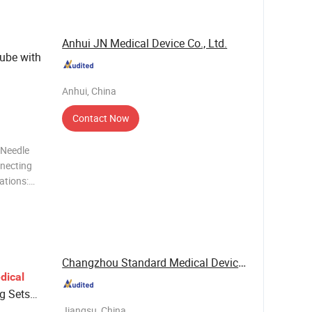
/ Luer loc
Anhui JN Medical Device Co., Ltd.
Tube with
Anhui, China
Contact Now
 Needle
nnecting
ations:
o
 Import
Changzhou Standard Medical Devices Co., Ltd.
dical
ng Sets
 Sets
Jiangsu, China