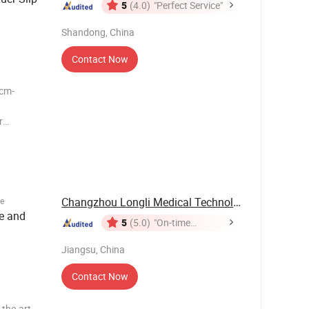
5
(4.0)
"Perfect Service"
Shandong, China
Contact Now
r
ke Air-
 filter
/ Luer loc
Changzhou Longli Medical Technology Co., Ltd.
e
e and
5
(5.0)
"On-time
Delivery"
Jiangsu, China
Contact Now
-the-art