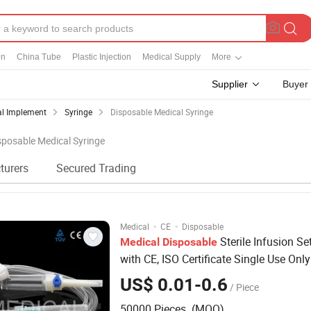
on
China Tube
Plastic Injection
Medical Supply
More
Supplier
Buyer
al Implement
Syringe
Disposable Medical Syringe
isposable Medical Syringe
turers
Secured Trading
·
·
Medical
CE
Disposable
Sterile Infusion Set
Medical
Disposable
with CE, ISO Certificate Single Use Only
US$ 0.01-0.6
/ Piece
50000 Pieces (MOQ)