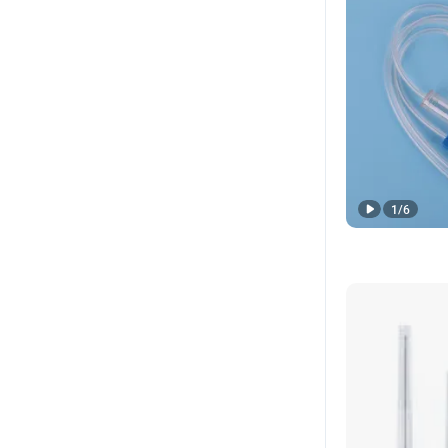
1
/
6