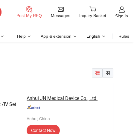
Messages
Post My RFQ
Inquiry Basket
Sign in
Help
App & extension
English
Rules
Anhui JN Medical Device Co., Ltd.
 /IV Set
Anhui, China
Contact Now