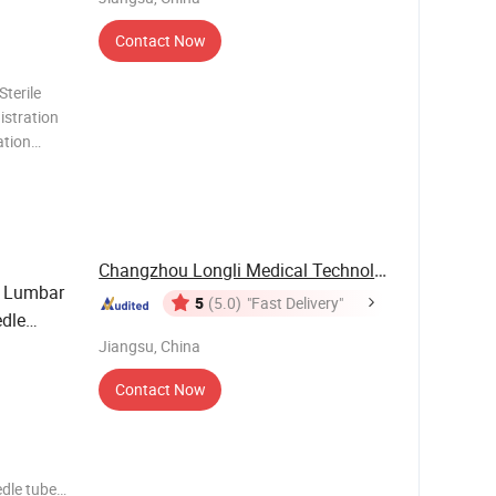
Contact Now
Sterile
istration
ation
FREE)
150cm-2
Changzhou Longli Medical Technology Co., Ltd.
 Lumbar
5
(5.0)
"Fast Delivery"
edle
Jiangsu, China
Contact Now
edle tube