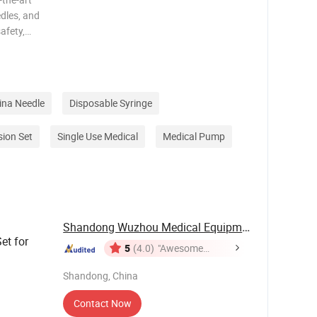
dles, and
afety,
novation,
edure.
ina Needle
Disposable Syringe
sion Set
Single Use Medical
Medical Pump
Shandong Wuzhou Medical Equipment Co., LTD
et for
5
(4.0)
"Awesome
Customer
Shandong, China
Service"
Contact Now