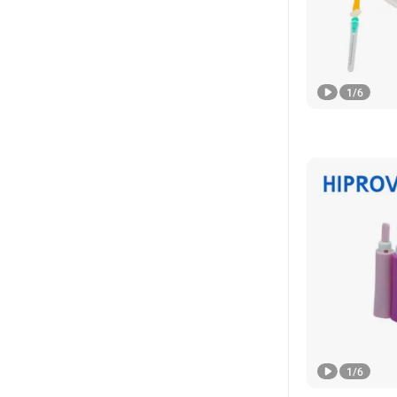
1
/
6
1
/
6