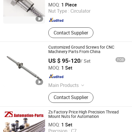
Shandong Sair Import & Export Trading Co., Ltd.
MOQ:
1 Piece
Nut Type :
Circulator
Shandong , China
Since 2023
Contact Supplier
Customized Ground Screws for CNC
Machinery Parts From China
US $ 95-120
FOB
/ Set
Nanjing Technical Equipment Manufacture Co., Ltd.
MOQ:
1 Set
Jiangsu , China
Since 2008
Main Products
Ball Screw, Linear Guide, Ball Spline
Contact Supplier
Zs Factory Price High Precision Thread
Mount Nuts for Automation
XIAMEN ZHISEN ELECTRO. EQUIP. CO., LTD.
MOQ:
1 Set
Precision :
C7