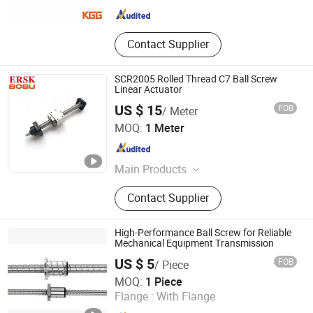
Contact Supplier
SCR2005 Rolled Thread C7 Ball Screw
Linear Actuator
US $ 15
FOB
/ Meter
Lishui Wangong Precision Machinery Co., Ltd.
MOQ:
1 Meter
Zhejiang , China
Since 2012
Main Products
‪Linear Shaft‬, ‪Ball Screw‬, ‪Linear
Contact Supplier
Guide‬, ‪Cylinder Rail‬, ‪Linear Bearing‬,
High-Performance Ball Screw for Reliable
Mechanical Equipment Transmission
US $ 5
FOB
/ Piece
ZHEJIANG JIANZHUANG TRANSMISSION TECHNOLOGY
MOQ:
1 Piece
CO.,LTD
Flange :
With Flange
Zhejiang , China
Since 2016