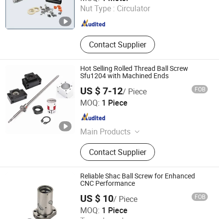
Nut Type :
Circulator
Zhejiang , China
Since 2012
Contact Supplier
Hot Selling Rolled Thread Ball Screw
Sfu1204 with Machined Ends
US $ 7-12
FOB
/ Piece
Shandong Sair Import & Export Trading Co., Ltd.
MOQ:
1 Piece
Shandong , China
Since 2023
Main Products
Linear guide, Ball screw
Contact Supplier
Reliable Shac Ball Screw for Enhanced
CNC Performance
US $ 10
FOB
/ Piece
ZHEJIANG JIANZHUANG TRANSMISSION TECHNOLOGY
MOQ:
1 Piece
CO.,LTD