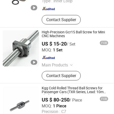
Type :
Inner Loop
Zhejiang , China
Since 2016
Contact Supplier
High-Precision Gcr15 Ball Screw for Mini
CNC Machines
US $ 15-20
FOB
/ Set
Nanjing Technical Equipment Manufacture Co., Ltd.
MOQ:
1 Set
Jiangsu , China
Since 2008
Main Products
Ball Screw, Linear Guide, Ball Spline
Contact Supplier
Kgg Cold Rolled Thread Ball Screws for
Passenger Cars (TXR Series, Lead: 10mm,
Shaft: 12mm)
US $ 80-250
FOB
/ Piece
Shanghai Kgg Robots Co., Ltd.
MOQ:
1 Piece
Precision :
C7
Shanghai , China
Since 2022