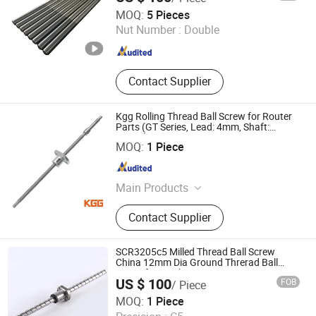
Jiangyin Eternal Heavy Industry Co., Ltd.
MOQ:
5 Pieces
Nut Number :
Double
Jiangsu , China
Since 2009
Contact Supplier
Kgg Rolling Thread Ball Screw for Router
Parts (GT Series, Lead: 4mm, Shaft:
10mm)
Shanghai Kgg Robots Co., Ltd.
MOQ:
1 Piece
Shanghai , China
Since 2022
Main Products
Miniature Ball Screw, Ball Screw,
Contact Supplier
Linear Actuator, Planetary Roller
Screw, Linear Guide, Micro Servo
Motor, Linear Motor, Motor Bearing,
SCR3205c5 Milled Thread Ball Screw
Auto Control System Parts, Xyz Axis
China 12mm Dia Ground Threrad Ball
Screw for Machine
Manipulator Parts
US $ 100
FOB
/ Piece
Lishui Wangong Precision Machinery Co., Ltd.
MOQ:
1 Piece