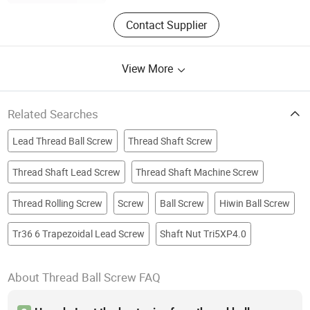
Contact Supplier
View More
Related Searches
Lead Thread Ball Screw
Thread Shaft Screw
Thread Shaft Lead Screw
Thread Shaft Machine Screw
Thread Rolling Screw
Screw
Ball Screw
Hiwin Ball Screw
Tr36 6 Trapezoidal Lead Screw
Shaft Nut Tri5XP4.0
About Thread Ball Screw FAQ