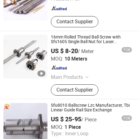
Fujian , China
Since 2018
Contact Supplier
16mm Rolled Thread Ball Screw with
Sfs1605 Single Ball Nut for Laser
Engraving Machines
US $ 8-20
FOB
/ Meter
Lishui City Jialida Bearing Co., Ltd.
MOQ:
10 Meters
Zhejiang , China
Since 2017
Main Products
Linear Guide, Linear Guide Rail,
Contact Supplier
Linear Rail, Linear Bearing, Ball
Screw, Precision Ball Screw, Ball
Screw Nut, Linear Shaft, Linear
Sfu8010 Ballscrew Lzc Manufacturer, Tbi
Bushing, Plastic Linear Bearing
Linear Guide Rail Size Exchange
US $ 25-95
FOB
/ Piece
Longzhichuang Co., Ltd.
MOQ:
1 Piece
Type :
Inner Loop
Guangdong , China
Since 2022