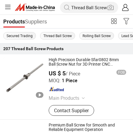
Suppliers
Products
Secured Trading
Thread Ball Screw
Rolling Ball Screw
Lead S
207
Thread Ball Screw
Products
High Precision Durable Sfar0802 8mm
Ball Screw Nut for 3D Printer CNC
Machine Parts
US $ 5
FOB
/ Piece
ZHEJIANG JIANZHUANG TRANSMISSION TECHNOLOGY
MOQ:
1 Piece
CO.,LTD
Zhejiang , China
Since 2016
Main Products
Ball Screw, Linear Guide, Linear
Contact Supplier
Beairng, Linear Shaft, Ball Screw
Support, Linear Module, Rod End
Bearing, Coupling
Premium Ball Screw for Smooth and
Reliable Equipment Operation