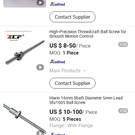
Contact Supplier
High-Precision Threadcraft Ball Screw for
Smooth Motion Control
US $ 8-50
FOB
/ Piece
ZCF Precision Technology (Suzhou) Co., Ltd.
MOQ:
1 Piece
Jiangsu , China
Since 2019
Main Products
Linear Guide Rail, Linear Module,
Contact Supplier
Ball Screw, Bearings
Hiwin 16mm Shaft Diameter 5mm Lead
Sfu1605 Ball Screw
US $ 10-100
FOB
/ Piece
Tianjin Haorongshengye Electrical Equipment Co., Ltd.
MOQ:
5 Pieces
Flange :
With Flange
Tianjin , China
Since 2023