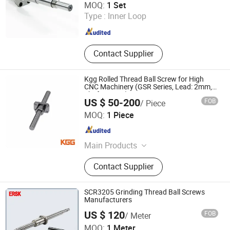
MOQ:
1 Set
Type :
Inner Loop
Jiangsu , China
Since 2008
Contact Supplier
Kgg Rolled Thread Ball Screw for High
CNC Machinery (GSR Series, Lead: 2mm,
Shaft: 14mm)
US $ 50-200
FOB
/ Piece
Shanghai Kgg Robots Co., Ltd.
MOQ:
1 Piece
Shanghai , China
Since 2022
Main Products
Miniature Ball Screw, Ball Screw,
Contact Supplier
Linear Actuator, Planetary Roller
Screw, Linear Guide, Micro Servo
Motor, Linear Motor, Motor Bearing,
SCR3205 Grinding Thread Ball Screws
Auto Control System Parts, Xyz Axis
Manufacturers
Manipulator Parts
US $ 120
FOB
/ Meter
Lishui Wangong Precision Machinery Co., Ltd.
MOQ:
1 Meter