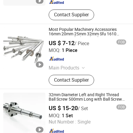
Contact Supplier
Most Popular Machinery Accessories
16mm 20mm 25mm 32mm Sfu 1610
2010 2510 Left Thread Ball Screw
US $ 7-12
FOB
/ Piece
Shandong Sair Import & Export Trading Co., Ltd.
MOQ:
1 Piece
Shandong , China
Since 2023
Main Products
Linear guide, Ball screw
Contact Supplier
32mm Diameter Left and Right Thread
Ball Screw 500mm Long with Ball Screw
Nut
US $ 15-20
FOB
/ Set
Nanjing Technical Equipment Manufacture Co., Ltd.
MOQ:
1 Set
Nut Number :
Single
Jiangsu , China
Since 2008