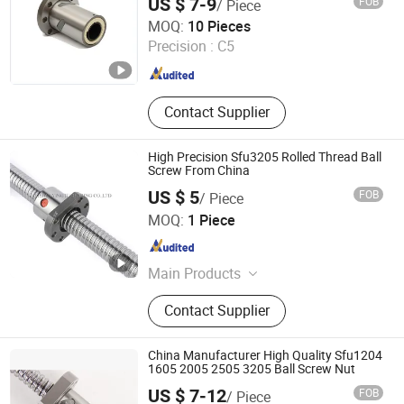
US $ 7-9
FOB
/ Piece
Lishui Wangong Precision Machinery Co., Ltd.
MOQ:
10 Pieces
Precision :
C5
Zhejiang , China
Since 2012
Contact Supplier
High Precision Sfu3205 Rolled Thread Ball
Screw From China
US $ 5
FOB
/ Piece
ZHEJIANG JIANZHUANG TRANSMISSION TECHNOLOGY
MOQ:
1 Piece
CO.,LTD
Zhejiang , China
Since 2016
Main Products
Ball Screw, Linear Guide, Linear
Contact Supplier
Beairng, Linear Shaft, Ball Screw
Support, Linear Module, Rod End
Bearing, Coupling
China Manufacturer High Quality Sfu1204
1605 2005 2505 3205 Ball Screw Nut
US $ 7-12
FOB
/ Piece