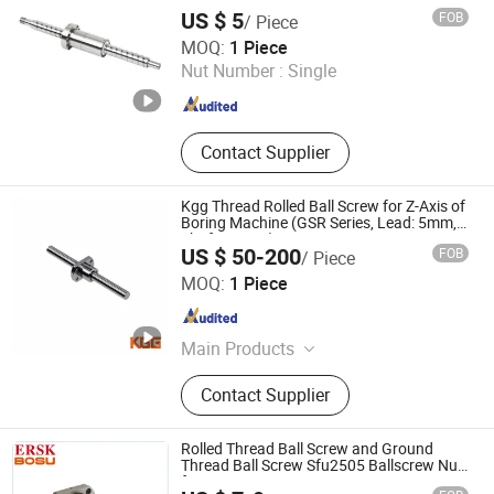
US $ 5
FOB
/ Piece
ZHEJIANG JIANZHUANG TRANSMISSION TECHNOLOGY
MOQ:
1 Piece
CO.,LTD
Nut Number :
Single
Zhejiang , China
Since 2016
Contact Supplier
Kgg Thread Rolled Ball Screw for Z-Axis of
Boring Machine (GSR Series, Lead: 5mm,
Shaft: 15mm)
US $ 50-200
FOB
/ Piece
Shanghai Kgg Robots Co., Ltd.
MOQ:
1 Piece
Shanghai , China
Since 2022
Main Products
Miniature Ball Screw, Ball Screw,
Contact Supplier
Linear Actuator, Planetary Roller
Screw, Linear Guide, Micro Servo
Motor, Linear Motor, Motor Bearing,
Rolled Thread Ball Screw and Ground
Auto Control System Parts, Xyz Axis
Thread Ball Screw Sfu2505 Ballscrew Nut
for CNC
Manipulator Parts