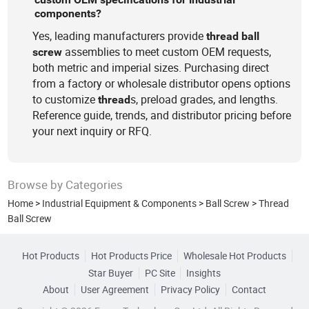
components?
Yes, leading manufacturers provide
thread
ball
assemblies to meet custom OEM requests,
screw
both metric and imperial sizes. Purchasing direct
from a factory or wholesale distributor opens options
to customize
s, preload grades, and lengths.
thread
Reference guide, trends, and distributor pricing before
your next inquiry or RFQ.
Browse by Categories
Home
>
Industrial Equipment & Components
>
Ball Screw
>
Thread
Ball Screw
Hot Products
Hot Products Price
Wholesale Hot Products
Star Buyer
PC Site
Insights
About
User Agreement
Privacy Policy
Contact