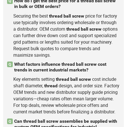
How do I get the best price for a thread ball screw
Q
in bulk or OEM orders?
Securing the best
price for factory
thread
ball
screw
use typically involves ordering wholesale or through
a distributor. OEM custom
options
thread
ball
screw
can further drive down cost and support specialized
grid patterns or lengths suited for your machinery.
Request bulk quotes to compare trends and
maximize savings.
What factors influence thread ball screw cost
Q
trends in current industrial markets?
Key elements setting
cost include
thread
ball
screw
shaft diameter,
design, and order size. Factory
thread
OEM trends and new distributor supply guide pricing
variations—cheap rates often mean larger volume.
For top deals, review wholesale price offers and
current market trends before finalizing a distributor.
Can thread ball screw assemblies be supplied with
Q
custom OEM specifications for industrial