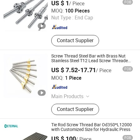
US $ 1
FOB
/ Piece
Qingdao Star Machine Technology Co., Ltd.
MOQ:
100 Pieces
Nut Type :
End Cap
Shandong , China
Since 2017
Contact Supplier
Screw Thread Steel Bar with Brass Nut
Stainless Steel T12 Lead Screw Threaded
Rod
US $ 7.52-17.71
FOB
/ Piece
Ningbo Godeson instrument Technology Co., Ltd.
MOQ:
1 Piece
Zhejiang , China
Since 2020
Main Products
Tire Pressure Gauge, Tire Tools, Tire
Contact Supplier
Valve Caps, Tire Valve Stem, Tire
Tread Gauge
Tie Rod Screw Thread Bar Od350*L12000
with Customized Size for Hydraulic Press
US $ 100
FOB
/ Piece