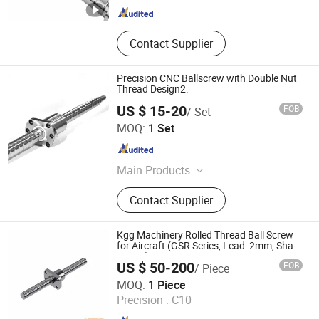
Contact Supplier
Precision CNC Ballscrew with Double Nut
Thread Design2.
US $ 15-20
FOB
/ Set
Nanjing Technical Equipment Manufacture Co., Ltd.
MOQ:
1 Set
Jiangsu , China
Since 2008
Main Products
Ball Screw, Linear Guide, Ball Spline
Contact Supplier
Kgg Machinery Rolled Thread Ball Screw
for Aircraft (GSR Series, Lead: 2mm, Shaft:
14mm)
US $ 50-200
FOB
/ Piece
Shanghai Kgg Robots Co., Ltd.
MOQ:
1 Piece
Precision :
C10
Shanghai , China
Since 2022