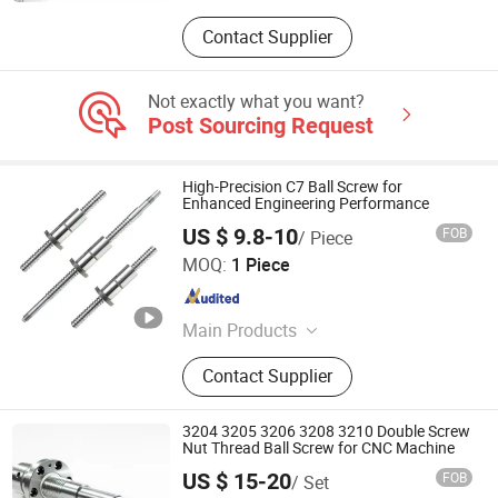
Contact Supplier
Not exactly what you want?
Post Sourcing Request
High-Precision C7 Ball Screw for
Enhanced Engineering Performance
US $ 9.8-10
FOB
/ Piece
ZHEJIANG JIANZHUANG TRANSMISSION TECHNOLOGY
MOQ:
1 Piece
CO.,LTD
Zhejiang , China
Since 2016
Main Products
Ball Screw, Linear Guide, Linear
Contact Supplier
Beairng, Linear Shaft, Ball Screw
Support, Linear Module, Rod End
Bearing, Coupling
3204 3205 3206 3208 3210 Double Screw
Nut Thread Ball Screw for CNC Machine
US $ 15-20
FOB
/ Set
Nanjing Technical Equipment Manufacture Co., Ltd.