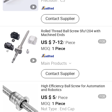
Precision :
C5
Zhejiang , China
Since 2012
Contact Supplier
Rolled Thread Ball Screw Sfu1204 with
Machined Ends
US $ 7-12
FOB
/ Piece
Shandong Sair Import & Export Trading Co., Ltd.
MOQ:
1 Piece
Shandong , China
Since 2023
Main Products
Linear guide, Ball screw
Contact Supplier
High Efficiency Ball Screw for Automation
and Robotics
US $ 5
FOB
/ Piece
ZHEJIANG JIANZHUANG TRANSMISSION TECHNOLOGY
MOQ:
1 Piece
CO.,LTD
Nut Type :
End Cap
Zhejiang , China
Since 2016