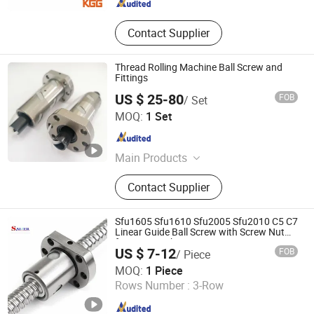
Contact Supplier
Thread Rolling Machine Ball Screw and
Fittings
US $ 25-80
FOB
/ Set
Lishui Wangong Precision Machinery Co., Ltd.
MOQ:
1 Set
Zhejiang , China
Since 2012
Main Products
‪Linear Shaft‬, ‪Ball Screw‬, ‪Linear
Contact Supplier
Guide‬, ‪Cylinder Rail‬, ‪Linear Bearing‬,
Sfu1605 Sfu1610 Sfu2005 Sfu2010 C5 C7
Linear Guide Ball Screw with Screw Nut
for CNC Machine
US $ 7-12
FOB
/ Piece
Shandong Sair Import & Export Trading Co., Ltd.
MOQ:
1 Piece
Rows Number :
3-Row
Shandong , China
Since 2023