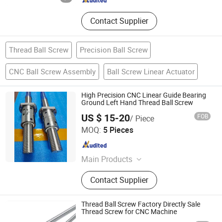
Contact Supplier
Thread Ball Screw
Precision Ball Screw
CNC Ball Screw Assembly
Ball Screw Linear Actuator
High Precision CNC Linear Guide Bearing
Ground Left Hand Thread Ball Screw
US $ 15-20
FOB
/ Piece
QINGDAO MSI INDUSTRIAL COMPONENTS CO., LTD
MOQ:
5 Pieces
Shandong , China
Since 2024
Main Products
Slewing Bearing, Slew Ring, Slewing
Contact Supplier
Drive, Ball Screw, Gears, Bearing,
Slew Gear Drive, Slewing Ring
Thread Ball Screw Factory Directly Sale
Thread Screw for CNC Machine