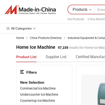
Products
Hot Products
:
China Machi
All Categories
Home
China Products Directory
Industrial Equipment & Com
Home Ice Machine
57,235
results for Home Ice Mac
Supplier List
Certified Manufac
Product List
Filters
New Selection
Commercial Ice Machine
Undercounter Ice Machine
Countertop Ice Machine