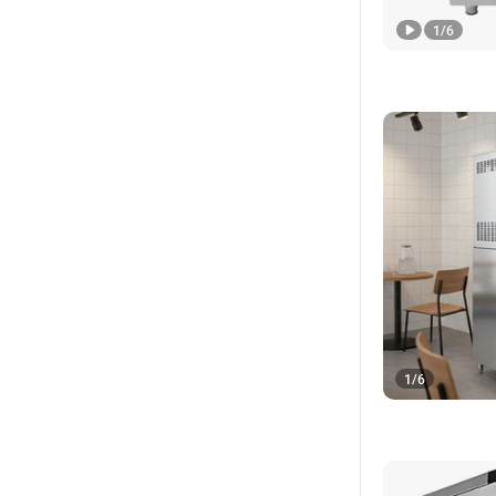
1
/
6
1
/
6