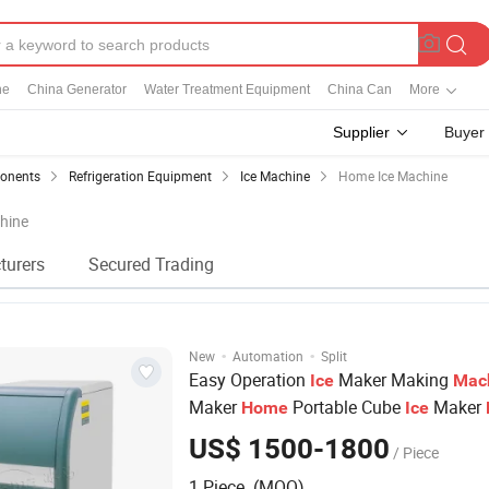
ne
China Generator
Water Treatment Equipment
China Can
More
Supplier
Buyer
ponents
Refrigeration Equipment
Ice Machine
Home Ice Machine
hine
turers
Secured Trading
·
·
New
Automation
Split
Easy Operation
Maker Making
Ice
Mac
Maker
Portable Cube
Maker
Home
Ice
US$ 1500-1800
/ Piece
1 Piece (MOQ)