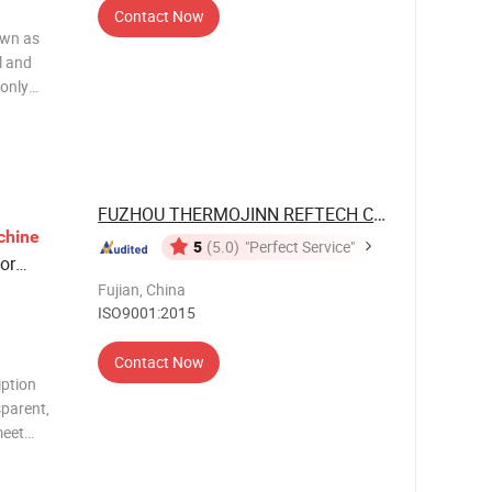
Contact Now
own as
l and
 only
 efficient,
as the
FUZHOU THERMOJINN REFTECH CO., LTD.
chine
5
(5.0)
"Perfect Service"
or
Fujian, China
ISO9001:2015
Contact Now
iption
parent,
meet
nd the
e: