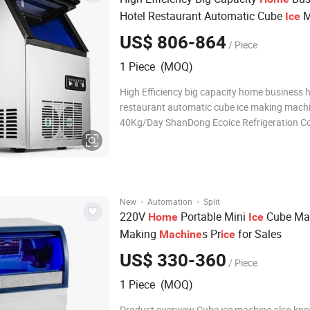
Hotel Restaurant Automatic Cube
M
Ice
40kg/Day
Machine
US$ 806-864
/ Piece
1 Piece (MOQ)
High Efficiency big capacity home business h
restaurant automatic cube ice making mach
40Kg/Day ShanDong Ecoice Refrigeration Co.
manufacturer of flake ice machines in China 
professional refrigeration engineer team & 2
export experience sales team , We could ass
·
·
New
Automation
Split
220V
Portable Mini
Cube Ma
Home
Ice
Making
s Pr
for Sales
Machine
ice
US$ 330-360
/ Piece
1 Piece (MOQ)
Product overview Cube ice machine also kn