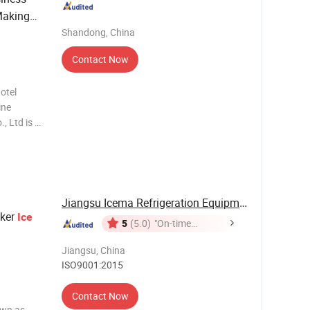
aking
Shandong, China
Contact Now
otel
ine
, Ltd is a
. With
0+ years
ure
Jiangsu Icema Refrigeration Equipment Co., Ltd.
ker
Ice
5
(5.0)
"On-time
Delivery"
Jiangsu, China
ISO9001:2015
Contact Now
own as