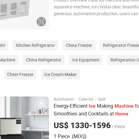
squareice machine, ice crystal clear, beautifu
generous, automatice production, users can
connect the water and electricity can be used,
energy saving, clean and sanitary. cube ice h
best melting resistance, suitable for
ent
Kitchen Refrigerator
China Freezer
Refrigerator Freez
 Machine
China Refrigerator
Ice Equipment
Refrigeration U
Chest Freezer
Ice Cream Maker
·
·
Automation
Cube Ice
Split
Energy-Efficient
Making
fo
Ice
Machine
Smoothies and Cocktails at
Home
US$ 1330-1596
/ Piece
1 Piece (MOQ)