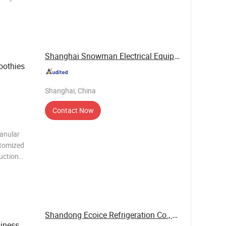
 efficient,
as the
Shanghai Snowman Electrical Equipment Co.,Ltd
oothies
Shanghai, China
Contact Now
ranular
stomized
duction
se. 3.
ct
ater, d
Shandong Ecoice Refrigeration Co., Ltd.
iness