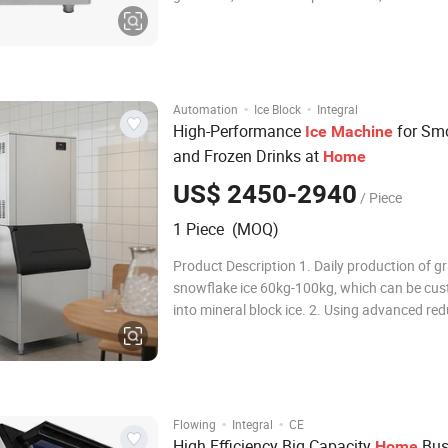
connect the water and electricity can be used,
energy saving, clean and sanitary. cube ice h
best melting resistance, suitable for
·
·
Automation
Ice Block
Integral
High-Performance
for Sm
Ice
Machine
and Frozen Drinks at
Home
US$ 2450-2940
/ Piece
1 Piece (MOQ)
Product Description 1. Daily production of g
snowflake ice 60kg-100kg, which can be cu
into mineral block ice. 2. Using advanced re
motor and reducer, maintenance-free, low noi
Rotary extrusion ice making method, compa
structure, automatic separation of ice and w
·
·
Flowing
Integral
CE
High Efficiency Big Capacity
Bus
Home