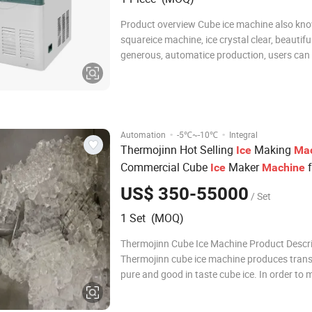
Product overview Cube ice machine also kn
squareice machine, ice crystal clear, beautifu
generous, automatice production, users can
connect the water and electricity can be used,
energy saving, clean and sanitary. cube ice h
best melting resistance, suitable for
·
·
Automation
-5℃~-10℃
Integral
Thermojinn Hot Selling
Making
Ice
Ma
Commercial Cube
Maker
f
Ice
Machine
Coffee Shop/
300kg/24h
Home
US$ 350-55000
/ Set
1 Set (MOQ)
Thermojinn Cube Ice Machine Product Descr
Thermojinn cube ice machine produces trans
pure and good in taste cube ice. In order to 
different requirements of customers all arou
world, we make two different sizes of cube ic