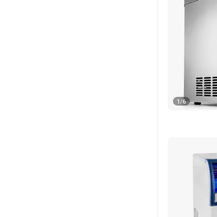
1
/
6