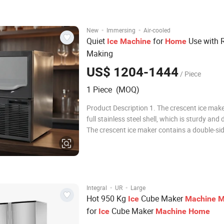
22mmx22mmx22mm and 29mmx29mmx22
i
·
·
New
Immersing
Air-cooled
Quiet
for
Use with 
Ice
Machine
Home
Making
US$ 1204-1444
/ Piece
1 Piece (MOQ)
Product Description 1. The crescent ice mak
full stainless steel shell, which is sturdy and 
The crescent ice maker contains a double-sid
making plate set vertically, and water flows 
sides of the ice tray to form crescent ice, and
efficiency of one water flow i
·
·
Integral
UR
Large
Hot 950 Kg
Cube Maker
Ice
Machine
M
for
Cube Maker
Ice
Machine
Home