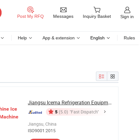
Messages
Post My RFQ
Inquiry Basket
Sign in
Help
App & extension
English
Rules
Jiangsu Icema Refrigeration Equipment Co., Ltd.
hine
Ice
5
(5.0)
"Fast Dispatch"
Machine
Jiangsu, China
ISO9001:2015