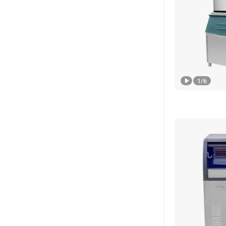
1
/
6