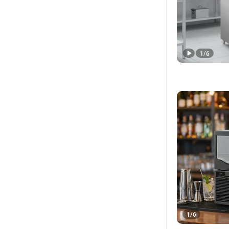
1
/
6
1
/
6