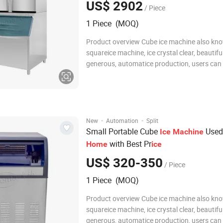
US$ 2902
/ Piece
1 Piece (MOQ)
Product overview Cube ice machine also kn
squareice machine, ice crystal clear, beautifu
generous, automatice production, users can
connect the water and electricity can be used,
energy saving, clean and sanitary. cube ice h
best melting resistance, suitable for bev
·
·
New
Automation
Split
Small Portable Cube
Used
Ice
Machine
with Best Pr
Home
ice
US$ 320-350
/ Piece
1 Piece (MOQ)
Product overview Cube ice machine also kn
squareice machine, ice crystal clear, beautifu
generous, automatice production, users can