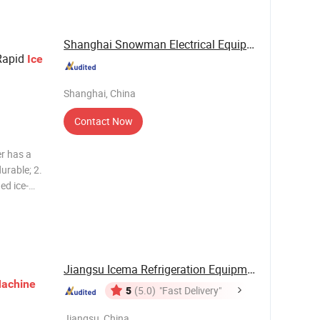
mm. Cube
Shanghai Snowman Electrical Equipment Co.,Ltd
Rapid
Ice
Shanghai, China
Contact Now
er has a
durable; 2.
ed ice-
from both
 the
Jiangsu Icema Refrigeration Equipment Co., Ltd.
achine
5
(5.0)
"Fast Delivery"
Jiangsu, China