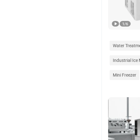
1
/
6
Water Treatm
Industrial Ice
Mini Freezer