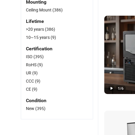
Mounting
Ceiling Mount
(386)
Lifetime
>20 years
(386)
10~15 years
(9)
Certification
ISO
(395)
RoHS
(9)
UR
(9)
CCC
(9)
1
/
6
CE
(9)
Condition
New
(395)