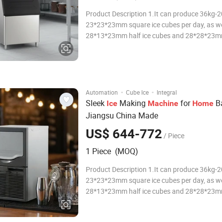
Product Description 1.It can produce 36kg-
23*23*23mm square ice cubes per day, as we
28*13*23mm half ice cubes and 28*28*23m
ice cubes for you to choose from. 2.With S
stainless steel and ABS engineering plastic sh
machine looks beautiful, sturdy and practical
·
·
Automation
Cube Ice
Integral
Sleek
Making
for
Ba
Ice
Machine
Home
Jiangsu China Made
US$ 644-772
/ Piece
1 Piece (MOQ)
Product Description 1.It can produce 36kg-
23*23*23mm square ice cubes per day, as we
28*13*23mm half ice cubes and 28*28*23m
ice cubes for you to choose from. 2.With S
stainless steel and ABS engineering plastic sh