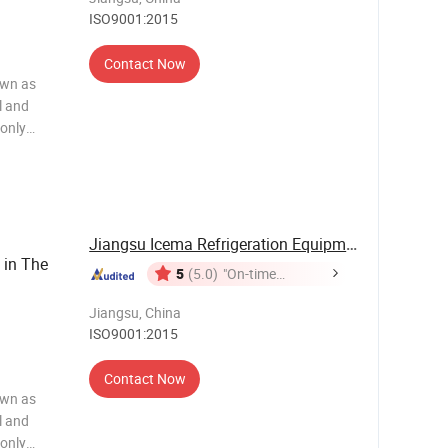
ISO9001:2015
Contact Now
own as
l and
 only
 efficient,
as the
Jiangsu Icema Refrigeration Equipment Co., Ltd.
 in The
5
(5.0)
"On-time
Delivery"
Jiangsu, China
ISO9001:2015
Contact Now
own as
l and
 only