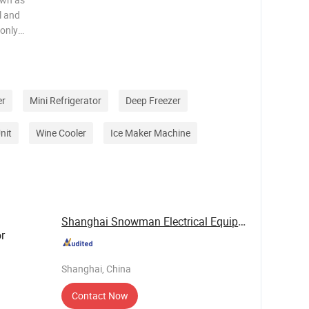
l and
 only
 efficient,
as the
er
Mini Refrigerator
Deep Freezer
nit
Wine Cooler
Ice Maker Machine
Shanghai Snowman Electrical Equipment Co.,Ltd
r
Shanghai, China
Contact Now