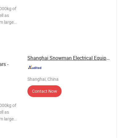
2000kg of
ll as
m large
US304/430
ell, the
;
Shanghai Snowman Electrical Equipment Co.,Ltd
rs -
Shanghai, China
Contact Now
2000kg of
ll as
m large
US304/430
ell, the