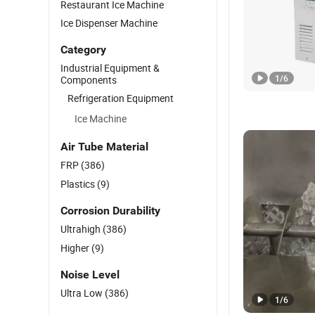
Restaurant Ice Machine
Ice Dispenser Machine
Category
Industrial Equipment &
1
/
6
Components
Refrigeration Equipment
Ice Machine
Air Tube Material
FRP
(386)
Plastics
(9)
Corrosion Durability
Ultrahigh
(386)
Higher
(9)
Noise Level
Ultra Low
(386)
1
/
6